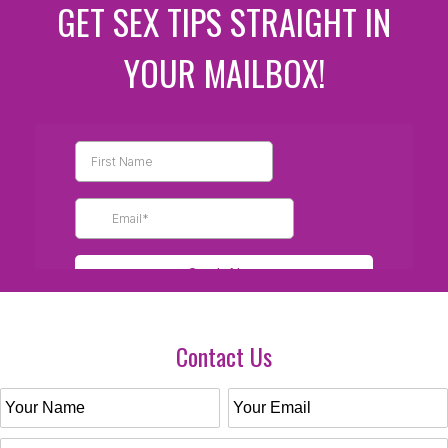
GET SEX TIPS STRAIGHT IN
YOUR MAILBOX!
Contact Us