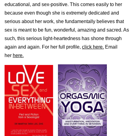
educational, and sex-positive. This comes easily to her
because even though she is extremely dedicated and
serious about her work, she fundamentally believes that
sex is meant to be fun, wonderful, amazing and sacred. As
such, this serious light-heartedness has shone through
again and again. For her full profile,
click here.
Email
her
here.