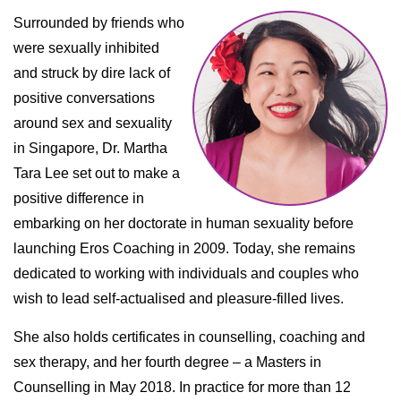
Surrounded by friends who
were sexually inhibited
and struck by dire lack of
positive conversations
around sex and sexuality
in Singapore, Dr. Martha
Tara Lee set out to make a
positive difference in
embarking on her doctorate in human sexuality before
launching Eros Coaching in 2009. Today, she remains
dedicated to working with individuals and couples who
wish to lead self-actualised and pleasure-filled lives.
She also holds certificates in counselling, coaching and
sex therapy, and her fourth degree – a Masters in
Counselling in May 2018. In practice for more than 12