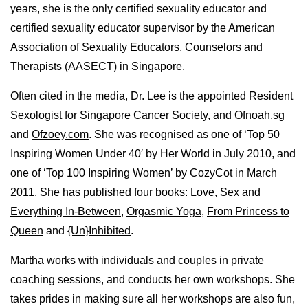
years, she is the only certified sexuality educator and
certified sexuality educator supervisor by the American
Association of Sexuality Educators, Counselors and
Therapists (AASECT) in Singapore.
Often cited in the media, Dr. Lee is the appointed Resident
Sexologist for
Singapore Cancer Society
, and
Ofnoah.sg
and
Ofzoey.com
. She was recognised as one of ‘Top 50
Inspiring Women Under 40′ by Her World in July 2010, and
one of ‘Top 100 Inspiring Women’ by CozyCot in March
2011. She has published four books:
Love, Sex and
Everything In-Between
,
Orgasmic Yoga
,
From Princess to
Queen
and
{Un}Inhibited
.
Martha works with individuals and couples in private
coaching sessions, and conducts her own workshops. She
takes prides in making sure all her workshops are also fun,