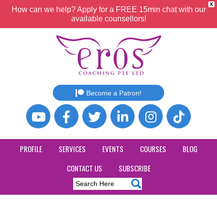
X
How can we help? Apply for a FREE 15min chat with our
available counsellors!
Become a Patron!
PROFILE
SERVICES
EVENTS
COURSES
BLOG
CONTACT US
SUBSCRIBE