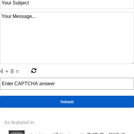
4
+
8
=
As featured in: