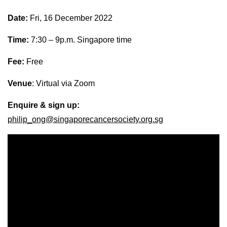
Date:
Fri, 16 December 2022
Time:
7:30 – 9p.m. Singapore time
Fee:
Free
Venue
: Virtual via Zoom
Enquire & sign up:
philip_ong@singaporecancersociety.org.sg