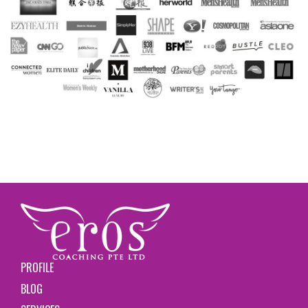
PROFILE
BLOG