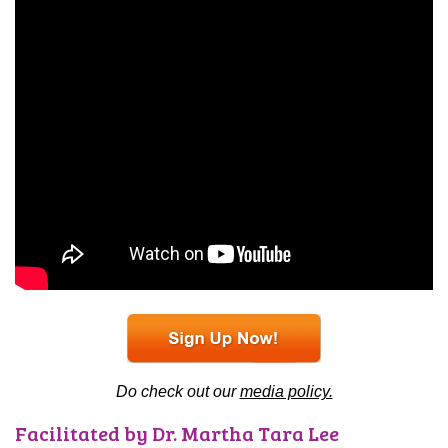
Do check out our
media policy.
Facilitated by Dr. Martha Tara Lee