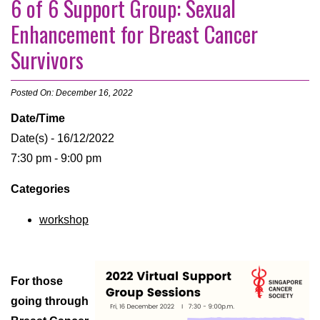
6 of 6 Support Group: Sexual
Enhancement for Breast Cancer
Survivors
Posted On: December 16, 2022
Date/Time
Date(s) - 16/12/2022
7:30 pm - 9:00 pm
Categories
workshop
For those
going through