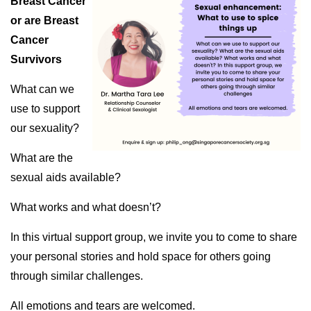
Breast Cancer
or are Breast
Cancer
Survivors
What can we
use to support
our sexuality?
What are the
sexual aids available?
What works and what doesn’t?
In this virtual support group, we invite you to come to share
your personal stories and hold space for others going
through similar challenges.
All emotions and tears are welcomed.