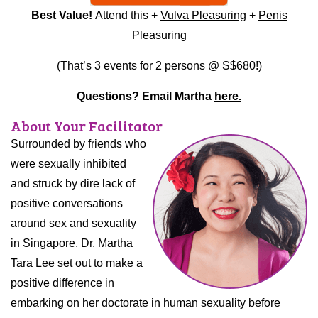
Best Value!
Attend this +
Vulva Pleasuring
+
Penis
Pleasuring
(That’s 3 events for 2 persons @ S$680!)
Questions? Email Martha
here.
About Your Facilitator
Surrounded by friends who
were sexually inhibited
and struck by dire lack of
positive conversations
around sex and sexuality
in Singapore, Dr. Martha
Tara Lee set out to make a
positive difference in
embarking on her doctorate in human sexuality before