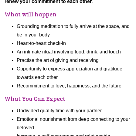
renew your commitment to each other.
What will happen
Grounding meditation to fully arrive at the space, and
be in your body
Heart-to-heart check-in
An intimate ritual involving food, drink, and touch
Practise the art of giving and receiving
Opportunity to express appreciation and gratitude
towards each other
Recommitment to love, happiness, and the future
What You Can Expect
Undivided quality time with your partner
Emotional nourishment from deep connecting to your
beloved