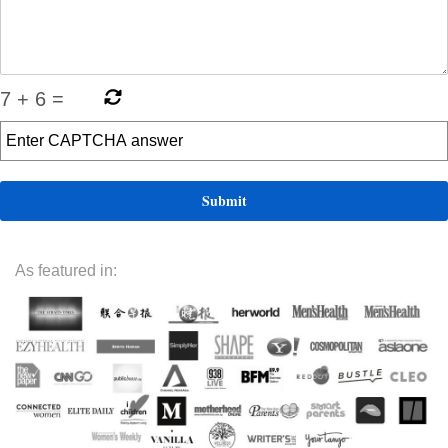
7
+
6
=
As featured in: