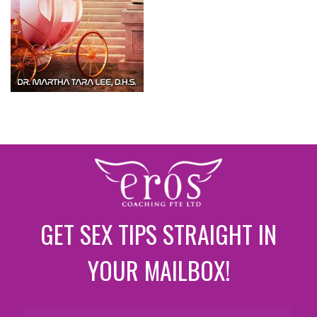
GET SEX TIPS STRAIGHT IN
YOUR MAILBOX!