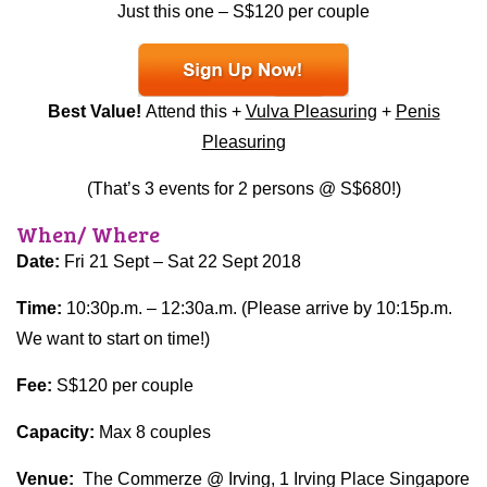
Just this one – S$120 per couple
Best Value!
Attend this +
Vulva Pleasuring
+
Penis
Pleasuring
(That’s 3 events for 2 persons @ S$680!)
When/ Where
Date:
Fri 21 Sept – Sat 22 Sept 2018
Time:
10:30p.m. – 12:30a.m. (Please arrive by 10:15p.m.
We want to start on time!)
Fee:
S$120 per couple
Capacity:
Max 8 couples
Venue:
The Commerze @ Irving, 1 Irving Place Singapore