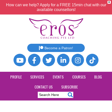
X
How can we help? Apply for a FREE 15min chat with our
available counsellors!
Become a Patron!
PROFILE
SERVICES
EVENTS
COURSES
BLOG
CONTACT US
SUBSCRIBE