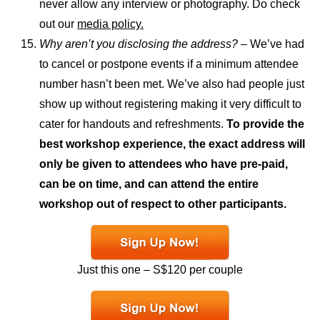
never allow any interview or photography. Do check
out our
media policy.
Why aren’t you disclosing the address?
– We’ve had
to cancel or postpone events if a minimum attendee
number hasn’t been met. We’ve also had people just
show up without registering making it very difficult to
cater for handouts and refreshments.
To provide the
best workshop experience, the exact address will
only be given to attendees who have pre-paid,
can be on time, and can attend the entire
workshop out of respect to other participants.
Just this one – S$120 per couple