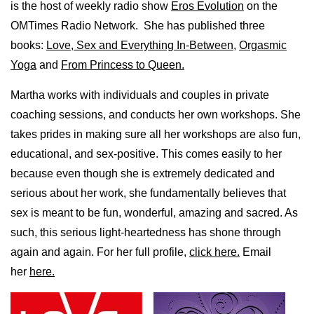
is the host of weekly radio show
Eros Evolution
on the
OMTimes Radio Network. She has published three
books:
Love, Sex and Everything In-Between
,
Orgasmic
Yoga
and
From Princess to Queen.
Martha works with individuals and couples in private
coaching sessions, and conducts her own workshops. She
takes prides in making sure all her workshops are also fun,
educational, and sex-positive. This comes easily to her
because even though she is extremely dedicated and
serious about her work, she fundamentally believes that
sex is meant to be fun, wonderful, amazing and sacred. As
such, this serious light-heartedness has shone through
again and again. For her full profile,
click here.
Email
her
here.