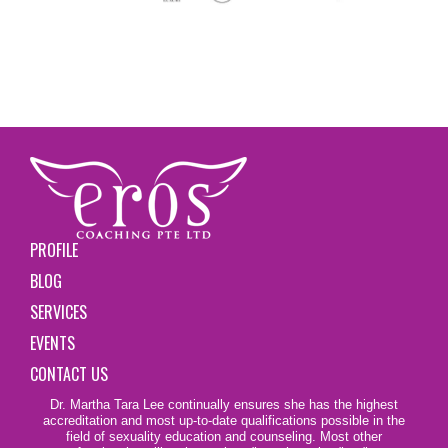
PROFILE
BLOG
SERVICES
EVENTS
CONTACT US
Dr. Martha Tara Lee continually ensures she has the highest
accreditation and most up-to-date qualifications possible in the
field of sexuality education and counseling. Most other