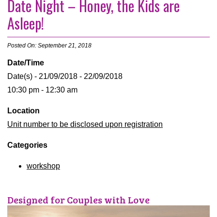
Date Night – Honey, the Kids are
Asleep!
Posted On: September 21, 2018
Date/Time
Date(s) - 21/09/2018 - 22/09/2018
10:30 pm - 12:30 am
Location
Unit number to be disclosed upon registration
Categories
workshop
Designed for Couples with Love