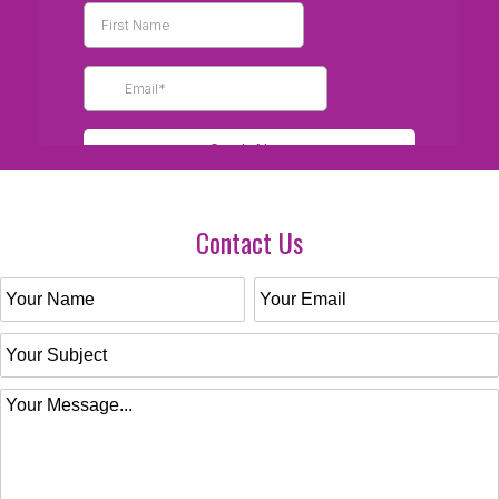
Contact Us