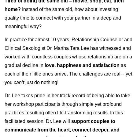
Tired of doing the same old – movie, shop, eat, then
home?
Instead of the same old, how about investing
quality time to connect with your partner in a deep and
meaningful way?
In practice for almost 10 years, Relationship Counselor and
Clinical Sexologist Dr. Martha Tara Lee has witnessed and
worked with countless couples whose relationship are on a
gradual decline in
love, happiness and satisfaction
as
each of their little ones arrive. The challenges are real – yet
you
can’t
just do nothing!
Dr. Lee takes pride in her track record of being able to take
her workshop participants through simple yet profound
practices resulting often life-transforming results. In this
facilitated session, Dr. Lee will
support couples to
communicate from the heart, connect deeper, and