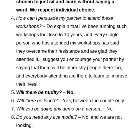
chosen to just sit and learn without saying a
word. We respect individual choice.
How can I persuade my partner to attend these
workshops?
– Do explain that I’ve been running such
workshops for close to 10 years, and every single
person who has attended my workshops has said
they overcame their resistance and are glad they
attended it. I suggest you encourage your partner by
saying that there will be other shy people there too,
and everybody attending are there to learn to improve
their lives!
Will there be nudity? –
No.
Will there be touch?
– Yes, between the couple only.
Will you be doing any demo on a person.
– No.
Do you need any live model?
– No, and we are not
looking.