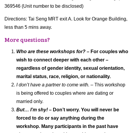
369546 (Unit number to be disclosed)
Directions: Tai Seng MRT exit A. Look for Orange Building,
less than 5 mins away.
More questions?
Who are these workshops for?
– For couples who
wish to connect deeper with each other –
regardless of gender identity, sexual orientation,
marital status, race, religion, or nationality.
I don’t have a partner to come with.
– This workshop
is being offered to couples where are dating or
married only.
But… I’m shy! –
Don’t worry. You will never be
forced to do or say anything during the
workshop. Many participants in the past have