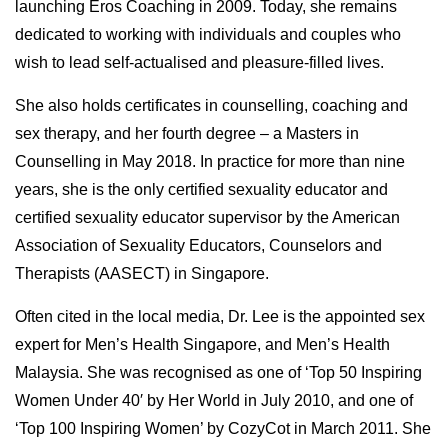
launching Eros Coaching in 2009. Today, she remains
dedicated to working with individuals and couples who
wish to lead self-actualised and pleasure-filled lives.
She also holds certificates in counselling, coaching and
sex therapy, and her fourth degree – a Masters in
Counselling in May 2018. In practice for more than nine
years, she is the only certified sexuality educator and
certified sexuality educator supervisor by the American
Association of Sexuality Educators, Counselors and
Therapists (AASECT) in Singapore.
Often cited in the local media, Dr. Lee is the appointed sex
expert for Men’s Health Singapore, and Men’s Health
Malaysia. She was recognised as one of ‘Top 50 Inspiring
Women Under 40′ by Her World in July 2010, and one of
‘Top 100 Inspiring Women’ by CozyCot in March 2011. She