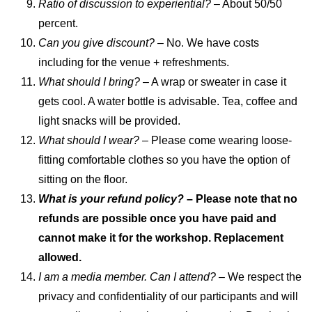
Ratio of discussion to experiential?
– About 50/50
percent.
Can you give discount?
– No. We have costs
including for the venue + refreshments.
What should I bring?
– A wrap or sweater in case it
gets cool. A water bottle is advisable. Tea, coffee and
light snacks will be provided.
What should I wear?
– Please come wearing loose-
fitting comfortable clothes so you have the option of
sitting on the floor.
What is your refund policy?
– Please note that no
refunds are possible once you have paid and
cannot make it for the workshop. Replacement
allowed.
I am a media member. Can I attend? –
We respect the
privacy and confidentiality of our participants and will