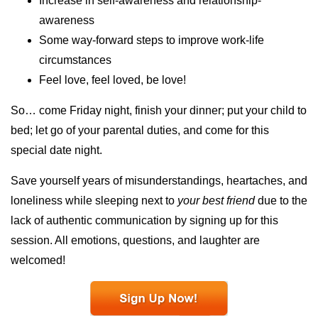
Increase in self-awareness and relationship-
awareness
Some way-forward steps to improve work-life
circumstances
Feel love, feel loved, be love!
So… come Friday night, finish your dinner; put your child to
bed; let go of your parental duties, and come for this
special date night.
Save yourself years of misunderstandings, heartaches, and
loneliness while sleeping next to
your best friend
due to the
lack of authentic communication by signing up for this
session. All emotions, questions, and laughter are
welcomed!