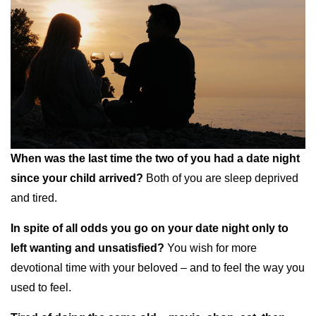
When was the last time the two of you had a date night
since your child arrived?
Both of you are sleep deprived
and tired.
In spite of all odds you go on your date night only to
left wanting and unsatisfied?
You wish for more
devotional time with your beloved – and to feel the way you
used to feel.