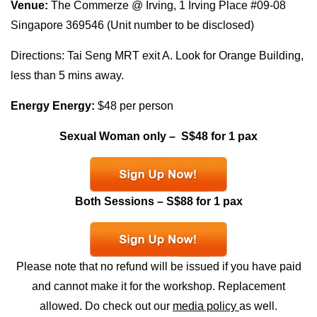
Venue:
The Commerze @ Irving, 1 Irving Place #09-08
Singapore 369546 (Unit number to be disclosed)
Directions: Tai Seng MRT exit A. Look for Orange Building,
less than 5 mins away.
Energy Energy:
$48 per person
Sexual Woman only – S$48 for 1 pax
Both Sessions – S$88 for 1 pax
Please note that no refund will be issued if you have paid
and cannot make it for the workshop. Replacement
allowed. Do check out our
media policy
as well.