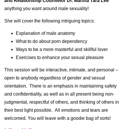
and Relationship Counselor Dr. Martha Tara Lee
anything you want around male sexuality!
She will cover the following intriguing topics:
Explanation of male anatomy
What to do about porn dependency
Ways to be a more masterful and skillful lover
Exercises to enhance your sexual pleasure
This session will be interactive, intimate, and personal –
open to anybody regardless of gender and sexual
orientation. There is an emphasis in maintaining safety
and confidentiality, as well as in all present being non-
judgmental, respectful of others, and thinking of others in
their best light possible. All emotions and tears are
welcomed. You will leave with a goodie bag of sorts!