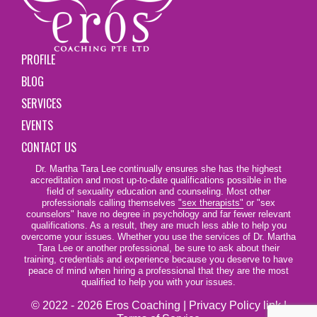
PROFILE
BLOG
SERVICES
EVENTS
CONTACT US
Dr. Martha Tara Lee continually ensures she has the highest
accreditation and most up-to-date qualifications possible in the
field of sexuality education and counseling. Most other
professionals calling themselves
"sex therapists"
or "sex
counselors" have no degree in psychology and far fewer relevant
qualifications. As a result, they are much less able to help you
overcome your issues. Whether you use the services of Dr. Martha
Tara Lee or another professional, be sure to ask about their
training, credentials and experience because you deserve to have
peace of mind when hiring a professional that they are the most
qualified to help you with your issues.
© 2022 - 2026 Eros Coaching |
Privacy Policy link
|