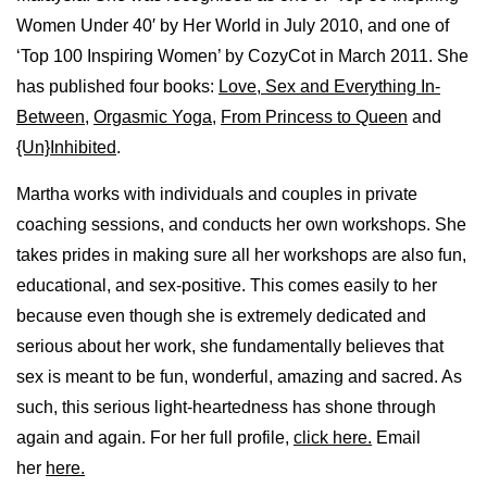
Women Under 40′ by Her World in July 2010, and one of
‘Top 100 Inspiring Women’ by CozyCot in March 2011. She
has published four books:
Love, Sex and Everything In-
Between
,
Orgasmic Yoga
,
From Princess to Queen
and
{Un}Inhibited
.
Martha works with individuals and couples in private
coaching sessions, and conducts her own workshops. She
takes prides in making sure all her workshops are also fun,
educational, and sex-positive. This comes easily to her
because even though she is extremely dedicated and
serious about her work, she fundamentally believes that
sex is meant to be fun, wonderful, amazing and sacred. As
such, this serious light-heartedness has shone through
again and again. For her full profile,
click here.
Email
her
here.