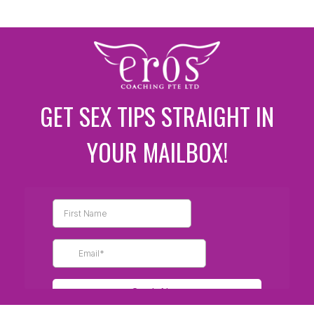
GET SEX TIPS STRAIGHT IN
YOUR MAILBOX!