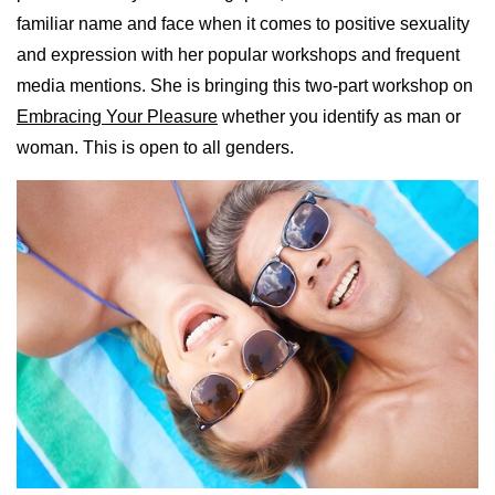
familiar name and face when it comes to positive sexuality
and expression with her popular workshops and frequent
media mentions. She is bringing this two-part workshop on
Embracing Your Pleasure
whether you identify as man or
woman. This is open to all genders.