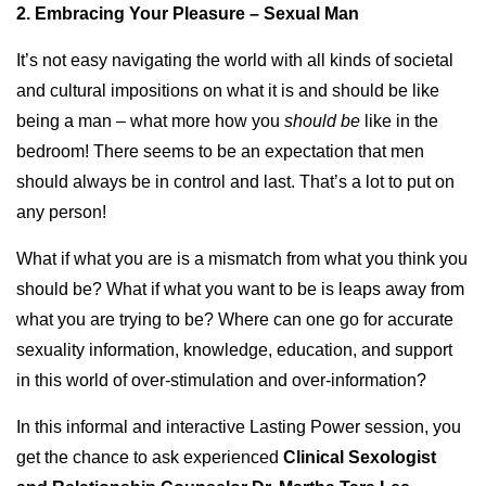
2. Embracing Your Pleasure – Sexual Man
It’s not easy navigating the world with all kinds of societal
and cultural impositions on what it is and should be like
being a man – what more how you
should be
like in the
bedroom! There seems to be an expectation that men
should always be in control and last. That’s a lot to put on
any person!
What if what you are is a mismatch from what you think you
should be? What if what you want to be is leaps away from
what you are trying to be? Where can one go for accurate
sexuality information, knowledge, education, and support
in this world of over-stimulation and over-information?
In this informal and interactive Lasting Power session, you
get the chance to ask experienced
Clinical Sexologist