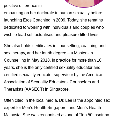
positive difference in
embarking on her doctorate in human sexuality before
launching Eros Coaching in 2009. Today, she remains
dedicated to working with individuals and couples who
wish to lead self-actualised and pleasure-filled lives.
She also holds certificates in counselling, coaching and
sex therapy, and her fourth degree – a Masters in
Counselling in May 2018. In practice for more than 10
years, she is the only certified sexuality educator and
certified sexuality educator supervisor by the American
Association of Sexuality Educators, Counselors and
Therapists (AASECT) in Singapore.
Often cited in the local media, Dr. Lee is the appointed sex
expert for Men’s Health Singapore, and Men’s Health
Malaysia. She was recognised as one of ‘Top 50 Inspiring