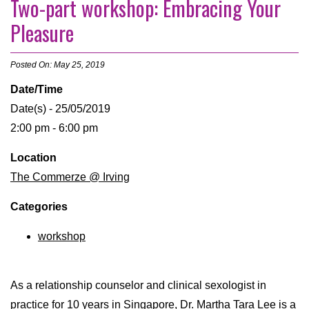
Two-part workshop: Embracing Your
Pleasure
Posted On: May 25, 2019
Date/Time
Date(s) - 25/05/2019
2:00 pm - 6:00 pm
Location
The Commerze @ Irving
Categories
workshop
As a relationship counselor and clinical sexologist in
practice for 10 years in Singapore, Dr. Martha Tara Lee is a