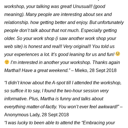
workshop, your talking was great! Unusual!! (good
meaning). Many people are interesting about sex and
relationship. how getting better and enjoy. But unfortunately
people don’t talk about that not much. Especially getting
older. So your work shop (i saw another work shop your
web site) is honest and real!! Very original!! You told us
your experiences a lot. It’s good leaning for us and fun!
I’m interested in another your workshop. Thanks again
Martha!! Have a great weekend.”
– Mieko, 28 Sept 2018
“I didn’t know about the A-spot till I attended the workshop,
so suffice it to say, I found the two-hour session very
informative. Plus, Martha is funny and talks about
everything matter-of-factly. You won’t ever feel awkward!”
–
Anonymous Lady, 28 Sept 2018
“I was lucky to been able to attend the “Embracing your