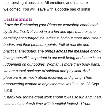
their best light possible. All emotions and tears are
welcomed. You will leave with a goodie bag of sorts!
Testimonials
“Love the Embracing your Pleasure workshop conducted
by Dr Martha. Delivered in a a fun and light manner, she
certainly encouraged the ladies to find out more about their
bodies and their pleasure points.
Full of real life and
practical anecdotes, she brings across the message of how
loving oneself is important to our well being and there is no
judgement on our bodies. Woman is more than body parts,
we are a total package of spiritual and physical. And
pleasure is as much about receiving and giving. Thus
empowering woman to enjoy themselves.”
– Lisa, 28 Sept
2018
“Thank you for the great work shop!! It was so fun and i had
such a nice refresh time with beautiful ladies! : ) Your