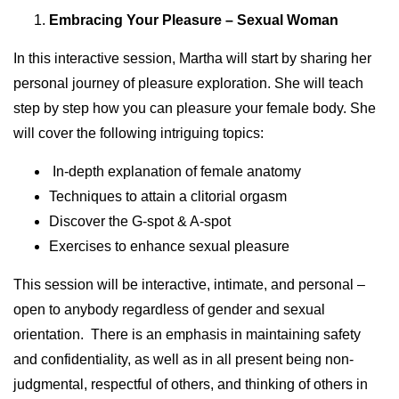
Embracing Your Pleasure – Sexual Woman
In this interactive session, Martha will start by sharing her
personal journey of pleasure exploration. She will teach
step by step how you can pleasure your female body. She
will cover the following intriguing topics:
In-depth explanation of female anatomy
Techniques to attain a clitorial orgasm
Discover the G-spot & A-spot
Exercises to enhance sexual pleasure
This session will be interactive, intimate, and personal –
open to anybody regardless of gender and sexual
orientation. There is an emphasis in maintaining safety
and confidentiality, as well as in all present being non-
judgmental, respectful of others, and thinking of others in