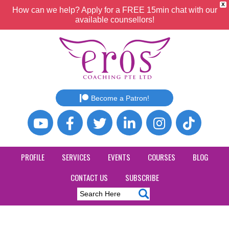
X
How can we help? Apply for a FREE 15min chat with our
available counsellors!
Become a Patron!
PROFILE
SERVICES
EVENTS
COURSES
BLOG
CONTACT US
SUBSCRIBE