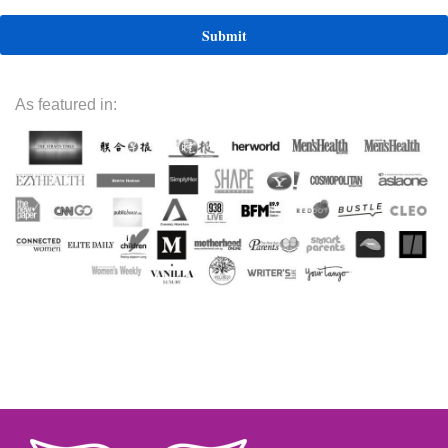
As featured in: