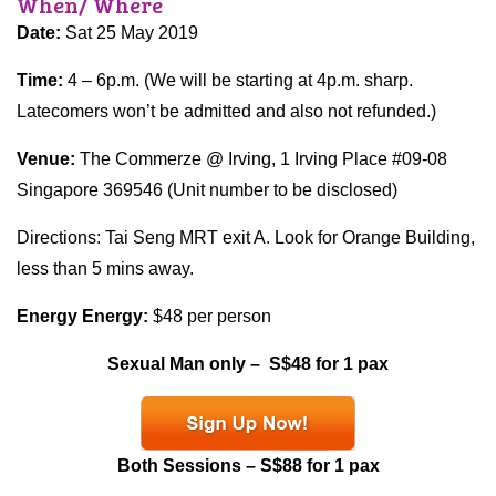
When/ Where
Date:
Sat 25 May 2019
Time:
4 – 6p.m. (We will be starting at 4p.m. sharp.
Latecomers won’t be admitted and also not refunded.)
Venue:
The Commerze @ Irving, 1 Irving Place #09-08
Singapore 369546 (Unit number to be disclosed)
Directions: Tai Seng MRT exit A. Look for Orange Building,
less than 5 mins away.
Energy Energy:
$48 per person
Sexual Man only – S$48 for 1 pax
Both Sessions – S$88 for 1 pax