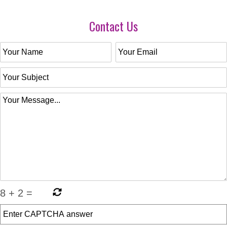
Contact Us
8
+
2
=