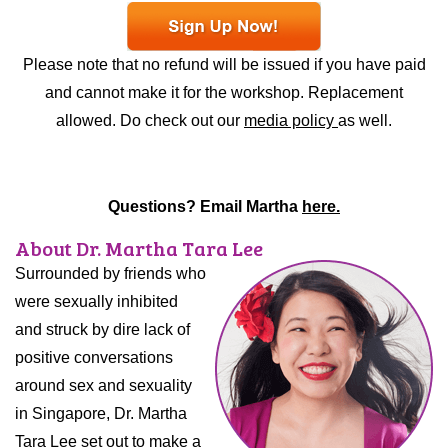
Please note that no refund will be issued if you have paid
and cannot make it for the workshop. Replacement
allowed. Do check out our
media policy
as well.
Questions? Email Martha
here.
About Dr. Martha Tara Lee
Surrounded by friends who
were sexually inhibited
and struck by dire lack of
positive conversations
around sex and sexuality
in Singapore, Dr. Martha
Tara Lee set out to make a