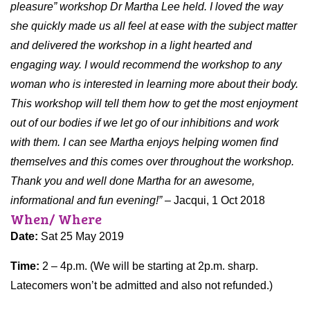
pleasure” workshop Dr Martha Lee held. I loved the way
she quickly made us all feel at ease with the subject matter
and delivered the workshop in a light hearted and
engaging way. I would recommend the workshop to any
woman who is interested in learning more about their body.
This workshop will tell them how to get the most enjoyment
out of our bodies if we let go of our inhibitions and work
with them. I can see Martha enjoys helping women find
themselves and this comes over throughout the workshop.
Thank you and well done Martha for an awesome,
informational and fun evening!”
– Jacqui, 1 Oct 2018
When/ Where
Date:
Sat 25 May 2019
Time:
2 – 4p.m. (We will be starting at 2p.m. sharp.
Latecomers won’t be admitted and also not refunded.)