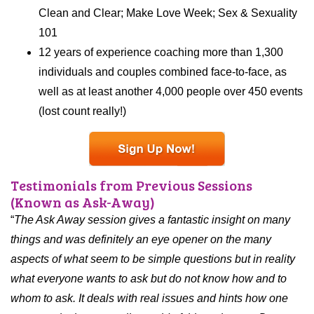
Clean and Clear; Make Love Week; Sex & Sexuality
101
12 years of experience coaching more than 1,300
individuals and couples combined face-to-face, as
well as at least another 4,000 people over 450 events
(lost count really!)
Testimonials from Previous Sessions
(Known as Ask-Away)
“
The Ask Away session gives a fantastic insight on many
things and was definitely an eye opener on the many
aspects of what seem to be simple questions but in reality
what everyone wants to ask but do not know how and to
whom to ask. It deals with real issues and hints how one