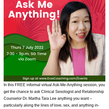
In this FREE informal virtual Ask-Me-Anything session, you
get the chance to ask Clinical Sexologist and Relationship
Counselor Dr. Martha Tara Lee anything you want –
particularly along the lines of love, sex, and anything in-