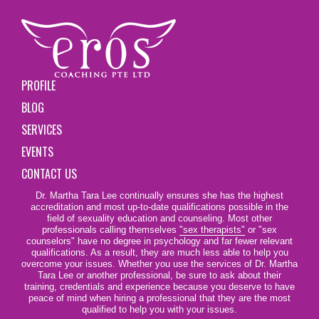
PROFILE
BLOG
SERVICES
EVENTS
CONTACT US
Dr. Martha Tara Lee continually ensures she has the highest
accreditation and most up-to-date qualifications possible in the
field of sexuality education and counseling. Most other
professionals calling themselves
"sex therapists"
or "sex
counselors" have no degree in psychology and far fewer relevant
qualifications. As a result, they are much less able to help you
overcome your issues. Whether you use the services of Dr. Martha
Tara Lee or another professional, be sure to ask about their
training, credentials and experience because you deserve to have
peace of mind when hiring a professional that they are the most
qualified to help you with your issues.