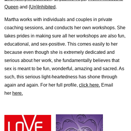
Queen
and
{Un}Inhibited
.
Martha works with individuals and couples in private
coaching sessions, and conducts her own workshops. She
takes prides in making sure all her workshops are also fun,
educational, and sex-positive. This comes easily to her
because even though she is extremely dedicated and
serious about her work, she fundamentally believes that
sex is meant to be fun, wonderful, amazing and sacred. As
such, this serious light-heartedness has shone through
again and again. For her full profile,
click here.
Email
her
here.