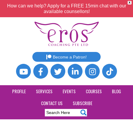
X
How can we help? Apply for a FREE 15min chat with our
available counsellors!
Become a Patron!
PROFILE
SERVICES
EVENTS
COURSES
BLOG
CONTACT US
SUBSCRIBE