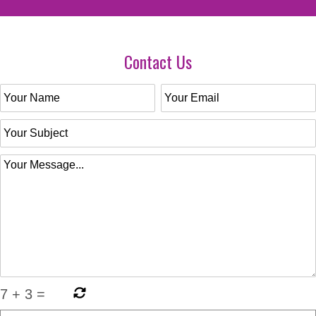
Contact Us
7
+
3
=