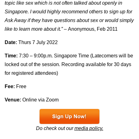
topic like sex which is not often talked about openly in
Singapore. I would highly recommend others to sign up for
Ask Away if they have questions about sex or would simply
like to learn more about it.” –
Anonymous, Feb 2011
Date:
Thurs 7 July 2022
Time:
7:30 – 9:00p.m. Singapore Time (Latecomers will be
locked out of the session. Recording available for 30 days
for registered attendees)
Fee:
Free
Venue:
Online via Zoom
Do check out our
media policy.