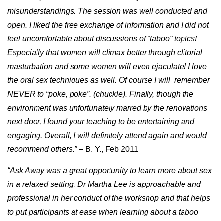
misunderstandings. The session was well conducted and
open. I liked the free exchange of information and I did not
feel uncomfortable about discussions of “taboo” topics!
Especially that women will climax better through clitorial
masturbation and some women will even ejaculate! I love
the oral sex techniques as well. Of course I will remember
NEVER to “poke, poke”. (chuckle).
Finally, though the
environment was unfortunately marred by the renovations
next door, I found your teaching to be entertaining and
engaging.
Overall, I will definitely attend again and would
recommend others.”
– B. Y., Feb 2011
“Ask Away was a great opportunity to learn more about sex
in a relaxed setting. Dr Martha Lee is approachable and
professional in her conduct of the workshop and that helps
to put participants at ease when learning about a taboo