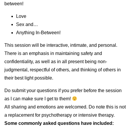
between!
Love
Sex and…
Anything In-Between!
This session will be interactive, intimate, and personal.
There is an emphasis in maintaining safety and
confidentiality, as well as in all present being non-
judgmental, respectful of others, and thinking of others in
their best light possible.
Do submit your questions if you prefer before the session
as I can make sure I get to them!
All sharing and emotions are welcomed. Do note this is not
a replacement for psychotherapy or intensive therapy.
Some commonly asked questions have included: