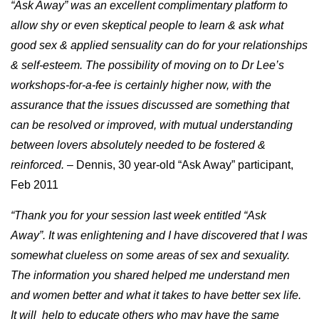
“Ask Away” was an excellent complimentary platform to
allow shy or even skeptical people to learn & ask what
good sex & applied sensuality can do for your relationships
& self-esteem. The possibility of moving on to Dr Lee’s
workshops-for-a-fee is certainly higher now, with the
assurance that the issues discussed are something that
can be resolved or improved, with mutual understanding
between lovers absolutely needed to be fostered &
reinforced.
– Dennis, 30 year-old “Ask Away” participant,
Feb 2011
“Thank you for your session last week entitled “Ask
Away”.
It was enlightening and I have discovered that I was
somewhat clueless on some areas of sex and sexuality.
The information you shared helped me understand men
and women better and what it takes to have better sex life.
It will help to educate others who may have the same