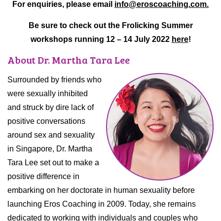
For enquiries, please email
info@eroscoaching.com.
Be sure to check out the Frolicking Summer
workshops running 12 – 14 July 2022
here
!
About Dr. Martha Tara Lee
Surrounded by friends who
were sexually inhibited
and struck by dire lack of
positive conversations
around sex and sexuality
in Singapore, Dr. Martha
Tara Lee set out to make a
positive difference in
embarking on her doctorate in human sexuality before
launching Eros Coaching in 2009. Today, she remains
dedicated to working with individuals and couples who