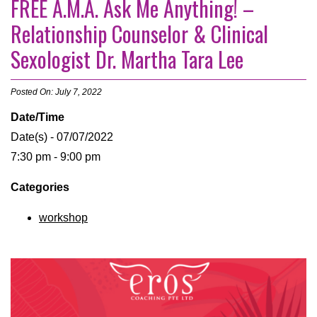
FREE A.M.A. Ask Me Anything! –
Relationship Counselor & Clinical
Sexologist Dr. Martha Tara Lee
Posted On: July 7, 2022
Date/Time
Date(s) - 07/07/2022
7:30 pm - 9:00 pm
Categories
workshop