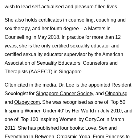
wish to lead self-actualised and pleasure-filled lives.
She also holds certificates in counselling, coaching and
sex therapy, and her fourth degree – a Masters in
Counselling in May 2018. In practice for more than 12
years, she is the only certified sexuality educator and
certified sexuality educator supervisor by the American
Association of Sexuality Educators, Counselors and
Therapists (AASECT) in Singapore.
Often cited in the media, Dr. Lee is the appointed Resident
Sexologist for
Singapore Cancer Society
, and
Ofnoah.sg
and
Ofzoey.com
. She was recognised as one of ‘Top 50
Inspiring Women Under 40′ by Her World in July 2010, and
one of ‘Top 100 Inspiring Women’ by CozyCot in March
2011. She has published four books:
Love, Sex and
Everything In-Between
,
Orgasmic Yoga
,
From Princess to