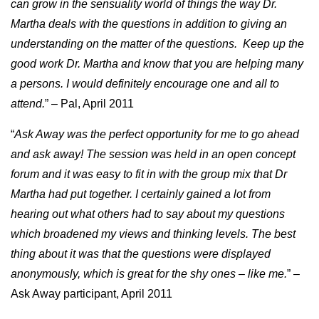
can grow in the sensuality world of things the way Dr.
Martha deals with the questions in addition to giving an
understanding on the matter of the questions. Keep up the
good work Dr. Martha and know that you are helping many
a persons. I would definitely encourage one and all to
attend.
” – Pal, April 2011
“
Ask Away was the perfect opportunity for me to go ahead
and ask away! The session was held in an open concept
forum and it was easy to fit in with the group mix that Dr
Martha had put together. I certainly gained a lot from
hearing out what others had to say about my questions
which broadened my views and thinking levels. The best
thing about it was that the questions were displayed
anonymously, which is great for the shy ones – like me.
” –
Ask Away participant, April 2011