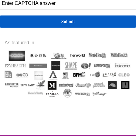
As featured in: