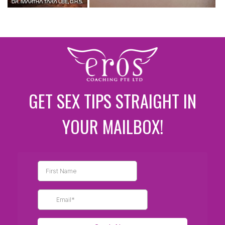
GET SEX TIPS STRAIGHT IN
YOUR MAILBOX!