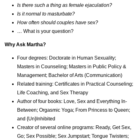
Is there such a thing as female ejaculation?
Is it normal to masturbate?
How often should couples have sex?
… What is your question?
Why Ask Martha?
Four degrees: Doctorate in Human Sexuality;
Masters in Counseling; Masters in Public Policy &
Management; Bachelor of Arts (Communication)
Related training: Certificates in Practical Counseling;
Life Coaching, and Sex Therapy
Author of four books: Love, Sex and Everything In-
Between; Orgasmic Yoga; From Princess to Queen;
and {Un}Inhibited
Creator of several online programs: Ready, Get Sex,
Go; Sex Possible; Sex Jumpstart; Tongue Twisters;