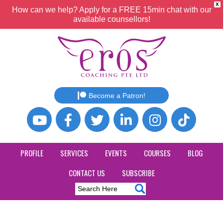
X
How can we help? Apply for a FREE 15min chat with our
available counsellors!
Become a Patron!
PROFILE
SERVICES
EVENTS
COURSES
BLOG
CONTACT US
SUBSCRIBE