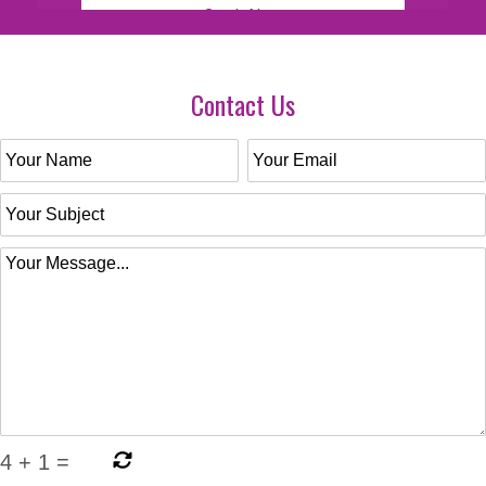
Contact Us
4
+
1
=