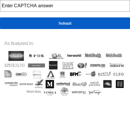
As featured in: