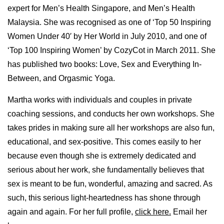
expert for Men’s Health Singapore, and Men’s Health
Malaysia. She was recognised as one of ‘Top 50 Inspiring
Women Under 40′ by Her World in July 2010, and one of
‘Top 100 Inspiring Women’ by CozyCot in March 2011. She
has published two books: Love, Sex and Everything In-
Between, and Orgasmic Yoga.
Martha works with individuals and couples in private
coaching sessions, and conducts her own workshops. She
takes prides in making sure all her workshops are also fun,
educational, and sex-positive. This comes easily to her
because even though she is extremely dedicated and
serious about her work, she fundamentally believes that
sex is meant to be fun, wonderful, amazing and sacred. As
such, this serious light-heartedness has shone through
again and again. For her full profile,
click here.
Email her