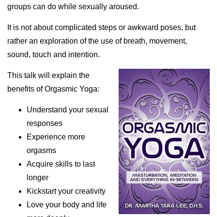
groups can do while sexually aroused.
It is not about complicated steps or awkward poses, but
rather an exploration of the use of breath, movement,
sound, touch and intention.
This talk will explain the
benefits of Orgasmic Yoga:
Understand your sexual
responses
Experience more
orgasms
Acquire skills to last
longer
Kickstart your creativity
Love your body and life