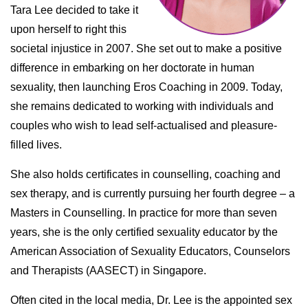
Tara Lee decided to take it
upon herself to right this
societal injustice in 2007. She set out to make a positive
difference in embarking on her doctorate in human
sexuality, then launching Eros Coaching in 2009. Today,
she remains dedicated to working with individuals and
couples who wish to lead self-actualised and pleasure-
filled lives.
She also holds certificates in counselling, coaching and
sex therapy, and is currently pursuing her fourth degree – a
Masters in Counselling. In practice for more than seven
years, she is the only certified sexuality educator by the
American Association of Sexuality Educators, Counselors
and Therapists (AASECT) in Singapore.
Often cited in the local media, Dr. Lee is the appointed sex