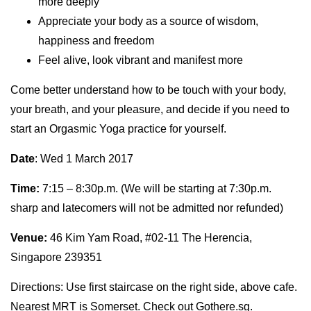
more deeply
Appreciate your body as a source of wisdom,
happiness and freedom
Feel alive, look vibrant and manifest more
Come better understand how to be touch with your body,
your breath, and your pleasure, and decide if you need to
start an Orgasmic Yoga practice for yourself.
Date
:
Wed 1 March 2017
Time:
7:15 – 8:30p.m. (We will be starting at 7:30p.m.
sharp and latecomers will not be admitted nor refunded)
Venue:
46 Kim Yam Road, #02-11 The Herencia,
Singapore 239351
Directions: Use first staircase on the right side, above cafe.
Nearest MRT is Somerset. Check out
Gothere.sg.