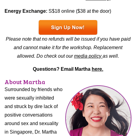
Energy Exchange:
S$18 online ($38 at the door)
Please note that no refunds will be issued if you have paid
and cannot make it for the workshop. Replacement
allowed. Do check out our
media policy
as well.
Questions? Email Martha
here.
About Martha
Surrounded by friends who
were sexually inhibited
and struck by dire lack of
positive conversations
around sex and sexuality
in Singapore, Dr. Martha