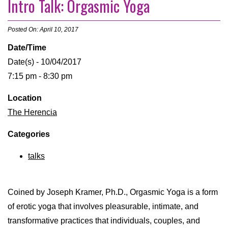
Intro Talk: Orgasmic Yoga
Posted On: April 10, 2017
Date/Time
Date(s) - 10/04/2017
7:15 pm - 8:30 pm
Location
The Herencia
Categories
talks
Coined by Joseph Kramer, Ph.D., Orgasmic Yoga is a form
of erotic yoga that involves pleasurable, intimate, and
transformative practices that individuals, couples, and