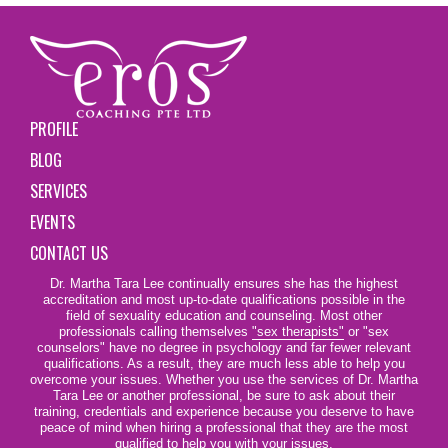
PROFILE
BLOG
SERVICES
EVENTS
CONTACT US
Dr. Martha Tara Lee continually ensures she has the highest
accreditation and most up-to-date qualifications possible in the
field of sexuality education and counseling. Most other
professionals calling themselves
"sex therapists"
or "sex
counselors" have no degree in psychology and far fewer relevant
qualifications. As a result, they are much less able to help you
overcome your issues. Whether you use the services of Dr. Martha
Tara Lee or another professional, be sure to ask about their
training, credentials and experience because you deserve to have
peace of mind when hiring a professional that they are the most
qualified to help you with your issues.