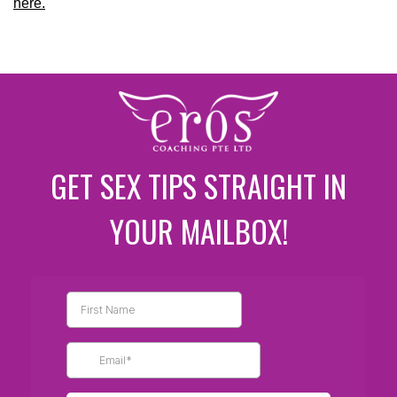
here.
GET SEX TIPS STRAIGHT IN
YOUR MAILBOX!