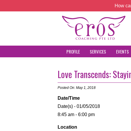
How can
PROFILE
SERVICES
EVENTS
Love Transcends: Stay
Posted On: May 1, 2018
Date/Time
Date(s) - 01/05/2018
8:45 am - 6:00 pm
Location