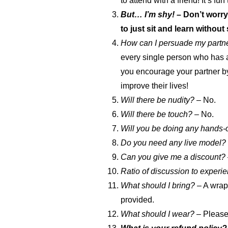
to attend with a friend! It’s fun
But… I’m shy! –
Don’t worry
to just sit and learn withou
How can I persuade my partner
every single person who has a
you encourage your partner by 
improve their lives!
Will there be nudity? –
No.
Will there be touch?
– No.
Will you be doing any hands-
Do you need any live model?
Can you give me a discount?
Ratio of discussion to experie
What should I bring?
– A wrap 
provided.
What should I wear?
– Please 