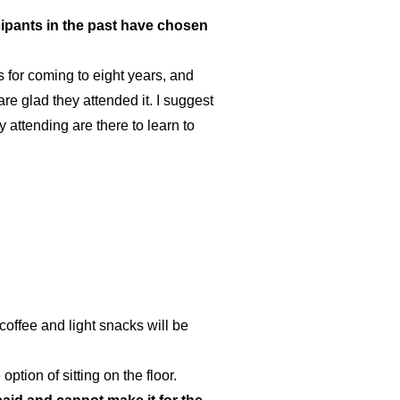
cipants in the past have chosen
 for coming to eight years, and
e glad they attended it. I suggest
 attending are there to learn to
 coffee and light snacks will be
tion of sitting on the floor.