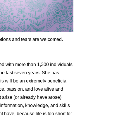
emotions and tears are welcomed.
ed with more than 1,300 individuals
the last seven years. She has
is will be an extremely beneficial
ce, passion, and love alive and
ht arise (or already have arose)
nformation, knowledge, and skills
 have, because life is too short for