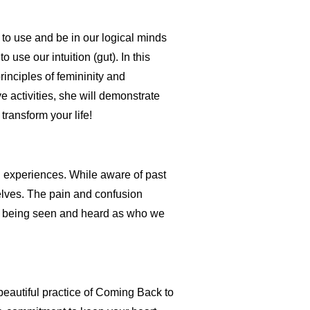
to use and be in our logical minds
use our intuition (gut). In this
inciples of femininity and
e activities, she will demonstrate
transform your life!
experiences. While aware of past
lves. The pain and confusion
nd being seen and heard as who we
a beautiful practice of Coming Back to