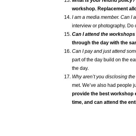
What is your refund policy?
workshop. Replacement all
I am a media member. Can I 
interview or photography. Do
Can I attend the workshops 
through the day with the sa
Can I pay and just attend so
part of the day build on the ea
the day.
Why aren’t you disclosing th
met. We’ve also had people jus
provide the best workshop e
time, and can attend the ent