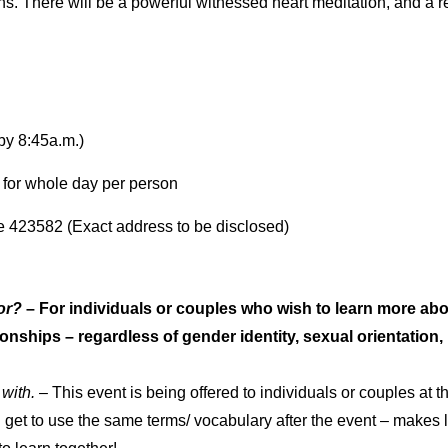
ns. There will be a powerful witnessed heart meditation, and a 
by 8:45a.m.)
 for whole day per person
423582 (Exact address to be disclosed)
or?
– For individuals or couples who wish to learn more abo
nships – regardless of gender identity, sexual orientation, ma
 with.
– This event is being offered to individuals or couples at thi
d get to use the same terms/ vocabulary after the event – makes l