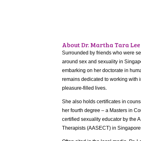
About Dr. Martha Tara Lee
Surrounded by friends who were sexu
around sex and sexuality in Singapo
embarking on her doctorate in huma
remains dedicated to working with i
pleasure-filled lives.
She also holds certificates in coun
her fourth degree – a Masters in Cou
certified sexuality educator by the
Therapists (AASECT) in Singapore