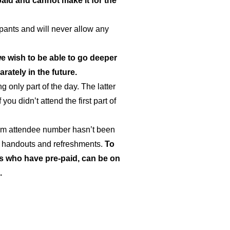
aid and cannot make it for the
ipants and will never allow any
we wish to be able to go deeper
ately in the future.
 only part of the day. The latter
ou didn’t attend the first part of
um attendee number hasn’t been
for handouts and refreshments.
To
es who have pre-paid, can be on
.