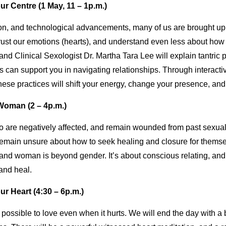
r Centre (1 May, 11 – 1p.m.)
on, and technological advancements, many of us are brought up 
st our emotions (hearts), and understand even less about how to 
d Clinical Sexologist Dr. Martha Tara Lee will explain tantric pr
 can support you in navigating relationships. Through interactiv
ese practices will shift your energy, change your presence, and 
Woman (2 – 4p.m.)
re negatively affected, and remain wounded from past sexual 
emain unsure about how to seek healing and closure for themse
and woman is beyond gender. It’s about conscious relating, a
 and heal.
r Heart (4:30 – 6p.m.)
t is possible to love even when it hurts. We will end the day with 