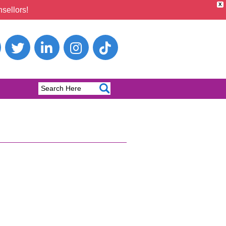
X
sellors!