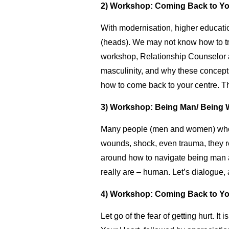
2) Workshop: Coming Back to You
With modernisation, higher educati
(heads). We may not know how to tru
workshop, Relationship Counselor an
masculinity, and why these concepts
how to come back to your centre. Th
3) Workshop: Being Man/ Being 
Many people (men and women) who a
wounds, shock, even trauma, they r
around how to navigate being man 
really are – human. Let’s dialogue,
4) Workshop: Coming Back to You
Let go of the fear of getting hurt. I