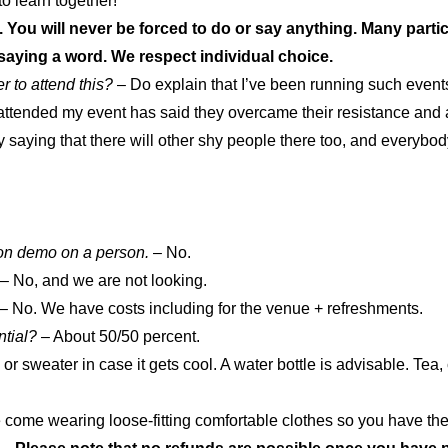
 to learn together!
. You will never be forced to do or say anything. Many parti
t saying a word. We respect individual choice.
 to attend this?
– Do explain that I’ve been running such events
ttended my event has said they overcame their resistance and ar
saying that there will other shy people there too, and everybody
on demo on a person.
– No.
– No, and we are not looking.
– No. We have costs including for the venue + refreshments.
ntial?
– About 50/50 percent.
or sweater in case it gets cool. A water bottle is advisable. Tea,
come wearing loose-fitting comfortable clothes so you have the op