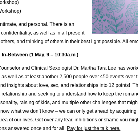
orkshop)
Workshop)
intimate, and personal. There is an
onfidentiality, as well as in all present
others, and thinking of others in their best light possible. All 
 In-Between (1 May, 9 – 10:30a.m.)
Counselor and Clinical Sexologist Dr. Martha Tara Lee has work
as well as at least another 2,500 people over 450 events over 
nd insights about love, sex, and relationships into 12 points! Th
rm relationship and seeking to understand how to keep the roman
rsonality, raising of kids, and multiple other challenges that mig
know what we don’t know – we can only get ahead by acquiring i
 of our lives. Get over any fear, inhibitions or shame you might
ions answered once and for all!
Pay for just the talk here.