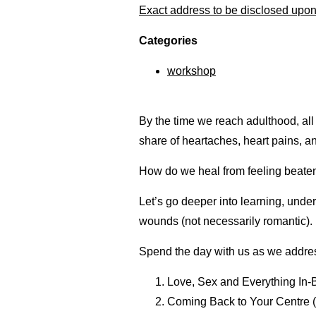
Exact address to be disclosed upon 
Categories
workshop
By the time we reach adulthood, all
share of heartaches, heart pains, a
How do we heal from feeling beate
Let’s go deeper into learning, unde
wounds (not necessarily romantic).
Spend the day with us as we addre
Love, Sex and Everything In-
Coming Back to Your Centre 