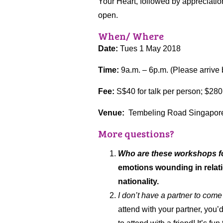
Your Heart, followed by appreciatio
open.
When/ Where
Date:
Tues 1 May 2018
Time:
9a.m. – 6p.m. (Please arrive 
Fee:
S$40 for talk per person; $280
Venue:
Tembeling Road Singapore 
More questions?
Who are these workshops f
emotions wounding in relatio
nationality.
I don’t have a partner to come
attend with your partner, you’