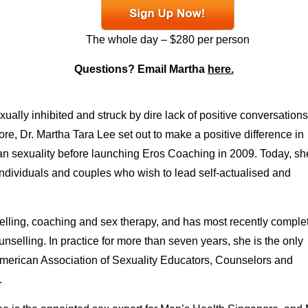
The whole day – $280 per person
Questions? Email Martha
here.
ally inhibited and struck by dire lack of positive conversations
re, Dr. Martha Tara Lee set out to make a positive difference in
n sexuality before launching Eros Coaching in 2009. Today, sh
ndividuals and couples who wish to lead self-actualised and
selling, coaching and sex therapy, and has most recently comple
nselling. In practice for more than seven years, she is the only
 American Association of Sexuality Educators, Counselors and
.