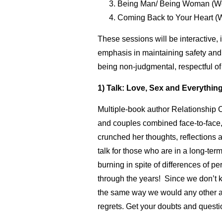
Being Man/ Being Woman (W
Coming Back to Your Heart (
These sessions will be interactive, 
emphasis in maintaining safety and c
being non-judgmental, respectful of 
1) Talk: Love, Sex and Everything
Multiple-book author Relationship 
and couples combined face-to-face, 
crunched her thoughts, reflections a
talk for those who are in a long-te
burning in spite of differences of pe
through the years! Since we don’t 
the same way we would any other area
regrets. Get your doubts and quest