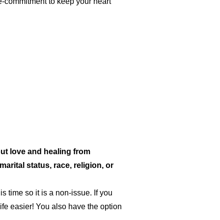
re-commitment to keep your heart
ut love and healing from
rital status, race, religion, or
s time so it is a non-issue. If you
ife easier! You also have the option