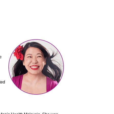
e
ted