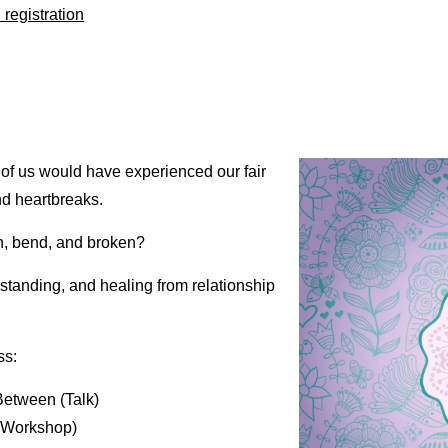
registration
 of us would have experienced our fair
nd heartbreaks.
n, bend, and broken?
rstanding, and healing from relationship
ss:
Between (Talk)
(Workshop)