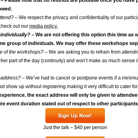
– Please note that no refunds are possible once you have p
owed.
attend? –
We respect the privacy and confidentiality of our partic
 check out our
media policy.
individually? –
We are not offering this option this time as 
me group of individuals. We may offer these workshops separ
me of the workshops?
– We are asking you to refrain from attending
rlier part of the day (continuity) and won’t make as much sense if y
e address?
– We’ve had to cancel or postpone events if a minim
t show up without registering making it very difficult to cater 
xperience, the exact address will only be given to attende
ire event duration stated out of respect to other participants
Just the talk – $40 per person