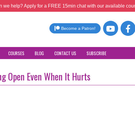
 we help? Apply for a FREE 15min chat with our available coun
Become a Patron!
COURSES
BLOG
CONTACT US
SUBSCRIBE
ing Open Even When It Hurts