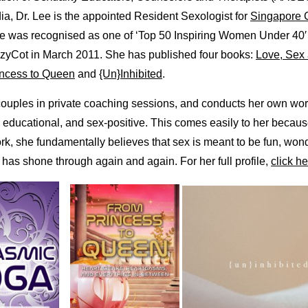
dia, Dr. Lee is the appointed Resident Sexologist for
Singapore 
he was recognised as one of ‘Top 50 Inspiring Women Under 40′
ozyCot in March 2011. She has published four books:
Love, Sex 
ncess to Queen
and
{Un}Inhibited
.
couples in private coaching sessions, and conducts her own wo
, educational, and sex-positive. This comes easily to her becau
rk, she fundamentally believes that sex is meant to be fun, won
 has shone through again and again. For her full profile,
click he