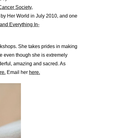
Cancer Society
,
 by Her World in July 2010, and one
and Everything In-
rkshops. She takes prides in making
se even though she is extremely
derful, amazing and sacred. As
re.
Email her
here.