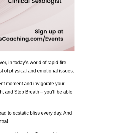
r, in today’s world of rapid-fire
t of physical and emotional issues.
sent moment and invigorate your
h, and Step Breath – you’ll be able
ead to ecstatic bliss every day. And
tra!