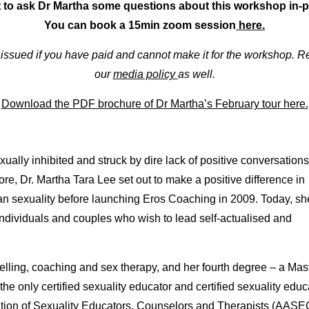
 to ask Dr Martha some questions about this workshop in
You can book a 15min zoom session
here.
e issued if you have paid and cannot make it for the workshop.
our
media policy
as well.
Download the PDF brochure of Dr Martha’s February tour here.
ally inhibited and struck by dire lack of positive conversations
re, Dr. Martha Tara Lee set out to make a positive difference in
n sexuality before launching Eros Coaching in 2009. Today, sh
ndividuals and couples who wish to lead self-actualised and
selling, coaching and sex therapy, and her fourth degree – a Mas
he only certified sexuality educator and certified sexuality educ
ation of Sexuality Educators, Counselors and Therapists (AASE