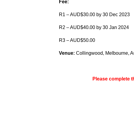
Fee:
R1 – AUD$30.00 by 30 Dec 2023
R2 – AUD$40.00 by 30 Jan 2024
R3 – AUD$50.00
Venue:
Collingwood, Melbourne, Aus
Please complete 