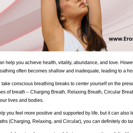
can help you achieve health, vitality, abundance, and love. Howeve
reathing often becomes shallow and inadequate, leading to a hos
to take conscious breathing breaks to center yourself on the pre
ypes of breath – Charging Breath, Relaxing Breath, Circular Breat
n our lives and bodies.
lp you feel more positive and supported by life, but it can also l
aths (Charging, Relaxing, and Circular), you can definitely do tan