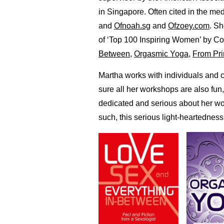
in Singapore. Often cited in the me
and
Ofnoah.sg
and
Ofzoey.com
. S
of ‘Top 100 Inspiring Women’ by C
Between
,
Orgasmic Yoga
,
From Pri
Martha works with individuals and 
sure all her workshops are also fun
dedicated and serious about her wo
such, this serious light-heartedness