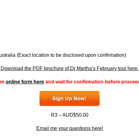
tralia (Exact location to be disclosed upon confirmation)
Download the PDF brochure of Dr Martha’s February tour here.
the
online form here
and wait for confirmation before procee
R3 – AUD$50.00
Email me your questions here!