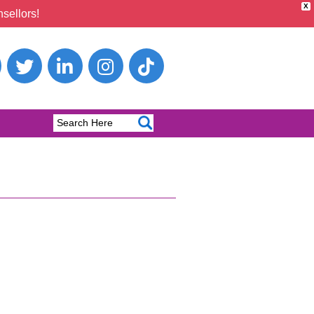
X
sellors!