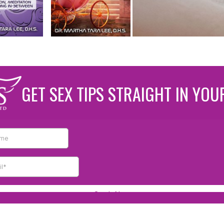
GET SEX TIPS STRAIGHT IN YOU