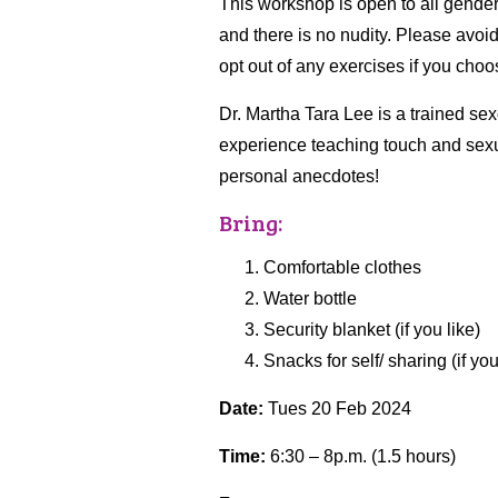
This workshop is open to all gender
and there is no nudity. Please avoi
opt out of any exercises if you cho
Dr. Martha Tara Lee is a trained se
experience teaching touch and sexuali
personal anecdotes!
Bring:
Comfortable clothes
Water bottle
Security blanket (if you like)
Snacks for self/ sharing (if you
Date:
Tues 20 Feb 2024
Time:
6:30 – 8p.m. (1.5 hours)