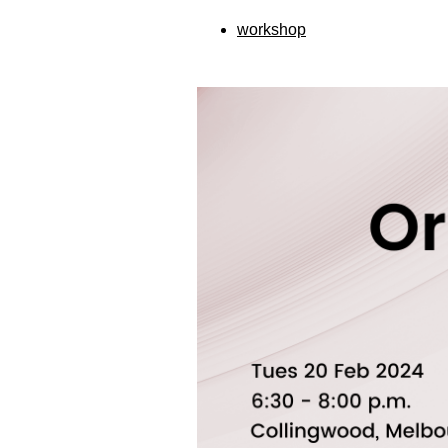
workshop