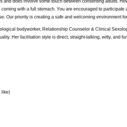
s and does involve some touch between consenting adults. Howev
d coming with a full stomach. You are encouraged to participate 
ose. Our priority is creating a safe and welcoming environment fo
xological bodyworker, Relationship Counselor & Clinical Sexolog
ty. Her facilitation style is direct, straight-talking, witty, and f
 like)