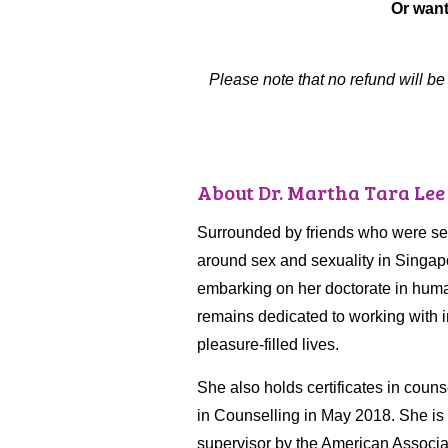
Or want
Please note that no refund will b
About Dr. Martha Tara Lee
Surrounded by friends who were sexu
around sex and sexuality in Singapo
embarking on her doctorate in huma
remains dedicated to working with i
pleasure-filled lives.
She also holds certificates in coun
in Counselling in May 2018. She is t
supervisor by the American Associ