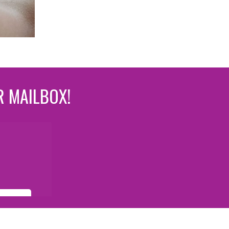
R MAILBOX!