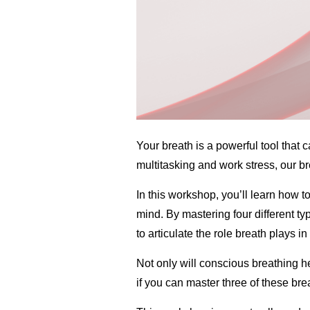
Your breath is a powerful tool that 
multitasking and work stress, our b
In this workshop, you’ll learn how 
mind. By mastering four different t
to articulate the role breath plays i
Not only will conscious breathing he
if you can master three of these bre