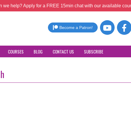
 we help? Apply for a FREE 15min chat with our available coun
Become a Patron!
COURSES
BLOG
CONTACT US
SUBSCRIBE
th