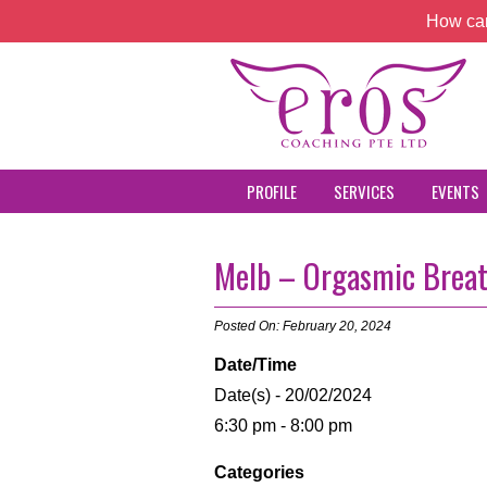
How can
PROFILE
SERVICES
EVENTS
Melb – Orgasmic Brea
Posted On: February 20, 2024
Date/Time
Date(s) - 20/02/2024
6:30 pm - 8:00 pm
Categories