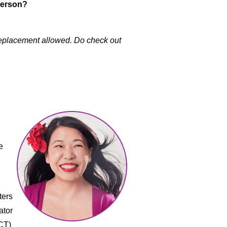
-person?
 Replacement allowed. Do check out
e
ters
ator
CT)