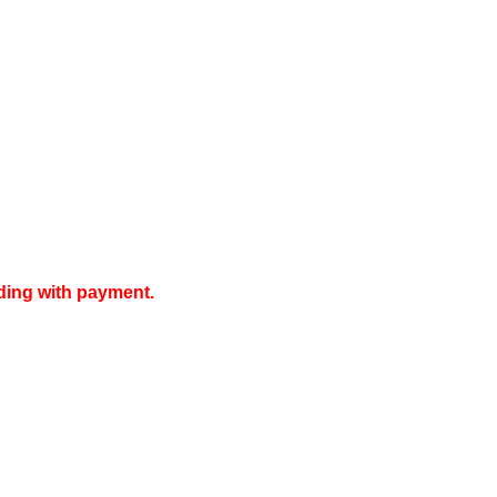
ding with payment.