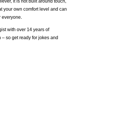
er, it is not built around touch,
at your own comfort level and can
r everyone.
ist with over 14 years of
un – so get ready for jokes and