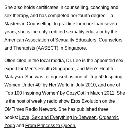
She also holds certificates in counselling, coaching and
sex therapy, and has completed her fourth degree – a
Masters in Counselling. In practice for more than seven
years, she is the only certified sexuality educator by the
American Association of Sexuality Educators, Counselors
and Therapists (AASECT) in Singapore.
Often cited in the local media, Dr. Lee is the appointed sex
expert for Men’s Health Singapore, and Men’s Health
Malaysia. She was recognised as one of ‘Top 50 Inspiring
Women Under 40′ by Her World in July 2010, and one of
‘Top 100 Inspiring Women’ by CozyCot in March 2011. She
is the host of weekly radio show
Eros Evolution
on the
OMTimes Radio Network. She has published three
books:
Love, Sex and Everything In-Between
,
Orgasmic
Yoga
and
From Princess to Queen.