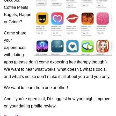
Okcupid,
Coffee Meets
Bagels, Happn
or Grindr?
Come share
your
experiences
with dating
apps (please don’t come expecting free therapy though!).
We want to hear what works, what doesn’t, what’s coolz,
and what’s not so don’t make it all about you and you only.
We want to learn from one another!
And if you’re open to it, I’d suggest how you might improve
on your dating profile review.