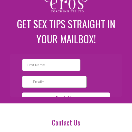
GET SEX TIPS STRAIGHT IN
YOUR MAILBOX!
Contact Us