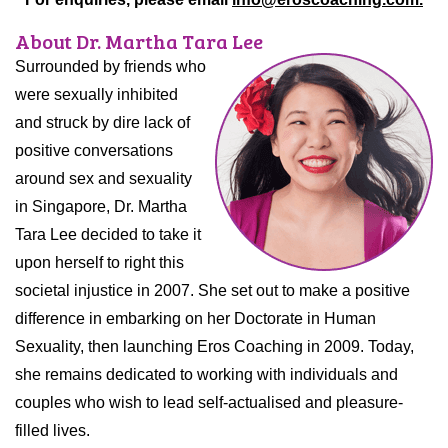
About Dr. Martha Tara Lee
Surrounded by friends who
were sexually inhibited
and struck by dire lack of
positive conversations
around sex and sexuality
in Singapore, Dr. Martha
Tara Lee decided to take it
upon herself to right this
societal injustice in 2007. She set out to make a positive
difference in embarking on her Doctorate in Human
Sexuality, then launching Eros Coaching in 2009. Today,
she remains dedicated to working with individuals and
couples who wish to lead self-actualised and pleasure-
filled lives.