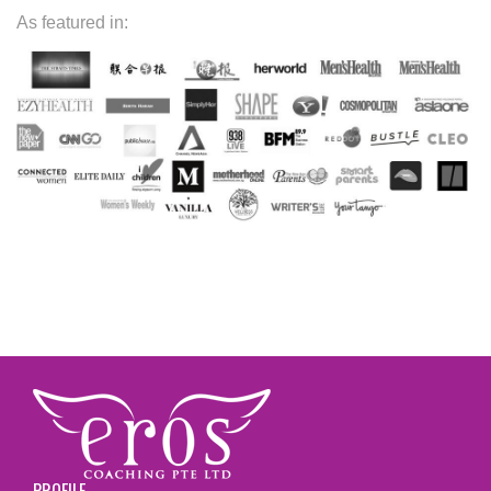
As featured in:
PROFILE