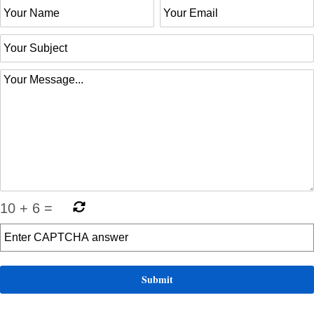
10
+
6
=