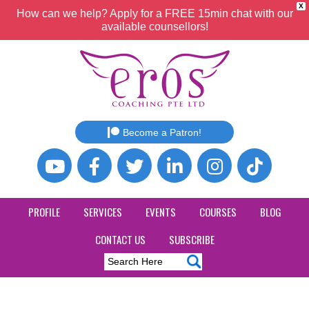
X
How can we help? Apply for a FREE 15min chat with our
available counsellors!
Become a Patron!
PROFILE
SERVICES
EVENTS
COURSES
BLOG
CONTACT US
SUBSCRIBE