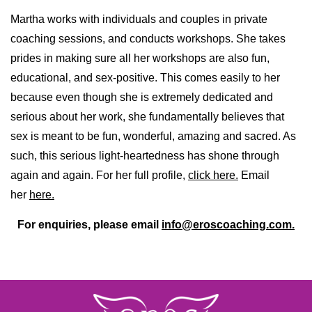
Martha works with individuals and couples in private
coaching sessions, and conducts workshops. She takes
prides in making sure all her workshops are also fun,
educational, and sex-positive. This comes easily to her
because even though she is extremely dedicated and
serious about her work, she fundamentally believes that
sex is meant to be fun, wonderful, amazing and sacred. As
such, this serious light-heartedness has shone through
again and again. For her full profile,
click here.
Email
her
here.
For enquiries, please email
info@eroscoaching.com.