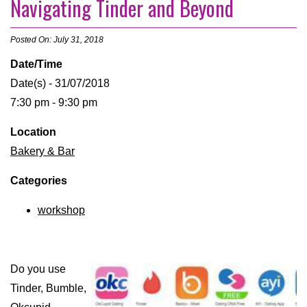
Navigating Tinder and Beyond
Posted On: July 31, 2018
Date/Time
Date(s) - 31/07/2018
7:30 pm - 9:30 pm
Location
Bakery & Bar
Categories
workshop
Do you use
Tinder, Bumble,