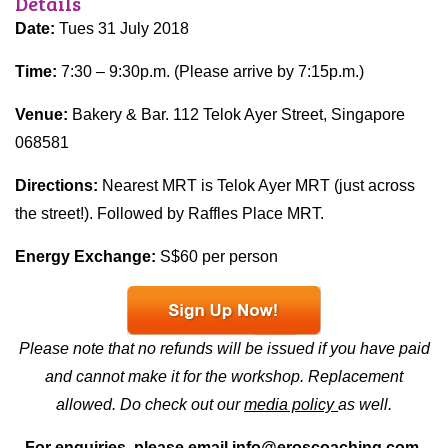
Details
Date:
Tues 31 July 2018
Time:
7:30 – 9:30p.m. (Please arrive by 7:15p.m.)
Venue:
Bakery & Bar. 112 Telok Ayer Street, Singapore
068581
Directions:
Nearest MRT is Telok Ayer MRT (just across
the street!). Followed by Raffles Place MRT.
Energy Exchange:
S$60 per person
Please note that no refunds will be issued if you have paid
and cannot make it for the workshop. Replacement
allowed. Do check out our
media policy
as well.
For enquiries, please email
info@eroscoaching.com.