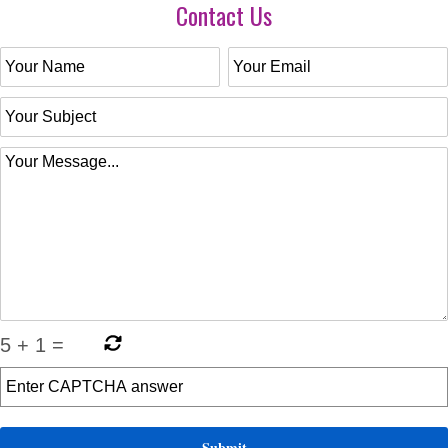
Contact Us
5
+
1
=