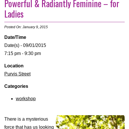
Powerful & Radiantly Feminine – for
Ladies
Posted On: January 9, 2015
Date/Time
Date(s) - 09/01/2015
7:15 pm - 9:30 pm
Location
Purvis Street
Categories
workshop
There is a mysterious
force that has us looking