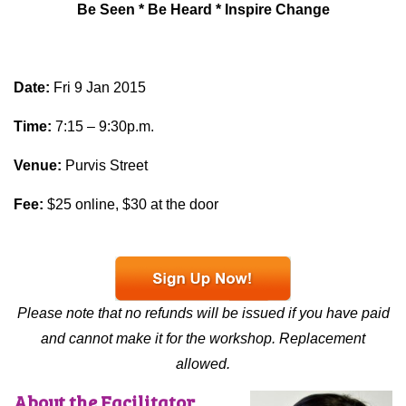
Be Seen * Be Heard * Inspire Change
Date:
Fri 9 Jan 2015
Time:
7:15 – 9:30p.m.
Venue:
Purvis Street
Fee:
$25 online, $30 at the door
Please note that no refunds will be issued if you have paid
and cannot make it for the workshop. Replacement
allowed.
About the Facilitator