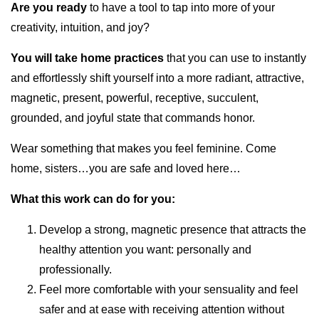
Are you ready
to have a tool to tap into more of your
creativity, intuition, and joy?
You will take home practices
that you can use to instantly
and effortlessly shift yourself into a more radiant, attractive,
magnetic, present, powerful, receptive, succulent,
grounded, and joyful state that commands honor.
Wear something that makes you feel feminine. Come
home, sisters…you are safe and loved here…
What this work can do for you:
Develop a strong, magnetic presence that attracts the
healthy attention you want: personally and
professionally.
Feel more comfortable with your sensuality and feel
safer and at ease with receiving attention without