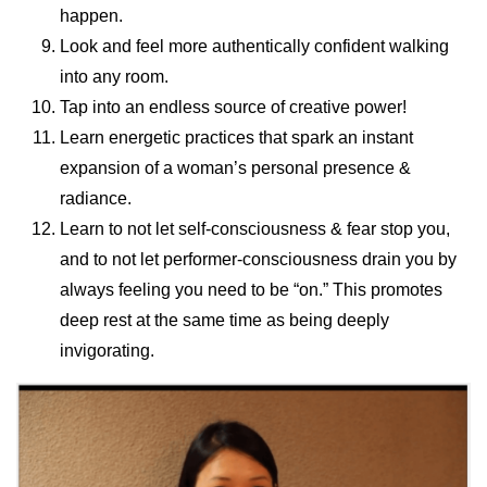
happen.
Look and feel more authentically confident walking
into any room.
Tap into an endless source of creative power!
Learn energetic practices that spark an instant
expansion of a woman’s personal presence &
radiance.
Learn to not let self-consciousness & fear stop you,
and to not let performer-consciousness drain you by
always feeling you need to be “on.” This promotes
deep rest at the same time as being deeply
invigorating.