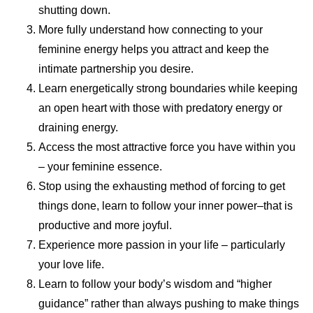
shutting down.
More fully understand how connecting to your
feminine energy helps you attract and keep the
intimate partnership you desire.
Learn energetically strong boundaries while keeping
an open heart with those with predatory energy or
draining energy.
Access the most attractive force you have within you
– your feminine essence.
Stop using the exhausting method of forcing to get
things done, learn to follow your inner power–that is
productive and more joyful.
Experience more passion in your life – particularly
your love life.
Learn to follow your body’s wisdom and “higher
guidance” rather than always pushing to make things