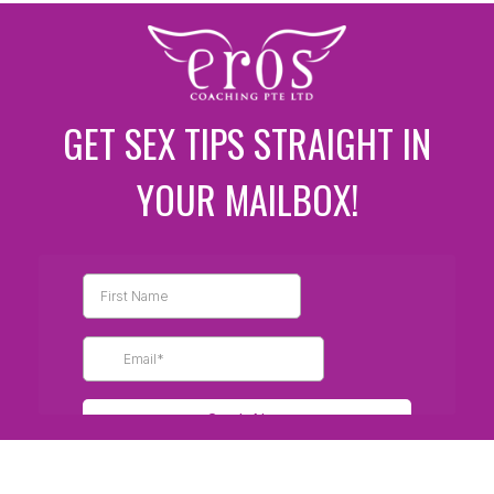
GET SEX TIPS STRAIGHT IN
YOUR MAILBOX!