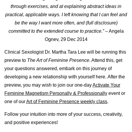
through exercises, and at explaining abstract ideas in
practical, applicable ways. I left knowing that I can feel and
be the way I want more often, and (full disclosure)
committed to the extended course to practice.”
– Angela
Ognev, 29 Dec 2014
Clinical Sexologist Dr. Martha Tara Lee will be running this
preview to
The Art of Feminine Presence
. Attend this, get
your questions answered, embark on this journey of
developing a new relationship with yourself here.
After the
preview, you may wish to join our one-day
Activate Your
Feminine Magnetism Personally & Professionally
event or
one of our
Art of Feminine Presence weekly class
.
Follow your intuition into more of your success, creativity,
and positive experiences!