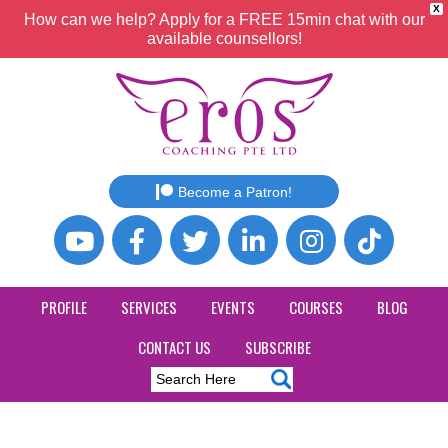
X
How can we help? Apply for a FREE 15min chat with our
available counsellors!
Become a Patron!
PROFILE
SERVICES
EVENTS
COURSES
BLOG
CONTACT US
SUBSCRIBE