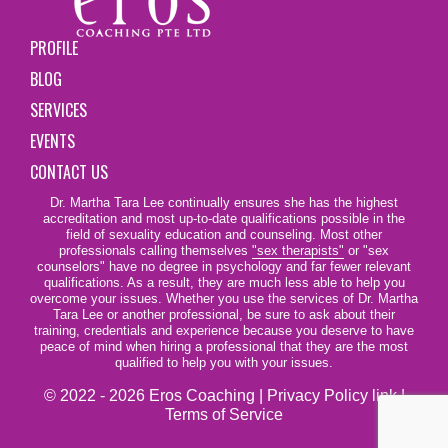
PROFILE
BLOG
SERVICES
EVENTS
CONTACT US
Dr. Martha Tara Lee continually ensures she has the highest
accreditation and most up-to-date qualifications possible in the
field of sexuality education and counseling. Most other
professionals calling themselves
"sex therapists"
or "sex
counselors" have no degree in psychology and far fewer relevant
qualifications. As a result, they are much less able to help you
overcome your issues. Whether you use the services of Dr. Martha
Tara Lee or another professional, be sure to ask about their
training, credentials and experience because you deserve to have
peace of mind when hiring a professional that they are the most
qualified to help you with your issues.
© 2022 - 2026 Eros Coaching |
Privacy Policy link
|
Terms of Service