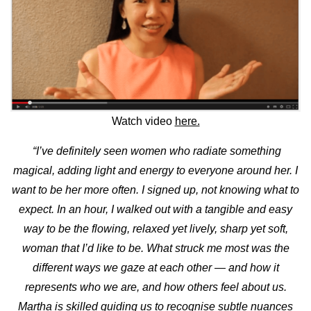
Watch video
here.
“I’ve definitely seen women who radiate something
magical, adding light and energy to everyone around her. I
want to be her more often. I signed up, not knowing what to
expect.
In an hour, I walked out with a tangible and easy
way to be the flowing, relaxed yet lively, sharp yet soft,
woman that I’d like to be.
What struck me most was the
different ways we gaze at each other — and how it
represents who we are, and how others feel about us.
Martha is skilled guiding us to recognise subtle nuances