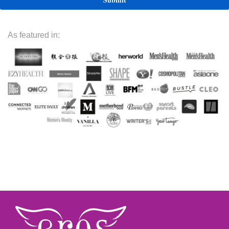
As featured in: