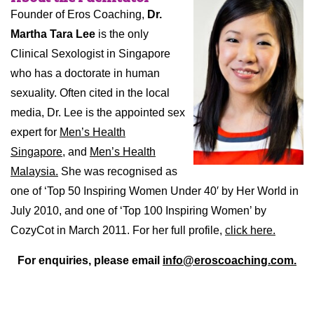
Founder of Eros Coaching,
Dr.
Martha Tara Lee
is the only
Clinical Sexologist in Singapore
who has a doctorate in human
sexuality. Often cited in the local
media, Dr. Lee is the appointed sex
expert for
Men’s Health
Singapore,
and
Men’s Health
Malaysia.
She was recognised as
one of ‘Top 50 Inspiring Women Under 40′ by Her World in
July 2010, and one of ‘Top 100 Inspiring Women’ by
CozyCot in March 2011. For her full profile,
click here.
For enquiries, please email
info@eroscoaching.com.