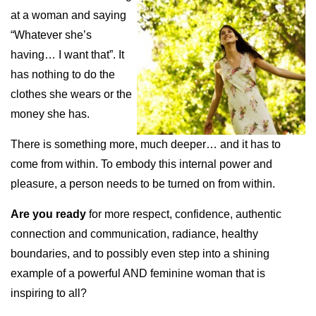
at a woman and saying
“Whatever she’s
having… I want that”. It
has nothing to do the
clothes she wears or the
money she has.
There is something more, much deeper… and it has to
come from within. To embody this internal power and
pleasure, a person needs to be turned on from within.
Are you ready
for more respect, confidence, authentic
connection and communication, radiance, healthy
boundaries, and to possibly even step into a shining
example of a powerful AND feminine woman that is
inspiring to all?