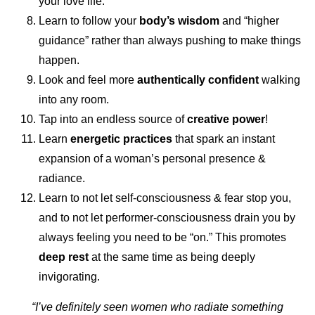
your love life.
Learn to follow your
body’s wisdom
and “higher
guidance” rather than always pushing to make things
happen.
Look and feel more
authentically confident
walking
into any room.
Tap into an endless source of
creative power
!
Learn
energetic practices
that spark an instant
expansion of a woman’s personal presence &
radiance.
Learn to not let self-consciousness & fear stop you,
and to not let performer-consciousness drain you by
always feeling you need to be “on.” This promotes
deep rest
at the same time as being deeply
invigorating.
“I’ve definitely seen women who radiate something