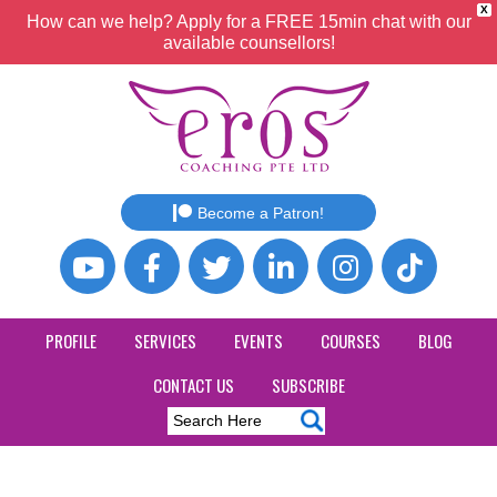
X
How can we help? Apply for a FREE 15min chat with our
available counsellors!
Become a Patron!
PROFILE
SERVICES
EVENTS
COURSES
BLOG
CONTACT US
SUBSCRIBE