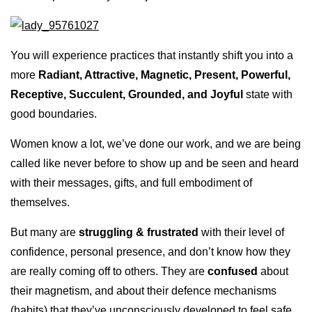
You will experience practices that instantly shift you into a
more
Radiant, Attractive, Magnetic, Present, Powerful,
Receptive, Succulent, Grounded, and Joyful
state with
good boundaries.
Women know a lot, we’ve done our work, and we are being
called like never before to show up and be seen and heard
with their messages, gifts, and full embodiment of
themselves.
But many are
struggling & frustrated
with their level of
confidence, personal presence, and don’t know how they
are really coming off to others. They are
confused
about
their magnetism, and about their defence mechanisms
(habits) that they’ve unconsciously developed to feel safe,