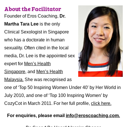
About the Facilitator
Founder of Eros Coaching,
Dr.
Martha Tara Lee
is the only
Clinical Sexologist in Singapore
who has a doctorate in human
sexuality. Often cited in the local
media, Dr. Lee is the appointed sex
expert for
Men’s Health
Singapore,
and
Men’s Health
Malaysia.
She was recognised as
one of ‘Top 50 Inspiring Women Under 40′ by Her World in
July 2010, and one of ‘Top 100 Inspiring Women’ by
CozyCot in March 2011. For her full profile,
click here.
For enquiries, please email
info@eroscoaching.com.