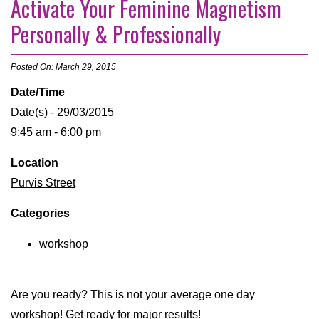
Activate Your Feminine Magnetism
Personally & Professionally
Posted On: March 29, 2015
Date/Time
Date(s) - 29/03/2015
9:45 am - 6:00 pm
Location
Purvis Street
Categories
workshop
Are you ready? This is not your average one day
workshop! Get ready for major results!