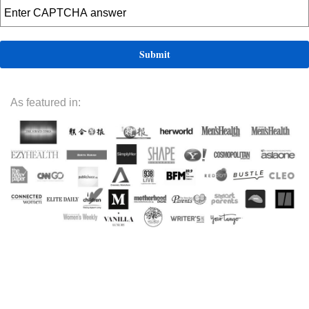
As featured in: