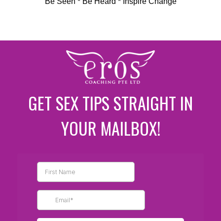
Be Seen * Be Heard * Inspire Change
GET SEX TIPS STRAIGHT IN
YOUR MAILBOX!