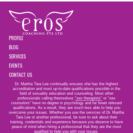
PROFILE
BLOG
SERVICES
EVENTS
CONTACT US
Dr. Martha Tara Lee continually ensures she has the highest
accreditation and most up-to-date qualifications possible in the
field of sexuality education and counseling. Most other
professionals calling themselves
"sex therapists"
or "sex
counselors" have no degree in psychology and far fewer relevant
qualifications. As a result, they are much less able to help you
overcome your issues. Whether you use the services of Dr. Martha
Tara Lee or another professional, be sure to ask about their
training, credentials and experience because you deserve to have
peace of mind when hiring a professional that they are the most
qualified to help you with your issues.