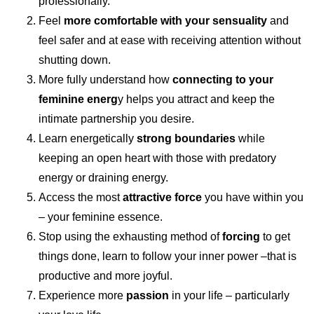
professionally.
Feel
more comfortable with your sensuality
and
feel safer and at ease with receiving attention without
shutting down.
More fully understand how
connecting to your
feminine energ
y helps you attract and keep the
intimate partnership you desire.
Learn energetically
strong boundaries
while
keeping an open heart with those with predatory
energy or draining energy.
Access the most
attractive force
you have within you
– your feminine essence.
Stop using the exhausting method of
forcing
to get
things done, learn to follow your inner power –that is
productive and more joyful.
Experience more
passion
in your life – particularly