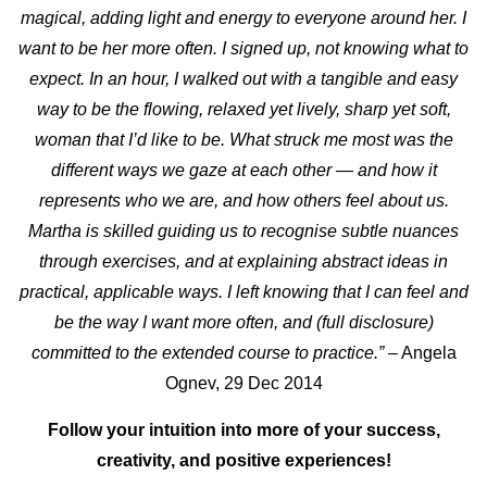
magical, adding light and energy to everyone around her. I
want to be her more often. I signed up, not knowing what to
expect.
In an hour, I walked out with a tangible and easy
way to be the flowing, relaxed yet lively, sharp yet soft,
woman that I’d like to be.
What struck me most was the
different ways we gaze at each other — and how it
represents who we are, and how others feel about us.
Martha is skilled guiding us to recognise subtle nuances
through exercises, and at explaining abstract ideas in
practical, applicable ways. I left knowing that I can feel and
be the way I want more often, and (full disclosure)
committed to the extended course to practice.”
– Angela
Ognev, 29 Dec 2014
Follow your intuition into more of your success,
creativity, and positive experiences!