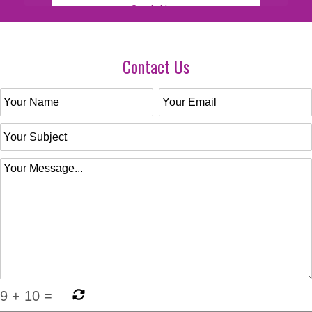
Contact Us
9
+
10
=