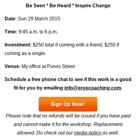
Be Seen * Be Heard * Inspire Change
Date:
Sun 29 March 2015
Time:
9:45 a.m. to 6 p.m.
Investment:
$250 total if coming with a friend. $250 if
coming as a single.
Venue
: My office at Purvis Street
Schedule a free phone chat to see if this work is a good
fit for you by emailing
info@eroscoaching.com
.
Please note that no refunds will be issued if you have paid
and cannot make it for the workshop. Replacement
allowed.
Do check out our
media policy
as well.