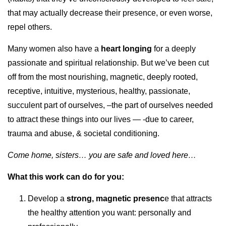
that may actually decrease their presence, or even worse,
repel others.
Many women also have a
heart longing
for a deeply
passionate and spiritual relationship. But we’ve been cut
off from the most nourishing, magnetic, deeply rooted,
receptive, intuitive, mysterious, healthy, passionate,
succulent part of ourselves, –the part of ourselves needed
to attract these things into our lives — -due to career,
trauma and abuse, & societal conditioning.
Come home, sisters… you are safe and loved here…
What this work can do for you:
Develop a
strong, magnetic presenc
e that attracts
the healthy attention you want: personally and