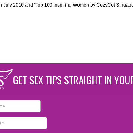
in July 2010 and ‘Top 100 Inspiring Women by CozyCot Singapo
GET SEX TIPS STRAIGHT IN YOU