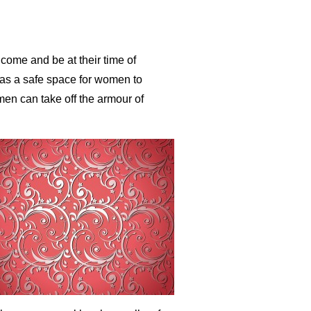
ome and be at their time of
as a safe space for women to
men can take off the armour of