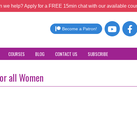
 we help? Apply for a FREE 15min chat with our available coun
Become a Patron!
COURSES
BLOG
CONTACT US
SUBSCRIBE
for all Women