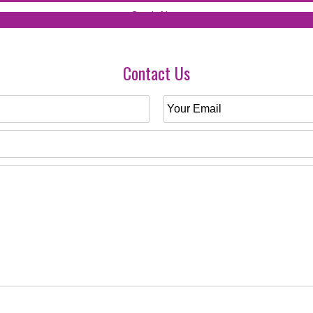
Contact Us