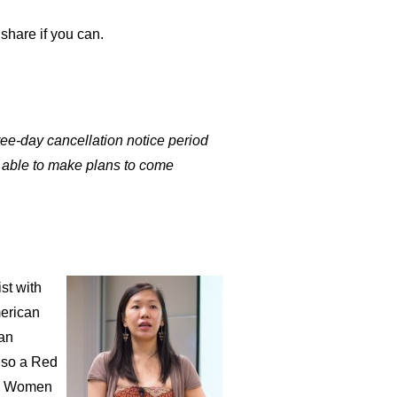
 share if you can.
e-day cancellation notice period
e able to make plans to come
st with
merican
man
also a Red
ing Women