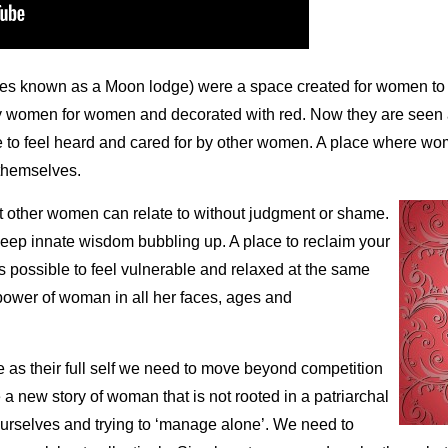
mes known as a Moon lodge) were a space created for women to c
y women for women and decorated with red. Now they are seen 
ke to feel heard and cared for by other women. A place where wo
 themselves.
 other women can relate to without judgment or shame.
deep innate wisdom bubbling up. A place to reclaim your
is possible to feel vulnerable and relaxed at the same
power of woman in all her faces, ages and
e as their full self we need to move beyond competition
 new story of woman that is not rooted in a patriarchal
ourselves and trying to ‘manage alone’. We need to