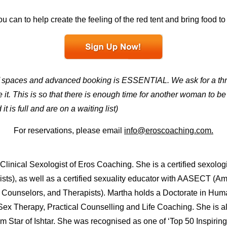
u can to help create the feeling of the red tent and bring food to
f spaces and advanced booking is ESSENTIAL. We ask for a thre
it. This is so that there is enough time for another woman to b
t is full and are on a waiting list)
For reservations, please email
info@eroscoaching.com.
linical Sexologist of Eros Coaching. She is a certified sexologi
ts), as well as a certified sexuality educator with AASECT (A
, Counselors, and Therapists). Martha holds a Doctorate in Hu
n Sex Therapy, Practical Counselling and Life Coaching. She is 
om Star of Ishtar. She was recognised as one of ‘Top 50 Inspir