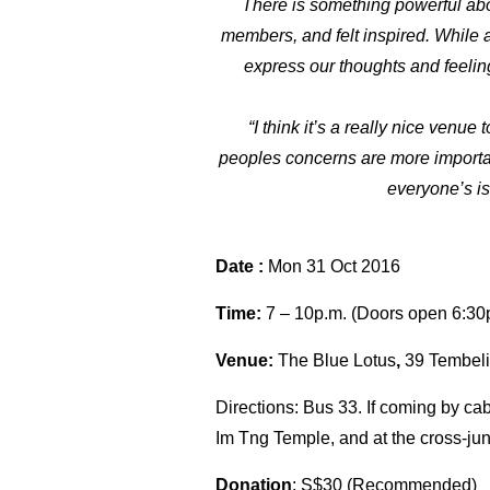
There is something powerful abo
members, and felt inspired. While a
express our thoughts and feeling
“I think it’s a really nice venue
peoples concerns are more important 
everyone’s is
Date :
Mon 31 Oct 2016
Time:
7 – 10p.m.
(Doors open
6:30
Venue:
The Blue Lotus
,
39 Tembel
Directions: Bus 33. If coming by cab
Im Tng Temple, and at the cross-jun
Donation
: S$30 (Recommended)