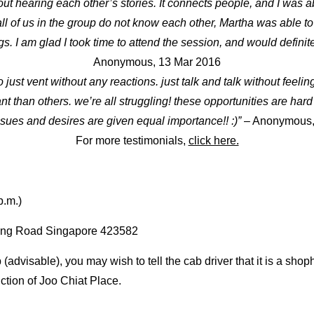
ut hearing each other’s stories. It connects people, and I was a
ll of us in the group do not know each other, Martha was able to
s. I am glad I took time to attend the session, and would definit
Anonymous, 13 Mar 2016
 to just vent without any reactions. just talk and talk without feel
than others. we’re all struggling! these opportunities are hard to 
sues and desires are given equal importance!! :)”
– Anonymous,
For more testimonials,
click here.
p.m.
)
ing Road Singapore 423582
 (advisable), you may wish to tell the cab driver that it is a sh
ction of Joo Chiat Place.