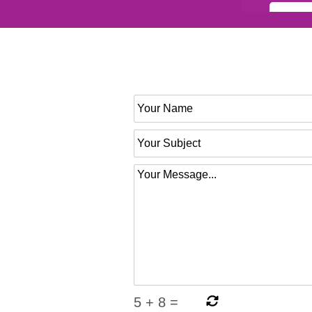
5
+
8
=