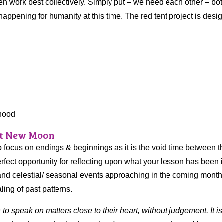
 work best collectively. Simply put – we need each other – both
 happening for humanity at this time. The red tent project is desi
rhood
at New Moon
 focus on endings & beginnings as it is the void time between t
rfect opportunity for reflecting upon what your lesson has been 
ts and celestial/ seasonal events approaching in the coming mont
ling of past patterns.
o speak on matters close to their heart, without judgement. It i