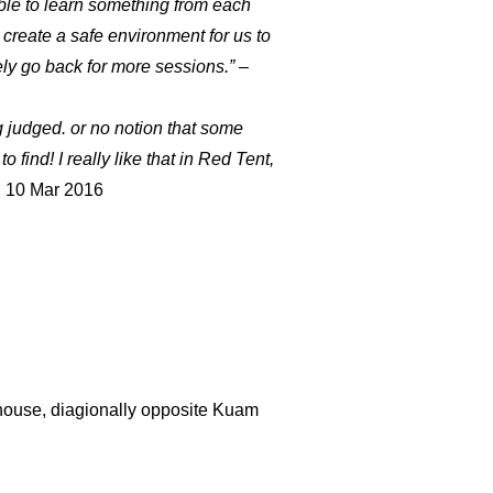
ble to learn something from each
 create a safe environment for us to
ely go back for more sessions.
”
–
ing judged. or no notion that some
find! I really like that in Red Tent,
 10 Mar 2016
ophouse, diagionally opposite Kuam