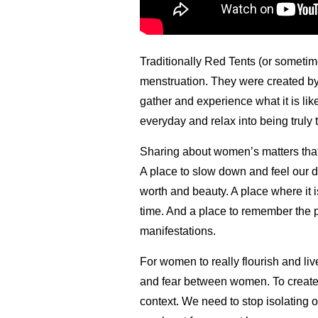
Traditionally Red Tents (or someti
menstruation. They were created b
gather and experience what it is li
everyday and relax into being truly
Sharing about women’s matters that
A place to slow down and feel our 
worth and beauty. A place where it 
time. And a place to remember the 
manifestations.
For women to really flourish and liv
and fear between women. To create a
context. We need to stop isolating 