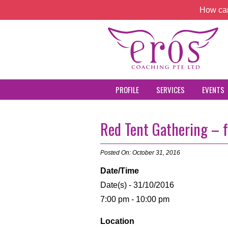
How can
PROFILE
SERVICES
EVENTS
Red Tent Gathering – 
Posted On: October 31, 2016
Date/Time
Date(s) - 31/10/2016
7:00 pm - 10:00 pm
Location