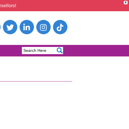
X
sellors!