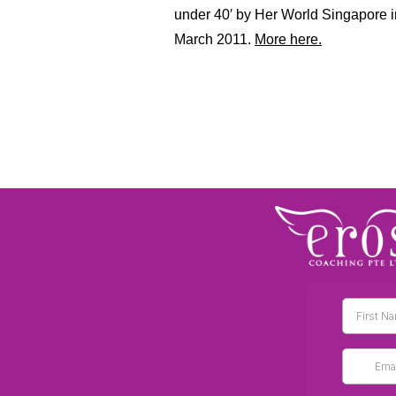
under 40′ by Her World Singapore 
March 2011.
More here.