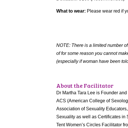
What to wear:
Please wear red if yo
NOTE: There is a limited number o
of for some reason you cannot make 
(especially if woman have been told i
About the Facilitator
Dr Martha Tara Lee is Founder and C
ACS (American College of Sexologis
Association of Sexuality Educators
Sexuality as well as Certificates i
Tent Women’s Circles Facilitator fr