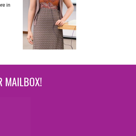
re in
R MAILBOX!