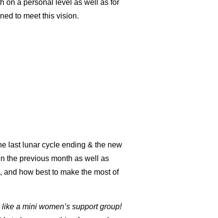
 on a personal level as well as for
gned to meet this vision.
he last lunar cycle ending & the new
in the previous month as well as
h, and how best to make the most of
s like a mini women’s support group!