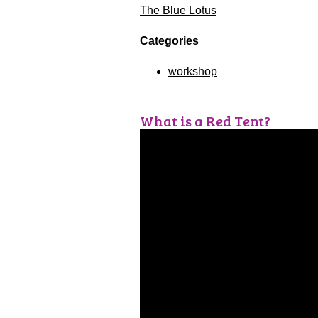
The Blue Lotus
Categories
workshop
What is a Red Tent?