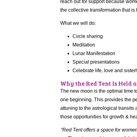
reach out for support because women
the collective transformation that is
What we will do:
Circle sharing
Meditation
Lunar Manifestation
Special presentations
Celebrate life, love and siste
Why the Red Tent Is Held 
The new moon is the optimal time to
one beginning. This provides the pe
attuning to the astrological transi
those opportunities for growth & hea
“
Red Tent offers a space for women t