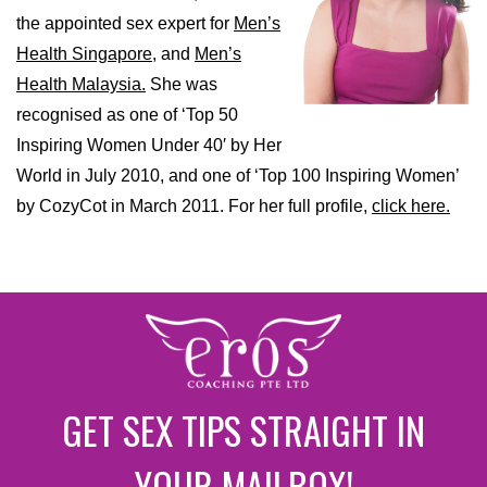
the appointed sex expert for
Men’s
Health Singapore,
and
Men’s
Health Malaysia.
She was
recognised as one of ‘Top 50
Inspiring Women Under 40′ by Her
World in July 2010, and one of ‘Top 100 Inspiring Women’
by CozyCot in March 2011. For her full profile,
click here.
GET SEX TIPS STRAIGHT IN
YOUR MAILBOX!