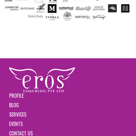
PROFILE
BLOG
SERVICES
EVENTS
CONTACT US