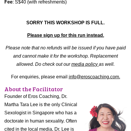
Fee
: S$40 (with refreshments)
SORRY THIS WORKSHOP IS FULL.
Please sign up for this run instead.
Please note that no refunds will be issued if you have paid
and cannot make it for the workshop. Replacement
allowed. Do check out our
media policy
as well.
For enquiries, please email
info@eroscoaching.com.
About the Facilitator
Founder of Eros Coaching, Dr.
Martha Tara Lee is the only Clinical
Sexologist in Singapore who has a
doctorate in human sexuality. Often
cited in the local media, Dr. Lee is