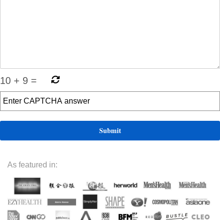
10
+
9
=
As featured in: