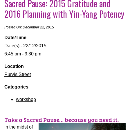
Sacred Pause: 2015 Gratitude and
2016 Planning with Yin-Yang Potency
Posted On: December 22, 2015
Date/Time
Date(s) - 22/12/2015
6:45 pm - 9:30 pm
Location
Purvis Street
Categories
workshop
Take a Sacred Pause… because you need it.
In the midst of