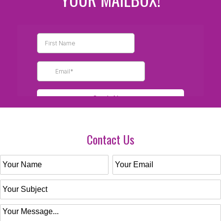
Contact Us