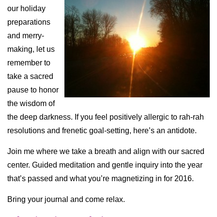
our holiday
preparations
and merry-
making, let us
remember to
take a sacred
pause to honor
the wisdom of
the deep darkness. If you feel positively allergic to rah-rah
resolutions and frenetic goal-setting, here’s an antidote.
Join me where we take a breath and align with our sacred
center. Guided meditation and gentle inquiry into the year
that’s passed and what you’re magnetizing in for 2016.
Bring your journal and come relax.