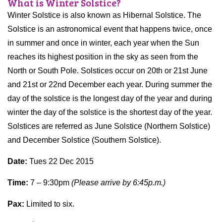
What is Winter Solstice?
Winter Solstice is also known as Hibernal Solstice. The
Solstice is an astronomical event that happens twice, once
in summer and once in winter, each year when the Sun
reaches its highest position in the sky as seen from the
North or South Pole. Solstices occur on 20th or 21st June
and 21st or 22nd December each year. During summer the
day of the solstice is the longest day of the year and during
winter the day of the solstice is the shortest day of the year.
Solstices are referred as June Solstice (Northern Solstice)
and December Solstice (Southern Solstice).
Date:
Tues 22 Dec 2015
Time:
7 – 9:30pm
(Please arrive by 6:45p.m.)
Pax:
Limited to six.