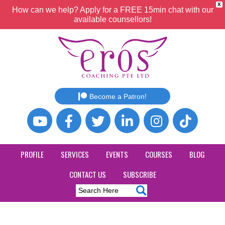
X
How can we help? Apply for a FREE 15min chat with our
available counsellors!
Become a Patron!
PROFILE
SERVICES
EVENTS
COURSES
BLOG
CONTACT US
SUBSCRIBE