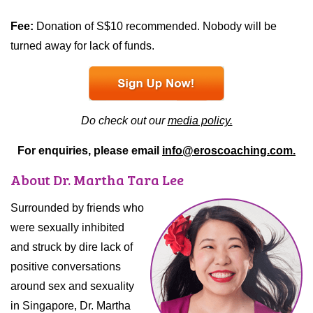
Fee:
Donation of S$10 recommended. Nobody will be
turned away for lack of funds.
Do check out our
media policy.
For enquiries, please email
info@eroscoaching.com.
About Dr. Martha Tara Lee
Surrounded by friends who
were sexually inhibited
and struck by dire lack of
positive conversations
around sex and sexuality
in Singapore, Dr. Martha