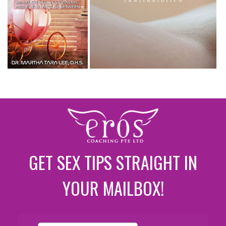
GET SEX TIPS STRAIGHT IN
YOUR MAILBOX!