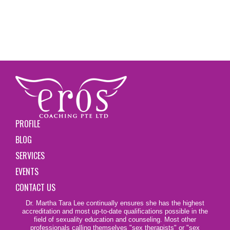
PROFILE
BLOG
SERVICES
EVENTS
CONTACT US
Dr. Martha Tara Lee continually ensures she has the highest
accreditation and most up-to-date qualifications possible in the
field of sexuality education and counseling. Most other
professionals calling themselves
"sex therapists"
or "sex