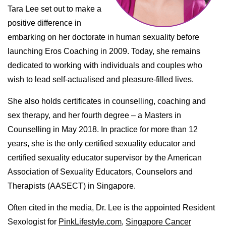
Tara Lee set out to make a
positive difference in
embarking on her doctorate in human sexuality before
launching Eros Coaching in 2009. Today, she remains
dedicated to working with individuals and couples who
wish to lead self-actualised and pleasure-filled lives.
She also holds certificates in counselling, coaching and
sex therapy, and her fourth degree – a Masters in
Counselling in May 2018. In practice for more than 12
years, she is the only certified sexuality educator and
certified sexuality educator supervisor by the American
Association of Sexuality Educators, Counselors and
Therapists (AASECT) in Singapore.
Often cited in the media, Dr. Lee is the appointed Resident
Sexologist for
PinkLifestyle.com,
Singapore Cancer