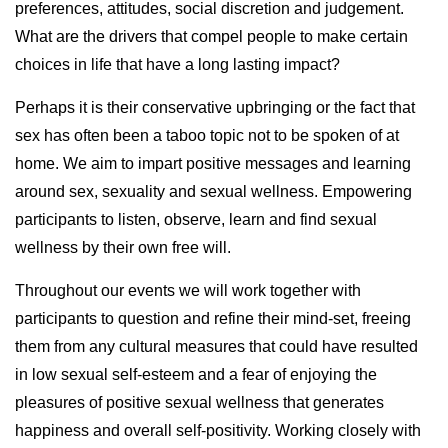
preferences, attitudes, social discretion and judgement.
What are the drivers that compel people to make certain
choices in life that have a long lasting impact?
Perhaps it is their conservative upbringing or the fact that
sex has often been a taboo topic not to be spoken of at
home. We aim to impart positive messages and learning
around sex, sexuality and sexual wellness. Empowering
participants to listen, observe, learn and find sexual
wellness by their own free will.
Throughout our events we will work together with
participants to question and refine their mind-set, freeing
them from any cultural measures that could have resulted
in low sexual self-esteem and a fear of enjoying the
pleasures of positive sexual wellness that generates
happiness and overall self-positivity. Working closely with