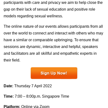
participants with care and privacy we aim to help close the
gap on their lack of sexual education and positive role
models regarding sexual wellness.
The online nature of our events allows participants from all
over the world to connect and interact with others who may
have a similar or comparable upbringing. To ensure that
sessions are dynamic, interactive and helpful, speakers
and facilitators are all skillful and empathetic experts in
their field.
Date:
Thursday 7 April 2022
Time:
7:00 – 8:00p.m. Singapore Time
Platform:
Online via Zoom