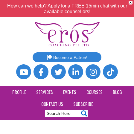
X
How can we help? Apply for a FREE 15min chat with our
available counsellors!
Become a Patron!
PROFILE
SERVICES
EVENTS
COURSES
BLOG
CONTACT US
SUBSCRIBE