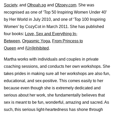
Society
, and
Ofnoah.sg
and
Ofzoey.com
. She was
recognised as one of ‘Top 50 Inspiring Women Under 40′
by Her World in July 2010, and one of ‘Top 100 Inspiring
Women’ by CozyCot in March 2011. She has published
four books:
Love, Sex and Everything In-
Between
,
Orgasmic Yoga
,
From Princess to
Queen
and
{Un}Inhibited
.
Martha works with individuals and couples in private
coaching sessions, and conducts her own workshops. She
takes prides in making sure all her workshops are also fun,
educational, and sex-positive. This comes easily to her
because even though she is extremely dedicated and
serious about her work, she fundamentally believes that
sex is meant to be fun, wonderful, amazing and sacred. As
such, this serious light-heartedness has shone through