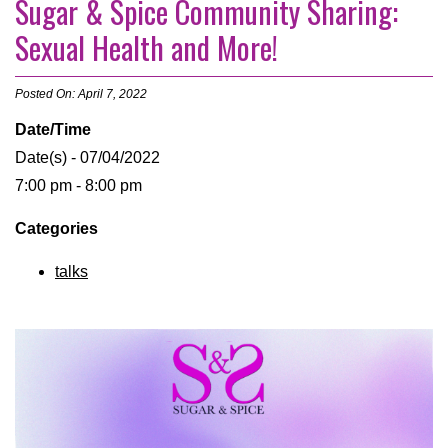
Sugar & Spice Community Sharing:
Sexual Health and More!
Posted On: April 7, 2022
Date/Time
Date(s) - 07/04/2022
7:00 pm - 8:00 pm
Categories
talks