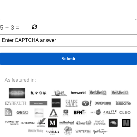
5
+
3
=
As featured in: