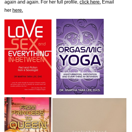
again and again. For her full profile,
click here.
Email
her
here.