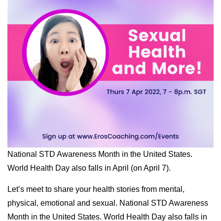
National STD Awareness Month in the United States.
World Health Day also falls in April (on April 7).
Let’s meet to share your health stories from mental,
physical, emotional and sexual. National STD Awareness
Month in the United States. World Health Day also falls in