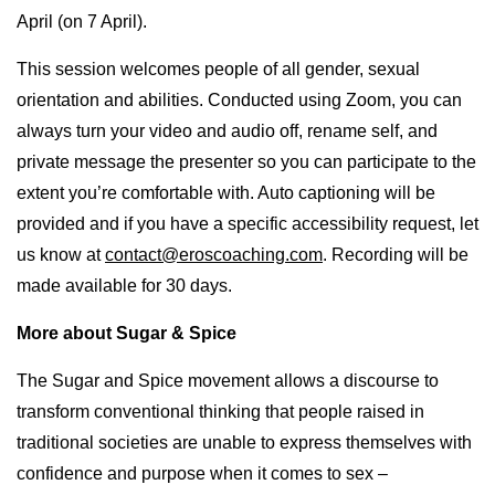
April (on 7 April).
This session welcomes people of all gender, sexual
orientation and abilities. Conducted using Zoom, you can
always turn your video and audio off, rename self, and
private message the presenter so you can participate to the
extent you’re comfortable with. Auto captioning will be
provided and if you have a specific accessibility request, let
us know at
contact@eroscoaching.com
. Recording will be
made available for 30 days.
More about Sugar & Spice
The Sugar and Spice movement allows a discourse to
transform conventional thinking that people raised in
traditional societies are unable to express themselves with
confidence and purpose when it comes to sex –