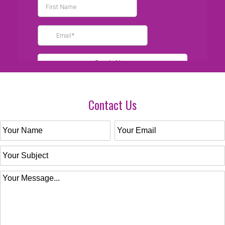
Contact Us