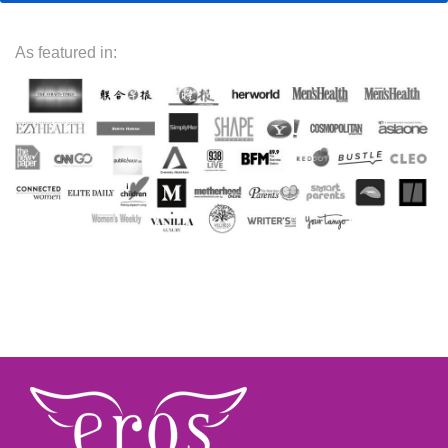
As featured in: