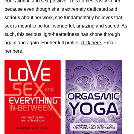
educational, and sex-positive. This comes easily to her
because even though she is extremely dedicated and
serious about her work, she fundamentally believes that
sex is meant to be fun, wonderful, amazing and sacred. As
such, this serious light-heartedness has shone through
again and again. For her full profile,
click here.
Email
her
here.