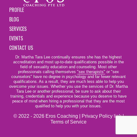
PROFILE
BLOG
SERVICES
EVENTS
CONTACT US
Dr. Martha Tara Lee continually ensures she has the highest
accreditation and most up-to-date qualifications possible in the
field of sexuality education and counseling. Most other
professionals calling themselves
"sex therapists"
or "sex
counselors" have no degree in psychology and far fewer relevant
qualifications. As a result, they are much less able to help you
overcome your issues. Whether you use the services of Dr. Martha
Tara Lee or another professional, be sure to ask about their
training, credentials and experience because you deserve to have
peace of mind when hiring a professional that they are the most
qualified to help you with your issues.
© 2022 - 2026 Eros Coaching |
Privacy Policy link
|
Terms of Service