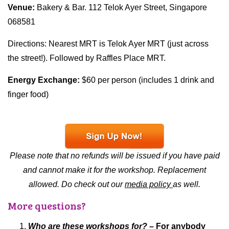
Venue:
Bakery & Bar. 112 Telok Ayer Street, Singapore
068581
Directions: Nearest MRT is Telok Ayer MRT (just across
the street!). Followed by Raffles Place MRT.
Energy Exchange:
$60 per person (includes 1 drink and
finger food)
Please note that no refunds will be issued if you have paid
and cannot make it for the workshop. Replacement
allowed. Do check out our
media policy
as well.
More questions?
Who are these workshops for?
– For anybody