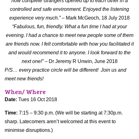
how complete strangers opened up to each other in a
controlled and safe environment. Enjoyed the listening
experience very much.”
– Mark McGeoch, 18 July 2018
“Fabulous, fun, friendly. What a fun time I had at your
evening. I had a chance to meet new people some of them
are friends now. I felt comfortable with how you facilitated it
and would recommend it to anyone. I look forward to the
next one!”
– Dr Jeremy R Unwin, June 2018
P/S… every practice circle will be different!
Join us and
meet new friends!
When/ Where
Date:
Tues 16 Oct 2018
Time:
7:15 – 9:30 p.m. (We will be starting at 7:30p.m.
sharp. Latecomers aren’t welcomed at this event to
minimise disruptions.)