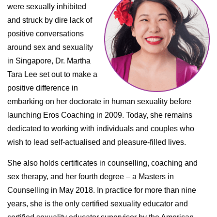
were sexually inhibited
and struck by dire lack of
positive conversations
around sex and sexuality
in Singapore, Dr. Martha
Tara Lee set out to make a
positive difference in
embarking on her doctorate in human sexuality before
launching Eros Coaching in 2009. Today, she remains
dedicated to working with individuals and couples who
wish to lead self-actualised and pleasure-filled lives.
She also holds certificates in counselling, coaching and
sex therapy, and her fourth degree – a Masters in
Counselling in May 2018. In practice for more than nine
years, she is the only certified sexuality educator and