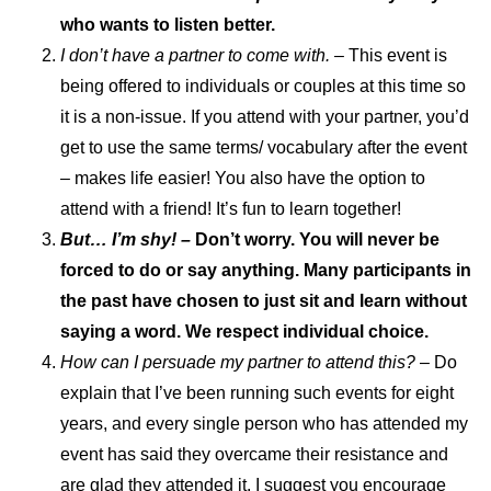
who wants to listen better.
I don’t have a partner to come with.
– This event is
being offered to individuals or couples at this time so
it is a non-issue. If you attend with your partner, you’d
get to use the same terms/ vocabulary after the event
– makes life easier! You also have the option to
attend with a friend! It’s fun to learn together!
But… I’m shy! –
Don’t worry. You will never be
forced to do or say anything. Many participants in
the past have chosen to just sit and learn without
saying a word. We respect individual choice.
How can I persuade my partner to attend this?
– Do
explain that I’ve been running such events for eight
years, and every single person who has attended my
event has said they overcame their resistance and
are glad they attended it. I suggest you encourage