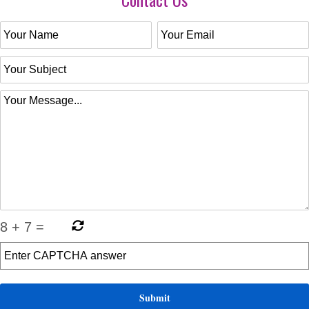
8
+
7
=