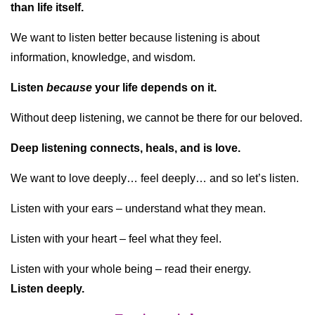
than life itself.
We want to listen better because listening is about
information, knowledge, and wisdom.
Listen
because
your life depends on it.
Without deep listening, we cannot be there for our beloved.
Deep listening connects, heals, and is love.
We want to love deeply… feel deeply… and so let’s listen.
Listen with your ears – understand what they mean.
Listen with your heart – feel what they feel.
Listen with your whole being – read their energy.
Listen deeply.