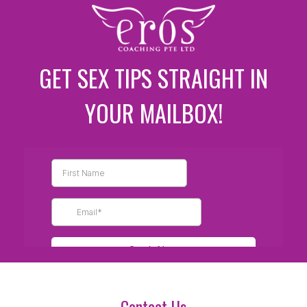
GET SEX TIPS STRAIGHT IN
YOUR MAILBOX!
Contact Us