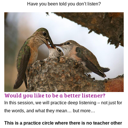
Have you been told you don’t listen?
Would you like to be a better listener?
In this session, we will practice deep listening – not just for
the words, and what they mean… but more…
This is a practice circle where there is no teacher other