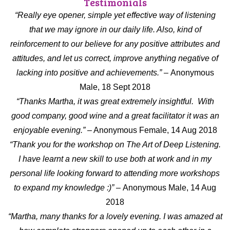
Testimonials
“Really eye opener, simple yet effective way of listening
that we may ignore in our daily life. Also, kind of
reinforcement to our believe for any positive attributes and
attitudes, and let us correct, improve anything negative of
lacking into positive and achievements.” –
Anonymous
Male, 18 Sept 2018
“Thanks Martha, it was great extremely insightful. With
good company, good wine and a great facilitator it was an
enjoyable evening.” –
Anonymous Female, 14 Aug 2018
“Thank you for the workshop on The Art of Deep Listening.
I have learnt a new skill to use both at work and in my
personal life looking forward to attending more workshops
to expand my knowledge :)” –
Anonymous Male, 14 Aug
2018
“Martha, many thanks for a lovely evening. I was amazed at