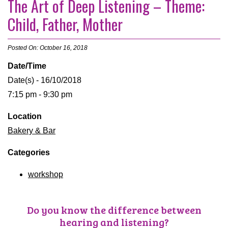
The Art of Deep Listening – Theme:
Child, Father, Mother
Posted On: October 16, 2018
Date/Time
Date(s) - 16/10/2018
7:15 pm - 9:30 pm
Location
Bakery & Bar
Categories
workshop
Do you know the difference between
hearing and listening?