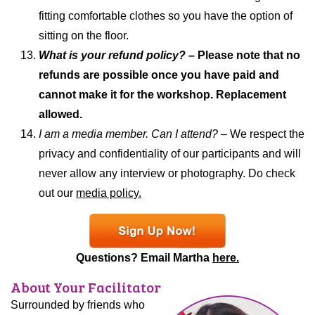
fitting comfortable clothes so you have the option of
sitting on the floor.
What is your refund policy?
– Please note that no
refunds are possible once you have paid and
cannot make it for the workshop. Replacement
allowed.
I am a media member. Can I attend? –
We respect the
privacy and confidentiality of our participants and will
never allow any interview or photography. Do check
out our
media policy.
Questions? Email Martha
here.
About Your Facilitator
Surrounded by friends who