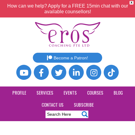
X
How can we help? Apply for a FREE 15min chat with our
available counsellors!
Become a Patron!
PROFILE
SERVICES
EVENTS
COURSES
BLOG
CONTACT US
SUBSCRIBE