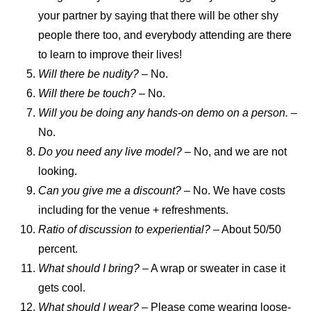
your partner by saying that there will be other shy
people there too, and everybody attending are there
to learn to improve their lives!
Will there be nudity? –
No.
Will there be touch?
– No.
Will you be doing any hands-on demo on a person.
–
No.
Do you need any live model?
– No, and we are not
looking.
Can you give me a discount?
– No. We have costs
including for the venue + refreshments.
Ratio of discussion to experiential?
– About 50/50
percent.
What should I bring?
– A wrap or sweater in case it
gets cool.
What should I wear?
– Please come wearing loose-