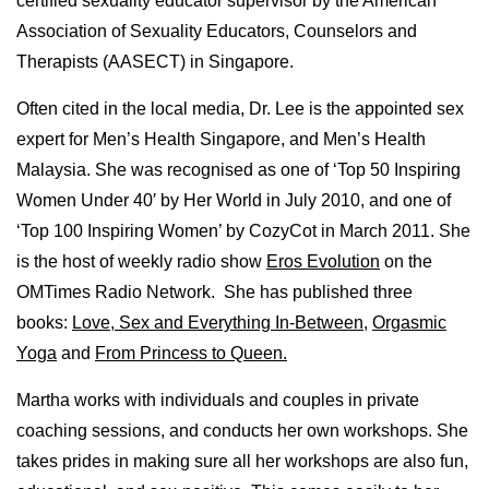
certified sexuality educator supervisor by the American
Association of Sexuality Educators, Counselors and
Therapists (AASECT) in Singapore.
Often cited in the local media, Dr. Lee is the appointed sex
expert for Men’s Health Singapore, and Men’s Health
Malaysia. She was recognised as one of ‘Top 50 Inspiring
Women Under 40′ by Her World in July 2010, and one of
‘Top 100 Inspiring Women’ by CozyCot in March 2011. She
is the host of weekly radio show
Eros Evolution
on the
OMTimes Radio Network. She has published three
books:
Love, Sex and Everything In-Between
,
Orgasmic
Yoga
and
From Princess to Queen.
Martha works with individuals and couples in private
coaching sessions, and conducts her own workshops. She
takes prides in making sure all her workshops are also fun,