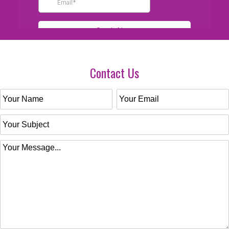
Contact Us