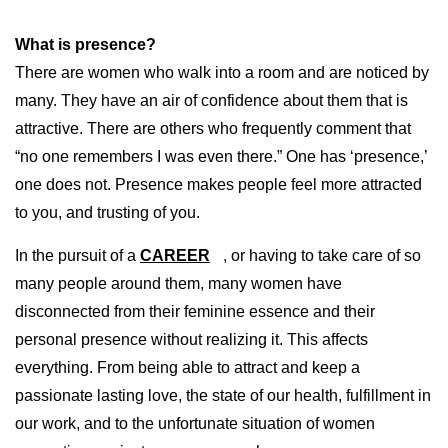
What is presence?
There are women who walk into a room and are noticed by
many. They have an air of confidence about them that is
attractive. There are others who frequently comment that
“no one remembers I was even there.” One has ‘presence,’
one does not. Presence makes people feel more attracted
to you, and trusting of you.
In the pursuit of a
CAREER
, or having to take care of so
many people around them, many women have
disconnected from their feminine essence and their
personal presence without realizing it. This affects
everything. From being able to attract and keep a
passionate lasting love, the state of our health, fulfillment in
our work, and to the unfortunate situation of women