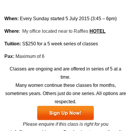
When:
Every Sunday started 5 July 2015 (
3:45 – 6pm
)
Where
:
My office located near to Raffles
HOTEL
Tuition:
S$250 for a 5 week series of classes
Pax:
Maximum of 6
Classes are ongoing and are offered in series of 5 at a
time.
Many women continue these classes for months,
sometimes years. Others just do one series. All options are
respected.
Please enquire if this class is right for you