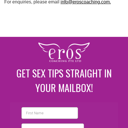
For enquiries, please email
info@eroscoaching.com.
GET SEX TIPS STRAIGHT IN
YOUR MAILBOX!