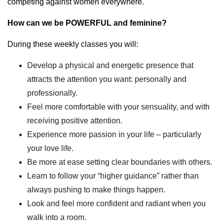
competing against women everywhere.
How can we be POWERFUL and feminine?
During these weekly classes you will:
Develop a physical and energetic presence that
attracts the attention you want: personally and
professionally.
Feel more comfortable with your sensuality, and with
receiving positive attention.
Experience more passion in your life – particularly
your love life.
Be more at ease setting clear boundaries with others.
Learn to follow your “higher guidance” rather than
always pushing to make things happen.
Look and feel more confident and radiant when you
walk into a room.