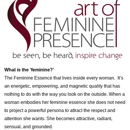
What is the ‘feminine?’
The Feminine Essence that lives inside every woman. It’s
an energetic, empowering, and magnetic quality that has
nothing to do with the way you look on the outside. When a
woman embodies her feminine essence she does not need
to project a powerful persona to attract the respect and
attention she wants. She becomes attractive, radiant,
sensual, and grounded.