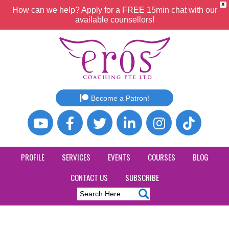
X
How can we help? Apply for a FREE 15min chat with our
available counsellors!
Become a Patron!
PROFILE
SERVICES
EVENTS
COURSES
BLOG
CONTACT US
SUBSCRIBE