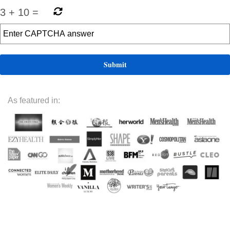
3
+
10
=
As featured in: