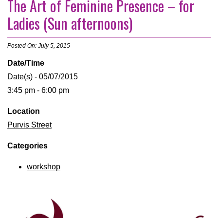
The Art of Feminine Presence – for
Ladies (Sun afternoons)
Posted On: July 5, 2015
Date/Time
Date(s) - 05/07/2015
3:45 pm - 6:00 pm
Location
Purvis Street
Categories
workshop