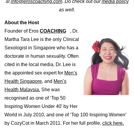
at
info@eroscoaching.com
.
Do check out our
media policy
as well.
About the Host
Founder of Eros
COACHING
, Dr.
Martha Tara Lee is the only Clinical
Sexologist in Singapore who has a
doctorate in human sexuality. Often
cited in the local media, Dr. Lee is
the appointed sex expert for
Men’s
Health Singapore,
and
Men’s
Health Malaysia.
She was
recognised as one of ‘Top 50
Inspiring Women Under 40′ by Her
World in July 2010, and one of ‘Top 100 Inspiring Women’
by CozyCot in March 2011. For her full profile,
click here.