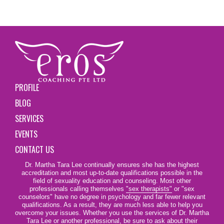
PROFILE
BLOG
SERVICES
EVENTS
CONTACT US
Dr. Martha Tara Lee continually ensures she has the highest
accreditation and most up-to-date qualifications possible in the
field of sexuality education and counseling. Most other
professionals calling themselves
"sex therapists"
or "sex
counselors" have no degree in psychology and far fewer relevant
qualifications. As a result, they are much less able to help you
overcome your issues. Whether you use the services of Dr. Martha
Tara Lee or another professional, be sure to ask about their