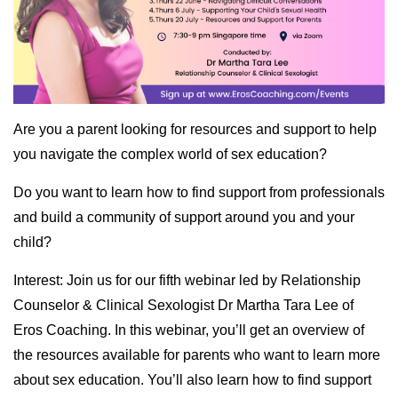
Are you a parent looking for resources and support to help
you navigate the complex world of sex education?
Do you want to learn how to find support from professionals
and build a community of support around you and your
child?
Interest: Join us for our fifth webinar led by Relationship
Counselor & Clinical Sexologist Dr Martha Tara Lee of
Eros Coaching. In this webinar, you’ll get an overview of
the resources available for parents who want to learn more
about sex education. You’ll also learn how to find support