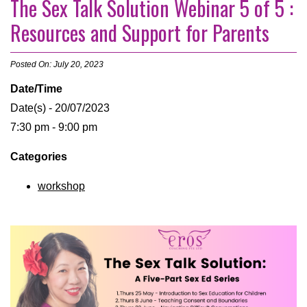
The Sex Talk Solution Webinar 5 of 5 :
Resources and Support for Parents
Posted On: July 20, 2023
Date/Time
Date(s) - 20/07/2023
7:30 pm - 9:00 pm
Categories
workshop