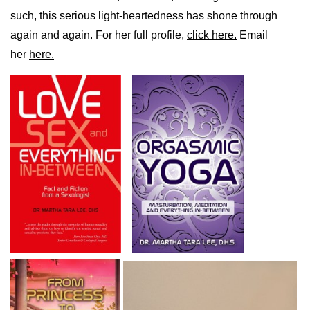
such, this serious light-heartedness has shone through
again and again. For her full profile,
click here.
Email
her
here.