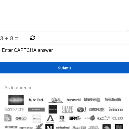
3
+
8
=
As featured in: