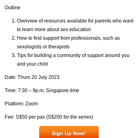
Outline
Overview of resources available for parents who want
to learn more about sex education
How to find support from professionals, such as
sexologists or therapists
Tips for building a community of support around you
and your child
Date: Thurs 20 July 2023
Time: 7:30 – 9p.m. Singapore time
Platform: Zoom
Fee: S$50 per pax (S$200 for the series)