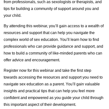
from professionals, such as sexologists or therapists, and
tips for building a community of support around you and
your child.
By attending this webinar, you’ll gain access to a wealth of
resources and support that can help you navigate the
complex world of sex education. You’ll learn how to find
professionals who can provide guidance and support, and
how to build a community of like-minded parents who can
offer advice and encouragement.
Register now for this webinar and take the first step
towards accessing the resources and support you need to
navigate sex education as a parent. You’ll gain valuable
insights and practical tips that can help you feel more
confident and empowered as you guide your child through
this important aspect of their development.