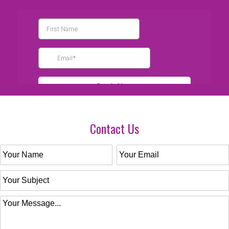
Contact Us