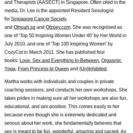
and Therapists (AASECT) in Singapore. Often cited in the
media, Dr. Lee is the appointed Resident Sexologist
for
Singapore Cancer Society
,
and
Ofnoah.sg
and
Ofzoey.com
. She was recognised as
one of ‘Top 50 Inspiring Women Under 40′ by Her World in
July 2010, and one of ‘Top 100 Inspiring Women’ by
CozyCot in March 2011. She has published four
books:
Love, Sex and Everything In-Between
,
Orgasmic
Yoga
,
From Princess to Queen
and
{Un}Inhibited
.
Martha works with individuals and couples in private
coaching sessions, and conducts her own workshops. She
takes prides in making sure all her workshops are also fun,
educational, and sex-positive. This comes easily to her
because even though she is extremely dedicated and
serious about her work, she fundamentally believes that
sex is meant to be fun, wonderful, amazing and sacred. As