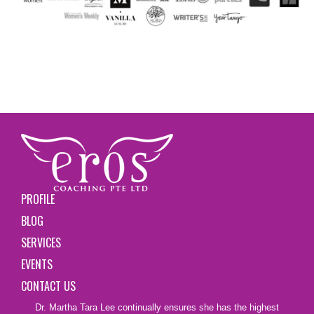
PROFILE
BLOG
SERVICES
EVENTS
CONTACT US
Dr. Martha Tara Lee continually ensures she has the highest