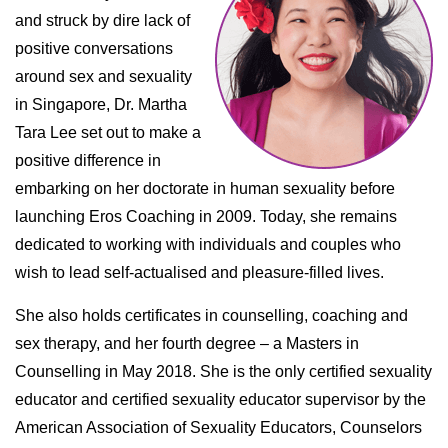
and struck by dire lack of
positive conversations
around sex and sexuality
in Singapore, Dr. Martha
Tara Lee set out to make a
positive difference in
embarking on her doctorate in human sexuality before
launching Eros Coaching in 2009. Today, she remains
dedicated to working with individuals and couples who
wish to lead self-actualised and pleasure-filled lives.
She also holds certificates in counselling, coaching and
sex therapy, and her fourth degree – a Masters in
Counselling in May 2018. She is the only certified sexuality
educator and certified sexuality educator supervisor by the
American Association of Sexuality Educators, Counselors