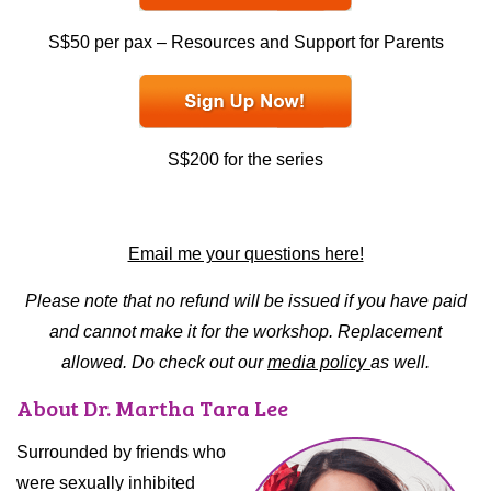
S$50 per pax – Resources and Support for Parents
S$200 for the series
Email me your questions here!
Please note that no refund will be issued if you have paid
and cannot make it for the workshop. Replacement
allowed. Do check out our
media policy
as well.
About Dr. Martha Tara Lee
Surrounded by friends who
were sexually inhibited