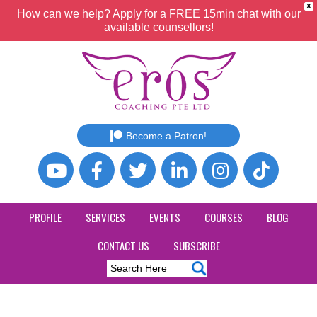
X
How can we help? Apply for a FREE 15min chat with our
available counsellors!
Become a Patron!
PROFILE
SERVICES
EVENTS
COURSES
BLOG
CONTACT US
SUBSCRIBE