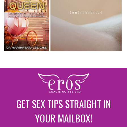
GET SEX TIPS STRAIGHT IN
YOUR MAILBOX!