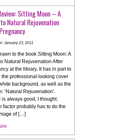
Review: Sitting Moon – A
to Natural Rejuvenation
 Pregnancy
n: January 23, 2011
rawn to the book Sitting Moon: A
to Natural Rejuvenation After
cy at the library. It has in part to
 the professional-looking cover
white background, as well as the
le: ‘Natural Rejuvenation’.
 is always good, I thought.
 factor probably has to do the
image of […]
ore