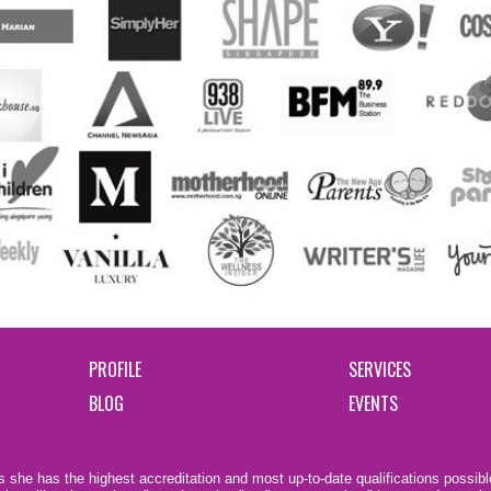
PROFILE
SERVICES
BLOG
EVENTS
 she has the highest accreditation and most up-to-date qualifications possible