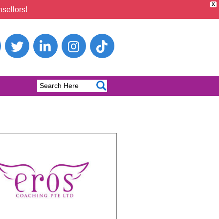
X
sellors!