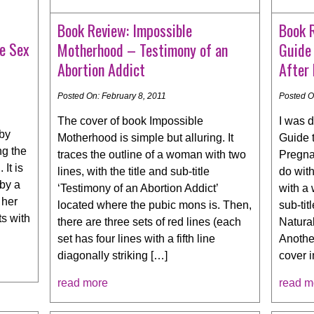
Book Review: Impossible
Book 
e Sex
Motherhood – Testimony of an
Guide 
Abortion Addict
After
Posted On: February 8, 2011
Posted O
The cover of book Impossible
I was d
 by
Motherhood is simple but alluring. It
Guide 
ng the
traces the outline of a woman with two
Pregnan
 It is
lines, with the title and sub-title
do with
 by a
‘Testimony of an Abortion Addict’
with a 
 her
located where the pubic mons is. Then,
sub-tit
ts with
there are three sets of red lines (each
Natural
set has four lines with a fifth line
Another
diagonally striking […]
cover 
read more
read m