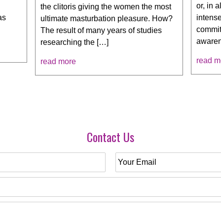
or, in 
the clitoris giving the women the most
intens
as
ultimate masturbation pleasure. How?
commit
The result of many years of studies
awaren
researching the […]
read m
read more
Contact Us