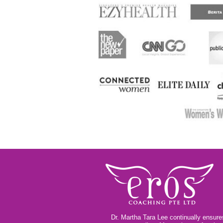
Dr. Martha Tara Lee continually ensures