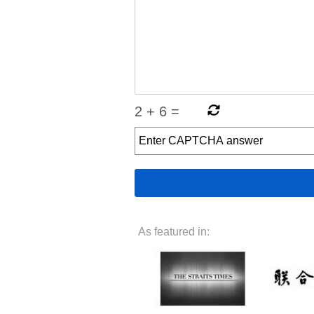
2
+
6
=
As featured in: