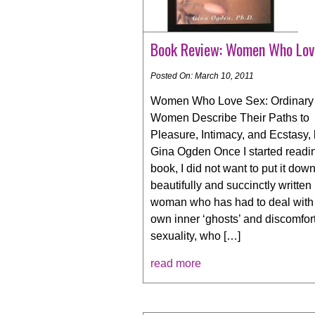
Book Review: Women Who Lov
Posted On: March 10, 2011
Women Who Love Sex: Ordinary
Women Describe Their Paths to
Pleasure, Intimacy, and Ecstasy,
Gina Ogden Once I started readi
book, I did not want to put it down.
beautifully and succinctly written
woman who has had to deal with
own inner ‘ghosts’ and discomfor
sexuality, who […]
read more