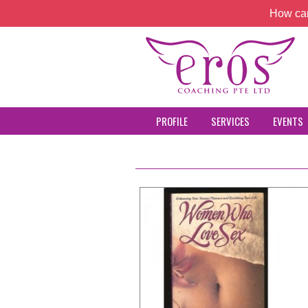
How can
PROFILE
SERVICES
EVENTS