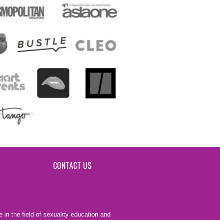
CONTACT US
 in the field of sexuality education and