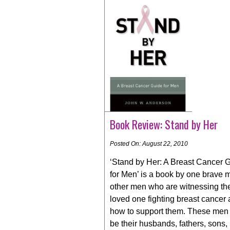
Book Review: Stand by Her
Posted On: August 22, 2010
‘Stand by Her: A Breast Cancer 
for Men’ is a book by one brave 
other men who are witnessing the
loved one fighting breast cancer
how to support them. These men
be their husbands, fathers, sons,