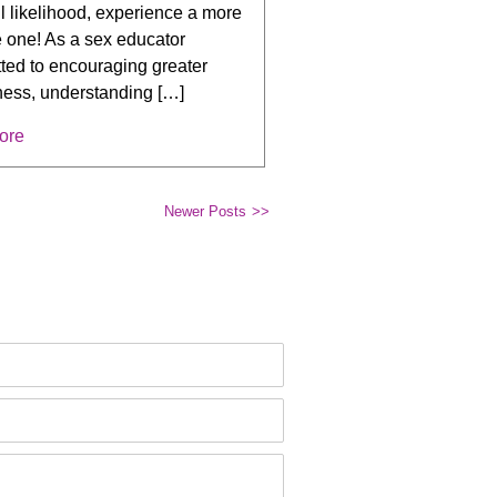
all likelihood, experience a more
e one! As a sex educator
ted to encouraging greater
ess, understanding […]
ore
Newer Posts