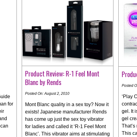
Product Review: R-1 Feel Mont
Produc
Blanc by Rends
Posted O
Posted On: August 2, 2010
‘Play O
Guide
contrac
man for
Mont Blanc quality in a sex toy? Now it
gel. I
ir
exists! Japanese manufacturer Rends
gel cr
 and
has come up just the sex toy vibrator
That’s 
 can
for ladies and called it ‘R-1 Feel Mont
This c
Blanc’. This vibrator aims at stimulating