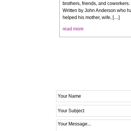
brothers, friends, and coworkers.
Written by John Anderson who h
helped his mother, wife, […]
read more