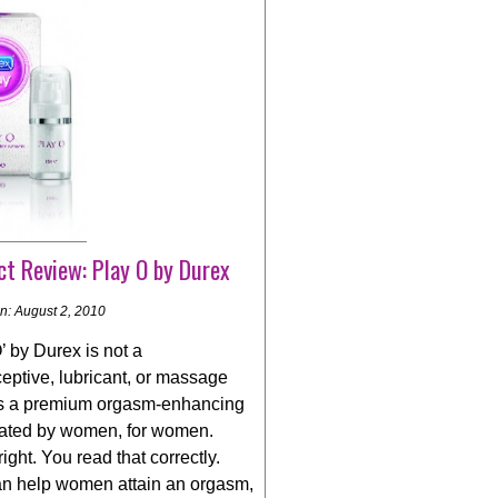
t Review: Play O by Durex
n: August 2, 2010
’ by Durex is not a
eptive, lubricant, or massage
t is a premium orgasm-enhancing
eated by women, for women.
right. You read that correctly.
an help women attain an orgasm,