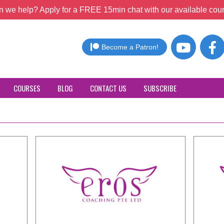
 we help? Apply for a FREE 15min chat with our available coun
Become a Patron!
COURSES
BLOG
CONTACT US
SUBSCRIBE