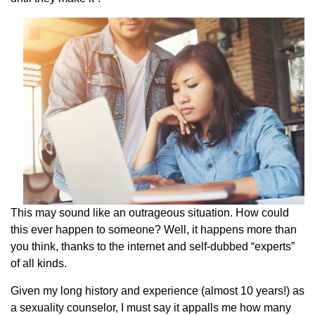
This may sound like an outrageous situation. How could
this ever happen to someone? Well, it happens more than
you think, thanks to the internet and self-dubbed “experts”
of all kinds.
Given my long history and experience (almost 10 years!) as
a sexuality counselor, I must say it appalls me how many