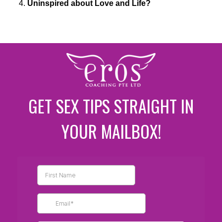
Uninspired about Love and Life?
GET SEX TIPS STRAIGHT IN
YOUR MAILBOX!