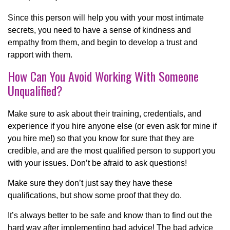
Since this person will help you with your most intimate
secrets, you need to have a sense of kindness and
empathy from them, and begin to develop a trust and
rapport with them.
How Can You Avoid Working With Someone
Unqualified?
Make sure to ask about their training, credentials, and
experience if you hire anyone else (or even ask for mine if
you hire me!) so that you know for sure that they are
credible, and are the most qualified person to support you
with your issues. Don’t be afraid to ask questions!
Make sure they don’t just say they have these
qualifications, but show some proof that they do.
It’s always better to be safe and know than to find out the
hard way after implementing bad advice! The bad advice