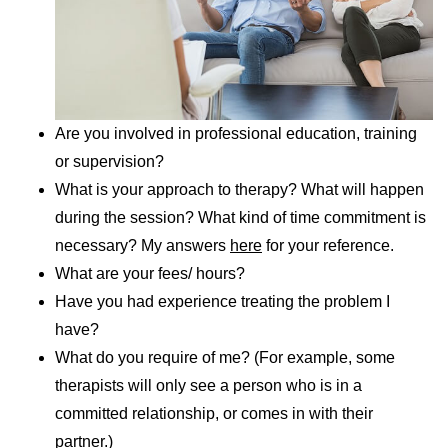
Are you involved in professional education, training
or supervision?
What is your approach to therapy? What will happen
during the session? What kind of time commitment is
necessary? My answers
here
for your reference.
What are your fees/ hours?
Have you had experience treating the problem I
have?
What do you require of me? (For example, some
therapists will only see a person who is in a
committed relationship, or comes in with their
partner.)