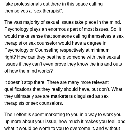
fake professionals out there in this space calling
themselves a “sex therapist”.
The vast majority of sexual issues take place in the mind.
Psychology plays an enormous part of most issues. So, it
would make sense that someone calling themselves a sex
therapist or sex counselor would have a degree in
Psychology or Counseling respectively at minimum,
right? How can they best help someone with their sexual
issues if they can’t even prove they know the ins and outs
of how the mind works?
It doesn’t stop there. There are many more relevant
qualifications that they really should have, but don’t. What
they ultimately are are
marketers
disguised as sex
therapists or sex counselors.
Their effort is spent marketing to you in a way to work you
up more about your issue, how much it makes you feel, and
what it would be worth to you to overcome it, and without