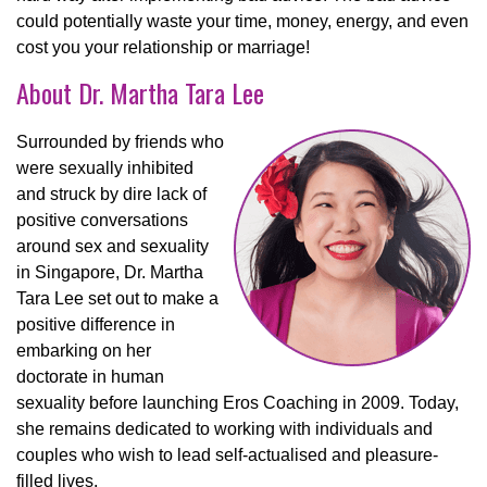
could potentially waste your time, money, energy, and even
cost you your relationship or marriage!
About Dr. Martha Tara Lee
S
urrounded by friends who
were sexually inhibited
and struck by dire lack of
positive conversations
around sex and sexuality
in Singapore, Dr. Martha
Tara Lee set out to make a
positive difference in
embarking on her
doctorate in human
sexuality before launching Eros Coaching in 2009. Today,
she remains dedicated to working with individuals and
couples who wish to lead self-actualised and pleasure-
filled lives.