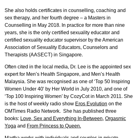
She also holds certificates in counselling, coaching and
sex therapy, and her fourth degree – a Masters in
Counselling in May 2018. In practice for more than nine
years, she is the only certified sexuality educator and
certified sexuality educator supervisor by the American
Association of Sexuality Educators, Counselors and
Therapists (AASECT) in Singapore.
Often cited in the local media, Dr. Lee is the appointed sex
expert for Men’s Health Singapore, and Men’s Health
Malaysia. She was recognised as one of ‘Top 50 Inspiring
Women Under 40′ by Her World in July 2010, and one of
‘Top 100 Inspiring Women’ by CozyCot in March 2011. She
is the host of weekly radio show
Eros Evolution
on the
OMTimes Radio Network. She has published three
books:
Love, Sex and Everything In-Between
,
Orgasmic
Yoga
and
From Princess to Queen.
Martha works with individuals and couples in private