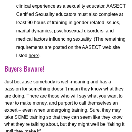
clinical experience as a sexuality educator. AASECT
Certified Sexuality educators must also complete at
least 90 hours of training in gender-related issues,
marital dynamics, psychosexual disorders, and
medical factors influencing sexuality. (The remaining
requirements are posted on the AASECT web site
listed
here
).
Buyers Beware!
Just because somebody is well-meaning and has a
passion for something doesn’t mean they know what they
are doing. There are those who will say what you want to
hear to make money, and purport to call themselves an
expert – even when undergoing training. Sure, they may
take SOME training so that they can seem like they know
what they’re talking about, but they might well be “faking it
until they make it”.