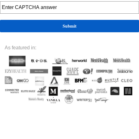
As featured in: