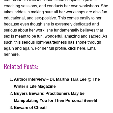
coaching sessions, and conducts her own workshops. She
takes prides in making sure all her workshops are also fun,
educational, and sex-positive. This comes easily to her
because even though she is extremely dedicated and
serious about her work, she fundamentally believes that
sex is meant to be fun, wonderful, amazing and sacred. As
such, this serious light-heartedness has shone through
again and again. For her full profile,
click here.
Email
her
here.
Related Posts:
Author Interview – Dr. Martha Tara Lee @ The
Writer’s Life Magazine
Buyers Beware: Practitioners May be
Manipulating You for Their Personal Benefit
Beware of Cheat!