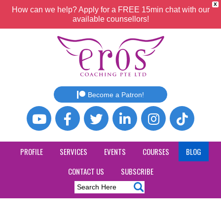
X
How can we help? Apply for a FREE 15min chat with our
available counsellors!
Become a Patron!
PROFILE
SERVICES
EVENTS
COURSES
BLOG
CONTACT US
SUBSCRIBE