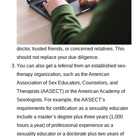
doctor, trusted friends, or concerned relatives. This
should not replace your due diligence.
You can also get a referral from an established sex-
therapy organization, such as the American
Association of Sex Educators, Counselors, and
Therapists (AASECT) or the American Academy of
Sexologists. For example, the AASECT’s
requirements for certification as a sexuality educator
include a master’s degree plus three years (1,000
hours a year) of professional experience as a
sexuality educator or a doctorate plus two years of