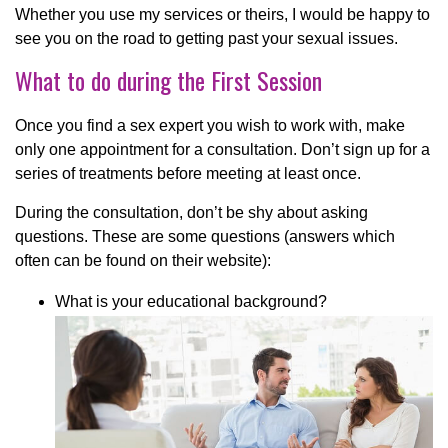
Whether you use my services or theirs, I would be happy to
see you on the road to getting past your sexual issues.
What to do during the First Session
Once you find a sex expert you wish to work with, make
only one appointment for a consultation. Don’t sign up for a
series of treatments before meeting at least once.
During the consultation, don’t be shy about asking
questions. These are some questions (answers which
often can be found on their website):
What is your educational background?