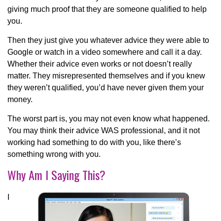
giving much proof that they are someone qualified to help
you.
Then they just give you whatever advice they were able to
Google or watch in a video somewhere and call it a day.
Whether their advice even works or not doesn’t really
matter. They misrepresented themselves and if you knew
they weren’t qualified, you’d have never given them your
money.
The worst part is, you may not even know what happened.
You may think their advice WAS professional, and it not
working had something to do with you, like there’s
something wrong with you.
Why Am I Saying This?
I