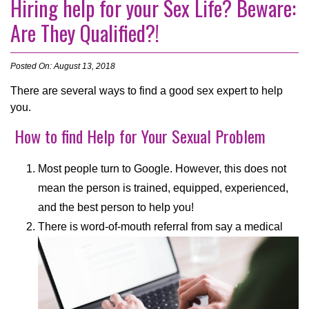
Hiring help for your Sex Life? Beware:
Are They Qualified?!
Posted On: August 13, 2018
There are several ways to find a good sex expert to help
you.
How to find Help for Your Sexual Problem
Most people turn to Google. However, this does not
mean the person is trained, equipped, experienced,
and the best person to help you!
There is word-of-mouth referral from say a medical