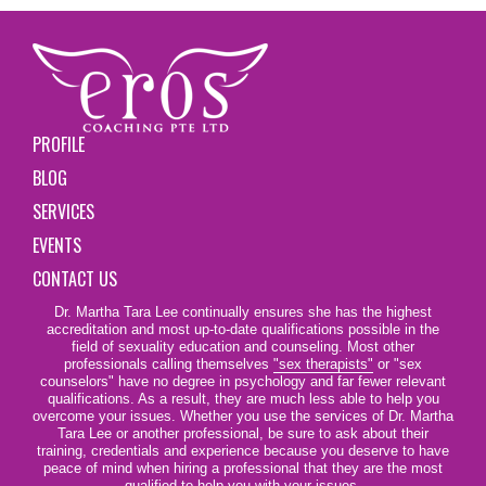
PROFILE
BLOG
SERVICES
EVENTS
CONTACT US
Dr. Martha Tara Lee continually ensures she has the highest
accreditation and most up-to-date qualifications possible in the
field of sexuality education and counseling. Most other
professionals calling themselves
"sex therapists"
or "sex
counselors" have no degree in psychology and far fewer relevant
qualifications. As a result, they are much less able to help you
overcome your issues. Whether you use the services of Dr. Martha
Tara Lee or another professional, be sure to ask about their
training, credentials and experience because you deserve to have
peace of mind when hiring a professional that they are the most
qualified to help you with your issues.