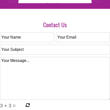
Contact Us
3
+
3
=