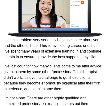
take this problem very seriously because I care about you
and the others I help. This is my lifelong career, one that
I’ve spent many years of extensive training in and continue
to train in to ensure I provide the best support to my clients.
I’ve lost count of how many clients come to me after advice
given to them by some other “professional” sex therapist
didn’t work. It’s even a challenge to get those clients
because they become enormously skeptical after their first
experience, and I don’t blame them.
I’m not alone. There are other highly qualified and
committed professional sexual counselors out there.