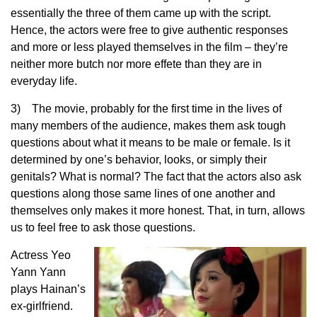
essentially the three of them came up with the script.
Hence, the actors were free to give authentic responses
and more or less played themselves in the film – they’re
neither more butch nor more effete than they are in
everyday life.
3) The movie, probably for the first time in the lives of
many members of the audience, makes them ask tough
questions about what it means to be male or female. Is it
determined by one’s behavior, looks, or simply their
genitals? What is normal? The fact that the actors also ask
questions along those same lines of one another and
themselves only makes it more honest. That, in turn, allows
us to feel free to ask those questions.
Actress Yeo
Yann Yann
plays Hainan’s
ex-girlfriend.