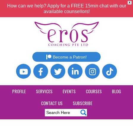
X
How can we help? Apply for a FREE 15min chat with our
available counsellors!
Become a Patron!
PROFILE
SERVICES
EVENTS
COURSES
BLOG
CONTACT US
SUBSCRIBE