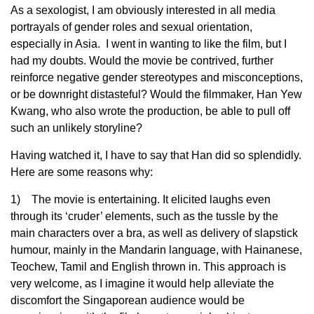
As a sexologist, I am obviously interested in all media
portrayals of gender roles and sexual orientation,
especially in Asia. I went in wanting to like the film, but I
had my doubts. Would the movie be contrived, further
reinforce negative gender stereotypes and misconceptions,
or be downright distasteful? Would the filmmaker, Han Yew
Kwang, who also wrote the production, be able to pull off
such an unlikely storyline?
Having watched it, I have to say that Han did so splendidly.
Here are some reasons why:
1) The movie is entertaining. It elicited laughs even
through its ‘cruder’ elements, such as the tussle by the
main characters over a bra, as well as delivery of slapstick
humour, mainly in the Mandarin language, with Hainanese,
Teochew, Tamil and English thrown in. This approach is
very welcome, as I imagine it would help alleviate the
discomfort the Singaporean audience would be