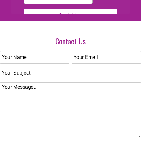
Contact Us