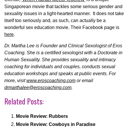
Singaporean movie that tackles some serious gender and
sexuality issues in a light-hearted manner. It does not take
itself too seriously and, as such, can actually be a
wonderful sex education movie. Their Facebook page is
here
.
Dr. Martha Lee is Founder and Clinical Sexologist of Eros
Coaching. She is a certified sexologist with a Doctorate in
Human Sexuality. She provides sexuality and intimacy
coaching for individuals and couples, conducts sexual
education workshops and speaks at public events. For
more, visit
www.eroscoaching.com
or email
drmarthalee@eroscoaching.com
.
Related Posts:
Movie Review: Rubbers
Movie Review: Cowboys in Paradise