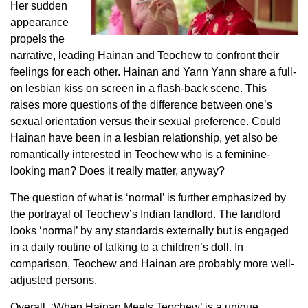
Her sudden
appearance
propels the
narrative, leading Hainan and Teochew to confront their
feelings for each other. Hainan and Yann Yann share a full-
on lesbian kiss on screen in a flash-back scene. This
raises more questions of the difference between one’s
sexual orientation versus their sexual preference. Could
Hainan have been in a lesbian relationship, yet also be
romantically interested in Teochew who is a feminine-
looking man? Does it really matter, anyway?
The question of what is ‘normal’ is further emphasized by
the portrayal of Teochew’s Indian landlord. The landlord
looks ‘normal’ by any standards externally but is engaged
in a daily routine of talking to a children’s doll. In
comparison, Teochew and Hainan are probably more well-
adjusted persons.
Overall,
‘When Hainan Meets Teochew’
is a unique