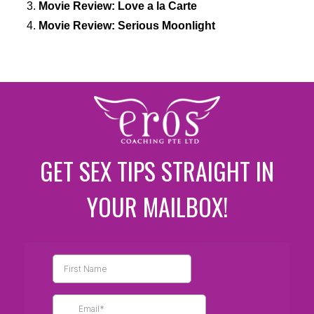
Movie Review: Love a la Carte
Movie Review: Serious Moonlight
GET SEX TIPS STRAIGHT IN
YOUR MAILBOX!