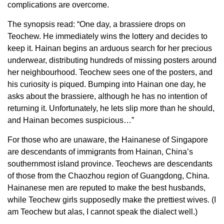
complications are overcome.
The synopsis read: “One day, a brassiere drops on
Teochew. He immediately wins the lottery and decides to
keep it. Hainan begins an arduous search for her precious
underwear, distributing hundreds of missing posters around
her neighbourhood. Teochew sees one of the posters, and
his curiosity is piqued. Bumping into Hainan one day, he
asks about the brassiere, although he has no intention of
returning it. Unfortunately, he lets slip more than he should,
and Hainan becomes suspicious…”
For those who are unaware, the Hainanese of Singapore
are descendants of immigrants from Hainan, China’s
southernmost island province. Teochews are descendants
of those from the Chaozhou region of Guangdong, China.
Hainanese men are reputed to make the best husbands,
while Teochew girls supposedly make the prettiest wives. (I
am Teochew but alas, I cannot speak the dialect well.)