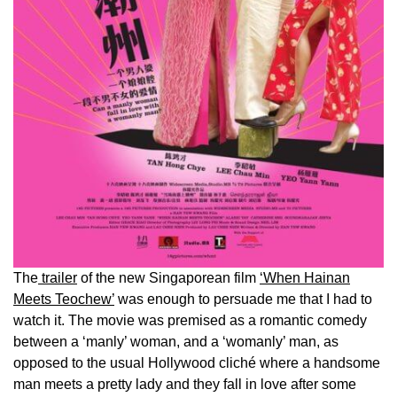
The
trailer
of the new Singaporean film
‘When Hainan
Meets Teochew’
was enough to persuade me that I had to
watch it. The movie was premised as a romantic comedy
between a ‘manly’ woman, and a ‘womanly’ man, as
opposed to the usual Hollywood cliché where a handsome
man meets a pretty lady and they fall in love after some