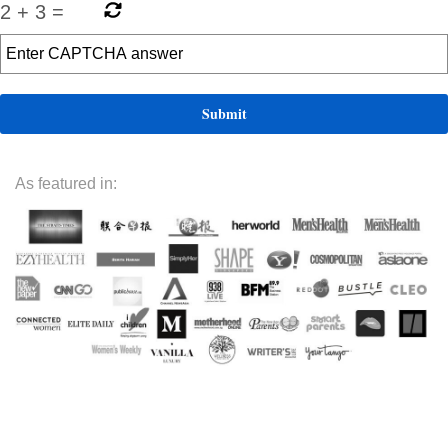
2
+
3
=
As featured in: