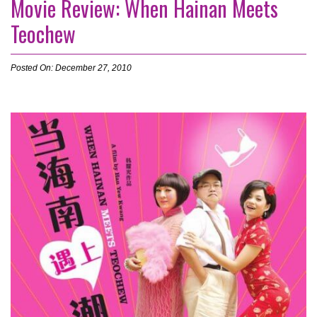
Movie Review: When Hainan Meets
Teochew
Posted On: December 27, 2010