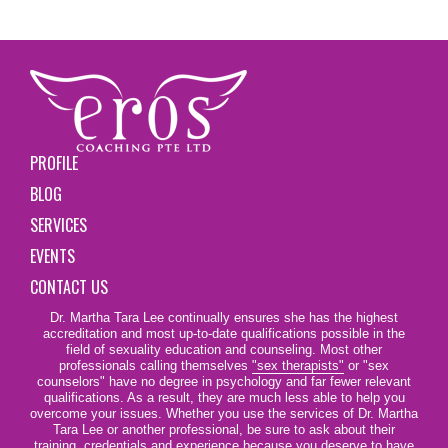
PROFILE
BLOG
SERVICES
EVENTS
CONTACT US
Dr. Martha Tara Lee continually ensures she has the highest
accreditation and most up-to-date qualifications possible in the
field of sexuality education and counseling. Most other
professionals calling themselves
"sex therapists"
or "sex
counselors" have no degree in psychology and far fewer relevant
qualifications. As a result, they are much less able to help you
overcome your issues. Whether you use the services of Dr. Martha
Tara Lee or another professional, be sure to ask about their
training, credentials and experience because you deserve to have