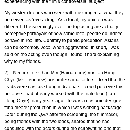
experiencing with the film’s controversial subject.
My western friends who were with me cringed at what they
perceived as ‘overacting’. As a local, my opinion was
different. The seemingly over-the-top acting are actually
perceptive portrayals of how some local people do indeed
behave in real life. Contrary to public perception, Asians
can be extremely vocal when aggravated. In short, I was
sold on the acting even though I found it hard explaining
why to my friends.
2) Neither Lee Chau Min (Hainan-boy) nor Tan Hong
Chye (Ms. Teochew) are professional actors. I liked that the
leads were cast as strong individuals. I could perceive this
because I had already worked with the male lead (Tan
Hong Chye) many years ago. He was a costume designer
for a theater production in which I was working backstage.
Later, during the Q&A after the screening, the filmmaker,
being friends with the two leads, shared that he had
consulted with the actors during the scriptwriting and that