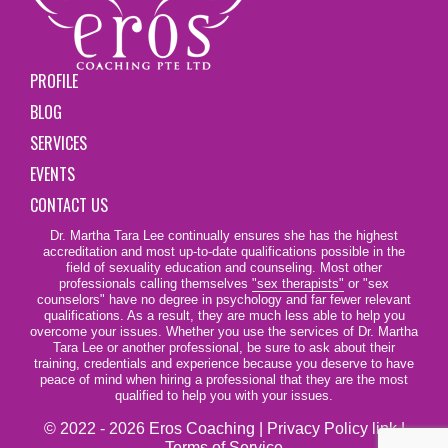
PROFILE
BLOG
SERVICES
EVENTS
CONTACT US
Dr. Martha Tara Lee continually ensures she has the highest
accreditation and most up-to-date qualifications possible in the
field of sexuality education and counseling. Most other
professionals calling themselves
"sex therapists"
or "sex
counselors" have no degree in psychology and far fewer relevant
qualifications. As a result, they are much less able to help you
overcome your issues. Whether you use the services of Dr. Martha
Tara Lee or another professional, be sure to ask about their
training, credentials and experience because you deserve to have
peace of mind when hiring a professional that they are the most
qualified to help you with your issues.
© 2022 - 2026 Eros Coaching |
Privacy Policy link
|
Terms of Service