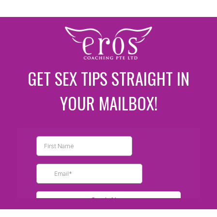
GET SEX TIPS STRAIGHT IN
YOUR MAILBOX!