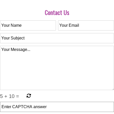
Contact Us
5
+
10
=