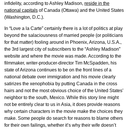
infidelity, according to Ashley Madison,
reside in the
national capitals
of Canada (Ottawa) and the United States
(Washington, D.C.).
In “Love a la Carte” certainly there is a lot of politics at play
beyond the salaciousness of married people (or politicians
for that matter) fooling around in Phoenix, Arizona, U.S.A.,
the 3rd largest city of subscribers to the “Ashley Madison”
website and where the movie was made. According to the
filmmaker, writer-producer-director Tim McSpadden, his
state of Arizona continues to be on the front lines of a
national debate over immigration and his movie clearly
satirizes the xenophobia by putting Canada in the cross
hairs and not the most obvious choice of the United States’
neighbor to the south, Mexico. While this story line might
not be entirely clear to us in Asia, it does provide reasons
why certain characters in the movie make the choices they
make. Some people do search for reasons to blame others
for their own failings, whether it’s why their wife doesn’t