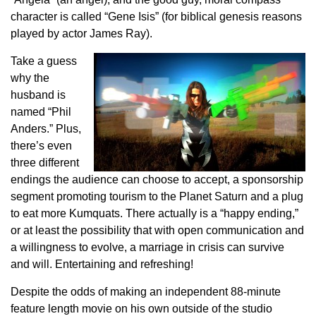
character is called “Gene Isis” (for biblical genesis reasons
played by actor James Ray).
Take a guess
why the
husband is
named “Phil
Anders.” Plus,
there’s even
three different
endings the audience can choose to accept, a sponsorship
segment promoting tourism to the Planet Saturn and a plug
to eat more Kumquats. There actually is a “happy ending,”
or at least the possibility that with open communication and
a willingness to evolve, a marriage in crisis can survive
and will. Entertaining and refreshing!
Despite the odds of making an independent 88-minute
feature length movie on his own outside of the studio