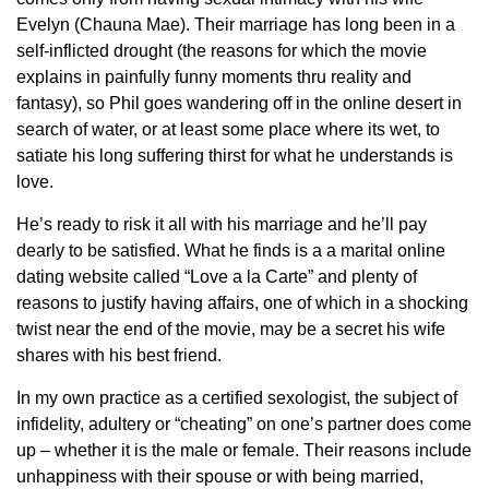
Evelyn (Chauna Mae). Their marriage has long been in a
self-inflicted drought (the reasons for which the movie
explains in painfully funny moments thru reality and
fantasy), so Phil goes wandering off in the online desert in
search of water, or at least some place where its wet, to
satiate his long suffering thirst for what he understands is
love.
He’s ready to risk it all with his marriage and he’ll pay
dearly to be satisfied. What he finds is a a marital online
dating website called “Love a la Carte” and plenty of
reasons to justify having affairs, one of which in a shocking
twist near the end of the movie, may be a secret his wife
shares with his best friend.
In my own practice as a certified sexologist, the subject of
infidelity, adultery or “cheating” on one’s partner does come
up – whether it is the male or female. Their reasons include
unhappiness with their spouse or with being married,