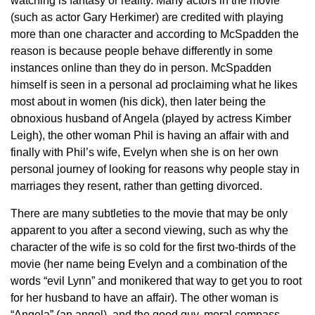
watching is fantasy or reality. Many actors in the movie
(such as actor Gary Herkimer) are credited with playing
more than one character and according to McSpadden the
reason is because people behave differently in some
instances online than they do in person. McSpadden
himself is seen in a personal ad proclaiming what he likes
most about in women (his dick), then later being the
obnoxious husband of Angela (played by actress Kimber
Leigh), the other woman Phil is having an affair with and
finally with Phil’s wife, Evelyn when she is on her own
personal journey of looking for reasons why people stay in
marriages they resent, rather than getting divorced.
There are many subtleties to the movie that may be only
apparent to you after a second viewing, such as why the
character of the wife is so cold for the first two-thirds of the
movie (her name being Evelyn and a combination of the
words “evil Lynn” and monikered that way to get you to root
for her husband to have an affair). The other woman is
“Angela” (an angel), and the good guy, moral compass