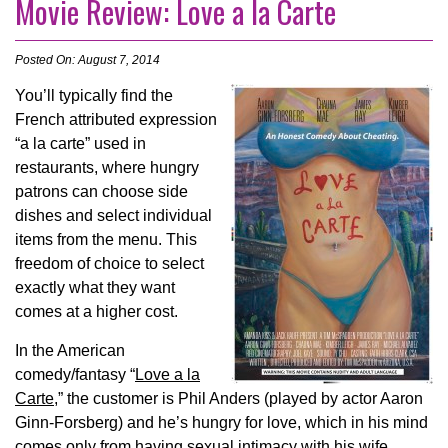
Movie Review: Love a la Carte
Posted On: August 7, 2014
You’ll typically find the
French attributed expression
“a la carte” used in
restaurants, where hungry
patrons can choose side
dishes and select individual
items from the menu. This
freedom of choice to select
exactly what they want
comes at a higher cost.
In the American
comedy/fantasy “
Love a la
Carte
,” the customer is Phil Anders (played by actor Aaron
Ginn-Forsberg) and he’s hungry for love, which in his mind
comes only from having sexual intimacy with his wife