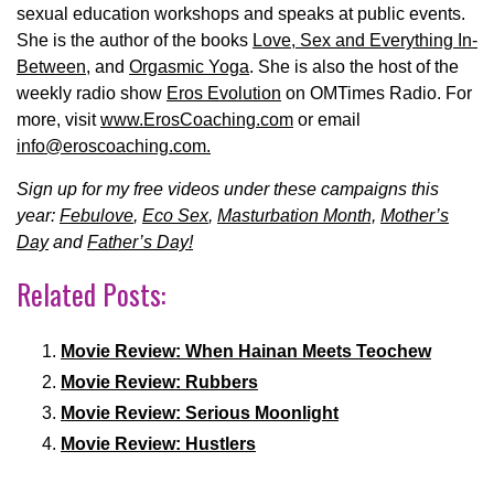
sexual education workshops and speaks at public events.
She is the author of the books
Love, Sex and Everything In-
Between
, and
Orgasmic Yoga
. She is also the host of the
weekly radio show
Eros Evolution
on OMTimes Radio. For
more, visit
www.ErosCoaching.com
or email
info@eroscoaching.com.
Sign up for my free videos under these campaigns this
year:
Febulove
,
Eco Sex
,
Masturbation Month,
Mother’s
Day
and
Father’s Day!
Related Posts:
Movie Review: When Hainan Meets Teochew
Movie Review: Rubbers
Movie Review: Serious Moonlight
Movie Review: Hustlers