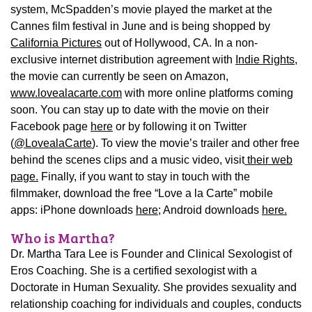
system, McSpadden’s movie played the market at the
Cannes film festival in June and is being shopped by
California Pictures
out of Hollywood, CA. In a non-
exclusive internet distribution agreement with
Indie Rights
,
the movie can currently be seen on Amazon,
www.lovealacarte.com
with more online platforms coming
soon. You can stay up to date with the movie on their
Facebook page
here
or by following it on Twitter
(
@LovealaCarte
). To view the movie’s trailer and other free
behind the scenes clips and a music video, visit
their web
page.
Finally, if you want to stay in touch with the
filmmaker, download the free “Love a la Carte” mobile
apps: iPhone downloads
here;
Android downloads
here.
Who is Martha?
Dr. Martha Tara Lee is Founder and Clinical Sexologist of
Eros Coaching. She is a certified sexologist with a
Doctorate in Human Sexuality. She provides sexuality and
relationship coaching for individuals and couples, conducts