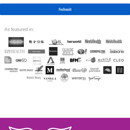
As featured in: