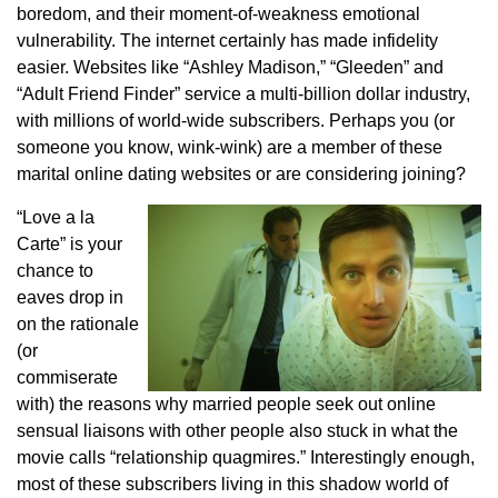
boredom, and their moment-of-weakness emotional
vulnerability. The internet certainly has made infidelity
easier. Websites like “Ashley Madison,” “Gleeden” and
“Adult Friend Finder” service a multi-billion dollar industry,
with millions of world-wide subscribers. Perhaps you (or
someone you know, wink-wink) are a member of these
marital online dating websites or are considering joining?
“Love a la
Carte” is your
chance to
eaves drop in
on the rationale
(or
commiserate
with) the reasons why married people seek out online
sensual liaisons with other people also stuck in what the
movie calls “relationship quagmires.” Interestingly enough,
most of these subscribers living in this shadow world of