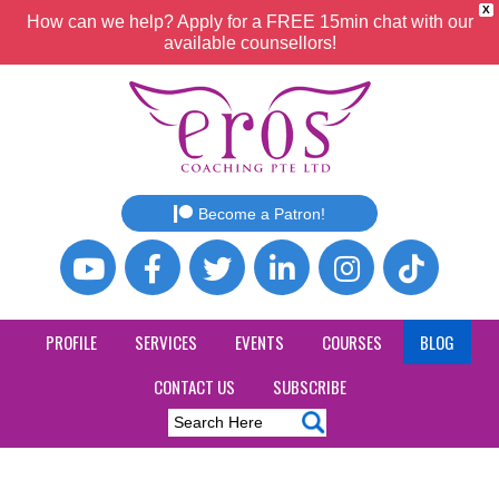
X
How can we help? Apply for a FREE 15min chat with our
available counsellors!
Become a Patron!
PROFILE
SERVICES
EVENTS
COURSES
BLOG
CONTACT US
SUBSCRIBE