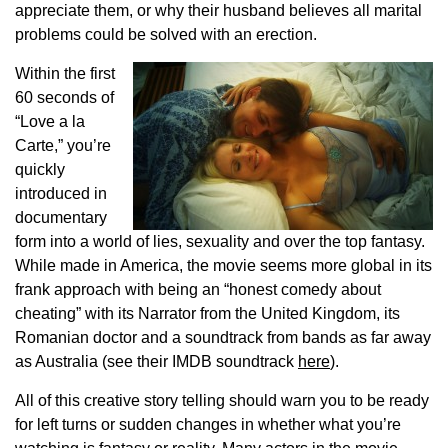
appreciate them, or why their husband believes all marital
problems could be solved with an erection.
Within the first
60 seconds of
“Love a la
Carte,” you’re
quickly
introduced in
documentary
form into a world of lies, sexuality and over the top fantasy.
While made in America, the movie seems more global in its
frank approach with being an “honest comedy about
cheating” with its Narrator from the United Kingdom, its
Romanian doctor and a soundtrack from bands as far away
as Australia (see their IMDB soundtrack
here
).
All of this creative story telling should warn you to be ready
for left turns or sudden changes in whether what you’re