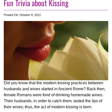
Fun Trivia about Kissing
Posted On: October 9, 2011
Did you know that the modern kissing practices between
husbands and wives started in Ancient Rome? Back then,
female Romans were fond of drinking homemade wines.
Their husbands, in order to catch them, tasted the lips of
their wives; thus, the act of modern kissing is born.