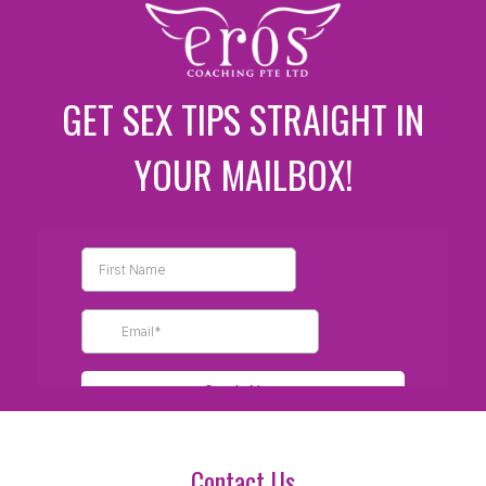
GET SEX TIPS STRAIGHT IN
YOUR MAILBOX!
Contact Us