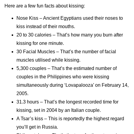
Here are a few fun facts about kissing:
Nose Kiss – Ancient Egyptians used their noses to
kiss instead of their mouths.
20 to 30 calories – That’s how many you burn after
kissing for one minute.
30 Facial Muscles – That’s the number of facial
muscles utilised while kissing.
5,300 couples – That’s the estimated number of
couples in the Philippines who were kissing
simultaneously during ‘Lovapalooza’ on February 14,
2005.
31.3 hours – That’s the longest recorded time for
kissing, set in 2004 by an Italian couple.
A Tsar’s kiss – This is reportedly the highest regard
you’ll get in Russia.