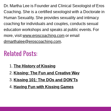
Dr. Martha Lee is Founder and Clinical Sexologist of Eros
Coaching. She is a certified sexologist with a Doctorate in
Human Sexuality. She provides sexuality and intimacy
coaching for individuals and couples, conducts sexual
education workshops and speaks at public events. For
more, visit
www.eroscoaching.com
or email
drmarthalee@eroscoaching.com
.
Related Posts:
The History of Kissing
Kissing: The Fun and Creative Way
Kissing 101: The DOs and DON’Ts
Having Fun with Kissing Games