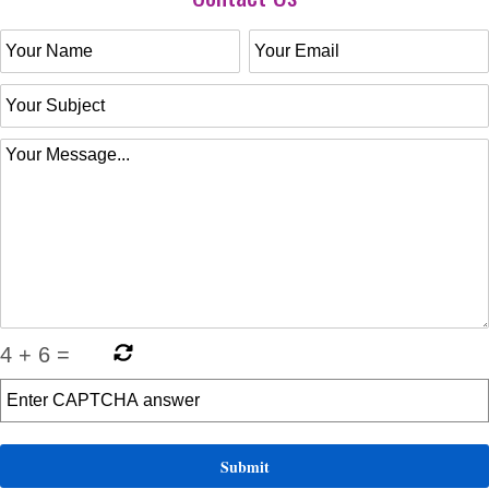
4
+
6
=