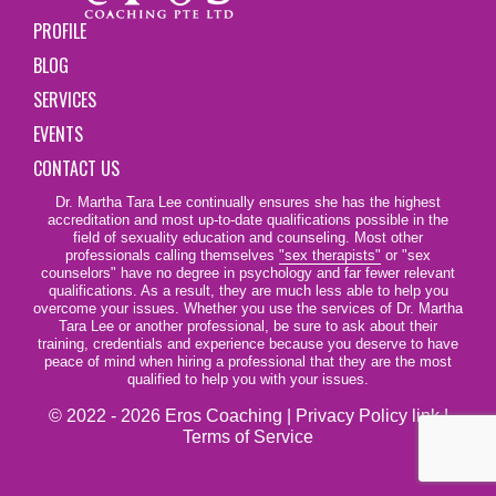
PROFILE
BLOG
SERVICES
EVENTS
CONTACT US
Dr. Martha Tara Lee continually ensures she has the highest
accreditation and most up-to-date qualifications possible in the
field of sexuality education and counseling. Most other
professionals calling themselves
"sex therapists"
or "sex
counselors" have no degree in psychology and far fewer relevant
qualifications. As a result, they are much less able to help you
overcome your issues. Whether you use the services of Dr. Martha
Tara Lee or another professional, be sure to ask about their
training, credentials and experience because you deserve to have
peace of mind when hiring a professional that they are the most
qualified to help you with your issues.
© 2022 - 2026 Eros Coaching |
Privacy Policy link
|
Terms of Service