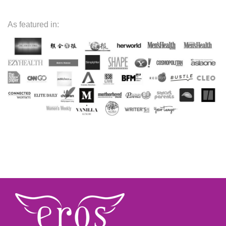
As featured in: