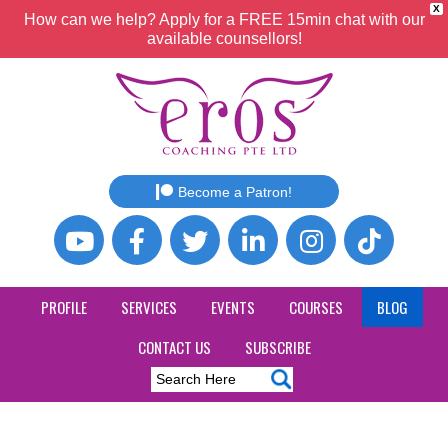
X
How can we help? Apply for a FREE 15min chat with our
available counsellors!
Become a Patron!
PROFILE
SERVICES
EVENTS
COURSES
BLOG
CONTACT US
SUBSCRIBE