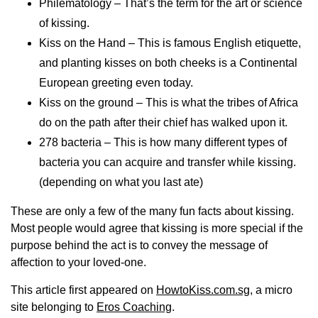
Philematology – That’s the term for the art or science
of kissing.
Kiss on the Hand – This is famous English etiquette,
and planting kisses on both cheeks is a Continental
European greeting even today.
Kiss on the ground – This is what the tribes of Africa
do on the path after their chief has walked upon it.
278 bacteria – This is how many different types of
bacteria you can acquire and transfer while kissing.
(depending on what you last ate)
These are only a few of the many fun facts about kissing.
Most people would agree that kissing is more special if the
purpose behind the act is to convey the message of
affection to your loved-one.
This article first appeared on
HowtoKiss.com.sg
, a micro
site belonging to
Eros Coaching
.