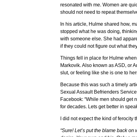
resonated with me. Women are quic
should not need to repeat themselv
In his article, Hulme shared how, 
stopped what he was doing, thinki
with someone else. She had apparent
if they could not figure out what the
Things fell in place for Hulme whe
Markovik. Also known as ASD, or Ant
slut, or feeling like she is one to he
Because this was such a timely art
Sexual Assault Befrienders Service
Facebook: “While men should get 
for decades. Lets get better in speak
I did not expect the kind of ferocity
“Sure! Let’s put the blame back on 