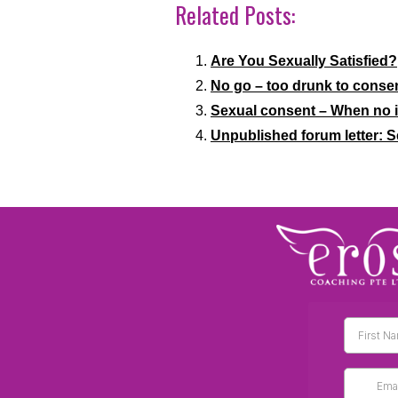
Related Posts:
Are You Sexually Satisfied?
No go – too drunk to conse
Sexual consent – When no is
Unpublished forum letter: 