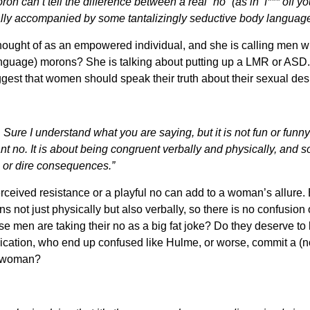
n can’t tell the difference between a real “no” (as in ‘f*** off yo
sually accompanied by some tantalizingly seductive body language 
thought of as an empowered individual, and she is calling men
guage) morons? She is talking about putting up a LMR or ASD. To
uggest that women should speak their truth about their sexual des
ure I understand what you are saying, but it is not fun or funn
 no. It is about being congruent verbally and physically, and
n, or dire consequences.”
rceived resistance or a playful no can add to a woman’s allure. Bu
 not just physically but also verbally, so there is no confusion 
 men are taking their no as a big fat joke? Do they deserve to
cation, who end up confused like Hulme, or worse, commit a (non
e woman?