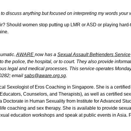
o discuss anything but focused on interpreting my words your way
fair? Should women stop putting up LMR or ASD or playing hard
uine.
aumatic.
AWARE
now has a
Sexual Assault Befrienders Service
 the police, the hospital, or to court. They also provide inform
ious legal and medical processes. This service operates Monday
-0282; email
sabs@aware.org.sg
.
cal Sexologist of Eros Coaching in Singapore. She is a certifi
Educators, Counselors, and Therapists), as well as certified s
 a Doctorate in Human Sexuality from Institute for Advanced Stu
g, life coaching and sex therapy. She is available to provide sexu
xual education workshops and speak at public events in Asia. Fo