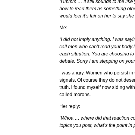
“Hmmm … It still sounds to me like
how to read them as something other
would feel it’s fair on her to say s
Me:
“I did not imply anything. I was sa
call men who can’t read your body 
each situation. You are choosing t
debate. Sorry I am stepping on you
I was angry. Women who persist in 
signals. Of course they do not dese
truth. I found myself now siding wi
called morons.
Her reply:
“Whoa … where did that reaction co
topics you post, what’s the point i