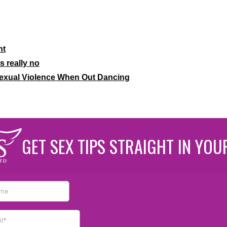
nt
 really no
Sexual Violence When Out Dancing
GET SEX TIPS STRAIGHT IN YOU