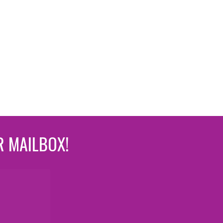
R MAILBOX!