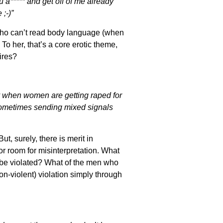
u a***** and get off of me already’
;-)”
 who can’t read body language (when
 her, that’s a core erotic theme,
ires?
y when women are getting raped for
 sometimes sending mixed signals
t, surely, there is merit in
or room for misinterpretation. What
 be violated? What of the men who
-violent) violation simply through