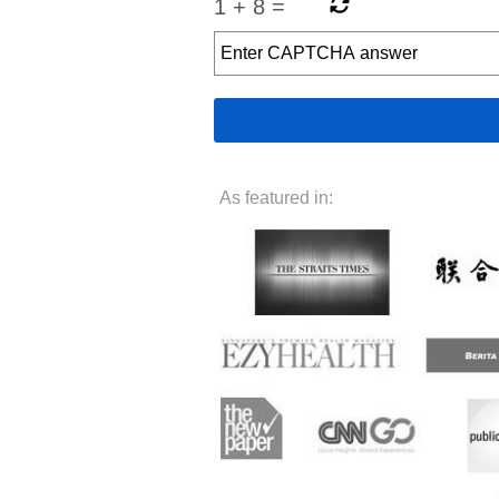
1
+
8
=
As featured in: