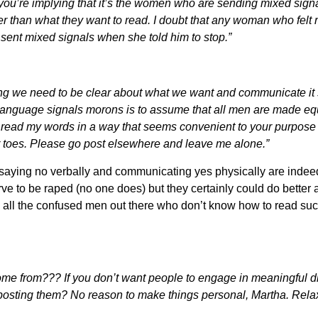
 you’re implying that it’s the women who are sending mixed sig
 than what they want to read. I doubt that any woman who felt 
he sent mixed signals when she told him to stop.”
ying we need to be clear about what we want and communicate it
language signals morons is to assume that all men are made eq
o read my words in a way that seems convenient to your purpose
r toes. Please go post elsewhere and leave me alone.”
saying no verbally and communicating yes physically are indeed
rve to be raped (no one does) but they certainly could do better 
th all the confused men out there who don’t know how to read suc
me from??? If you don’t want people to engage in meaningful di
n posting them? No reason to make things personal, Martha. Relax