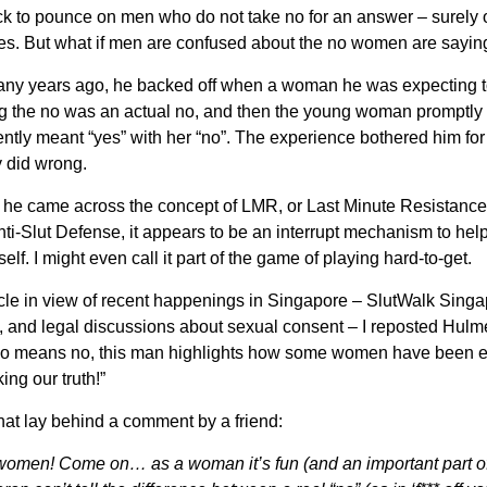
k to pounce on men who do not take no for an answer – surely
es. But what if men are confused about the no women are sayin
many years ago, he backed off when a woman he was expecting t
ng the no was an actual no, and then the young woman promptly
ly meant “yes” with her “no”. The experience bothered him for 
y did wrong.
n he came across the concept of LMR, or Last Minute Resistance
i-Slut Defense, it appears to be an interrupt mechanism to hel
rself. I might even call it part of the game of playing hard-to-get.
icle in view of recent happenings in Singapore – SlutWalk Sing
, and legal discussions about sexual consent – I reposted Hulme
no means no, this man highlights how some women have been e
ing our truth!”
 that lay behind a comment by a friend:
women! Come on… as a woman it’s fun (and an important part of f