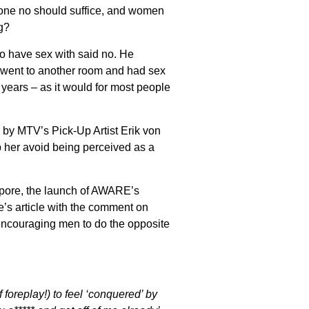
 one no should suffice, and women
g?
o have sex with said no. He
 went to another room and had sex
years – as it would for most people
 by MTV’s Pick-Up Artist Erik von
p her avoid being perceived as a
apore, the launch of AWARE’s
’s article with the comment on
ncouraging men to do the opposite
oreplay!) to feel ‘conquered’ by