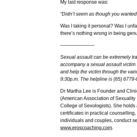
My last response was:
“Didn’t seem as though you wanted t
Was I taking it personal? Was I un
there’s nothing wrong in being gen
———————
Sexual assault can be extremely tr
accompany a sexual assault victim to
and help the victim through the var
9:30p.m. The helpline is (65) 6779
Dr Martha Lee is Founder and Clini
(American Association of Sexuality 
College of Sexologists). She holds
certificates in practical counsellin
individuals and couples, conduct se
www.eroscoaching.com
.