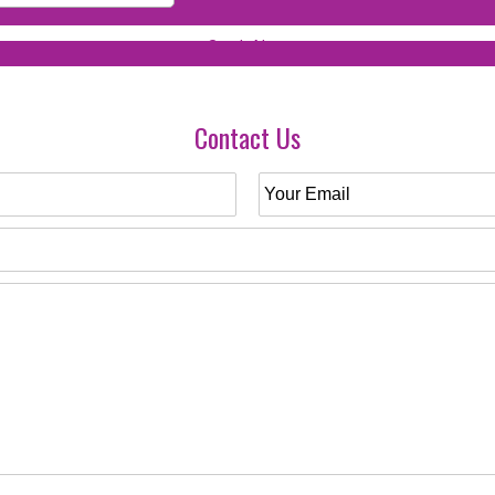
Contact Us