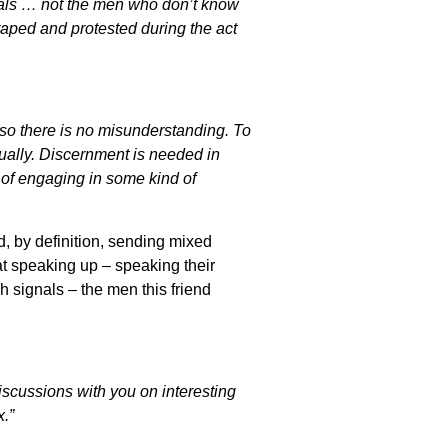
nals … not the men who don’t know
raped and protested during the act
 so there is no misunderstanding. To
ually. Discernment is needed in
 of engaging in some kind of
, by definition, sending mixed
at speaking up – speaking their
h signals – the men this friend
scussions with you on interesting
.”