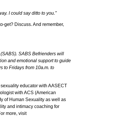
. I could say ditto to you.”
-to-get? Discuss. And remember,
(SABS). SABS Befrienders will
ation and emotional support to guide
s to Fridays from 10a.m. to
ed sexuality educator with AASECT
exologist with ACS (American
dy of Human Sexuality as well as
ality and intimacy coaching for
r more, visit