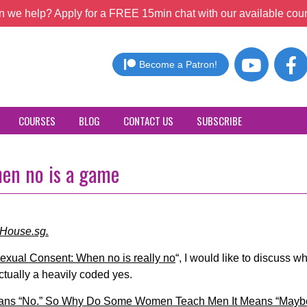
 we help? Apply for a FREE 15min chat with our available coun
Become a Patron!
COURSES
BLOG
CONTACT US
SUBSCRIBE
hen no is a game
cHouse.sg.
exual Consent: When no is really no
“, I would like to discuss w
tually a heavily coded yes.
ans “No.” So Why Do Some Women Teach Men It Means “Mayb