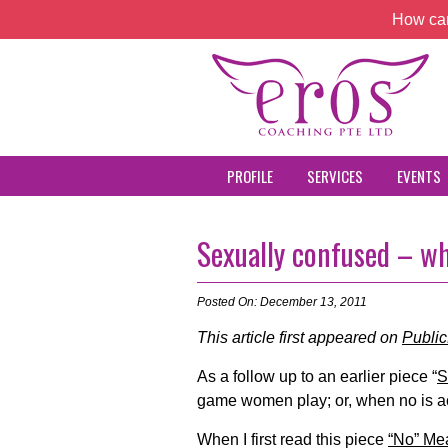
How can
PROFILE
SERVICES
EVENTS
Sexually confused – w
Posted On: December 13, 2011
This article first appeared on
Publi
As a follow up to an earlier piece “
S
game women play; or, when no is ac
When I first read this piece
“No” Me