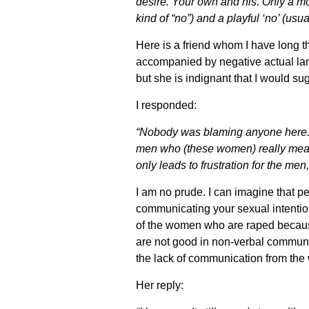
desire. Your own and his. Only a moro
kind of “no”) and a playful ‘no’ (u
Here is a friend whom I have long 
accompanied by negative actual lan
but she is indignant that I would s
I responded:
“Nobody was blaming anyone here. S
men who (these women) really meant
only leads to frustration for the me
I am no prude. I can imagine that pe
communicating your sexual intentions
of the women who are raped because
are not good in non-verbal communi
the lack of communication from th
Her reply: