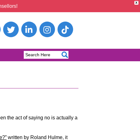
X
sellors!
hen the act of saying no is actually a
e?”
written by Roland Hulme, it