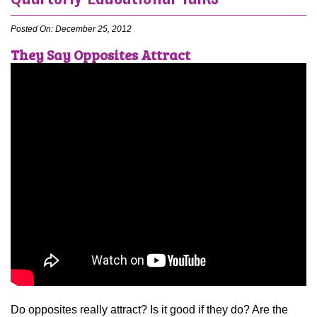
Posted On: December 25, 2012
They Say Opposites Attract
Do opposites really attract? Is it good if they do? Are the