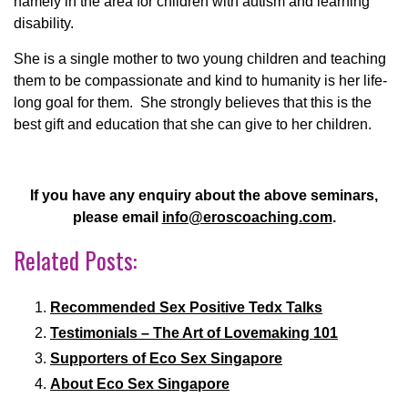
namely in the area for children with autism and learning
disability.
She is a single mother to two young children and teaching
them to be compassionate and kind to humanity is her life-
long goal for them. She strongly believes that this is the
best gift and education that she can give to her children.
If you have any enquiry about the above seminars,
please email
info@eroscoaching.com
.
Related Posts:
Recommended Sex Positive Tedx Talks
Testimonials – The Art of Lovemaking 101
Supporters of Eco Sex Singapore
About Eco Sex Singapore