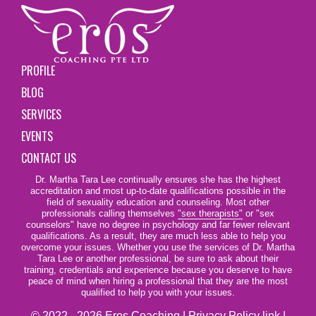
PROFILE
BLOG
SERVICES
EVENTS
CONTACT US
Dr. Martha Tara Lee continually ensures she has the highest
accreditation and most up-to-date qualifications possible in the
field of sexuality education and counseling. Most other
professionals calling themselves
"sex therapists"
or "sex
counselors" have no degree in psychology and far fewer relevant
qualifications. As a result, they are much less able to help you
overcome your issues. Whether you use the services of Dr. Martha
Tara Lee or another professional, be sure to ask about their
training, credentials and experience because you deserve to have
peace of mind when hiring a professional that they are the most
qualified to help you with your issues.
© 2022 - 2026 Eros Coaching |
Privacy Policy link
|