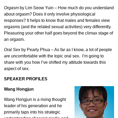
Orgasm
by Lim Seow Yuin – How much do you understand
about orgasm? Does it only involve physiological
responses? It helps to know that males and females view
orgasms (and the related sexual activities) very differently.
Pleasuring your other half goes beyond the climax stage of
an orgasm.
Oral Sex
by Pearly Phua – As far as I know, a lot of people
are uncomfortable with the topic oral sex. I’m going to
share with you how I’ve shifted my attitude towards this
aspect of sex.
SPEAKER PROFILES
Wang Hongjun
Wang Hongjun is a rising thought
leader of his generation and he
primarily taps into his strategic