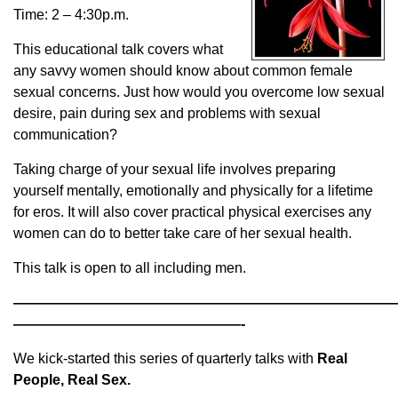
Time: 2 – 4:30p.m.
This educational talk covers what
any savvy women should know about common female
sexual concerns. Just how would you overcome low sexual
desire, pain during sex and problems with sexual
communication?
Taking charge of your sexual life involves preparing
yourself mentally, emotionally and physically for a lifetime
for eros. It will also cover practical physical exercises any
women can do to better take care of her sexual health.
This talk is open to all including men.
———————————————————————————
————————————————-
We kick-started this series of quarterly talks with
Real
People, Real Sex.