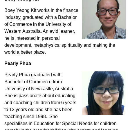
Boey Yeong Kit works in the finance
industry, graduated with a Bachalor
of Commerce in the University of
Western Australia. An avid learner,
he is interested in personal
development, metaphysics, spirituality and making the
world a better place.
Pearly Phua
Pearly Phua graduated with
Bachelor of Commerce from
Univeristy of Newcastle, Australia.
She is passionate about educating
and coaching children from 6 years
to 12 years old and she has been
teaching since 1998. She
specialises in Education for Special Needs for children