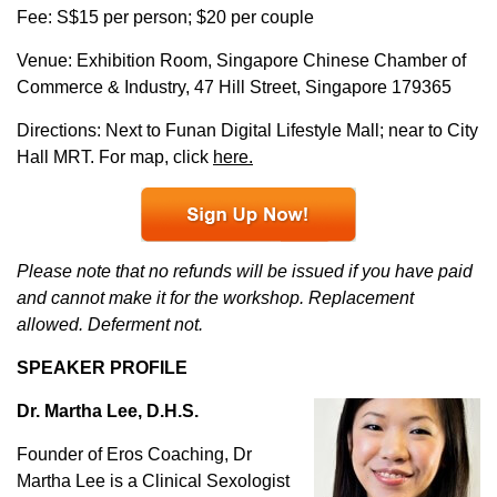
Fee: S$15 per person; $20 per couple
Venue: Exhibition Room, Singapore Chinese Chamber of
Commerce & Industry, 47 Hill Street, Singapore 179365
Directions: Next to Funan Digital Lifestyle Mall; near to City
Hall MRT. For map, click
here.
Please note that no refunds will be issued if you have paid
and cannot make it for the workshop. Replacement
allowed. Deferment not.
SPEAKER PROFILE
Dr. Martha Lee, D.H.S.
Founder of Eros Coaching, Dr
Martha Lee is a Clinical Sexologist