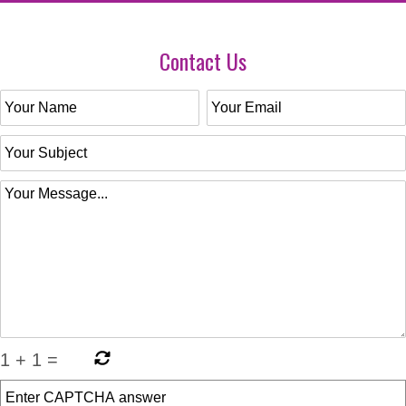
Contact Us
1
+
1
=