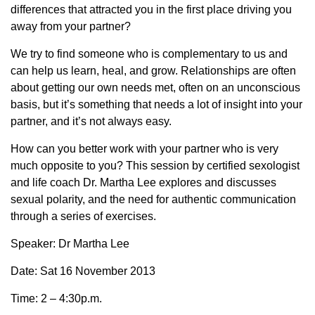
differences that attracted you in the first place driving you
away from your partner?
We try to find someone who is complementary to us and
can help us learn, heal, and grow. Relationships are often
about getting our own needs met, often on an unconscious
basis, but it’s something that needs a lot of insight into your
partner, and it’s not always easy.
How can you better work with your partner who is very
much opposite to you? This session by certified sexologist
and life coach Dr. Martha Lee explores and discusses
sexual polarity, and the need for authentic communication
through a series of exercises.
Speaker: Dr Martha Lee
Date: Sat 16 November 2013
Time: 2 – 4:30p.m.