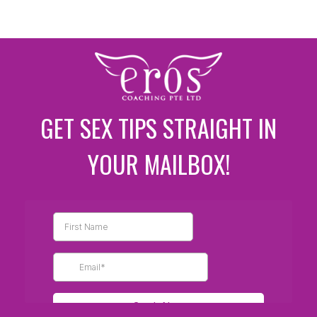
GET SEX TIPS STRAIGHT IN
YOUR MAILBOX!