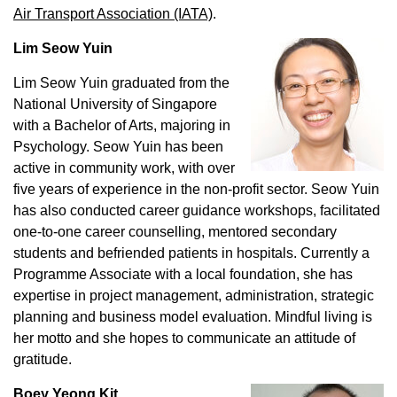
Air Transport Association (IATA)
.
Lim Seow Yuin
Lim Seow Yuin graduated from the
National University of Singapore
with a Bachelor of Arts, majoring in
Psychology. Seow Yuin has been
active in community work, with over
five years of experience in the non-profit sector. Seow Yuin
has also conducted career guidance workshops, facilitated
one-to-one career counselling, mentored secondary
students and befriended patients in hospitals. Currently a
Programme Associate with a local foundation, she has
expertise in project management, administration, strategic
planning and business model evaluation. Mindful living is
her motto and she hopes to communicate an attitude of
gratitude.
Boey Yeong Kit