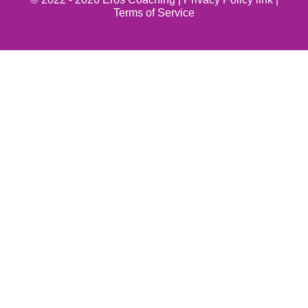
Terms of Service