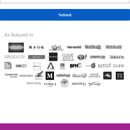
As featured in: