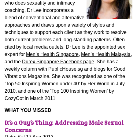
who does sexuality and intimacy
coaching. Dr Lee incorporates a
blend of conventional and alternative
approaches and draws upon a variety of styles and
techniques to support each client as they work to resolve
both current problems and long-standing patterns. Often
cited by local media outlets, Dr Lee is the appointed sex
expert for
Men’s Health Singapore,
Men’s Health Malaysia,
and the
Durex Singapore Facebook page
. She has a
weekly column with
PublicHouse.sg
and blogs for Good
Vibrations Magazine. She was recognised as one of the
‘Top 50 Inspiring Women under 40′ by Her World in July
2010, and one of the ‘Top 100 Inspiring Women’ by
CozyCot in March 2011.
WHAT YOU MISSED
It’s a Guy’s Thing: Addressing Male Sexual
Concerns
Date: Sat 17 Aug 2013