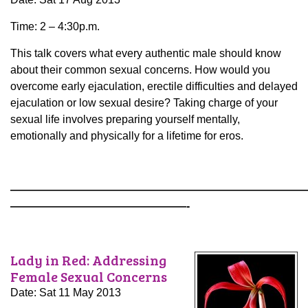
Time: 2 – 4:30p.m.
This talk covers what every authentic male should know
about their common sexual concerns. How would you
overcome early ejaculation, erectile difficulties and delayed
ejaculation or low sexual desire? Taking charge of your
sexual life involves preparing yourself mentally,
emotionally and physically for a lifetime for eros.
———————————————————————————
————————————————-
Lady in Red: Addressing
Female Sexual Concerns
Date: Sat 11 May 2013