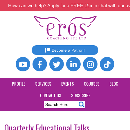
How can we help? Apply for a FREE 15min chat with our ava
Become a Patron!
PROFILE
SERVICES
EVENTS
COURSES
BLOG
CONTACT US
SUBSCRIBE
Quarterly Educational Talks