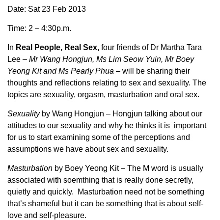
Date: Sat 23 Feb 2013
Time: 2 – 4:30p.m.
In
Real People, Real Sex,
four friends of Dr Martha Tara
Lee –
Mr Wang Hongjun, Ms Lim Seow Yuin, Mr Boey
Yeong Kit and Ms Pearly Phua
– will be sharing their
thoughts and reflections relating to sex and sexuality. The
topics are sexuality, orgasm, masturbation and oral sex.
Sexuality
by Wang Hongjun
–
Hongjun talking about our
attitudes to our sexuality and why he thinks it is important
for us to start examining some of the perceptions and
assumptions we have about sex and sexuality.
Masturbation
by Boey Yeong Kit – The M word is usually
associated with soemthing that is really done secretly,
quietly and quickly. Masturbation need not be something
that’s shameful but it can be something that is about self-
love and self-pleasure.