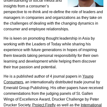
understanding of social media and
insights from a consumer’s
perspective to re-think and re-define the role of leaders and
managers in companies and organizations as they take on
the challenges of dealing with the changing dynamics in
consumer and employee relationships.
He is keen on promoting thought leadership in Asia by
working with the Leaders of Today while sharing his
experience with future generations in hopes of inspiring
them towards taking personal responsibility for their own
learning and development while helping them discover
their true passion and potential.
He is a published author of 4 journal papers in
Young
Consumers
, an internationally distributed trade journal by
Emerald Group Publishing. His other papers have received
commendations from the judging panels of St. Gallen
Wings of Excellence Award, Drucker Challenge by Peter
Drucker Society,
Project Firefly
as well as the
International