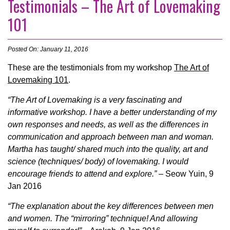
Testimonials – The Art of Lovemaking
101
Posted On: January 11, 2016
These are the testimonials from my workshop
The Art of
Lovemaking 101
.
“The Art of Lovemaking is a very fascinating and
informative workshop. I have a better understanding of my
own responses and needs, as well as the differences in
communication and approach between man and woman.
Martha has taught/ shared much into the quality, art and
science (techniques/ body) of lovemaking. I would
encourage friends to attend and explore.”
– Seow Yuin, 9
Jan 2016
“The explanation about the key differences between men
and women. The “mirroring” technique! And allowing