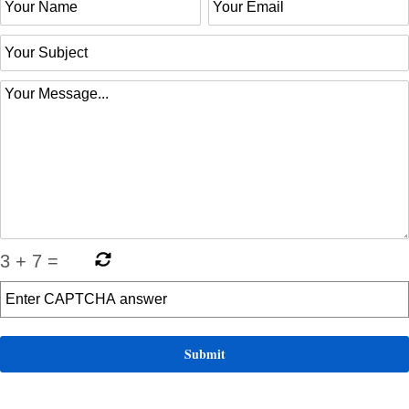
3
+
7
=