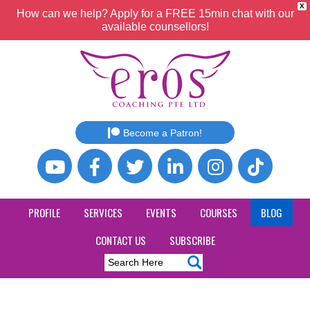
X
How can we help? Apply for a FREE 15min chat with our
available counsellors!
Become a Patron!
PROFILE
SERVICES
EVENTS
COURSES
BLOG
CONTACT US
SUBSCRIBE