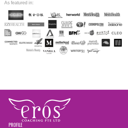
As featured in:
PROFILE