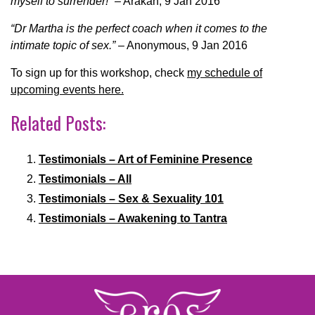
myself to surrender!”
– Arakah, 9 Jan 2016
“Dr Martha is the perfect coach when it comes to the
intimate topic of sex.”
– Anonymous, 9 Jan 2016
To sign up for this workshop, check
my schedule of
upcoming events here.
Related Posts:
Testimonials – Art of Feminine Presence
Testimonials – All
Testimonials – Sex & Sexuality 101
Testimonials – Awakening to Tantra