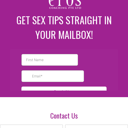
GET SEX TIPS STRAIGHT IN
YOUR MAILBOX!
Contact Us