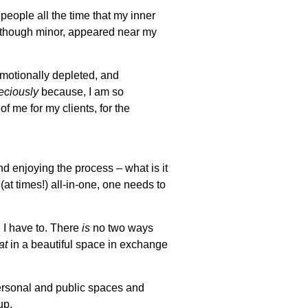
 people all the time that my inner
 though minor, appeared near my
 emotionally depleted, and
eciously
because, I am so
of me for my clients, for the
d enjoying the process – what is it
at times!) all-in-one, one needs to
 I have to. There
is
no two ways
at
in a beautiful space in exchange
personal and public spaces and
up.