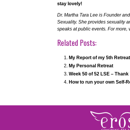
stay lovely!
Dr. Martha Tara Lee is Founder and 
Sexuality. She provides sexuality 
speaks at public events. For more, v
Related Posts:
My Report of my 5th Retreat
My Personal Retreat
Week 50 of 52 LSE – Thank
How to run your own Self-R