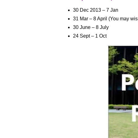
30 Dec 2013 – 7 Jan
31 Mar – 8 April (You may wi
30 June – 8 July
24 Sept – 1 Oct