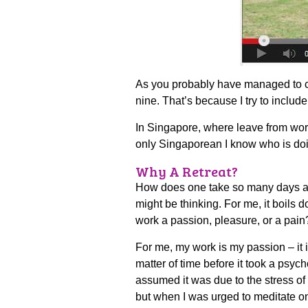
As you probably have managed to cal
nine. That’s because I try to includ
In Singapore, where leave from wor
only Singaporean I know who is doi
Why A Retreat?
How does one take so many days a ye
might be thinking. For me, it boils 
work a passion, pleasure, or a pain
For me, my work is my passion – it is
matter of time before it took a psych
assumed it was due to the stress of
but when I was urged to meditate on