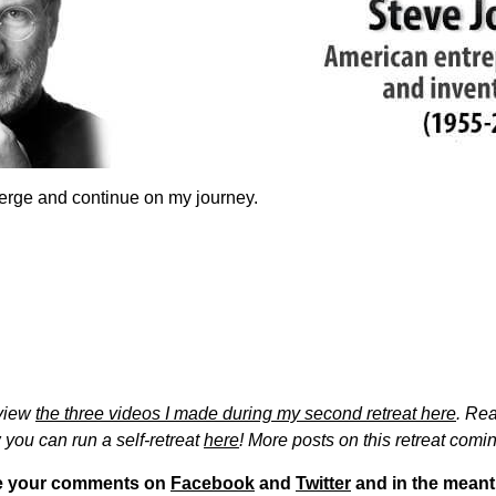
 emerge and continue on my journey.
 view
the three videos I made during my second retreat here
. Re
you can run a self-retreat
here
! More posts on this retreat comin
eave your comments on
Facebook
and
Twitter
and in the meantim