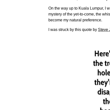
On the way up to Kuala Lumpur, I 
mystery of the yet-to-come, the whi
become my natural preference.
I was struck by this quote by
Steve 