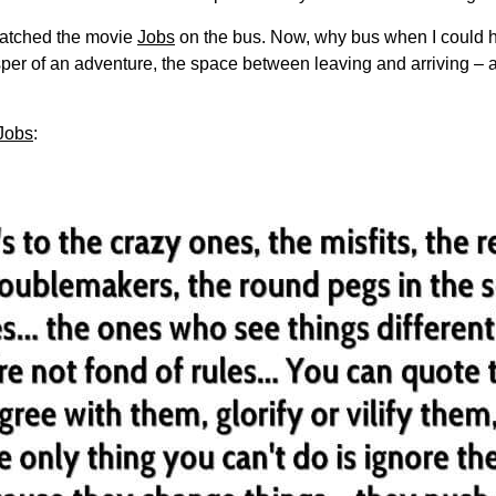
watched the movie
Jobs
on the bus. Now, why bus when I could ha
sper of an adventure, the space between leaving and arriving – 
Jobs
: