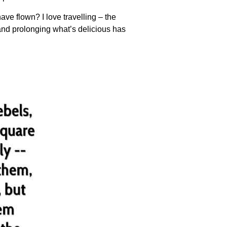
ve flown? I love travelling – the
and prolonging what’s delicious has