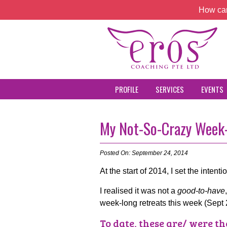
How can
PROFILE
SERVICES
EVENTS
My Not-So-Crazy Week-
Posted On: September 24, 2014
At the start of 2014, I set the intenti
I realised it was not a
good-to-have
week-long retreats this week (Sept 
To date, these are/ were th