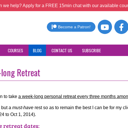
 we help? Apply for a FREE 15min chat with our available coun
Become a Patron!
COURSES
BLOG
CONTACT US
SUBSCRIBE
long Retreat
on to take
a week-long personal retreat every three months amo
, but a
must-have
rest so as to remain the best I can be for my clie
24 to Oct 1, 2014).
e retreat dates: