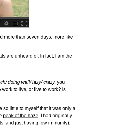
ed more than seven days, more like
ts are unheard of. In fact, I am the
ch/ doing well/ lazy/ crazy,
you
ork to live, or live to work? Is
o little to myself that it was only a
he
peak of the haze
. I had originally
s; and just having low immunity),