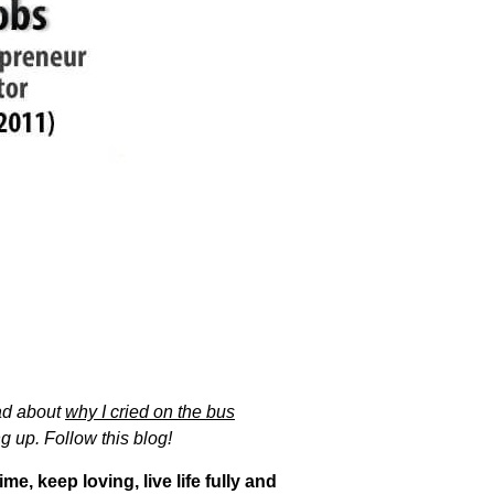
ad about
why I cried on the bus
g up. Follow this blog!
e, keep loving, live life fully and