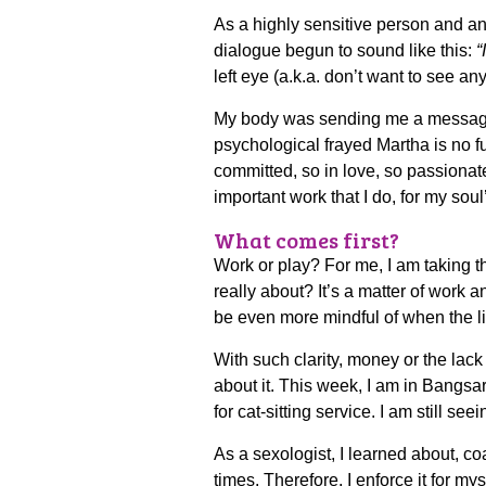
As a highly sensitive person and an i
dialogue begun to sound like this:
“
left eye (a.k.a. don’t want to see an
My body was sending me a messa
psychological frayed Martha is no 
committed, so in love, so passionat
important work that I do, for my soul
What comes first?
Work or play? For me, I am taking t
really about? It’s a matter of work 
be even more mindful of when the li
With such clarity, money or the lac
about it. This week, I am in Bangsa
for cat-sitting service. I am still se
As a sexologist, I learned about, 
times. Therefore, I enforce it for myself