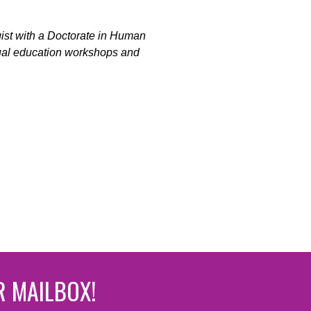
gist with a Doctorate in Human
xual education workshops and
R MAILBOX!