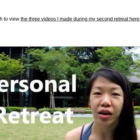
sh to view
the three videos I made during my second retreat here