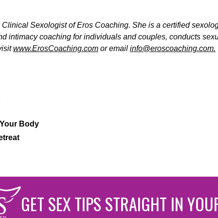
Clinical Sexologist of Eros Coaching. She is a certified sexolo
and intimacy coaching for individuals and couples, conducts se
isit
www.ErosCoaching.com
or email
info@eroscoaching.com.
 Your Body
etreat
GET SEX TIPS STRAIGHT IN YOU