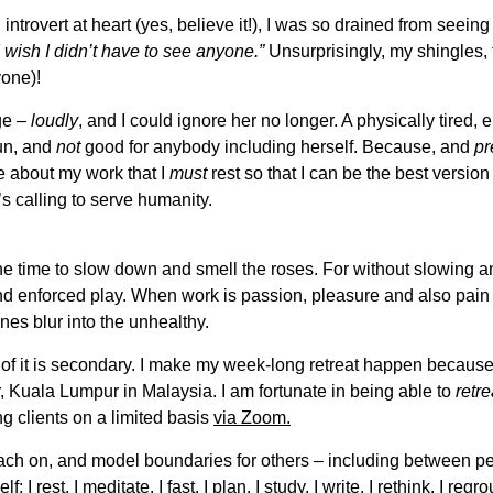
ntrovert at heart (yes, believe it!), I was so drained from seeing
I wish I didn’t have to see anyone.”
Unsurprisingly, my shingles,
yone)!
ge –
loudly
, and I could ignore her no longer. A physically tired,
fun, and
not
good for anybody including herself. Because, and
pr
e about my work that I
must
rest so that I can be the best version 
’s calling to serve humanity.
he time to slow down and smell the roses. For without slowing an
and enforced play. When work is passion, pleasure and also pain (
nes blur into the unhealthy.
k of it is secondary. I make my week-long retreat happen because
r, Kuala Lumpur in Malaysia. I am fortunate in being able to
retre
eing clients on a limited basis
via Zoom.
coach on, and model boundaries for others – including between 
: I rest. I meditate. I fast. I plan. I study. I write. I rethink. I regro