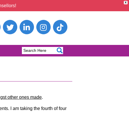
X
sellors!
ngst other ones made
.
nts. I am taking the fourth of four