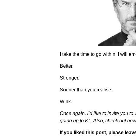
I take the time to go within. I will
Better.
Stronger.
Sooner than you realise.
Wink.
Once again, I’d like to invite you to
going up to KL.
Also, check out how 
If you liked this post, please l