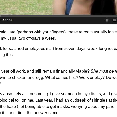
culate (perhaps with your fingers), these retreats usually last
e my usual two off-days a week.
k for salaried employees
start from seven days
, week-long retrea
ng this.
ar off work, and still remain financially viable?
She must be ri
down to chicken-and-egg. What comes first? Work or play? Do we w
?
 absoluely all consuming. I give so much to my clients, and give s
ological toil on me. Last year, I had an outbreak of
shingles
at t
 the haze (not being able to get masks; worrying about my parent
 it – and did – the answer came.