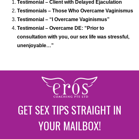
Testimonial – Client with Delayed Ejaculation
Testimonials – Those Who Overcame Vaginismus
Testimonial – “I Overcame Vaginismus”
Testimonial – Overcame DE: “Prior to
consultation with you, our sex life was stressful,
unenjoyable…”
GET SEX TIPS STRAIGHT IN
YOUR MAILBOX!