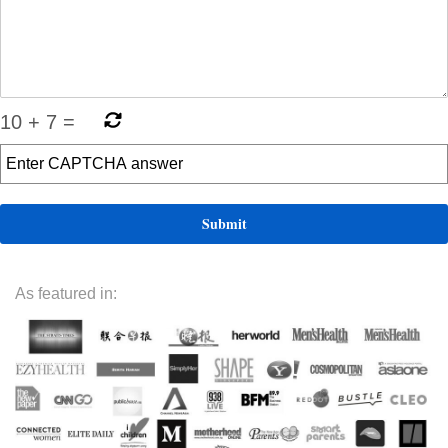
10
+
7
=
As featured in: