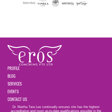
PROFILE
BLOG
SERVICES
EVENTS
CONTACT US
Dr. Martha Tara Lee continually ensures she has the highest
accreditation and most up-to-date qualifications possible in the