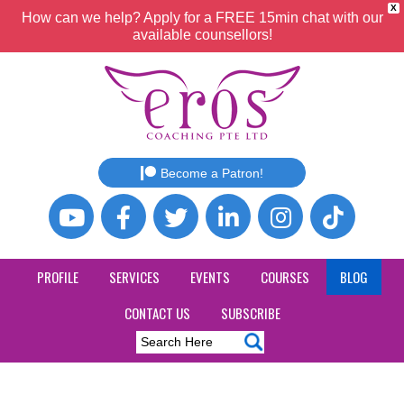
X
How can we help? Apply for a FREE 15min chat with our
available counsellors!
Become a Patron!
PROFILE
SERVICES
EVENTS
COURSES
BLOG
CONTACT US
SUBSCRIBE