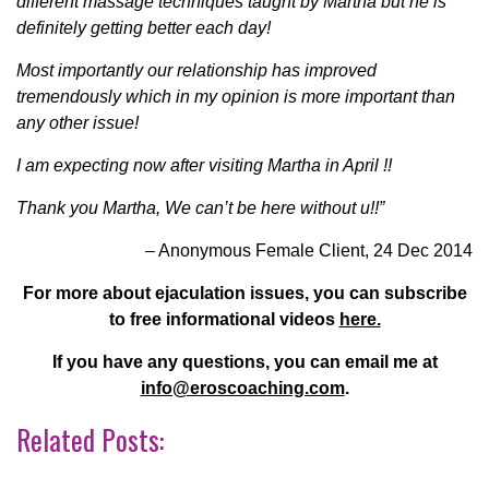
different massage techniques taught by Martha but he is
definitely getting better each day!
Most importantly our relationship has improved
tremendously which in my opinion is more important than
any other issue!
I am expecting now after visiting Martha in April !!
Thank you Martha, We can’t be here without u!!”
– Anonymous Female Client, 24 Dec 2014
For more about ejaculation issues, you can subscribe
to free informational videos
here.
If you have any questions, you can email me at
info@eroscoaching.com
.
Related Posts: