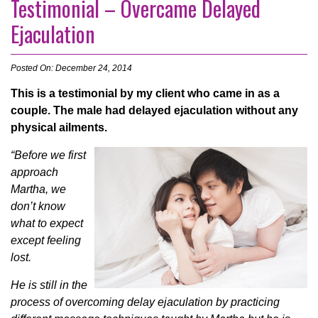
Testimonial – Overcame Delayed
Ejaculation
Posted On: December 24, 2014
This is a testimonial by my client who came in as a
couple. The male had delayed ejaculation without any
physical ailments.
“Before we first
approach
Martha, we
don’t know
what to expect
except feeling
lost.
He is still in the
process of overcoming delay ejaculation by practicing