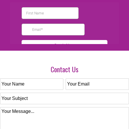
Contact Us