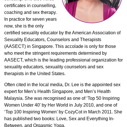
certificates in counselling,
coaching and sex therapy.
In practice for seven years
now, she is the only
certified sexuality educator by the American Association of
Sexuality Educators, Counselors and Therapists
(AASECT) in Singapore. This accolade is only for those
who meet the stringent requirements determined by
AASECT, which is the leading professional organization for
sexuality educators, sexuality counselors and sex
therapists in the United States.
Often cited in the local media, Dr. Lee is the appointed sex
expert for Men’s Health Singapore, and Men’s Health
Malaysia. She was recognised as one of ‘Top 50 Inspiring
Women Under 40′ by Her World in July 2010, and one of
‘Top 100 Inspiring Women’ by CozyCot in March 2011. She
has published two books: Love, Sex and Everything In-
Between, and Orgasmic Yoga.