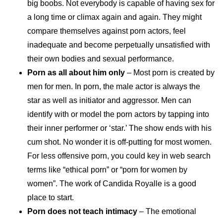
big boobs. Not everybody is capable of having sex for
a long time or climax again and again. They might
compare themselves against porn actors, feel
inadequate and become perpetually unsatisfied with
their own bodies and sexual performance.
Porn as all about him only
– Most porn is created by
men for men. In porn, the male actor is always the
star as well as initiator and aggressor. Men can
identify with or model the porn actors by tapping into
their inner performer or ‘star.’ The show ends with his
cum shot. No wonder it is off-putting for most women.
For less offensive porn, you could key in web search
terms like “ethical porn” or “porn for women by
women”. The work of Candida Royalle is a good
place to start.
Porn does not teach intimacy
– The emotional