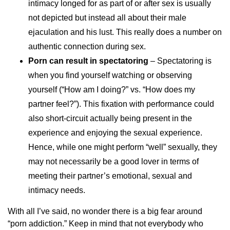
intimacy longed for as part of or after sex is usually
not depicted but instead all about their male
ejaculation and his lust. This really does a number on
authentic connection during sex.
Porn can result in spectatoring
– Spectatoring is
when you find yourself watching or observing
yourself (“How am I doing?” vs. “How does my
partner feel?”). This fixation with performance could
also short-circuit actually being present in the
experience and enjoying the sexual experience.
Hence, while one might perform “well” sexually, they
may not necessarily be a good lover in terms of
meeting their partner’s emotional, sexual and
intimacy needs.
With all I’ve said, no wonder there is a big fear around
“porn addiction.” Keep in mind that not everybody who