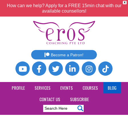
X
How can we help? Apply for a FREE 15min chat with our
available counsellors!
Become a Patron!
PROFILE
SERVICES
EVENTS
COURSES
BLOG
CONTACT US
SUBSCRIBE