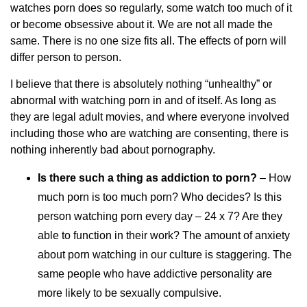
watches porn does so regularly, some watch too much of it
or become obsessive about it. We are not all made the
same. There is no one size fits all. The effects of porn will
differ person to person.
I believe that there is absolutely nothing “unhealthy” or
abnormal with watching porn in and of itself. As long as
they are legal adult movies, and where everyone involved
including those who are watching are consenting, there is
nothing inherently bad about pornography.
Is there such a thing as addiction to porn?
– How
much porn is too much porn? Who decides? Is this
person watching porn every day – 24 x 7? Are they
able to function in their work? The amount of anxiety
about porn watching in our culture is staggering. The
same people who have addictive personality are
more likely to be sexually compulsive.