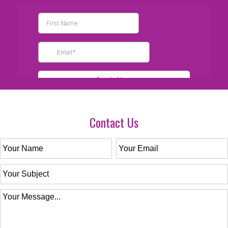
Contact Us