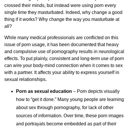
crossed their minds, but instead were using porn every
single time they masturbated. Indeed, why change a good
thing if it works? Why change the way you masturbate at
all?
While many medical professionals are conflicted on this
issue of porn usage, it has been documented that heavy
and compulsive use of pornography results in neurological
effects. To put plainly, consistent and long-term use of porn
can wire your body-mind connection when it comes to sex
with a partner. It affects your ability to express yourself in
sexual relationships.
Porn as sexual education
– Porn depicts visually
how to “get it done.” Many young people are learning
about sex through pornography, for lack of other
sources of information. Over time, these porn images
and portrayals become embedded as part of their