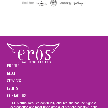
PROFILE
BLOG
SERVICES
EVENTS
CONTACT US
Dr. Martha Tara Lee continually ensures she has the highest
accreditation and most up-to-date qualifications possible in the