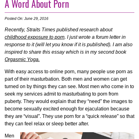
A Word About Porn
Posted On: June 29, 2016
Recently, Straits Times published research about
childhood exposure to porn
. I just wrote a forum letter in
response to it (will let you know if it is published). I am also
inspired to share this essay which is in my second book
Orgasmic Yoga.
With easy access to online porn, many people use porn as
part of their masturbation. Both men and women can get
turned on by things they can see. Most men who come in to
seek my services admit to masturbating to porn from
puberty. They would explain that they “need” the images to
become sexually excited enough for ejaculation because
they are “visual”. They use porn for a “quick release” so that
they can feel relax or sleep better after.
Men