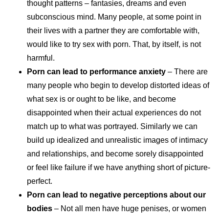
thought patterns – fantasies, dreams and even
subconscious mind. Many people, at some point in
their lives with a partner they are comfortable with,
would like to try sex with porn. That, by itself, is not
harmful.
Porn can lead to performance anxiety
– There are
many people who begin to develop distorted ideas of
what sex is or ought to be like, and become
disappointed when their actual experiences do not
match up to what was portrayed. Similarly we can
build up idealized and unrealistic images of intimacy
and relationships, and become sorely disappointed
or feel like failure if we have anything short of picture-
perfect.
Porn can lead to negative perceptions about our
bodies
– Not all men have huge penises, or women