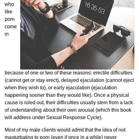
who
like
porn
come
in
because of one or two of these reasons: erectile difficulties
(cannot get or stay erect), delayed ejaculation (cannot eject
when they wish to), or early ejaculation (ejaculation
happening sooner than they would like). Once a physical
cause is ruled out, their difficulties usually stem from a lack
of understanding about their own arousal (which this book
will address under Sexual Response Cycle).
Most of my male clients would admit that the idea of not
masturbating to porn (even if once in a while) never