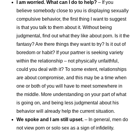
I am worried. What can I do to help?
– If you
believe somebody close to you is displaying sexually
compulsive behavior, the first thing I want to suggest
is that you talk to them about it. Without being
judgmental, find out what they like about porn. Is it the
fantasy? Are there things they want to try? Is it out of
boredom or habit? If your partner is seeking variety
within the relationship – not physically unfaithful,
could you deal with it? To some extent, relationships
are about compromise, and this may be a time when
one or both of you will have to meet somewhere in
the middle. More understanding on your part of what
is going on, and being less judgmental about his
behavior will already help the current situation.
We spoke and I am still upset.
– In general, men do
not view porn or solo sex as a sign of infidelity.