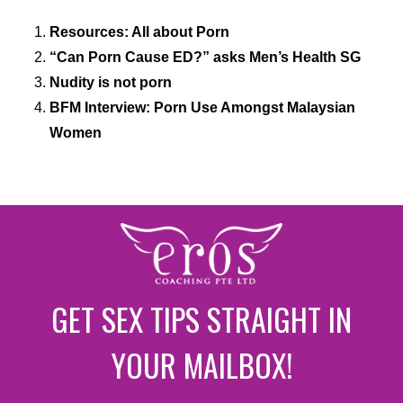
Resources: All about Porn
“Can Porn Cause ED?” asks Men’s Health SG
Nudity is not porn
BFM Interview: Porn Use Amongst Malaysian
Women
GET SEX TIPS STRAIGHT IN
YOUR MAILBOX!