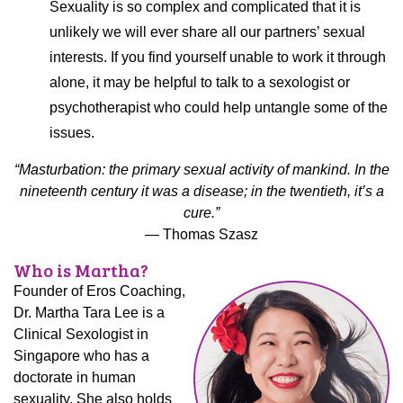
Sexuality is so complex and complicated that it is
unlikely we will ever share all our partners’ sexual
interests. If you find yourself unable to work it through
alone, it may be helpful to talk to a sexologist or
psychotherapist who could help untangle some of the
issues.
“Masturbation: the primary sexual activity of mankind. In the
nineteenth century it was a disease; in the twentieth, it’s a
cure.”
― Thomas Szasz
Who is Martha?
Founder of Eros Coaching,
Dr. Martha Tara Lee is a
Clinical Sexologist in
Singapore who has a
doctorate in human
sexuality. She also holds