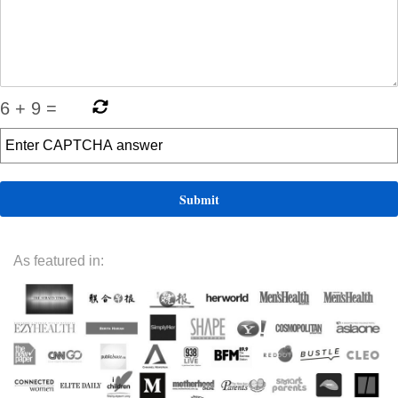
6
+
9
=
As featured in: