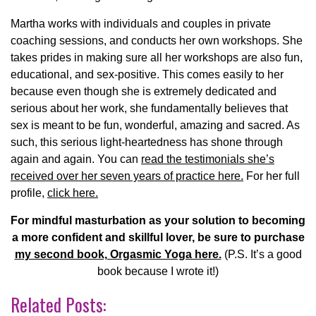
Martha works with individuals and couples in private
coaching sessions, and conducts her own workshops. She
takes prides in making sure all her workshops are also fun,
educational, and sex-positive. This comes easily to her
because even though she is extremely dedicated and
serious about her work, she fundamentally believes that
sex is meant to be fun, wonderful, amazing and sacred. As
such, this serious light-heartedness has shone through
again and again. You can
read the testimonials she’s
received over her seven years of practice here.
For her full
profile,
click here.
For mindful masturbation as your solution to becoming
a more confident and skillful lover, be sure to purchase
my second book, Orgasmic Yoga here.
(P.S. It’s a good
book because I wrote it!)
Related Posts: