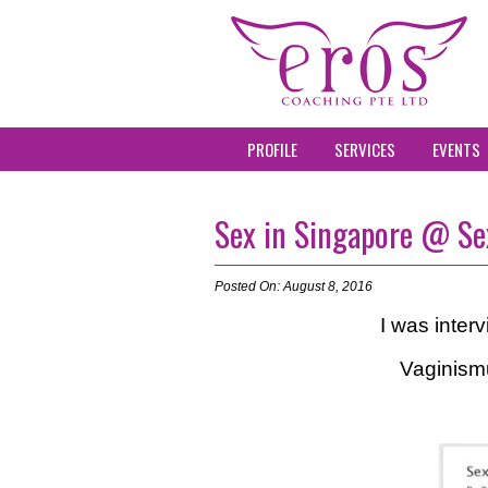
PROFILE
SERVICES
EVENTS
Sex in Singapore @ Se
Posted On: August 8, 2016
I was inter
Vaginism