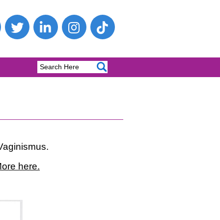
Vaginismus.
ore here.