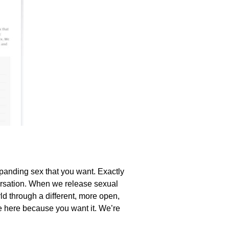
xpanding sex that you want. Exactly
versation. When we release sexual
ld through a different, more open,
e here because you want it. We’re