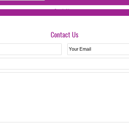
Contact Us