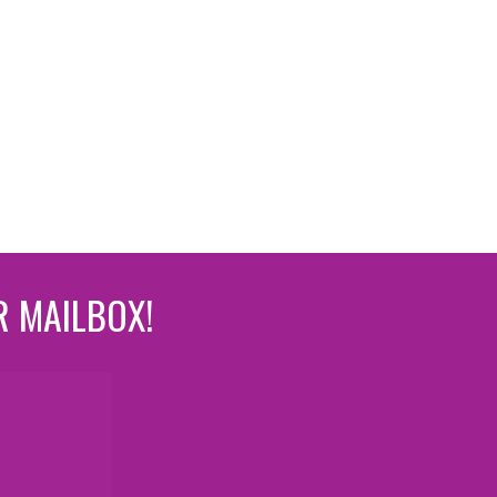
R MAILBOX!