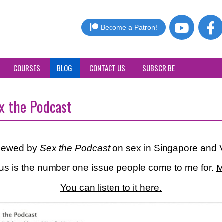
Become a Patron!
COURSES
BLOG
CONTACT US
SUBSCRIBE
x the Podcast
viewed by
Sex the Podcast
on sex in Singapore and 
us is the number one issue people come to me for.
M
You can listen to it here.