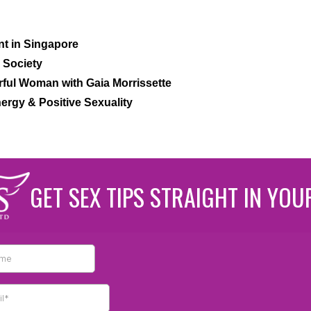
t in Singapore
 Society
ful Woman with Gaia Morrissette
ergy & Positive Sexuality
GET SEX TIPS STRAIGHT IN YOU