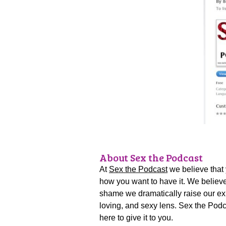
About Sex the Podcast
At
Sex the Podcast
we believe that 
how you want to have it. We believe
shame we dramatically raise our exp
loving, and sexy lens. Sex the Pod
here to give it to you.