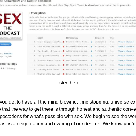
Listen here.
you get to have all the mind blowing, time stopping, universe e
 that the way to get there is through honest and authentic con
ectations for what’s possible with sex. We begin to see the wor
cast is an exploration and owning of our desires. We know you’r