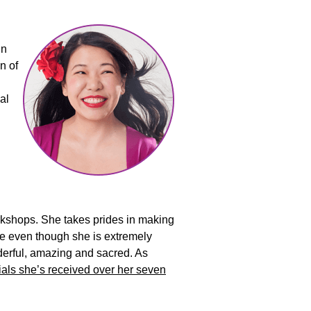
In
n of
al
rkshops. She takes prides in making
se even though she is extremely
derful, amazing and sacred. As
ials she’s received over her seven