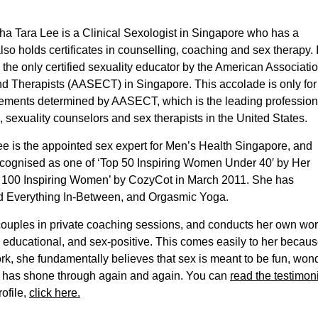
ha Tara Lee is a Clinical Sexologist in Singapore who has a
so holds certificates in counselling, coaching and sex therapy. 
 the only certified sexuality educator by the American Associatio
d Therapists (AASECT) in Singapore. This accolade is only for
rements determined by AASECT, which is the leading profession
, sexuality counselors and sex therapists in the United States.
 Lee is the appointed sex expert for Men’s Health Singapore, and
cognised as one of ‘Top 50 Inspiring Women Under 40′ by Her
op 100 Inspiring Women’ by CozyCot in March 2011. She has
d Everything In-Between, and Orgasmic Yoga.
couples in private coaching sessions, and conducts her own wo
, educational, and sex-positive. This comes easily to her becau
rk, she fundamentally believes that sex is meant to be fun, won
ss has shone through again and again. You can
read the testimon
rofile,
click here.