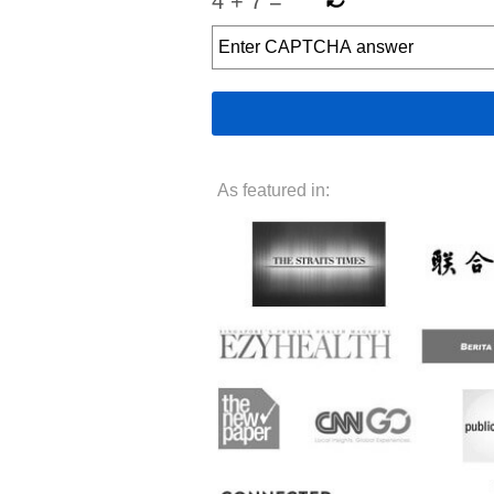
4
+
7
=
As featured in: