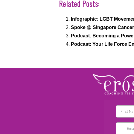
Related Posts:
Infographic: LGBT Movemen
Spoke @ Singapore Cancer
Podcast: Becoming a Power
Podcast: Your Life Force En