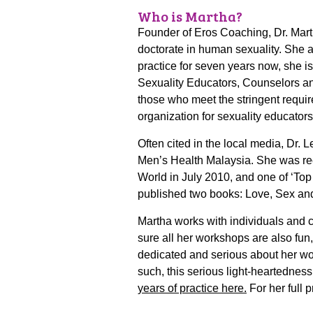
Who is Martha?
Founder of Eros Coaching, Dr. Mart
doctorate in human sexuality. She al
practice for seven years now, she is
Sexuality Educators, Counselors an
those who meet the stringent requi
organization for sexuality educators
Often cited in the local media, Dr.
Men’s Health Malaysia. She was re
World in July 2010, and one of ‘T
published two books: Love, Sex an
Martha works with individuals and 
sure all her workshops are also fun
dedicated and serious about her wo
such, this serious light-heartedne
years of practice here.
For her full p