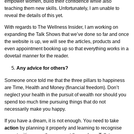
empower women, build their confidence while also
teaching them new skills. Unfortunately, I am unable to
reveal the details of this yet.
With regards to The Wellness Insider, I am working on
expanding the Talk Shows that we’ve done so far and once
the website is up, we will see the articles, products and
even appointment booking up so that everything works in a
dovetail manner for the reader.
Any advice for others?
Someone once told me that the three pillars to happiness
are Time, Health and Money (financial freedom). Don’t
neglect your health in the pursuit of wealth nor should you
spend too much time pursuing things that do not
necessarily make you happy.
If you have a dream, it is not enough. You need to take
action
by planning it properly and learning to recognise