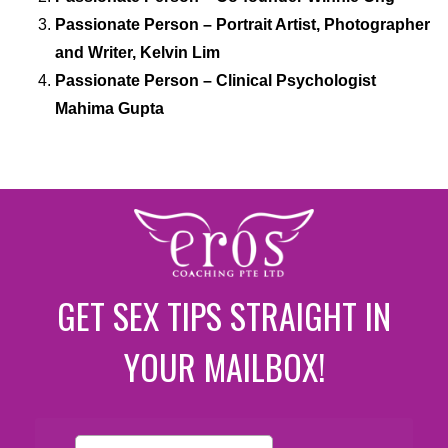
Passionate Person – Portrait Artist, Photographer
and Writer, Kelvin Lim
Passionate Person – Clinical Psychologist
Mahima Gupta
GET SEX TIPS STRAIGHT IN
YOUR MAILBOX!