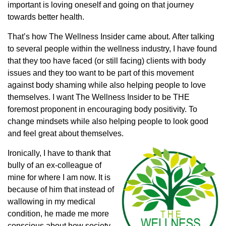
important is loving oneself and going on that journey
towards better health.
That’s how The Wellness Insider came about. After talking
to several people within the wellness industry, I have found
that they too have faced (or still facing) clients with body
issues and they too want to be part of this movement
against body shaming while also helping people to love
themselves. I want The Wellness Insider to be THE
foremost proponent in encouraging body positivity. To
change mindsets while also helping people to look good
and feel great about themselves.
Ironically, I have to thank that
bully of an ex-colleague of
mine for where I am now. It is
because of him that instead of
wallowing in my medical
condition, he made me more
conscious about how society