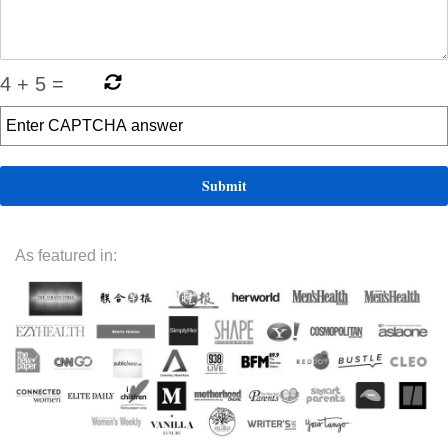
4
+
5
=
As featured in: