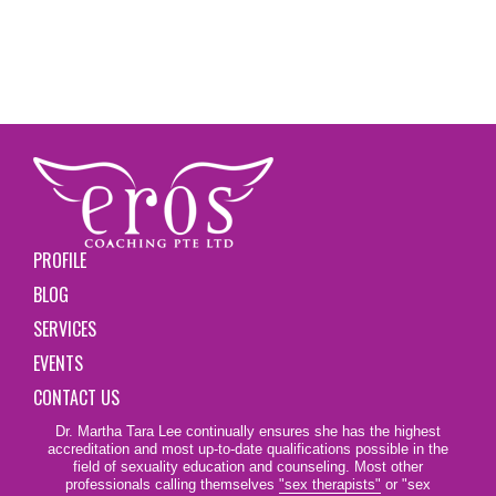
PROFILE
BLOG
SERVICES
EVENTS
CONTACT US
Dr. Martha Tara Lee continually ensures she has the highest
accreditation and most up-to-date qualifications possible in the
field of sexuality education and counseling. Most other
professionals calling themselves
"sex therapists"
or "sex