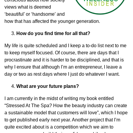
views what is deemed
‘beautiful’ or ‘handsome’ and
how that has affected the younger generation.
How do you find time for all that?
My life is quite scheduled and I keep a to-do list next to me
to keep myself focused. Of course, there are days that I
procrastinate and it is harder to be disciplined, and that is
why I ensure that although I’m an entrepreneur, I leave a
day or two as rest days where I just do whatever I want.
What are your future plans?
I am currently in the midst of writing my book entitled
“Stressed At The Spa? How the beauty industry can create
a sustainable model that customers will love”, which I hope
to get published early next year. Another project that I’m
quite excited about is a competition which we aim to