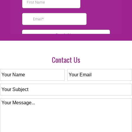
Contact Us