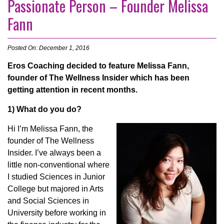
Passionate Person – Founder Melissa
Fann
Posted On: December 1, 2016
Eros Coaching decided to feature Melissa Fann,
founder of The Wellness Insider which has been
getting attention in recent months.
1) What do you do?
Hi I’m Melissa Fann, the
founder of The Wellness
Insider. I’ve always been a
little non-conventional where
I studied Sciences in Junior
College but majored in Arts
and Social Sciences in
University before working in