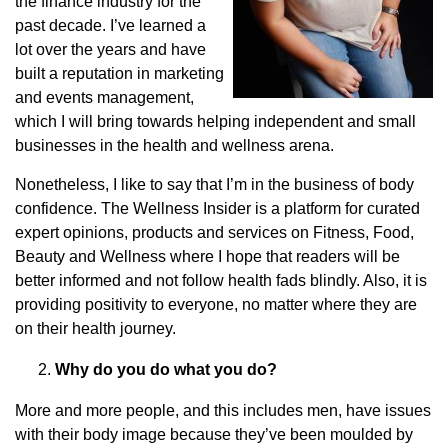
the finance industry for the
past decade. I’ve learned a
lot over the years and have
built a reputation in marketing
and events management,
which I will bring towards helping independent and small
businesses in the health and wellness arena.
Nonetheless, I like to say that I’m in the business of body
confidence. The Wellness Insider is a platform for curated
expert opinions, products and services on Fitness, Food,
Beauty and Wellness where I hope that readers will be
better informed and not follow health fads blindly. Also, it is
providing positivity to everyone, no matter where they are
on their health journey.
Why do you do what you do?
More and more people, and this includes men, have issues
with their body image because they’ve been moulded by