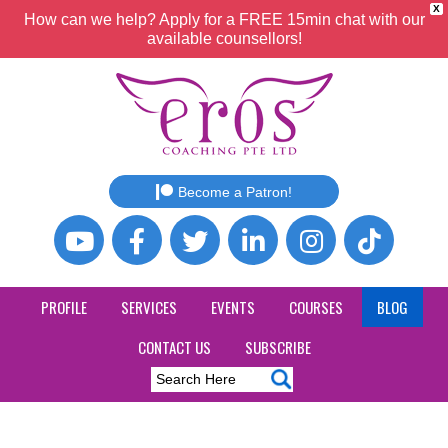
X
How can we help? Apply for a FREE 15min chat with our
available counsellors!
Become a Patron!
PROFILE
SERVICES
EVENTS
COURSES
BLOG
CONTACT US
SUBSCRIBE