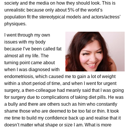
society and the media on how they should look. This is
unrealistic because only about 5% of the world’s
population fit the stereotypical models and actors/actress’
physiques.
I went through my own
issues with my body
because I’ve been called fat
almost all my life. The
turning point came about
when I was diagnosed with
endometriosis, which caused me to gain a lot of weight
within a short period of time, and when I went for urgent
surgery, a then-colleague had meanly said that I was going
for surgery due to complications of taking diet pills. He was
a bully and there are others such as him who constantly
shame those who are deemed to be too fat or thin. It took
me time to build my confidence back up and realise that it
doesn’t matter what shape or size I am. What is more