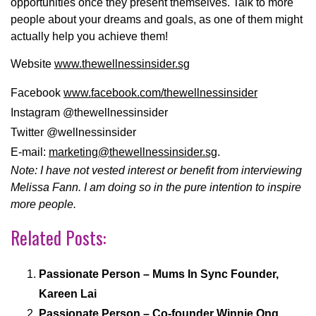
opportunities once they present themselves. Talk to more
people about your dreams and goals, as one of them might
actually help you achieve them!
Website
www.thewellnessinsider.sg
Facebook
www.facebook.com/
thewellnessinsider
Instagram @thewellnessinsider
Twitter @wellnessinsider
E-mail:
marketing@thewellnessinsider.
sg
.
Note: I have not vested interest or benefit from interviewing
Melissa Fann. I am doing so in the pure intention to inspire
more people.
Related Posts:
Passionate Person – Mums In Sync Founder,
Kareen Lai
Passionate Person – Co-founder Winnie Ong