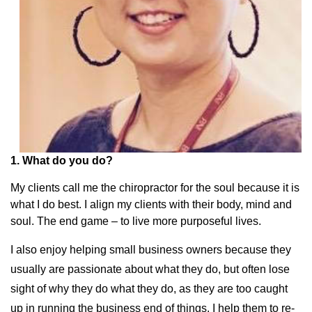
1. What do you do?
My clients call me the chiropractor for the soul because it is
what I do best. I align my clients with their body, mind and
soul. The end game – to live more purposeful lives.
I also enjoy helping small business owners because they
usually are passionate about what they do, but often lose
sight of why they do what they do, as they are too caught
up in running the business end of things. I help them to re-