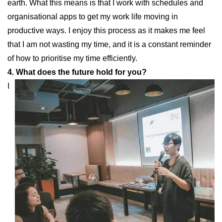
earth. What this means is that I work with schedules and
organisational apps to get my work life moving in
productive ways. I enjoy this process as it makes me feel
that I am not wasting my time, and it is a constant reminder
of how to prioritise my time efficiently.
4. What does the future hold for you?
I