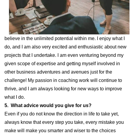
believe in the unlimited potential within me. I enjoy what I
do, and I am also very excited and enthusiastic about new
projects that I undertake. I am even venturing beyond my
given scope of expertise and getting myself involved in
other business adventures and avenues just for the
challenge! My passion in coaching work will continue to
thrive, and I am always looking for new ways to improve
what I do.
5. What advice would you give for us?
Even if you do not know the direction in life to take yet,
always know that every step you take, every mistake you
make will make you smarter and wiser to the choices