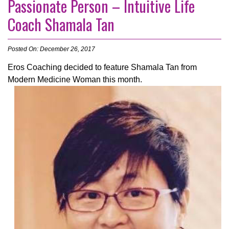
Passionate Person – Intuitive Life
Coach Shamala Tan
Posted On: December 26, 2017
Eros Coaching decided to feature Shamala Tan from
Modern Medicine Woman this month.