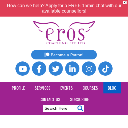
X
How can we help? Apply for a FREE 15min chat with our
available counsellors!
Become a Patron!
PROFILE
SERVICES
EVENTS
COURSES
BLOG
CONTACT US
SUBSCRIBE