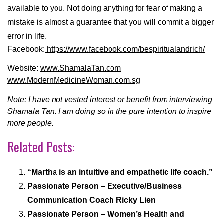
available to you. Not doing anything for fear of making a
mistake is almost a guarantee that you will commit a bigger
error in life.
Facebook:
https://www.facebook.com/bespiritualandrich/
Website:
www.ShamalaTan.com
www.ModernMedicineWoman.com.sg
Note: I have not vested interest or benefit from interviewing
Shamala Tan. I am doing so in the pure intention to inspire
more people.
Related Posts:
“Martha is an intuitive and empathetic life coach.”
Passionate Person – Executive/Business
Communication Coach Ricky Lien
Passionate Person – Women’s Health and