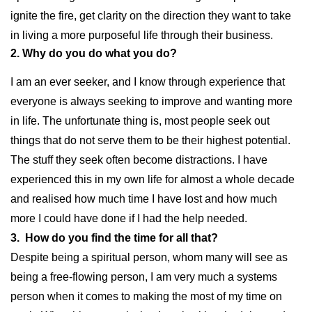
ignite the fire, get clarity on the direction they want to take
in living a more purposeful life through their business.
2. Why do you do what you do?
I am an ever seeker, and I know through experience that
everyone is always seeking to improve and wanting more
in life. The unfortunate thing is, most people seek out
things that do not serve them to be their highest potential.
The stuff they seek often become distractions. I have
experienced this in my own life for almost a whole decade
and realised how much time I have lost and how much
more I could have done if I had the help needed.
3. How do you find the time for all that?
Despite being a spiritual person, whom many will see as
being a free-flowing person, I am very much a systems
person when it comes to making the most of my time on