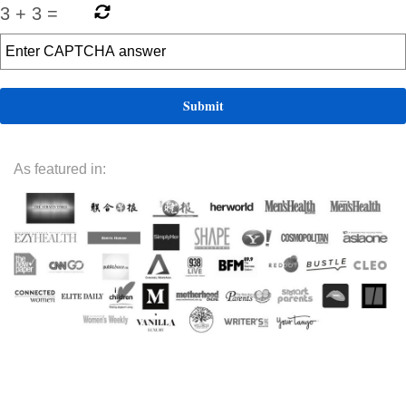
3
+
3
=
As featured in: