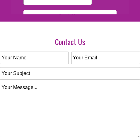
Contact Us