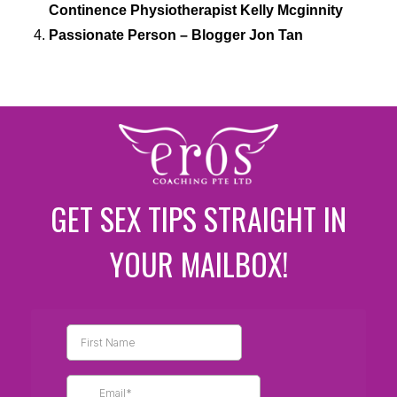
Continence Physiotherapist Kelly Mcginnity
Passionate Person – Blogger Jon Tan
GET SEX TIPS STRAIGHT IN
YOUR MAILBOX!