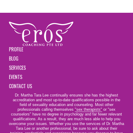
PROFILE
BLOG
SERVICES
EVENTS
CONTACT US
Dr. Martha Tara Lee continually ensures she has the highest
accreditation and most up-to-date qualifications possible in the
field of sexuality education and counseling. Most other
professionals calling themselves
"sex therapists"
or "sex
counselors" have no degree in psychology and far fewer relevant
qualifications. As a result, they are much less able to help you
overcome your issues. Whether you use the services of Dr. Martha
Tara Lee or another professional, be sure to ask about their