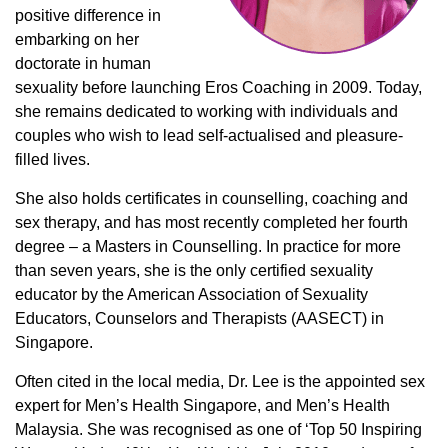
positive difference in
embarking on her
doctorate in human
sexuality before launching Eros Coaching in 2009. Today,
she remains dedicated to working with individuals and
couples who wish to lead self-actualised and pleasure-
filled lives.
She also holds certificates in counselling, coaching and
sex therapy, and has most recently completed her fourth
degree – a Masters in Counselling. In practice for more
than seven years, she is the only certified sexuality
educator by the American Association of Sexuality
Educators, Counselors and Therapists (AASECT) in
Singapore.
Often cited in the local media, Dr. Lee is the appointed sex
expert for Men’s Health Singapore, and Men’s Health
Malaysia. She was recognised as one of ‘Top 50 Inspiring