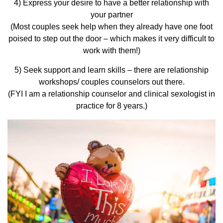
4) Express your desire to have a better relationship with
your partner
(Most couples seek help when they already have one foot
poised to step out the door – which makes it very difficult to
work with them!)
5) Seek support and learn skills – there are relationship
workshops/ couples counselors out there.
(FYI I am a relationship counselor and clinical sexologist in
practice for 8 years.)