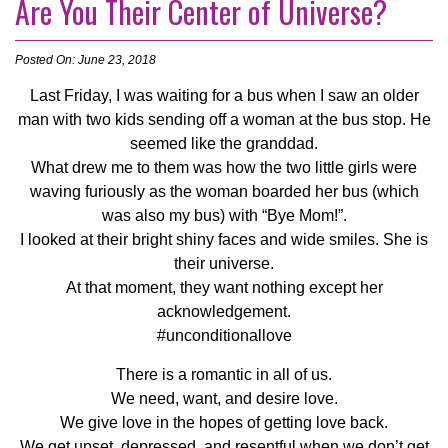
Are You Their Center of Universe?
Posted On: June 23, 2018
Last Friday, I was waiting for a bus when I saw an older
man with two kids sending off a woman at the bus stop. He
seemed like the granddad.
What drew me to them was how the two little girls were
waving furiously as the woman boarded her bus (which
was also my bus) with “Bye Mom!”.
I looked at their bright shiny faces and wide smiles. She is
their universe.
At that moment, they want nothing except her
acknowledgement.
#unconditionallove
There is a romantic in all of us.
We need, want, and desire love.
We give love in the hopes of getting love back.
We get upset, depressed, and resentful when we don’t get