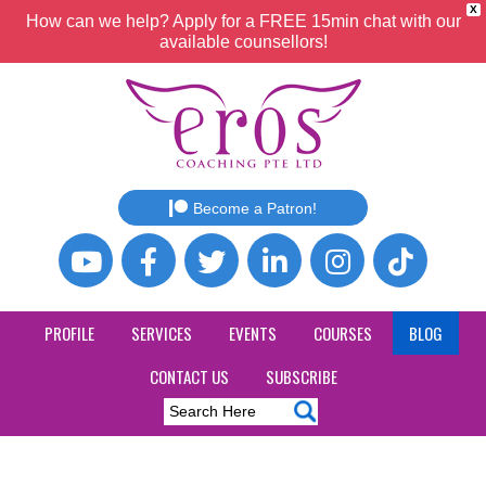
X
How can we help? Apply for a FREE 15min chat with our
available counsellors!
Become a Patron!
PROFILE
SERVICES
EVENTS
COURSES
BLOG
CONTACT US
SUBSCRIBE