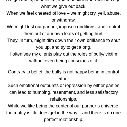
what we give out back.
When we feel cheated of love – we might cry, yell, abuse,
or withdraw.
We might test our partner, impose conditions, and control
them out of our own fears of getting hurt.
They, in turn, might dim down their own brilliance to shut
you up, and try to get along.
I often see my clients play out the roles of bully/ victim
without even being conscious of it.
Contrary to belief, the bully is not happy being in control
either.
Such emotional outbursts or repression by either parties
can lead to numbing, resentment, and less satisfactory
relationships.
While we like being the center of our partner’s universe,
the reality is life does get in the way – and there is no one
perfect relationship.