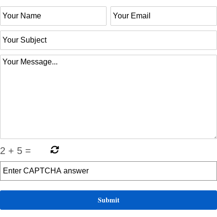
2
+
5
=