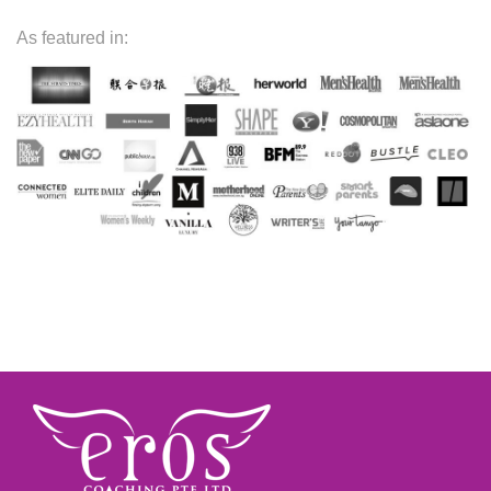
As featured in: