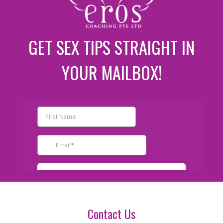
GET SEX TIPS STRAIGHT IN
YOUR MAILBOX!
Contact Us