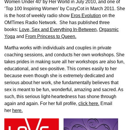
Women Under 40′ by Her World in July 2010, and one of
‘Top 100 Inspiring Women’ by CozyCot in March 2011. She
is the host of weekly radio show
Eros Evolution
on the
OMTimes Radio Network. She has published three
books:
Love, Sex and Everything In-Between
,
Orgasmic
Yoga
and
From Princess to Queen.
Martha works with individuals and couples in private
coaching sessions, and conducts her own workshops. She
takes prides in making sure all her workshops are also fun,
educational, and sex-positive. This comes easily to her
because even though she is extremely dedicated and
serious about her work, she fundamentally believes that
sex is meant to be fun, wonderful, amazing and sacred. As
such, this serious light-heartedness has shone through
again and again. For her full profile,
click here.
Email
her
here.