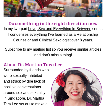
Do something in the right direction now
In my two-part
Love, Sex and Everything In-Between
series
I condenses everything I’ve learned as a Relationship
Counselor and Clinical Sexologist over 8 years.
Subscribe to
my mailing list
so you receive similar articles
and don’t miss a thing!
About Dr. Martha Tara Lee
Surrounded by friends who
were sexually inhibited
and struck by dire lack of
positive conversations
around sex and sexuality
in Singapore, Dr. Martha
Tara Lee set out to make a