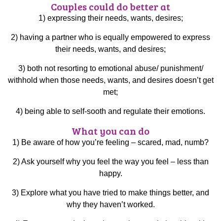
Couples could do better at
1) expressing their needs, wants, desires;
2) having a partner who is equally empowered to express
their needs, wants, and desires;
3) both not resorting to emotional abuse/ punishment/
withhold when those needs, wants, and desires doesn’t get
met;
4) being able to self-sooth and regulate their emotions.
What you can do
1) Be aware of how you’re feeling – scared, mad, numb?
2) Ask yourself why you feel the way you feel – less than
happy.
3) Explore what you have tried to make things better, and
why they haven’t worked.