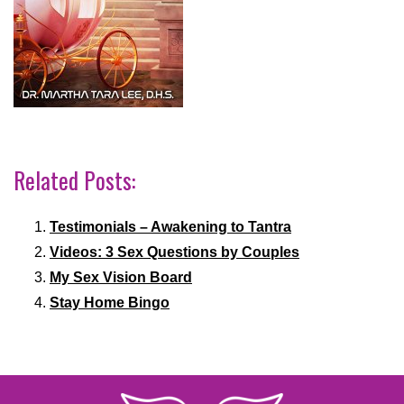
Related Posts:
Testimonials – Awakening to Tantra
Videos: 3 Sex Questions by Couples
My Sex Vision Board
Stay Home Bingo