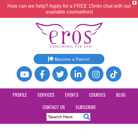
X
How can we help? Apply for a FREE 15min chat with our
available counsellors!
Become a Patron!
PROFILE
SERVICES
EVENTS
COURSES
BLOG
CONTACT US
SUBSCRIBE