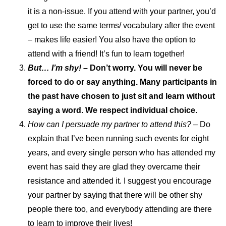
it is a non-issue. If you attend with your partner, you’d
get to use the same terms/ vocabulary after the event
– makes life easier! You also have the option to
attend with a friend! It’s fun to learn together!
But… I’m shy! –
Don’t worry. You will never be
forced to do or say anything. Many participants in
the past have chosen to just sit and learn without
saying a word. We respect individual choice.
How can I persuade my partner to attend this?
– Do
explain that I’ve been running such events for eight
years, and every single person who has attended my
event has said they are glad they overcame their
resistance and attended it. I suggest you encourage
your partner by saying that there will be other shy
people there too, and everybody attending are there
to learn to improve their lives!