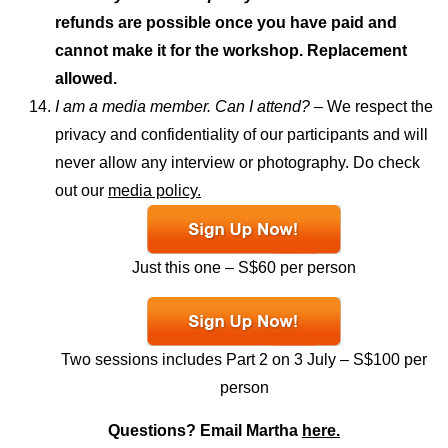
refunds are possible once you have paid and
cannot make it for the workshop. Replacement
allowed.
I am a media member. Can I attend? –
We respect the
privacy and confidentiality of our participants and will
never allow any interview or photography. Do check
out our
media policy.
Just this one – S$60 per person
Two sessions includes Part 2 on 3 July – S$100 per
person
Questions? Email Martha
here.