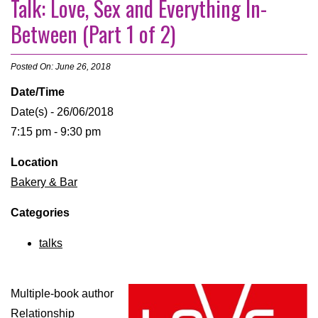
Talk: Love, Sex and Everything In-
Between (Part 1 of 2)
Posted On: June 26, 2018
Date/Time
Date(s) - 26/06/2018
7:15 pm - 9:30 pm
Location
Bakery & Bar
Categories
talks
Multiple-book author
Relationship