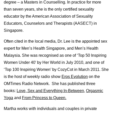
degree – a Masters in Counselling. In practice for more
than seven years, she is the only certified sexuality
educator by the American Association of Sexuality
Educators, Counselors and Therapists (AASECT) in
Singapore.
Often cited in the local media, Dr. Lee is the appointed sex
expert for Men’s Health Singapore, and Men’s Health
Malaysia. She was recognised as one of ‘Top 50 Inspiring
Women Under 40′ by Her World in July 2010, and one of
‘Top 100 Inspiring Women’ by CozyCot in March 2011. She
is the host of weekly radio show
Eros Evolution
on the
OMTimes Radio Network. She has published three
books:
Love, Sex and Everything In-Between
,
Orgasmic
Yoga
and
From Princess to Queen.
Martha works with individuals and couples in private