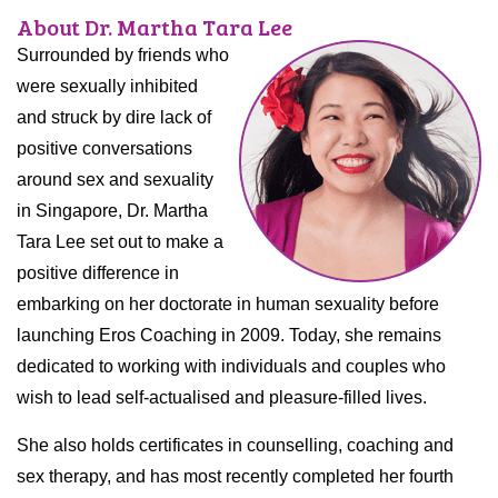
About Dr. Martha Tara Lee
Surrounded by friends who
were sexually inhibited
and struck by dire lack of
positive conversations
around sex and sexuality
in Singapore, Dr. Martha
Tara Lee set out to make a
positive difference in
embarking on her doctorate in human sexuality before
launching Eros Coaching in 2009. Today, she remains
dedicated to working with individuals and couples who
wish to lead self-actualised and pleasure-filled lives.
She also holds certificates in counselling, coaching and
sex therapy, and has most recently completed her fourth