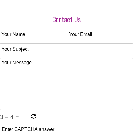
Contact Us
3
+
4
=