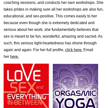
coaching sessions, and conducts her own workshops. She
takes prides in making sure all her workshops are also fun,
educational, and sex-positive. This comes easily to her
because even though she is extremely dedicated and
serious about her work, she fundamentally believes that
sex is meant to be fun, wonderful, amazing and sacred. As
such, this serious light-heartedness has shone through
again and again. For her full profile,
click here.
Email
her
here.