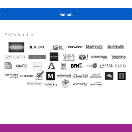
As featured in: