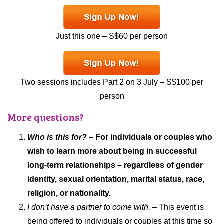
Just this one – S$60 per person
Two sessions includes Part 2 on 3 July – S$100 per
person
More questions?
Who is this for?
– For individuals or couples who
wish to learn more about being in successful
long-term relationships – regardless of gender
identity, sexual orientation, marital status, race,
religion, or nationality.
I don’t have a partner to come with.
– This event is
being offered to individuals or couples at this time so