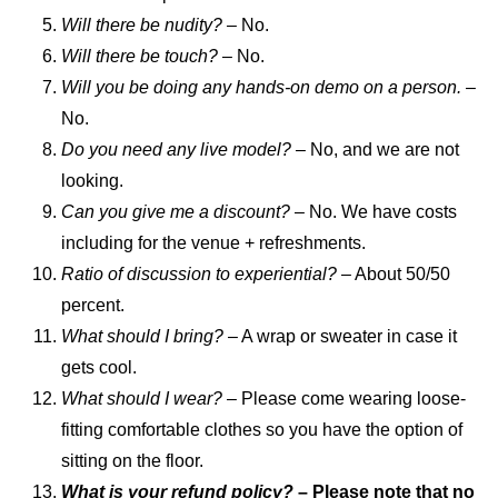
Will there be nudity? –
No.
Will there be touch?
– No.
Will you be doing any hands-on demo on a person.
–
No.
Do you need any live model?
– No, and we are not
looking.
Can you give me a discount?
– No. We have costs
including for the venue + refreshments.
Ratio of discussion to experiential?
– About 50/50
percent.
What should I bring?
– A wrap or sweater in case it
gets cool.
What should I wear?
– Please come wearing loose-
fitting comfortable clothes so you have the option of
sitting on the floor.
What is your refund policy?
– Please note that no