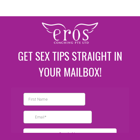
GET SEX TIPS STRAIGHT IN
YOUR MAILBOX!