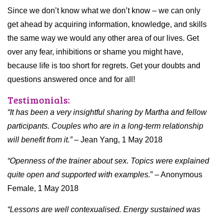
Since we don’t know what we don’t know – we can only
get ahead by acquiring information, knowledge, and skills
the same way we would any other area of our lives. Get
over any fear, inhibitions or shame you might have,
because life is too short for regrets. Get your doubts and
questions answered once and for all!
Testimonials:
“It has been a very insightful sharing by Martha and fellow
participants. Couples who are in a long-term relationship
will benefit from it.”
– Jean Yang, 1 May 2018
“Openness of the trainer about sex. Topics were explained
quite open and supported with examples.
” – Anonymous
Female, 1 May 2018
“Lessons are well contexualised. Energy sustained was