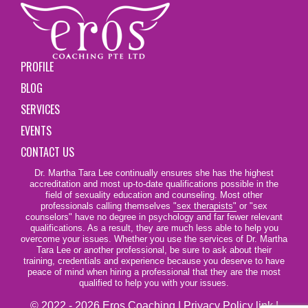
PROFILE
BLOG
SERVICES
EVENTS
CONTACT US
Dr. Martha Tara Lee continually ensures she has the highest
accreditation and most up-to-date qualifications possible in the
field of sexuality education and counseling. Most other
professionals calling themselves
"sex therapists"
or "sex
counselors" have no degree in psychology and far fewer relevant
qualifications. As a result, they are much less able to help you
overcome your issues. Whether you use the services of Dr. Martha
Tara Lee or another professional, be sure to ask about their
training, credentials and experience because you deserve to have
peace of mind when hiring a professional that they are the most
qualified to help you with your issues.
© 2022 - 2026 Eros Coaching |
Privacy Policy link
|