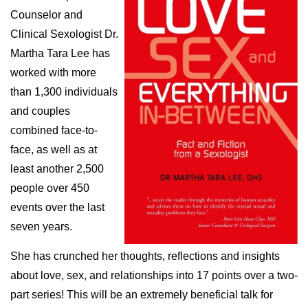
Counselor and
Clinical Sexologist Dr.
Martha Tara Lee has
worked with more
than 1,300 individuals
and couples
combined face-to-
face, as well as at
least another 2,500
people over 450
events over the last
seven years.
She has crunched her thoughts, reflections and insights
about love, sex, and relationships into 17 points over a two-
part series! This will be an extremely beneficial talk for