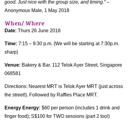
good. Just nice with the group size, and timing.”
–
Anonymous Male, 1 May 2018
When/ Where
Date:
Thurs 26 June 2018
Time:
7:15 – 9:30 p.m. (We will be starting at 7:30p.m.
sharp)
Venue:
Bakery & Bar. 112 Telok Ayer Street, Singapore
068581
Directions: Nearest MRT is Telok Ayer MRT (just across
the street!). Followed by Raffles Place MRT.
Energy Energy:
$60 per person (includes 1 drink and
finger food); S$100 for TWO sessions (part 2 too!)