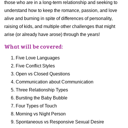
those who are in a long-term relationship and seeking to
understand how to keep the romance, passion, and love
alive and burning in spite of differences of personality,
raising of kids, and multiple other challenges that might
arise (or already have arose) through the years!
What will be covered:
Five Love Languages
Five Conflict Styles
Open vs Closed Questions
Communication about Communication
Three Relationship Types
Bursting the Baby Bubble
Four Types of Touch
Morning vs Night Person
Spontaneous vs Responsive Sexual Desire