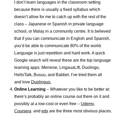
I don’t learn languages in the classroom setting
because there is usually a fixed syllabus which
doesn’t allow for me to catch up with the rest of the
class – Japanese or Spanish in private language
school, or Malay in a community centre. It is believed
that if you can communicate in English and Spanish,
you’d be able to communicate 80% of the world.
Language is just repetition and hard work. A quick
Google search will reveal these are the top language
learning apps: Memirse, LingauaLift, Duolingo,
HelloTalk, Busuu, and Babbel. I’ve tried them all
and love
Duolinguo.
Online Learning
– Whatever you like to be better at:
there’s probably an online course out there on it and
possibly at a low-cost or even free –
Udemy,
Coursera
and
edx
are the three most obvious places.