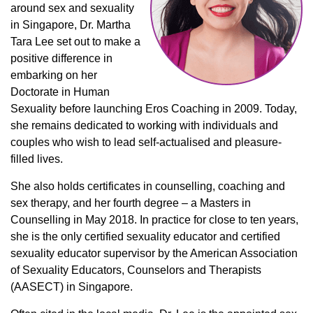
around sex and sexuality
in Singapore, Dr. Martha
Tara Lee set out to make a
positive difference in
embarking on her
Doctorate in Human
Sexuality before launching Eros Coaching in 2009. Today,
she remains dedicated to working with individuals and
couples who wish to lead self-actualised and pleasure-
filled lives.
She also holds certificates in counselling, coaching and
sex therapy, and her fourth degree – a Masters in
Counselling in May 2018. In practice for close to ten years,
she is the only certified sexuality educator and certified
sexuality educator supervisor by the American Association
of Sexuality Educators, Counselors and Therapists
(AASECT) in Singapore.