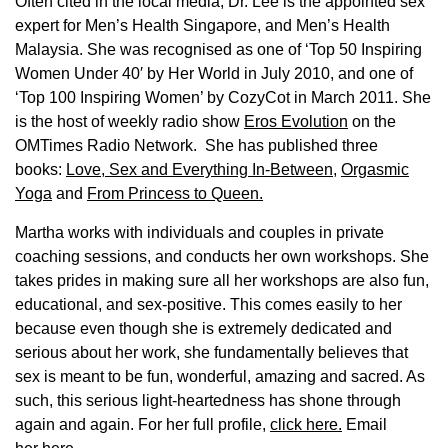
Often cited in the local media, Dr. Lee is the appointed sex
expert for Men’s Health Singapore, and Men’s Health
Malaysia. She was recognised as one of ‘Top 50 Inspiring
Women Under 40′ by Her World in July 2010, and one of
‘Top 100 Inspiring Women’ by CozyCot in March 2011. She
is the host of weekly radio show
Eros Evolution
on the
OMTimes Radio Network. She has published three
books:
Love, Sex and Everything In-Between
,
Orgasmic
Yoga
and
From Princess to Queen.
Martha works with individuals and couples in private
coaching sessions, and conducts her own workshops. She
takes prides in making sure all her workshops are also fun,
educational, and sex-positive. This comes easily to her
because even though she is extremely dedicated and
serious about her work, she fundamentally believes that
sex is meant to be fun, wonderful, amazing and sacred. As
such, this serious light-heartedness has shone through
again and again. For her full profile,
click here.
Email