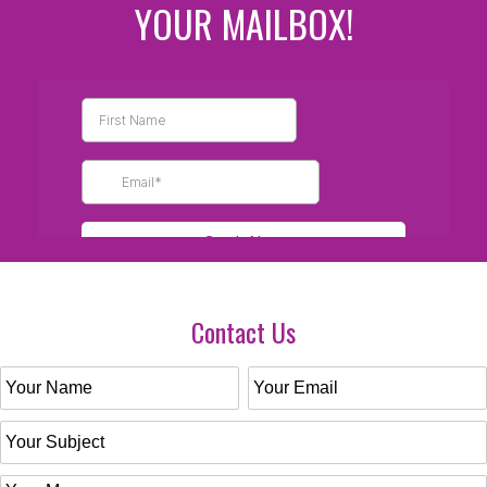
YOUR MAILBOX!
Contact Us