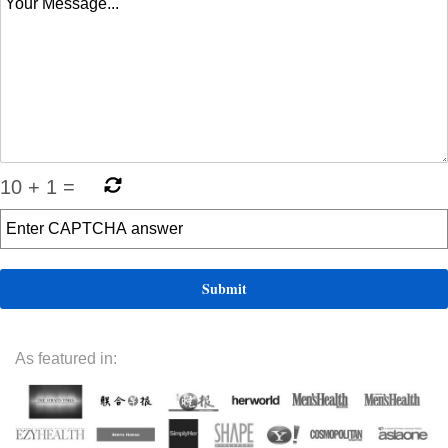
10
+
1
=
As featured in: