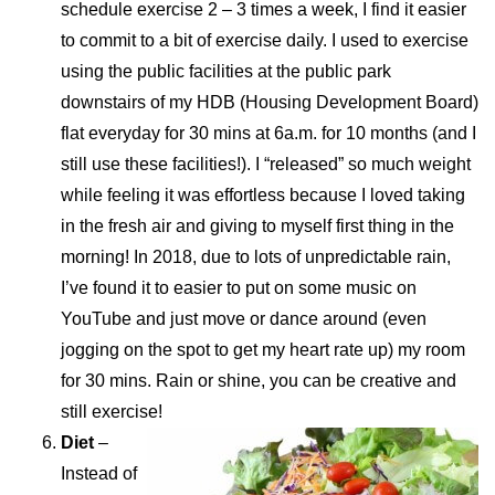
schedule exercise 2 – 3 times a week, I find it easier
to commit to a bit of exercise daily. I used to exercise
using the public facilities at the public park
downstairs of my HDB (Housing Development Board)
flat everyday for 30 mins at 6a.m. for 10 months (and I
still use these facilities!). I “released” so much weight
while feeling it was effortless because I loved taking
in the fresh air and giving to myself first thing in the
morning! In 2018, due to lots of unpredictable rain,
I’ve found it to easier to put on some music on
YouTube and just move or dance around (even
jogging on the spot to get my heart rate up) my room
for 30 mins. Rain or shine, you can be creative and
still exercise!
Diet
–
Instead of