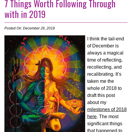
7 Things Worth Following Through
with in 2019
Posted On: December 26, 2018
I think the tail-end
of December is
always a magical
time of reflecting,
recollecting, and
recalibrating. It’s
taken me the
whole of 2018 to
draft this post
about my
milestones of 2018
here
. The most
significant things
that happened to