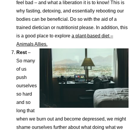
feel bad – and what a liberation it is to know! This is
why fasting, detoxing, and essentially rebooting our
bodies can be beneficial. Do so with the aid of a
trained dietician or nutritionist please. In addition, this
is a good place to explore
a plant-based diet –
Animals Allies.
Rest
–
So many
of us
push
ourselves
so hard
and so
long that
when we burn out and become depressed, we might
shame ourselves further about what doing what we