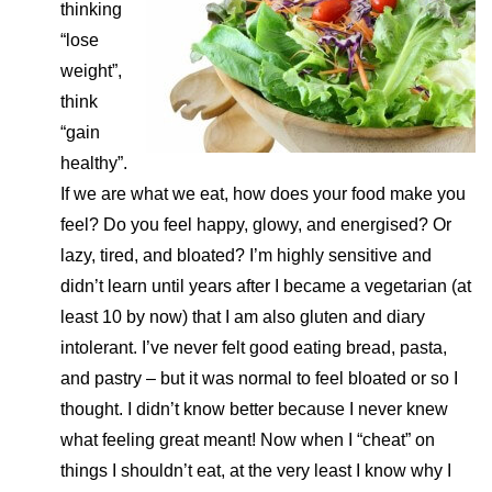
thinking
“lose
weight”,
think
“gain
healthy”.
If we are what we eat, how does your food make you
feel? Do you feel happy, glowy, and energised? Or
lazy, tired, and bloated? I’m highly sensitive and
didn’t learn until years after I became a vegetarian (at
least 10 by now) that I am also gluten and diary
intolerant. I’ve never felt good eating bread, pasta,
and pastry – but it was normal to feel bloated or so I
thought. I didn’t know better because I never knew
what feeling great meant! Now when I “cheat” on
things I shouldn’t eat, at the very least I know why I