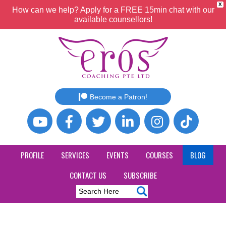
X
How can we help? Apply for a FREE 15min chat with our
available counsellors!
Become a Patron!
PROFILE
SERVICES
EVENTS
COURSES
BLOG
CONTACT US
SUBSCRIBE