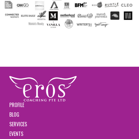
PROFILE
BLOG
SERVICES
EVENTS