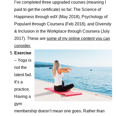
I’ve completed three upgraded courses (meaning I
paid to get the certificate) so far: The Science of
Happiness through edX (May 2018), Psychology of
Popularit through Coursera (Feb 2018), and Diversity
& Inclusion in the Workplace through Coursera (July
2017). These are
some of my online content you can
consider.
Exercise
– Yoga is
not the
latest fad.
It’s a
practice.
Having a
gym
membership doesn’t mean one goes. Rather than