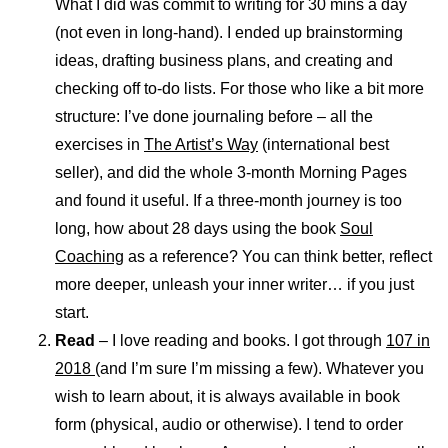
What I did was commit to writing for 30 mins a day
(not even in long-hand). I ended up brainstorming
ideas, drafting business plans, and creating and
checking off to-do lists. For those who like a bit more
structure: I’ve done journaling before – all the
exercises in
The Artist’s Way
(international best
seller), and did the whole 3-month Morning Pages
and found it useful. If a three-month journey is too
long, how about 28 days using the book
Soul
Coaching
as a reference? You can think better, reflect
more deeper, unleash your inner writer… if you just
start.
Read
– I love reading and books. I got through
107 in
2018
(and I’m sure I’m missing a few). Whatever you
wish to learn about, it is always available in book
form (physical, audio or otherwise). I tend to order