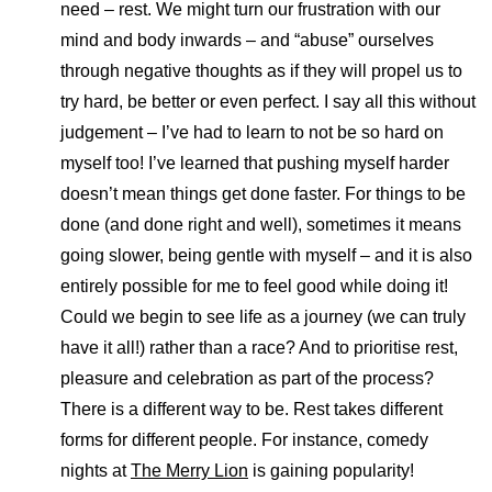
need – rest. We might turn our frustration with our
mind and body inwards – and “abuse” ourselves
through negative thoughts as if they will propel us to
try hard, be better or even perfect. I say all this without
judgement – I’ve had to learn to not be so hard on
myself too! I’ve learned that pushing myself harder
doesn’t mean things get done faster. For things to be
done (and done right and well), sometimes it means
going slower, being gentle with myself – and it is also
entirely possible for me to feel good while doing it!
Could we begin to see life as a journey (we can truly
have it all!) rather than a race? And to prioritise rest,
pleasure and celebration as part of the process?
There is a different way to be. Rest takes different
forms for different people. For instance, comedy
nights at
The Merry Lion
is gaining popularity!