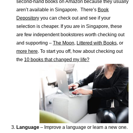
second-hand books on Amazon because they usually
aren’t available in Singapore. There’s
Book
Depository
you can check out and see if your
selection is cheaper. If you are in Singapore, these
are few independent bookstores worth checking out
and supporting –
The Moon
,
Littered with Books,
or
more here
. To start you off, how about checking out
the
10 books that changed my life?
Language
– Improve a language or learn a new one.