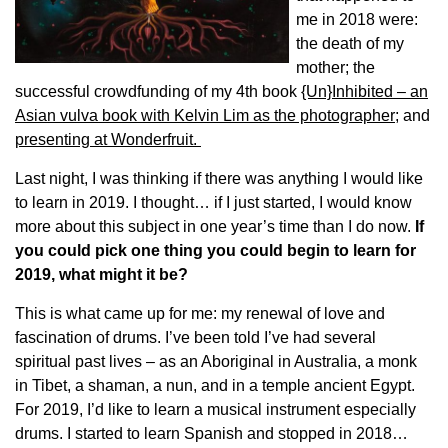
me in 2018 were:
the death of my
mother; the
successful crowdfunding of my 4th book
{Un}Inhibited – an
Asian vulva book with Kelvin Lim as the photographer
; and
presenting at Wonderfruit.
Last night, I was thinking if there was anything I would like
to learn in 2019. I thought… if I just started, I would know
more about this subject in one year’s time than I do now.
If
you could pick one thing you could begin to learn for
2019, what might it be?
This is what came up for me: my renewal of love and
fascination of drums. I’ve been told I’ve had several
spiritual past lives – as an Aboriginal in Australia, a monk
in Tibet, a shaman, a nun, and in a temple ancient Egypt.
For 2019, I’d like to learn a musical instrument especially
drums. I started to learn Spanish and stopped in 2018…