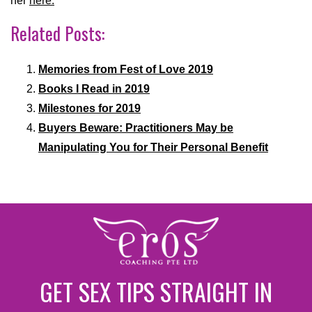
her
here.
Related Posts:
Memories from Fest of Love 2019
Books I Read in 2019
Milestones for 2019
Buyers Beware: Practitioners May be
Manipulating You for Their Personal Benefit
GET SEX TIPS STRAIGHT IN