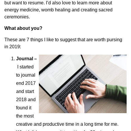
but want to resume. I’d also love to learn more about
energy medicine, womb healing and creating sacred
ceremonies.
What about you?
These are 7 things I like to suggest that are worth pursing
in 2019:
Journal –
I started
to journal
end 2017
and start
2018 and
found it
the most
creative and productive time in a long time for me.