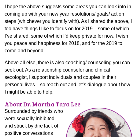
I hope the above suggests some areas you can look into in
coming up with your new year resolutions/ goals/ action
steps (whichever you identify with). As I shared the above, I
too have things I like to focus on for 2019 – some of which
I’ve shared, some of which I’d keep private for now. I wish
you peace and happiness for 2018, and for the 2019 to
come and beyond.
Above all else, there is also coaching/ counseling you can
seek out. As a relationship counselor and clinical
sexologist, I support individuals and couples in their
personal lives – so reach out and let’s dialogue about how
I might be able to help.
About Dr. Martha Tara Lee
Surrounded by friends who
were sexually inhibited
and struck by dire lack of
positive conversations