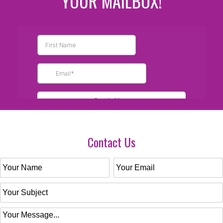
YOUR MAILBOX!
Contact Us