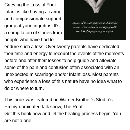
Grieving the Loss of Your
Infant is like having a caring
and compassionate support
group at your fingertips. It’s
a compilation of stories from
people who have had to
endure such a loss. Over twenty parents have dedicated
their time and energy to recount the events of the moments
before and after their losses to help guide and alleviate
some of the pain and confusion often associated with an
unexpected miscarriage and/or infant loss. Most parents
who experience a loss of this nature have no idea what to
do or where to turn.
This book was featured on Warner Brother’s Studio’s
Emmy-nominated talk show, The Real!
Get this book now and let the healing process begin. You
are not alone.