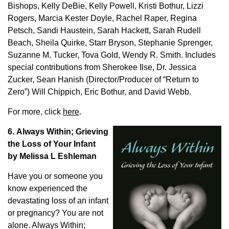
Bishops, Kelly DeBie, Kelly Powell, Kristi Bothur, Lizzi
Rogers, Marcia Kester Doyle, Rachel Raper, Regina
Petsch, Sandi Haustein, Sarah Hackett, Sarah Rudell
Beach, Sheila Quirke, Starr Bryson, Stephanie Sprenger,
Suzanne M. Tucker, Tova Gold, Wendy R. Smith. Includes
special contributions from Sherokee Ilse, Dr. Jessica
Zucker, Sean Hanish (Director/Producer of “Return to
Zero”) Will Chippich, Eric Bothur, and David Webb.
For more, click
here
.
6. Always Within; Grieving
the Loss of Your Infant
by Melissa L Eshleman
Have you or someone you
know experienced the
devastating loss of an infant
or pregnancy? You are not
alone. Always Within;