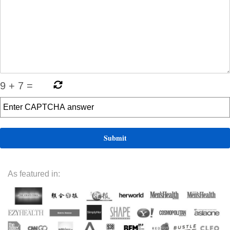
9
+
7
=
As featured in: