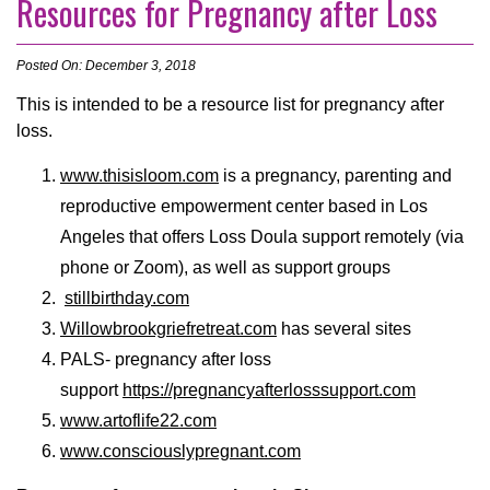
Resources for Pregnancy after Loss
Posted On: December 3, 2018
This is intended to be a resource list for pregnancy after
loss.
www.thisisloom.com
is a pregnancy, parenting and
reproductive empowerment center based in Los
Angeles that offers Loss Doula support remotely (via
phone or Zoom), as well as support groups
stillbirthday.com
Willowbrookgriefretreat.com
has several sites
PALS- pregnancy after loss
support
https://pregnancyafterlosssupport.com
www.artoflife22.com
www.consciouslypregnant.com