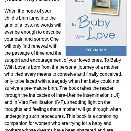
When the hope of your
child’s birth turns into the
grief of a loss, no words will
ever be enough to describe
your pain and sorrow. One
will only find renewal with
the passage of time and the
support and encouragement of your loved ones. To Baby
With Love is born from the personal journey of a mother
who tried every means to conceive and finally conceived,
only to be faced with a tragedy when her baby could not
survive a pre-mature birth. The book takes the reader
through the intricacies of Intra-Uterine Insemination (IUI)
and In Vitro Fertilisation (IVF), shedding light on the
thoughts and feelings that a mother will go through when
undergoing such procedures. This book is a comforting
companion for women who are trying for a baby and
mothers whose dreams have been shattered and are