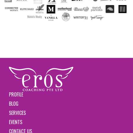
PROFILE
BLOG
SERVICES
EVENTS
CONTACT US