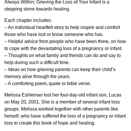
Always Within; Grieving the Loss of Your Infant is a
stepping stone towards healing.
Each chapter includes:
– An individual heartfelt story to help inspire and comfort
those who have lost or know someone who has.
– Helpful advice from people who have been there, on how
to cope with the devastating loss of a pregnancy or infant.
– Thoughts on what family and friends can do and say to
help during such a difficult time.
– Ideas on how grieving parents can keep their child’s
memory alive through the years.
– A comforting poem, quote or bible verse.
Melissa Eshleman lost her four-day-old infant son, Lucas
on May 20, 2001. She is a member of several infant loss
groups. Melissa worked together with other parents like
herself, who have suffered the loss of a pregnancy or infant
loss to create this book of hope and healing.