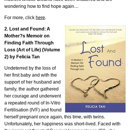
wondering how to find hope again…
For more, click
here
.
2. Lost and Found: A
Mother?s Memoir on
Finding Faith Through
Loss (Art of Life) (Volume
2) by Felicia Tan
Undeterred by the loss of
her first baby and with the
support of her husband and
family, the author gathered
her courage and underwent
a repeated round of In-Vitro
Fertilisation (IVF) and found
herself pregnant once again, this time, with twins.
Unfortunately, her happiness was short-lived. Faced with