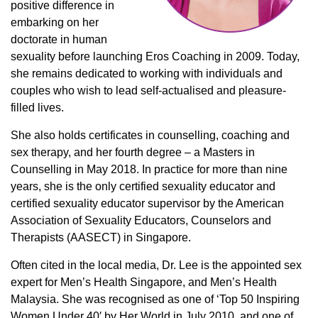
positive difference in
embarking on her
doctorate in human
sexuality before launching Eros Coaching in 2009. Today,
she remains dedicated to working with individuals and
couples who wish to lead self-actualised and pleasure-
filled lives.
She also holds certificates in counselling, coaching and
sex therapy, and her fourth degree – a Masters in
Counselling in May 2018. In practice for more than nine
years, she is the only certified sexuality educator and
certified sexuality educator supervisor by the American
Association of Sexuality Educators, Counselors and
Therapists (AASECT) in Singapore.
Often cited in the local media, Dr. Lee is the appointed sex
expert for Men’s Health Singapore, and Men’s Health
Malaysia. She was recognised as one of ‘Top 50 Inspiring
Women Under 40′ by Her World in July 2010, and one of