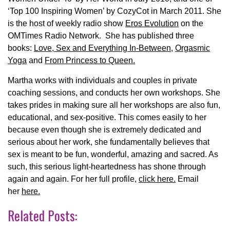
‘Top 100 Inspiring Women’ by CozyCot in March 2011. She
is the host of weekly radio show
Eros Evolution
on the
OMTimes Radio Network. She has published three
books:
Love, Sex and Everything In-Between
,
Orgasmic
Yoga
and
From Princess to Queen.
Martha works with individuals and couples in private
coaching sessions, and conducts her own workshops. She
takes prides in making sure all her workshops are also fun,
educational, and sex-positive. This comes easily to her
because even though she is extremely dedicated and
serious about her work, she fundamentally believes that
sex is meant to be fun, wonderful, amazing and sacred. As
such, this serious light-heartedness has shone through
again and again. For her full profile,
click here.
Email
her
here.
Related Posts: