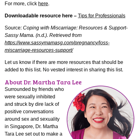
For more, click
here
.
Downloadable resource here –
Tips for Professionals
Source:
Coping with Miscarriage: Resources & Support-
Sassy Mama. (n.d.). Retrieved from
https://www.sassymamasg.com/pregnancy/loss-
miscarriage-resources-support/
Let us know if there are more resources that should be
added to this list. No vested interest in sharing this list.
About Dr. Martha Tara Lee
Surrounded by friends who
were sexually inhibited
and struck by dire lack of
positive conversations
around sex and sexuality
in Singapore, Dr. Martha
Tara Lee set out to make a