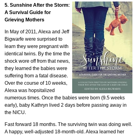
5. Sunshine After the Storm:
A Survival Guide for
Grieving Mothers
In May of 2011, Alexa and Jeff
Bigwarfe were surprised to
learn they were pregnant with
identical twins. By the time the
shock wore off from that news,
they learned the babies were
suffering from a fatal disease.
Over the course of 10 weeks,
Alexa was hopsitalized
numerous times. Once the babies were born (9.5 weeks
early), baby Kathryn lived 2 days before passing away in
the NICU.
Fast forward 18 months. The surviving twin was doing well.
A happy, well-adjusted 18-month-old. Alexa learned her