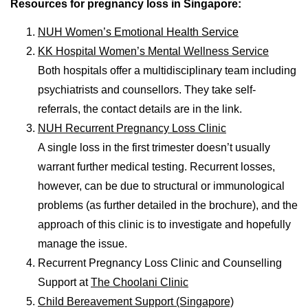
Resources for pregnancy loss in Singapore:
NUH Women’s Emotional Health Service
KK Hospital Women’s Mental Wellness Service
Both hospitals offer a multidisciplinary team including
psychiatrists and counsellors. They take self-
referrals, the contact details are in the link.
NUH Recurrent Pregnancy Loss Clinic
A single loss in the first trimester doesn’t usually
warrant further medical testing. Recurrent losses,
however, can be due to structural or immunological
problems (as further detailed in the brochure), and the
approach of this clinic is to investigate and hopefully
manage the issue.
Recurrent Pregnancy Loss Clinic and Counselling
Support at
The Choolani Clinic
Child Bereavement Support (Singapore)