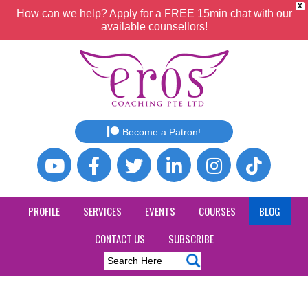
X
How can we help? Apply for a FREE 15min chat with our
available counsellors!
Become a Patron!
PROFILE
SERVICES
EVENTS
COURSES
BLOG
CONTACT US
SUBSCRIBE