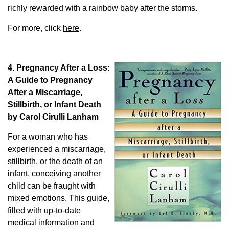
richly rewarded with a rainbow baby after the storms.
For more, click
here
.
4. Pregnancy After a Loss:
A Guide to Pregnancy
After a Miscarriage,
Stillbirth, or Infant Death
by Carol Cirulli Lanham
For a woman who has
experienced a miscarriage,
stillbirth, or the death of an
infant, conceiving another
child can be fraught with
mixed emotions. This guide,
filled with up-to-date
medical information and