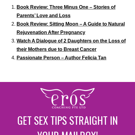
Book Review: Three Minus One – Stories of
Parents’ Love and Loss
Book Review: Sitting Moon – A Guide to Natural
Rejuvenation After Pregnancy
Watch A Dialogue of 2 Daughters on the Loss of
their Mothers due to Breast Cancer
Passionate Person – Author Felicia Tan
GET SEX TIPS STRAIGHT IN