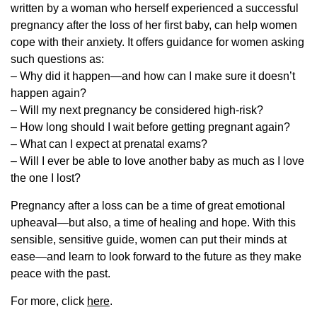
written by a woman who herself experienced a successful
pregnancy after the loss of her first baby, can help women
cope with their anxiety. It offers guidance for women asking
such questions as:
– Why did it happen—and how can I make sure it doesn’t
happen again?
– Will my next pregnancy be considered high-risk?
– How long should I wait before getting pregnant again?
– What can I expect at prenatal exams?
– Will I ever be able to love another baby as much as I love
the one I lost?
Pregnancy after a loss can be a time of great emotional
upheaval—but also, a time of healing and hope. With this
sensible, sensitive guide, women can put their minds at
ease—and learn to look forward to the future as they make
peace with the past.
For more, click
here
.