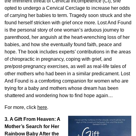
the imminent threat of Cervical Incompetence (CI), she
opted to undergo a Cervical Cerclage to increase her odds
of carrying her babies to term. Tragedy soon struck and she
found herself stricken with grief once more. Lost And Found
is the personal story of one woman’s arduous journey to
parenthood, her anguish at the heart-wrenching loss of her
babies, and how she eventually found faith, peace and
hope. The book includes experts’ contributions in the areas
of chiropractic in pregnancy, coping with grief, and
pre/post-pregnancy exercises, as well as real-life tales of
other mothers who had been in a similar predicament. Lost
And Found is a comforting companion for women who are
trying for a baby and mothers whose dream has been
shattered and wondering how to find hope again…
For more, click
here
.
3. A Gift From Heaven: A
Mother’s Search for Her
Rainbow Baby After the