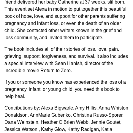
friend delivered her baby Catherine at 37 weeks, stillborn.
This event set Alexa in motion to put together this beautiful
book of hope, love, and support for other parents suffering
pregnancy and infant loss, or even the death of an older
child. She contacted other writers known in the grief and
loss community, and invited them to participate.
The book includes all of their stories of loss, love, pain,
grieving, support, forgiveness, and survival. It also includes
a special interview with Sean Hanish, director of the
incredible movie Return to Zero.
If you or someone you know has experienced the loss of a
pregnancy, infant, or young child, you need this book to
help heal.
Contributions by: Alexa Bigwarfe, Amy Hillis, Anna Whiston
Donaldson, AnnMarie Gubenko, Christina Russo-Sporer,
Dana Weinstein, Heather O’Brien Webb, Jennie Goutet,
Jessica Watson , Kathy Glow, Kathy Radigan, Katia