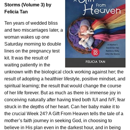
Storms (Volume 3) by
Felicia Tan
Ten years of wedded bliss
and two miscarriages later, a
woman wakes up one
Saturday morning to double
lines on the pregnancy test
kit. It was the result of
waiting patiently in the
unknown with the biological clock working against her; the
result of adopting a healthier lifestyle, positive mindset, and
spiritual learning; the result that would change the course
of her life forever. But as much as there is immense joy in
conceiving naturally after having tried both IUI and IVF, fear
struck in the depths of her heart. Can her baby make it to
the crucial Week 24? A Gift From Heaven tells the tale of a
mother’s faith journey in seeking God, in choosing to
believe in His plan even in the darkest hour, and in being