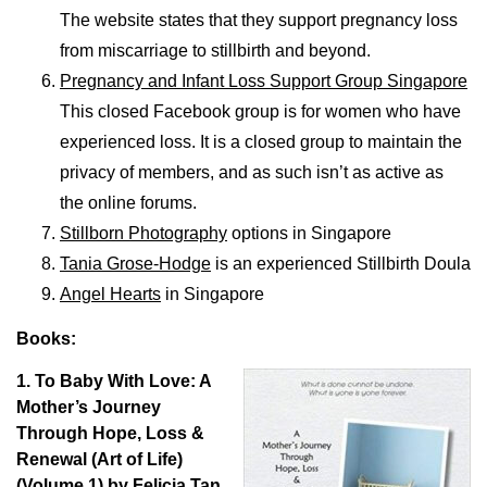
The website states that they support pregnancy loss
from miscarriage to stillbirth and beyond.
Pregnancy and Infant Loss Support Group Singapore
This closed Facebook group is for women who have
experienced loss. It is a closed group to maintain the
privacy of members, and as such isn’t as active as
the online forums.
Stillborn Photography
options in Singapore
Tania Grose-Hodge
is an experienced Stillbirth Doula
Angel Hearts
in Singapore
Books:
1. To Baby With Love: A
Mother’s Journey
Through Hope, Loss &
Renewal (Art of Life)
(Volume 1) by Felicia Tan