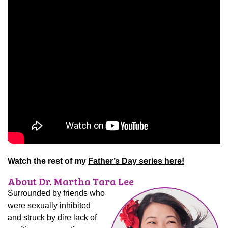
Watch the rest of my
Father’s Day series here!
About Dr. Martha Tara Lee
Surrounded by friends who
were sexually inhibited
and struck by dire lack of