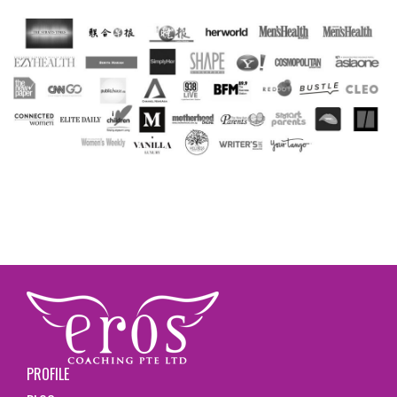
PROFILE