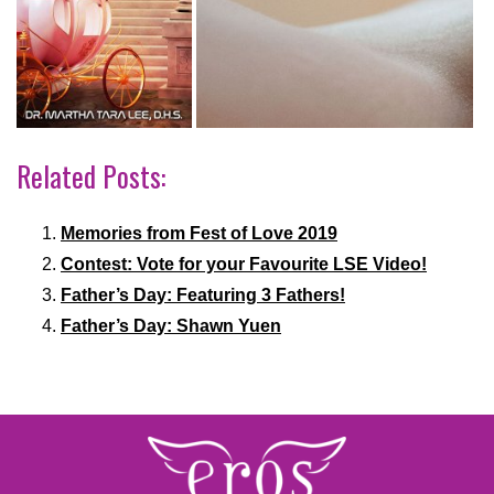
Related Posts:
Memories from Fest of Love 2019
Contest: Vote for your Favourite LSE Video!
Father’s Day: Featuring 3 Fathers!
Father’s Day: Shawn Yuen