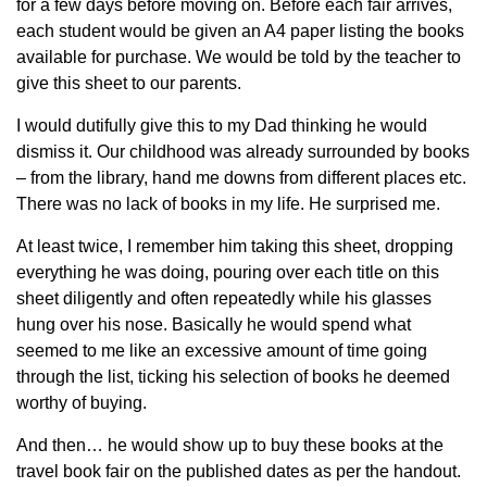
for a few days before moving on. Before each fair arrives,
each student would be given an A4 paper listing the books
available for purchase. We would be told by the teacher to
give this sheet to our parents.
I would dutifully give this to my Dad thinking he would
dismiss it. Our childhood was already surrounded by books
– from the library, hand me downs from different places etc.
There was no lack of books in my life. He surprised me.
At least twice, I remember him taking this sheet, dropping
everything he was doing, pouring over each title on this
sheet diligently and often repeatedly while his glasses
hung over his nose. Basically he would spend what
seemed to me like an excessive amount of time going
through the list, ticking his selection of books he deemed
worthy of buying.
And then… he would show up to buy these books at the
travel book fair on the published dates as per the handout.