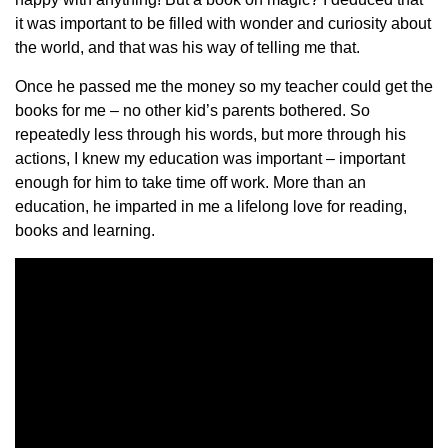
it was important to be filled with wonder and curiosity about
the world, and that was his way of telling me that.
Once he passed me the money so my teacher could get the
books for me – no other kid’s parents bothered. So
repeatedly less through his words, but more through his
actions, I knew my education was important – important
enough for him to take time off work. More than an
education, he imparted in me a lifelong love for reading,
books and learning.