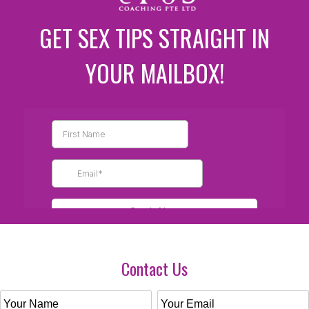
GET SEX TIPS STRAIGHT IN
YOUR MAILBOX!
Contact Us