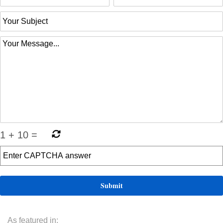
1
+
10
=
As featured in: