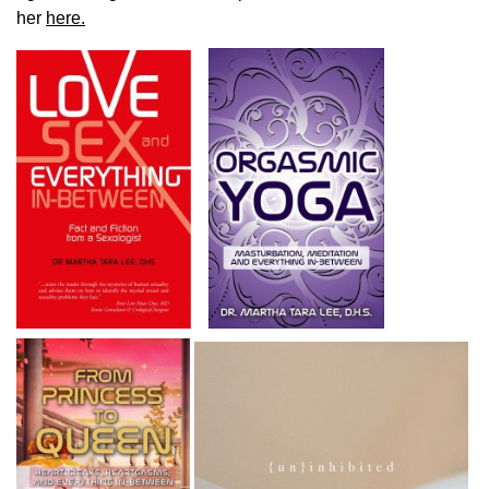
her
here.