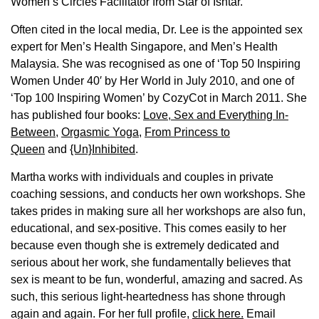
Women’s Circles Facilitator from Star of Ishtar.
Often cited in the local media, Dr. Lee is the appointed sex
expert for Men’s Health Singapore, and Men’s Health
Malaysia. She was recognised as one of ‘Top 50 Inspiring
Women Under 40′ by Her World in July 2010, and one of
‘Top 100 Inspiring Women’ by CozyCot in March 2011. She
has published four books:
Love, Sex and Everything In-
Between
,
Orgasmic Yoga
,
From Princess to
Queen
and
{Un}Inhibited
.
Martha works with individuals and couples in private
coaching sessions, and conducts her own workshops. She
takes prides in making sure all her workshops are also fun,
educational, and sex-positive. This comes easily to her
because even though she is extremely dedicated and
serious about her work, she fundamentally believes that
sex is meant to be fun, wonderful, amazing and sacred. As
such, this serious light-heartedness has shone through
again and again. For her full profile,
click here.
Email