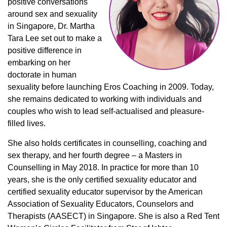
positive conversations
around sex and sexuality
in Singapore, Dr. Martha
Tara Lee set out to make a
positive difference in
embarking on her
doctorate in human
sexuality before launching Eros Coaching in 2009. Today,
she remains dedicated to working with individuals and
couples who wish to lead self-actualised and pleasure-
filled lives.
She also holds certificates in counselling, coaching and
sex therapy, and her fourth degree – a Masters in
Counselling in May 2018. In practice for more than 10
years, she is the only certified sexuality educator and
certified sexuality educator supervisor by the American
Association of Sexuality Educators, Counselors and
Therapists (AASECT) in Singapore. She is also a Red Tent