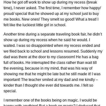
How he got off work to show up during my recess (break
time), I never asked. The first time, I remember how happy/
proud/ special that he showed up at my school just to buy
me books. New ones! They smelt so good! What a treat! I
felt like the luckiest little girl in school.
Another time during a separate traveling book fair, he didn’t
show up during my recess when he said he would. I
waited. I was so disappointed when my recess ended and
we filed back to school and lessons resumed. Suddenly my
dad was there at the door to my classroom! He has a bag
full of books. He interrupted the class rather than wait till
the evening, because in my mind, that was his way of
showing me that he might be late but he still made it! I was
important! The teacher smiled at my dad and me kindly –
kinder than I thought she ever did towards me. I felt so
special.
I remember one of the books being on magic. I would be
happy with anything! But a book on magic? I deduced that