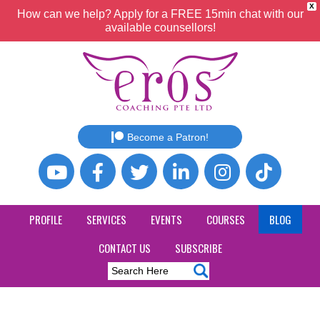
X
How can we help? Apply for a FREE 15min chat with our
available counsellors!
Become a Patron!
PROFILE
SERVICES
EVENTS
COURSES
BLOG
CONTACT US
SUBSCRIBE