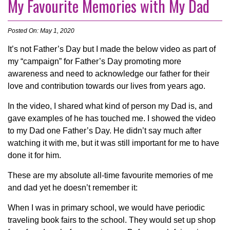
My Favourite Memories with My Dad
Posted On: May 1, 2020
It’s not Father’s Day but I made the below video as part of
my “campaign” for Father’s Day promoting more
awareness and need to acknowledge our father for their
love and contribution towards our lives from years ago.
In the video, I shared what kind of person my Dad is, and
gave examples of he has touched me. I showed the video
to my Dad one Father’s Day. He didn’t say much after
watching it with me, but it was still important for me to have
done it for him.
These are my absolute all-time favourite memories of me
and dad yet he doesn’t remember it:
When I was in primary school, we would have periodic
traveling book fairs to the school. They would set up shop