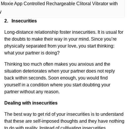
Moxie App Controlled Rechargeable Clitoral Vibrator with
y
2.
Insecurities
Long-distance relationship foster insecurities. It is usual for
the doubts to make their way in your mind. Since you’re
physically separated from your love, you start thinking:
what your partner is doing?
Thinking too much often makes you anxious and the
situation deteriorates when your partner does not reply
back within seconds. Soon enough, you would find
yourself in a condition where you start doubting your
partner without any reason.
Dealing with insecurities
The best way to get rid of your insecurities is to understand
that these are self-imposed thoughts and they have nothing
to do with reality. Instead of cultivating insecurities,