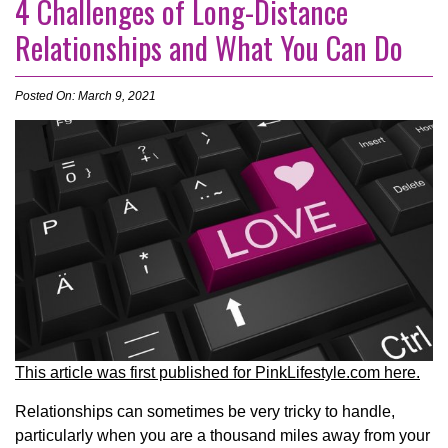
4 Challenges of Long-Distance
Relationships and What You Can Do
Posted On: March 9, 2021
This article was first published for PinkLifestyle.com here.
Relationships can sometimes be very tricky to handle,
particularly when you are a thousand miles away from your