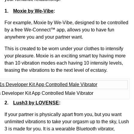
1.
Moxie by We-Vibe
:
For example, Moxie by We-Vibe, designed to be controlled
by a free We-Connect™ app, allows you to have fun
anywhere you and your partner want.
This is created to be worn under your clothes to intensify
your pleasure. Moxie is an exciting smart toy having more
than 10 vibration modes each having 10 intensity levels,
teasing the vibrations to the next level of ecstasy.
 Developer Kit App Controlled Male Vibrator
2.
Lush3 by LOVENSE
:
If your partner is physically apart from you, but you want
unlimited vibrations to take your orgasm up to the sky, Lush
3 is made for you. It is a wearable Bluetooth vibrator,