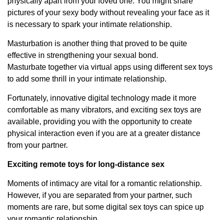
physically apart from your loved one. You might share
pictures of your sexy body without revealing your face as it
is necessary to spark your intimate relationship.
Masturbation is another thing that proved to be quite
effective in strengthening your sexual bond.
Masturbate together via virtual apps using different sex toys
to add some thrill in your intimate relationship.
Fortunately, innovative digital technology made it more
comfortable as many vibrators, and exciting sex toys are
available, providing you with the opportunity to create
physical interaction even if you are at a greater distance
from your partner.
Exciting remote toys for long-distance sex
Moments of intimacy are vital for a romantic relationship.
However, if you are separated from your partner, such
moments are rare, but some digital sex toys can spice up
your romantic relationship.