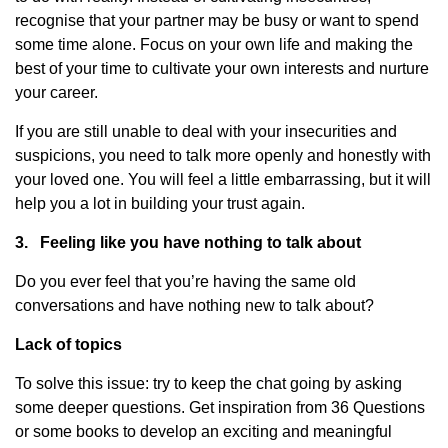
recognise that your partner may be busy or want to spend
some time alone. Focus on your own life and making the
best of your time to cultivate your own interests and nurture
your career.
If you are still unable to deal with your insecurities and
suspicions, you need to talk more openly and honestly with
your loved one. You will feel a little embarrassing, but it will
help you a lot in building your trust again.
3.
Feeling like you have nothing to talk about
Do you ever feel that you’re having the same old
conversations and have nothing new to talk about?
Lack of topics
To solve this issue: try to keep the chat going by asking
some deeper questions. Get inspiration from 36 Questions
or some books to develop an exciting and meaningful