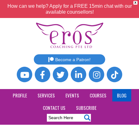
X
How can we help? Apply for a FREE 15min chat with our
available counsellors!
Become a Patron!
PROFILE
SERVICES
EVENTS
COURSES
BLOG
CONTACT US
SUBSCRIBE