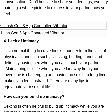
conversation. Don’t hesitate to share your feelings, even try
painting a whole picture to express to your partner how you
feel.
 Lush Gen 3 App Controlled Vibrator
4. Lack of intimacy
It is a normal thing to crave for skin hunger from the lack of
physical connection such as kissing, holding hands and
definitely having sex when you can’t touch your partner.
Maintaining sex life when you are far away from your
loved one is challenging and having no sex for a long time
makes you feel frustrated. There are many tips to
rejuvenate your sexual life.
How can you build up intimacy?
Sexting is often helpful to build up intimacy while you are