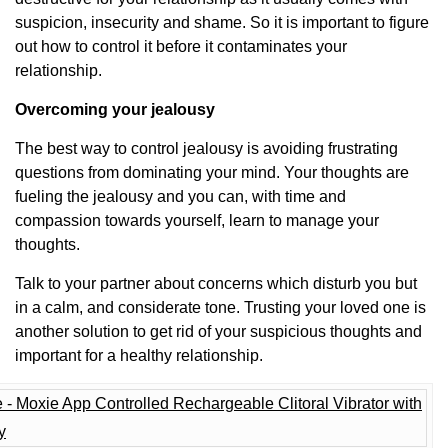
suspicion, insecurity and shame. So it is important to figure
out how to control it before it contaminates your
relationship.
Overcoming your jealousy
The best way to control jealousy is avoiding frustrating
questions from dominating your mind. Your thoughts are
fueling the jealousy and you can, with time and
compassion towards yourself, learn to manage your
thoughts.
Talk to your partner about concerns which disturb you but
in a calm, and considerate tone. Trusting your loved one is
another solution to get rid of your suspicious thoughts and
important for a healthy relationship.