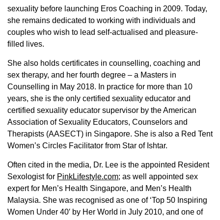
sexuality before launching Eros Coaching in 2009. Today,
she remains dedicated to working with individuals and
couples who wish to lead self-actualised and pleasure-
filled lives.
She also holds certificates in counselling, coaching and
sex therapy, and her fourth degree – a Masters in
Counselling in May 2018. In practice for more than 10
years, she is the only certified sexuality educator and
certified sexuality educator supervisor by the American
Association of Sexuality Educators, Counselors and
Therapists (AASECT) in Singapore. She is also a Red Tent
Women’s Circles Facilitator from Star of Ishtar.
Often cited in the media, Dr. Lee is the appointed Resident
Sexologist for
PinkLifestyle.com
; as well appointed sex
expert for Men’s Health Singapore, and Men’s Health
Malaysia. She was recognised as one of ‘Top 50 Inspiring
Women Under 40′ by Her World in July 2010, and one of