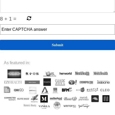
8
+
1
=
As featured in: