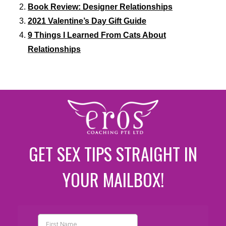
Book Review: Designer Relationships
2021 Valentine’s Day Gift Guide
9 Things I Learned From Cats About
Relationships
GET SEX TIPS STRAIGHT IN
YOUR MAILBOX!