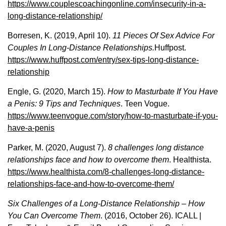
https://www.couplescoachingonline.com/insecurity-in-a-
long-distance-relationship/
Borresen, K. (2019, April 10).
11 Pieces Of Sex Advice For
Couples In Long-Distance Relationships.
Huffpost.
https://www.huffpost.com/entry/sex-tips-long-distance-
relationship
Engle, G. (2020, March 15).
How to Masturbate If You Have
a Penis: 9 Tips and Techniques
. Teen Vogue.
https://www.teenvogue.com/story/how-to-masturbate-if-you-
have-a-penis
Parker, M. (2020, August 7).
8 challenges long distance
relationships face and how to overcome them
. Healthista.
https://www.healthista.com/8-challenges-long-distance-
relationships-face-and-how-to-overcome-them/
Six Challenges of a Long-Distance Relationship – How
You Can Overcome Them
. (2016, October 26). ICALL |