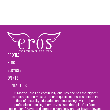
PROFILE
BLOG
SERVICES
EVENTS
CONTACT US
Dr. Martha Tara Lee continually ensures she has the highest
accreditation and most up-to-date qualifications possible in the
field of sexuality education and counseling. Most other
professionals calling themselves
"sex therapists"
or "sex
counselors" have no degree in psychology and far fewer relevant