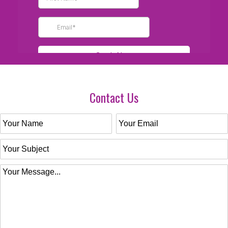
Contact Us