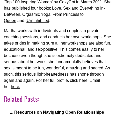
‘Top 100 Inspiring Women’ by CozyCot in March 2011. She
has published four books:
Love, Sex and Everything In-
Between
,
Orgasmic Yoga
,
From Princess to
Queen
and
{Un}Inhibited
.
Martha works with individuals and couples in private
coaching sessions, and conducts her own workshops. She
takes prides in making sure all her workshops are also fun,
educational, and sex-positive. This comes easily to her
because even though she is extremely dedicated and
serious about her work, she fundamentally believes that
sex is meant to be fun, wonderful, amazing and sacred. As
such, this serious light-heartedness has shone through
again and again. For her full profile,
click here.
Email
her
here.
Related Posts:
Resources on Navigating Open Relationships