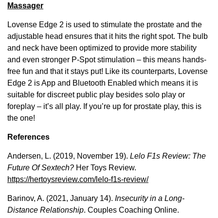
Massager
Lovense Edge 2 is used to stimulate the prostate and the
adjustable head ensures that it hits the right spot. The bulb
and neck have been optimized to provide more stability
and even stronger P-Spot stimulation – this means hands-
free fun and that it stays put! Like its counterparts, Lovense
Edge 2 is App and Bluetooth Enabled which means it is
suitable for discreet public play besides solo play or
foreplay – it’s all play. If you’re up for prostate play, this is
the one!
References
Andersen, L. (2019, November 19).
Lelo F1s Review: The
Future Of Sextech?
Her Toys Review.
https://hertoysreview.com/lelo-f1s-review/
Barinov, A. (2021, January 14).
Insecurity in a Long-
Distance Relationship
. Couples Coaching Online.