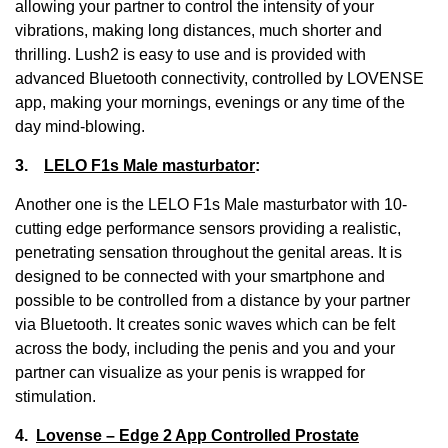
allowing your partner to control the intensity of your
vibrations, making long distances, much shorter and
thrilling. Lush2 is easy to use and is provided with
advanced Bluetooth connectivity, controlled by LOVENSE
app, making your mornings, evenings or any time of the
day mind-blowing.
3.
LELO F1s Male masturbator
:
Another one is the LELO F1s Male masturbator with 10-
cutting edge performance sensors providing a realistic,
penetrating sensation throughout the genital areas. It is
designed to be connected with your smartphone and
possible to be controlled from a distance by your partner
via Bluetooth. It creates sonic waves which can be felt
across the body, including the penis and you and your
partner can visualize as your penis is wrapped for
stimulation.
4.
Lovense – Edge 2 App Controlled Prostate