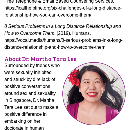
Free Telephone & Email Based Counseling Services.
https://icallhelpline.org/six-challenges-of-a-long-distance-
relationship-how-you-can-overcome-them/
8 Serious Problems in a Long Distance Relationship and
How to Overcome Them
. (2019). Humans.
https://vocal.media/humans/8-serious-problems-in-a-long-
distance-relationship-and-how-to-overcome-them
About Dr. Martha Tara Lee
Surrounded by friends who
were sexually inhibited
and struck by dire lack of
positive conversations
around sex and sexuality
in Singapore, Dr. Martha
Tara Lee set out to make a
positive difference in
embarking on her
doctorate in human