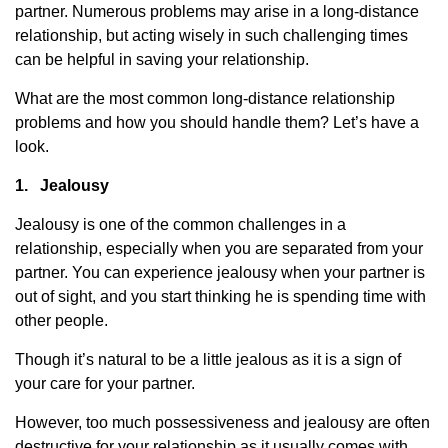
partner. Numerous problems may arise in a long-distance
relationship, but acting wisely in such challenging times
can be helpful in saving your relationship.
What are the most common long-distance relationship
problems and how you should handle them? Let’s have a
look.
1.
Jealousy
Jealousy is one of the common challenges in a
relationship, especially when you are separated from your
partner. You can experience jealousy when your partner is
out of sight, and you start thinking he is spending time with
other people.
Though it’s natural to be a little jealous as it is a sign of
your care for your partner.
However, too much possessiveness and jealousy are often
destructive for your relationship as it usually comes with