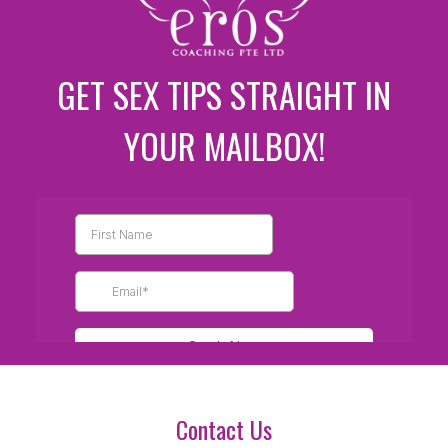
GET SEX TIPS STRAIGHT IN
YOUR MAILBOX!
Contact Us