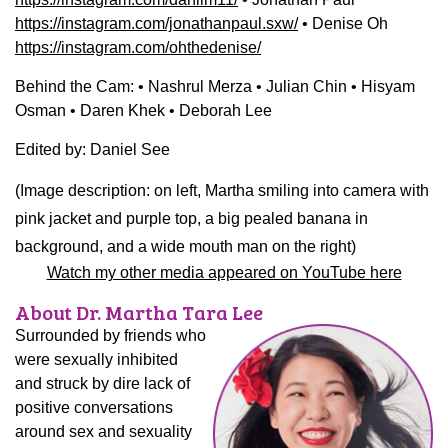
https://instagram.com/jonathanpaul.sxw/
• Denise Oh
https://instagram.com/ohthedenise/
Behind the Cam: • Nashrul Merza • Julian Chin • Hisyam
Osman • Daren Khek • Deborah Lee
Edited by: Daniel See
(Image description: on left, Martha smiling into camera with
pink jacket and purple top, a big pealed banana in
background, and a wide mouth man on the right)
Watch my other media appeared on YouTube here
About Dr. Martha Tara Lee
Surrounded by friends who
were sexually inhibited
and struck by dire lack of
positive conversations
around sex and sexuality