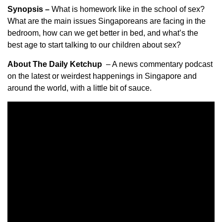
Synopsis –
What is homework like in the school of sex?
What are the main issues Singaporeans are facing in the
bedroom, how can we get better in bed, and what’s the
best age to start talking to our children about sex?
About The Daily Ketchup
– A news commentary podcast
on the latest or weirdest happenings in Singapore and
around the world, with a little bit of sauce.