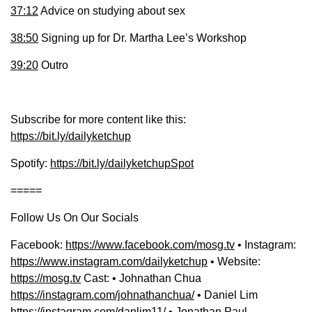
37:12
Advice on studying about sex
38:50
Signing up for Dr. Martha Lee’s Workshop
39:20
Outro
Subscribe for more content like this:
https://bit.ly/dailyketchup
Spotify:
https://bit.ly/dailyketchupSpot
=====
Follow Us On Our Socials
Facebook:
https://www.facebook.com/mosg.tv
• Instagram:
https://www.instagram.com/dailyketchup
• Website:
https://mosg.tv
Cast: • Johnathan Chua
https://instagram.com/johnathanchua/
• Daniel Lim
https://instagram.com/danlim11/
• Jonathan Paul