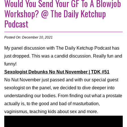
Would You Send Your GF To A Blowjob
Workshop? @ The Daily Ketchup
Podcast
Posted On: December 10, 2021
My panel discussion with The Daily Ketchup Podcast has
just dropped. This was a candid discussion. Really fun and
funny!
Sexologist Debunks No Nut November | TDK #51
No Nut November just passed and with our special guest
sexologist on the panel, we decided to dive deeper into
understanding our bodies. From finding out what a prostate
actually is, to the good and bad of masturbation,
vaginismus, teaching kids about sex and more.