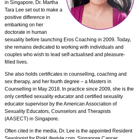
in Singapore, Dr. Martha
Tara Lee set out to make a
positive difference in
embarking on her
doctorate in human
sexuality before launching Eros Coaching in 2009. Today,
she remains dedicated to working with individuals and
couples who wish to lead self-actualised and pleasure-
filled lives.
She also holds certificates in counselling, coaching and
sex therapy, and her fourth degree – a Masters in
Counselling in May 2018. In practice since 2009, she is the
only certified sexuality educator and certified sexuality
educator supervisor by the American Association of
Sexuality Educators, Counselors and Therapists
(AASECT) in Singapore.
Often cited in the media, Dr. Lee is the appointed Resident
Sexologist for
PinkLifestyle.com,
Singapore Cancer