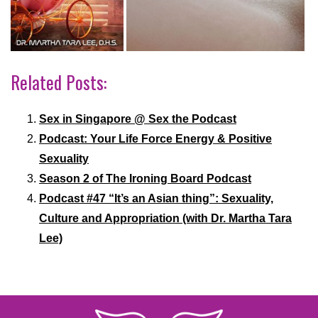
Related Posts:
Sex in Singapore @ Sex the Podcast
Podcast: Your Life Force Energy & Positive
Sexuality
Season 2 of The Ironing Board Podcast
Podcast #47 “It’s an Asian thing”: Sexuality,
Culture and Appropriation (with Dr. Martha Tara
Lee)