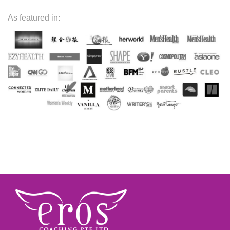
As featured in: