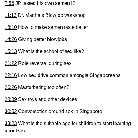
7:56
JP tasted his own semen !?
11:13
Dr. Martha’s Blowjob workshop
13:10
How to make semen taste better
14:26
Giving better blowjobs
15:13
What is the school of sex like?
21:22
Role reversal during sex
22:16
Low sex drive common amongst Singaporeans
26:26
Masturbating too often?
28:39
Sex toys and other devices
30:52
Conversation around sex in Singapore
33:23
What is the suitable age for children to start learning
about sex