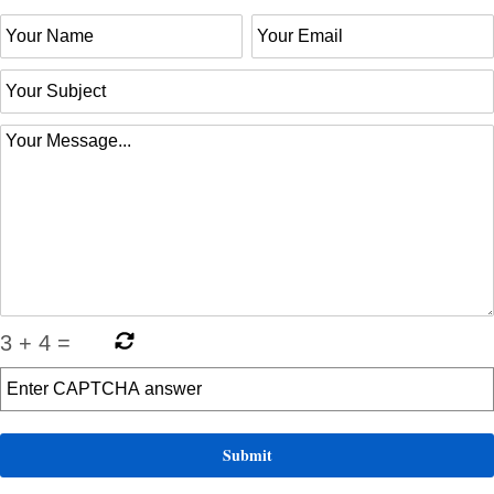
3
+
4
=