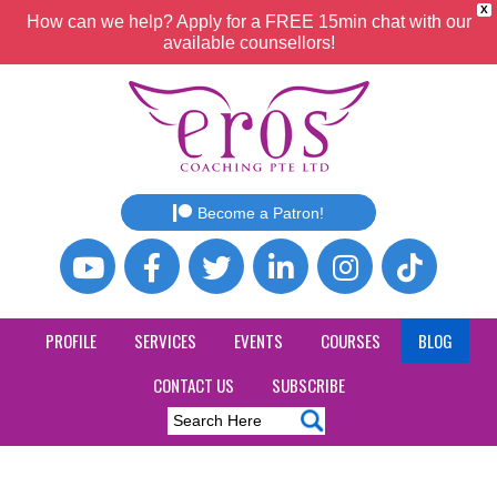
X
How can we help? Apply for a FREE 15min chat with our
available counsellors!
Become a Patron!
PROFILE
SERVICES
EVENTS
COURSES
BLOG
CONTACT US
SUBSCRIBE