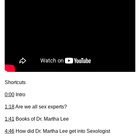
Shortcuts
0:00
Intro
1:18
Are we all sex experts?
1:41
Books of Dr. Martha Lee
4:46
How did Dr. Martha Lee get into Sexologist