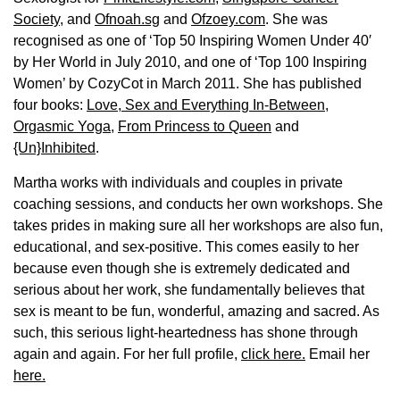
Society
, and
Ofnoah.sg
and
Ofzoey.com
. She was
recognised as one of ‘Top 50 Inspiring Women Under 40′
by Her World in July 2010, and one of ‘Top 100 Inspiring
Women’ by CozyCot in March 2011. She has published
four books:
Love, Sex and Everything In-Between
,
Orgasmic Yoga
,
From Princess to Queen
and
{Un}Inhibited
.
Martha works with individuals and couples in private
coaching sessions, and conducts her own workshops. She
takes prides in making sure all her workshops are also fun,
educational, and sex-positive. This comes easily to her
because even though she is extremely dedicated and
serious about her work, she fundamentally believes that
sex is meant to be fun, wonderful, amazing and sacred. As
such, this serious light-heartedness has shone through
again and again. For her full profile,
click here.
Email her
here.