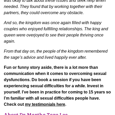
was okay to talk about these issues and seek help when
needed. They found that by working together with their
partners, they could overcome any obstacle.
And so, the kingdom was once again filled with happy
couples who enjoyed fulfilling relationships. The king and
queen were overjoyed to see their people thriving once
again.
From that day on, the people of the kingdom remembered
the sage’s advice and lived happily ever after.
Fun or funny story aside, there is a lot more than
communication when it comes to overcoming sexual
dysfunctions. Do book a session if you have been
experiencing sexual difficulties for a while. Invest in
yourself. I’ve been in practice for coming to 15 years so
I’m familiar with all sexual difficulties people have.
Check out
my testimonials here
.
About Dr. Martha Tara Lee