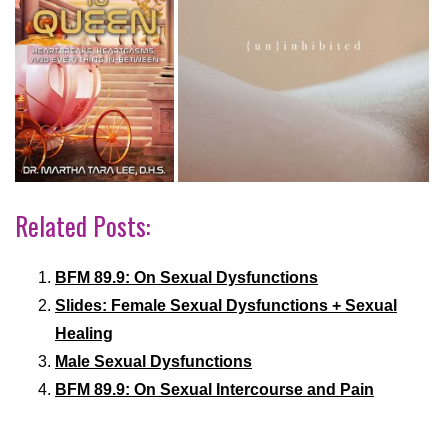
Related Posts:
BFM 89.9: On Sexual Dysfunctions
Slides: Female Sexual Dysfunctions + Sexual
Healing
Male Sexual Dysfunctions
BFM 89.9: On Sexual Intercourse and Pain