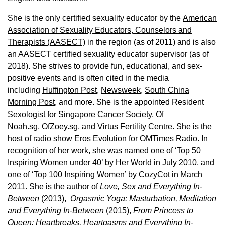
She is the only certified sexuality educator by the
American
Association of Sexuality Educators, Counselors and
Therapists (AASECT)
in the region (as of 2011) and is also
an AASECT certified sexuality educator supervisor (as of
2018). She strives to provide fun, educational, and sex-
positive events and is often cited in the media
including
Huffington Post
,
Newsweek,
South China
Morning Post,
and more. She is the appointed Resident
Sexologist for
Singapore Cancer Society,
Of
Noah.sg
,
OfZoey.sg
, and
Virtus Fertility Centre
. She is the
host of radio show
Eros Evolution
for OMTimes Radio. In
recognition of her work, she was named one of ‘Top 50
Inspiring Women under 40’ by Her World in July 2010, and
one of
‘Top 100 Inspiring Women’ by CozyCot in March
2011.
She is the author of
Love, Sex and Everything In-
Between
(2013),
Orgasmic Yoga: Masturbation, Meditation
and Everything In-Between
(2015),
From Princess to
Queen: Heartbreaks, Heartgasms and Everything In-