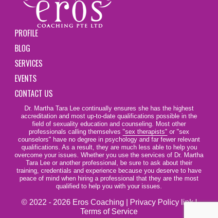
PROFILE
BLOG
SERVICES
EVENTS
CONTACT US
Dr. Martha Tara Lee continually ensures she has the highest
accreditation and most up-to-date qualifications possible in the
field of sexuality education and counseling. Most other
professionals calling themselves
"sex therapists"
or "sex
counselors" have no degree in psychology and far fewer relevant
qualifications. As a result, they are much less able to help you
overcome your issues. Whether you use the services of Dr. Martha
Tara Lee or another professional, be sure to ask about their
training, credentials and experience because you deserve to have
peace of mind when hiring a professional that they are the most
qualified to help you with your issues.
© 2022 - 2026 Eros Coaching |
Privacy Policy link
|
Terms of Service