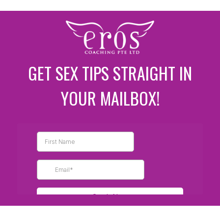
GET SEX TIPS STRAIGHT IN
YOUR MAILBOX!