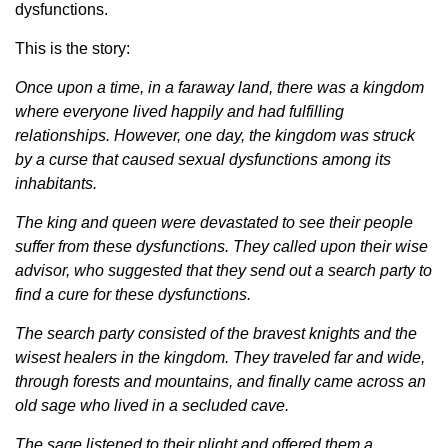
dysfunctions.
This is the story:
Once upon a time, in a faraway land, there was a kingdom
where everyone lived happily and had fulfilling
relationships. However, one day, the kingdom was struck
by a curse that caused sexual dysfunctions among its
inhabitants.
The king and queen were devastated to see their people
suffer from these dysfunctions. They called upon their wise
advisor, who suggested that they send out a search party to
find a cure for these dysfunctions.
The search party consisted of the bravest knights and the
wisest healers in the kingdom. They traveled far and wide,
through forests and mountains, and finally came across an
old sage who lived in a secluded cave.
The sage listened to their plight and offered them a