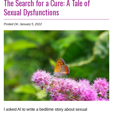
The Search for a Cure: A Tale of
Sexual Dysfunctions
Posted On: January 5, 2022
I asked AI to write a bedtime story about sexual