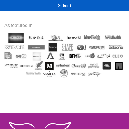
As featured in: