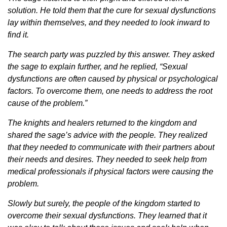
solution. He told them that the cure for sexual dysfunctions
lay within themselves, and they needed to look inward to
find it.
The search party was puzzled by this answer. They asked
the sage to explain further, and he replied, “Sexual
dysfunctions are often caused by physical or psychological
factors. To overcome them, one needs to address the root
cause of the problem.”
The knights and healers returned to the kingdom and
shared the sage’s advice with the people. They realized
that they needed to communicate with their partners about
their needs and desires. They needed to seek help from
medical professionals if physical factors were causing the
problem.
Slowly but surely, the people of the kingdom started to
overcome their sexual dysfunctions. They learned that it