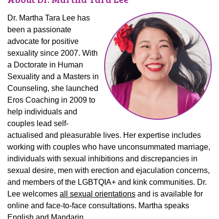
Dr. Martha Tara Lee has
been a passionate
advocate for positive
sexuality since 2007. With
a Doctorate in Human
Sexuality and a Masters in
Counseling, she launched
Eros Coaching in 2009 to
help individuals and
couples lead self-
actualised and pleasurable lives. Her expertise includes
working with couples who have unconsummated marriage,
individuals with sexual inhibitions and discrepancies in
sexual desire, men with erection and ejaculation concerns,
and members of the LGBTQIA+ and kink communities. Dr.
Lee welcomes
all sexual orientations
and is available for
online and face-to-face consultations. Martha speaks
English and Mandarin.