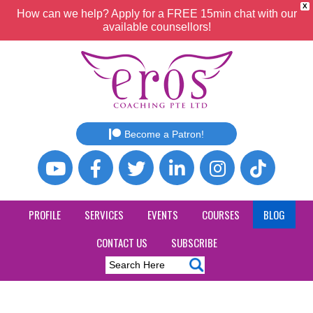
X
How can we help? Apply for a FREE 15min chat with our
available counsellors!
Become a Patron!
PROFILE
SERVICES
EVENTS
COURSES
BLOG
CONTACT US
SUBSCRIBE