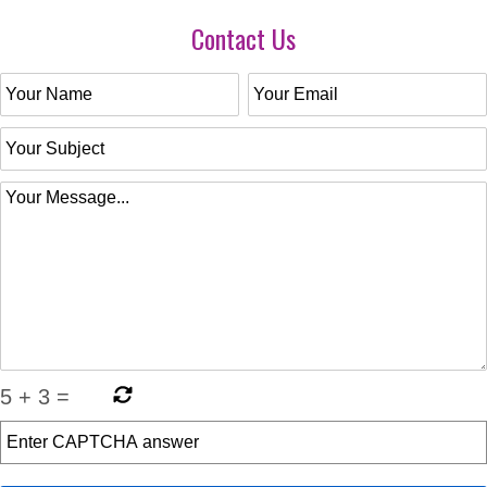
Contact Us
5
+
3
=