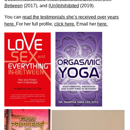
Between
(2017), and
{Un}Inhihibited
(2019).
You can
read the testimonials she’s received over years
here.
For her full profile,
click here.
Email her
here.