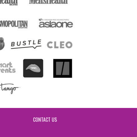
CONTACT US