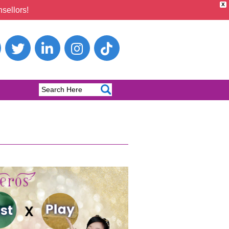
X
sellors!