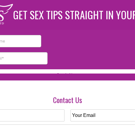
GET SEX TIPS STRAIGHT IN YOU
Contact Us