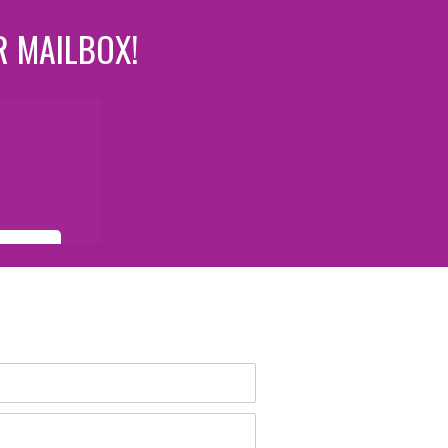
R MAILBOX!