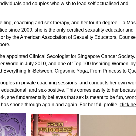
ndividuals and couples who wish to lead self-actualised and
selling, coaching and sex therapy, and her fourth degree – a Mas
ice since 2009, she is the only certified sexuality educator and
isor by the American Association of Sexuality Educators, Counse
pore.
s the appointed Clinical Sexologist for Singapore Cancer Societ
er World in July 2010, and one of ‘Top 100 Inspiring Women’ b
d Everything In-Between
,
Orgasmic Yoga
,
From Princess to Qu
couples in private coaching sessions, and conducts her own wo
, educational, and sex-positive. This comes easily to her becau
rk, she fundamentally believes that sex is meant to be fun, won
 has shone through again and again. For her full profile,
click he