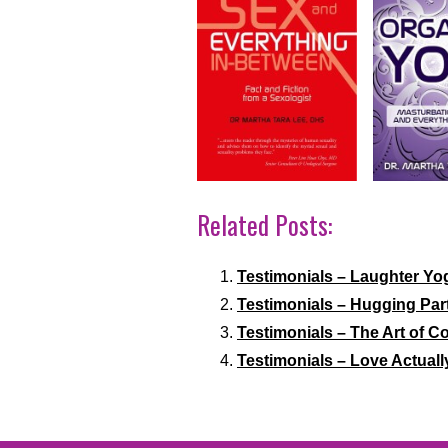
Related Posts:
Testimonials – Laughter Yo
Testimonials – Hugging Par
Testimonials – The Art of
Testimonials – Love Actuall