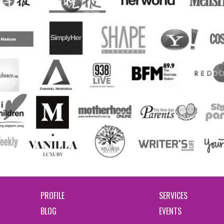
PROFILE
SERVICES
BLOG
EVENTS