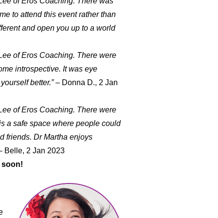
 Lee of Eros Coaching. There was
me to attend this event rather than
fferent and open you up to a world
 Lee of Eros Coaching. There were
ome introspective. It was eye
ourself better.”
– Donna D., 2 Jan
 Lee of Eros Coaching. There were
ne is a safe space where people could
nd friends. Dr Martha enjoys
 Belle, 2 Jan 2023
 soon!
e