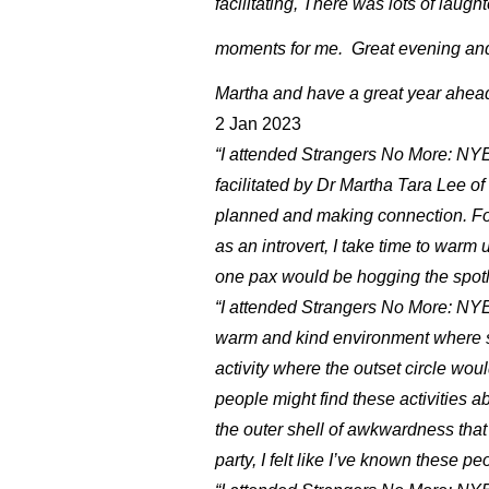
facilitating, There was lots of laug
moments for me. Great evening and
Martha and have a great year ahe
2 Jan 2023
“I attended Strangers No More: N
facilitated by Dr Martha Tara Lee of E
planned and making connection. Foo
as an introvert, I take time to warm u
one pax would be hogging the spotli
“I attended Strangers No More: NYE
warm and kind environment where she
activity where the outset circle wo
people might find these activities 
the outer shell of awkwardness that
party, I felt like I’ve known these pe