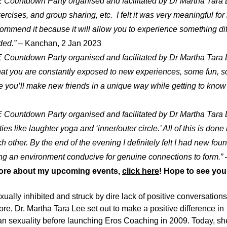
E Countdown Party organised and facilitated by Dr Martha Tara
rcises, and group sharing, etc. I felt it was very meaningful for 
ecommend it because it will allow you to experience something di
ded.”
– Kanchan, 2 Jan 2023
E Countdown Party organised and facilitated by Dr Martha Tara
hat you are constantly exposed to new experiences, some fun, s
ou’ll make new friends in a unique way while getting to know y
E Countdown Party organised and facilitated by Dr Martha Tara
ties like laughter yoga and ‘inner/outer circle.’ All of this is do
h other. By the end of the evening I definitely felt I had new fou
ing an environment conducive for genuine connections to form.”
–
ore about my upcoming events,
click here
! Hope to see you
ally inhibited and struck by dire lack of positive conversations
re, Dr. Martha Tara Lee set out to make a positive difference in
n sexuality before launching Eros Coaching in 2009. Today, sh