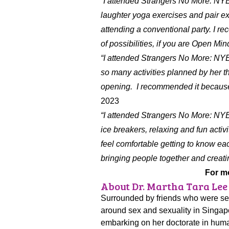
“I attended Strangers No More: NY
laughter yoga exercises and pair exe
attending a conventional party. I r
of possibilities, if you are Open Min
“I attended Strangers No More: NY
so many activities planned by her t
opening. I recommended it because y
2023
“I attended Strangers No More: NY
ice breakers, relaxing and fun activi
feel comfortable getting to know eac
bringing people together and creat
For m
About Dr. Martha Tara Lee
Surrounded by friends who were sexu
around sex and sexuality in Singapo
embarking on her doctorate in huma