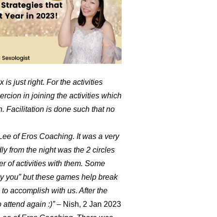
is just right. For the activities
ion in joining the activities which
un. Facilitation is done such that no
ee of Eros Coaching. It was a very
y from the night was the 2 circles
r of activities with them. Some
opy you” but these games help break
to accomplish with us. After the
o attend again :)”
– Nish, 2 Jan 2023