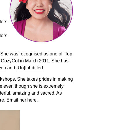
ters
lors
y. She was recognised as one of ‘Top
y CozyCot in March 2011. She has
een
and
{Un}Inhibited
.
rkshops. She takes prides in making
se even though she is extremely
derful, amazing and sacred. As
re.
Email her
here.