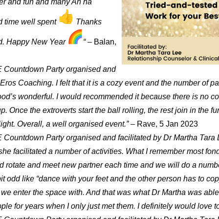
hter and fun and many Ah ha
 time well spent
Thanks
ad. Happy New Year
“
– Balan,
YE Countdown Party organised and
ros Coaching. I felt that it is a cozy event and the number of pax 
d’s wonderful. I would recommended it because there is no coerc
p. Once the extroverts start the ball rolling, the rest join in the f
ght. Overall, a well organised event.”
– Rave, 5 Jan 2023
 Countdown Party organised and facilitated by Dr Martha Tara L
 facilitated a number of activities. What I remember most fondl
uld rotate and meet new partner each time and we will do a numbe
abit odd like “dance with your feet and the other person has to c
 we enter the space with. And that was what Dr Martha was able 
ople for years when I only just met them. I definitely would love t