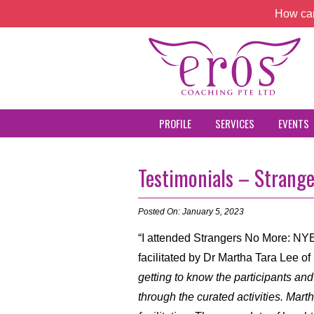
How can
PROFILE
SERVICES
EVENTS
Testimonials – Strang
Posted On: January 5, 2023
“I attended Strangers No More: N
facilitated by Dr Martha Tara Lee o
getting to know the participants and
through the curated activities. Mart