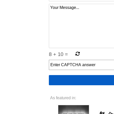
8
+
10
=
As featured in: