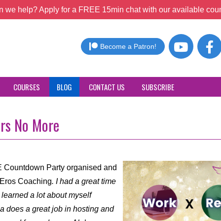
 we help? Apply for a FREE 15min chat with our available coun
Become a Patron!
COURSES
BLOG
CONTACT US
SUBSCRIBE
ers No More
YE Countdown Party organised and
f Eros Coaching
. I had a great time
 learned a lot about myself
ha does a great job in hosting and