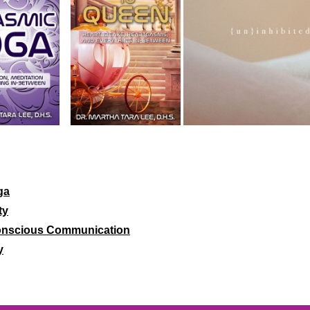
ga
ty
 Conscious Communication
y