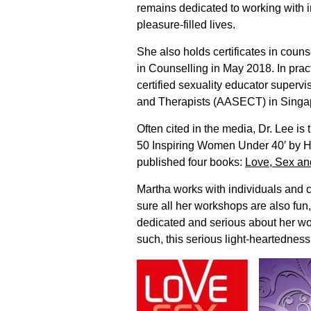
remains dedicated to working with i
pleasure-filled lives.
She also holds certificates in coun
in Counselling in May 2018. In pract
certified sexuality educator superv
and Therapists (AASECT) in Singa
Often cited in the media, Dr. Lee i
50 Inspiring Women Under 40′ by H
published four books:
Love, Sex an
Martha works with individuals and 
sure all her workshops are also fun
dedicated and serious about her wo
such, this serious light-heartedness