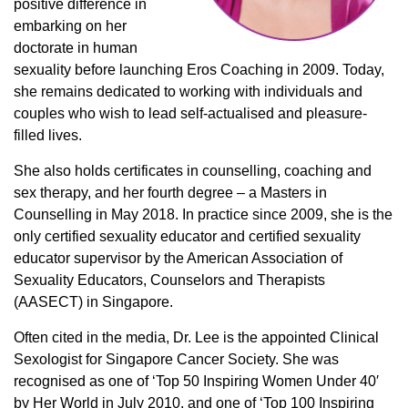
positive difference in
embarking on her
doctorate in human
sexuality before launching Eros Coaching in 2009. Today,
she remains dedicated to working with individuals and
couples who wish to lead self-actualised and pleasure-
filled lives.
She also holds certificates in counselling, coaching and
sex therapy, and her fourth degree – a Masters in
Counselling in May 2018. In practice since 2009, she is the
only certified sexuality educator and certified sexuality
educator supervisor by the American Association of
Sexuality Educators, Counselors and Therapists
(AASECT) in Singapore.
Often cited in the media, Dr. Lee is the appointed Clinical
Sexologist for Singapore Cancer Society. She was
recognised as one of ‘Top 50 Inspiring Women Under 40′
by Her World in July 2010, and one of ‘Top 100 Inspiring