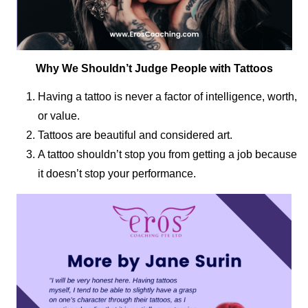
Why We Shouldn’t Judge People with Tattoos
Having a tattoo is never a factor of intelligence, worth,
or value.
Tattoos are beautiful and considered art.
A tattoo shouldn’t stop you from getting a job because
it doesn’t stop your performance.