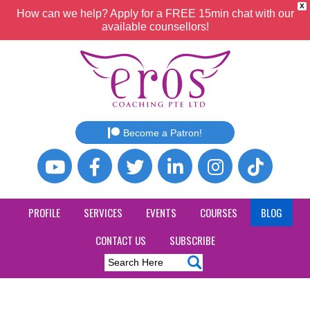
X
How can we help? Apply for a FREE 15min chat with our
available counsellors!
Become a Patron!
PROFILE
SERVICES
EVENTS
COURSES
BLOG
CONTACT US
SUBSCRIBE