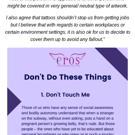
might be covered in very general/ neutral type of artwork.
I also agree that tattoos shouldn’t stop us from getting jobs
but I believe that with regards to certain workplaces or
certain environment settings, it is also ok for us to decide to
cover them up to avoid any fallout.”