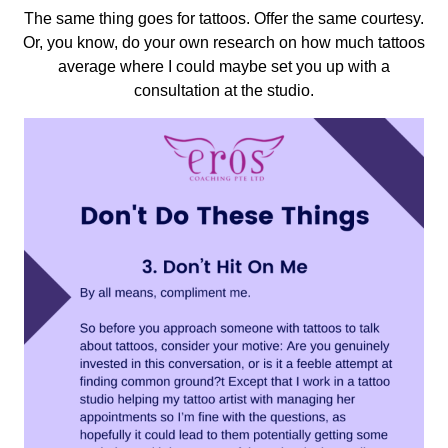
The same thing goes for tattoos. Offer the same courtesy.
Or, you know, do your own research on how much tattoos
average where I could maybe set you up with a
consultation at the studio.