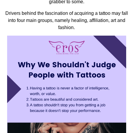
grabber to some.
Drivers behind the fascination of acquiring a tattoo may fall
into four main groups, namely healing, affiliation, art and
fashion.