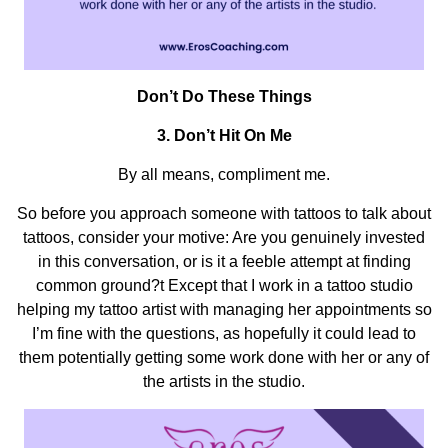
Don’t Do These Things
3.
Don’t Hit On Me
By all means, compliment me.
So before you approach someone with tattoos to talk about
tattoos, consider your motive: Are you genuinely invested
in this conversation, or is it a feeble attempt at finding
common ground?t Except that I work in a tattoo studio
helping my tattoo artist with managing her appointments so
I’m fine with the questions, as hopefully it could lead to
them potentially getting some work done with her or any of
the artists in the studio.