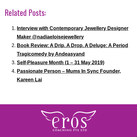
Related Posts:
Interview with Contemporary Jewellery Designer
Maker @nadiaeloisejewellery
Book Review: A Drip. A Drop. A Deluge: A Period
Tragicomedy by Andeasyand
Self-Pleasure Month (1 – 31 May 2019)
Passionate Person – Mums In Sync Founder,
Kareen Lai