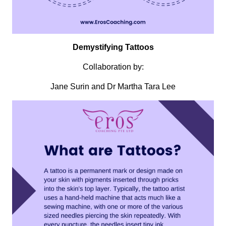
Demystifying Tattoos
Collaboration by:
Jane Surin and Dr Martha Tara Lee