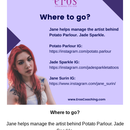
Where to go?
Jane helps manage the artist behind Potato Parlour. Jade