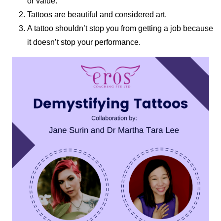
or value.
Tattoos are beautiful and considered art.
A tattoo shouldn’t stop you from getting a job because
it doesn’t stop your performance.