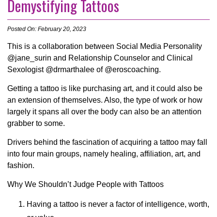
Demystifying Tattoos
Posted On: February 20, 2023
This is a collaboration between Social Media Personality
@jane_surin and Relationship Counselor and Clinical
Sexologist @drmarthalee of @eroscoaching.
Getting a tattoo is like purchasing art, and it could also be
an extension of themselves. Also, the type of work or how
largely it spans all over the body can also be an attention
grabber to some.
Drivers behind the fascination of acquiring a tattoo may fall
into four main groups, namely healing, affiliation, art, and
fashion.
Why We Shouldn’t Judge People with Tattoos
Having a tattoo is never a factor of intelligence, worth,