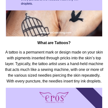
What are Tattoos?
A tattoo is a permanent mark or design made on your skin
with pigments inserted through pricks into the skin’s top
layer. Typically, the tattoo artist uses a hand-held machine
that acts much like a sewing machine, with one or more of
the various sized needles piercing the skin repeatedly.
With every puncture, the needles insert tiny ink droplets.