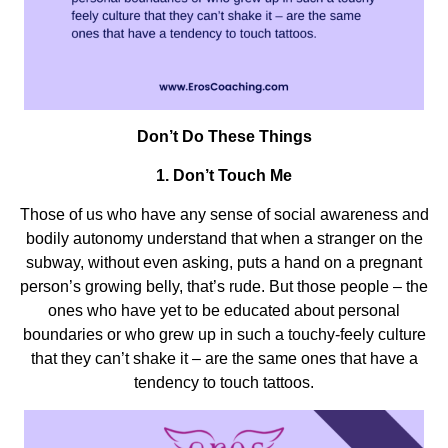
Don’t Do These Things
1. Don’t Touch Me
Those of us who have any sense of social awareness and
bodily autonomy understand that when a stranger on the
subway, without even asking, puts a hand on a pregnant
person’s growing belly, that’s rude. But those people – the
ones who have yet to be educated about personal
boundaries or who grew up in such a touchy-feely culture
that they can’t shake it – are the same ones that have a
tendency to touch tattoos.