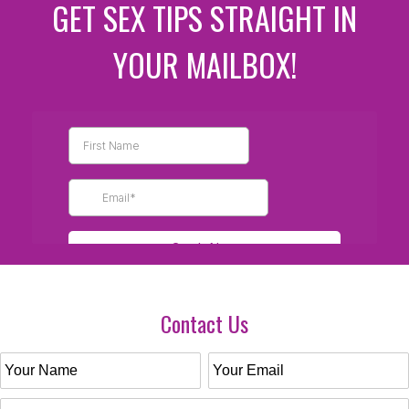
GET SEX TIPS STRAIGHT IN
YOUR MAILBOX!
Contact Us