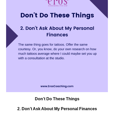
Don’t Do These Things
2.
Don’t Ask About My Personal Finances