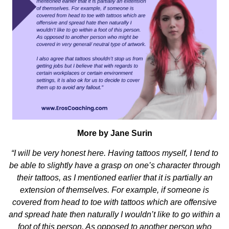
More by Jane Surin
“I will be very honest here. Having tattoos myself, I tend to
be able to slightly have a grasp on one’s character through
their tattoos, as I mentioned earlier that it is partially an
extension of themselves. For example, if someone is
covered from head to toe with tattoos which are offensive
and spread hate then naturally I wouldn’t like to go within a
foot of this person. As opposed to another person who