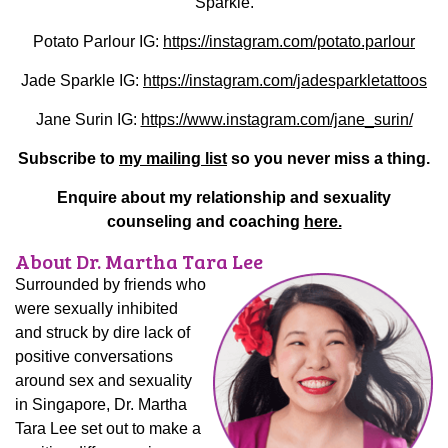
Sparkle.
Potato Parlour IG:
https://instagram.com/potato.parlour
Jade Sparkle IG:
https://instagram.com/jadesparkletattoos
Jane Surin IG:
https://www.instagram.com/jane_surin/
Subscribe to
my mailing list
so you never miss a thing.
Enquire about my relationship and sexuality
counseling and coaching
here.
About Dr. Martha Tara Lee
Surrounded by friends who
were sexually inhibited
and struck by dire lack of
positive conversations
around sex and sexuality
in Singapore, Dr. Martha
Tara Lee set out to make a