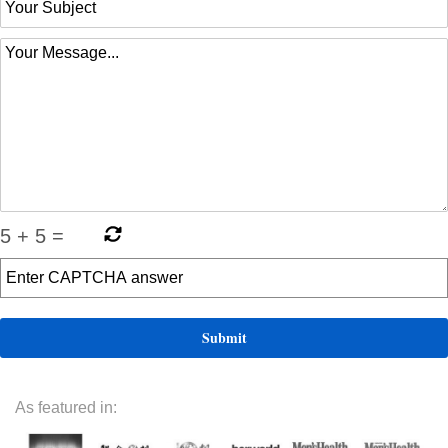
5
+
5
=
As featured in: