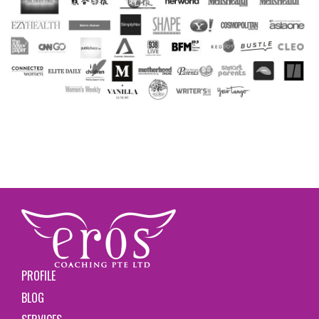
PROFILE
BLOG