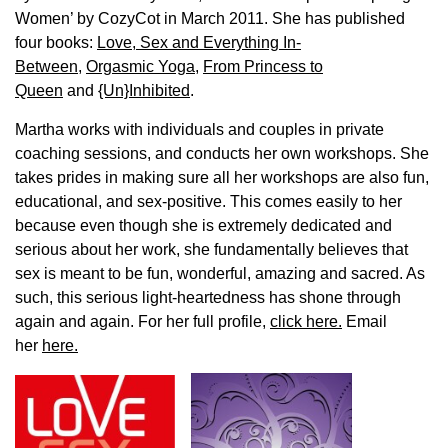
Women’ by CozyCot in March 2011. She has published
four books:
Love, Sex and Everything In-
Between
,
Orgasmic Yoga
,
From Princess to
Queen
and
{Un}Inhibited
.
Martha works with individuals and couples in private
coaching sessions, and conducts her own workshops. She
takes prides in making sure all her workshops are also fun,
educational, and sex-positive. This comes easily to her
because even though she is extremely dedicated and
serious about her work, she fundamentally believes that
sex is meant to be fun, wonderful, amazing and sacred. As
such, this serious light-heartedness has shone through
again and again. For her full profile,
click here.
Email
her
here.