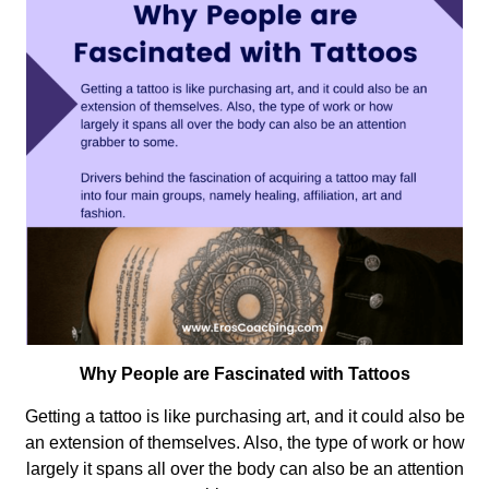
Why People are Fascinated with Tattoos
Getting a tattoo is like purchasing art, and it could also be
an extension of themselves. Also, the type of work or how
largely it spans all over the body can also be an attention