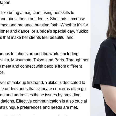
Japan.
 like being a magician, using her skills to
and boost their confidence. She finds immense
ormed and radiance bursting forth. Whether it’s for
nner and dance, or a bride’s special day, Yukiko
ks that make her clients feel beautiful and
arious locations around the world, including
 Osaka, Matsumoto, Tokyo, and Paris. Through her
o meet and connect with people from different
ce.
er of makeup firsthand, Yukiko is dedicated to
 She understands that skincare concerns often go
ion and addresses these issues by providing
tions. Effective communication is also crucial
ent’s unique preferences and needs are met.