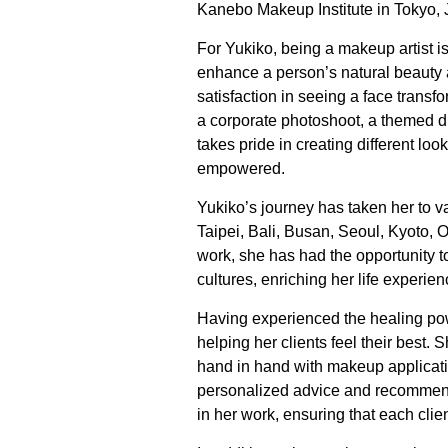
Kanebo Makeup Institute in Tokyo, 
For Yukiko, being a makeup artist is
enhance a person’s natural beauty 
satisfaction in seeing a face transf
a corporate photoshoot, a themed di
takes pride in creating different loo
empowered.
Yukiko’s journey has taken her to v
Taipei, Bali, Busan, Seoul, Kyoto,
work, she has had the opportunity t
cultures, enriching her life experien
Having experienced the healing pow
helping her clients feel their best.
hand in hand with makeup applicat
personalized advice and recommenda
in her work, ensuring that each cli