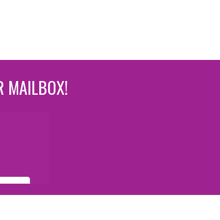
R MAILBOX!