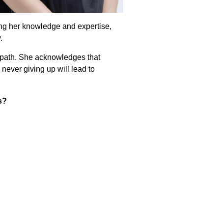
ing her knowledge and expertise,
.
n path. She acknowledges that
never giving up will lead to
s?