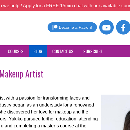
 we help? Apply for a FREE 15min chat with our available coun
Become a Patron!
COURSES
BLOG
CONTACT US
SUBSCRIBE
 Makeup Artist
ist with a passion for transforming faces and
industry began as an understudy for a renowned
she discovered her love for makeup and the
tors, Yukiko pursued further education, attending
 and completing a master’s course at the