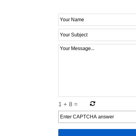
1
+
8
=