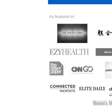
As featured in: