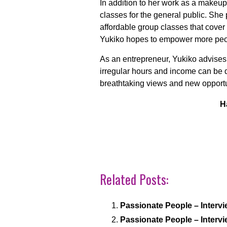
In addition to her work as a makeu
classes for the general public. She
affordable group classes that cover
Yukiko hopes to empower more peopl
As an entrepreneur, Yukiko advises
irregular hours and income can be di
breathtaking views and new opportu
H
Related Posts:
Passionate People – Intervi
Passionate People – Intervi