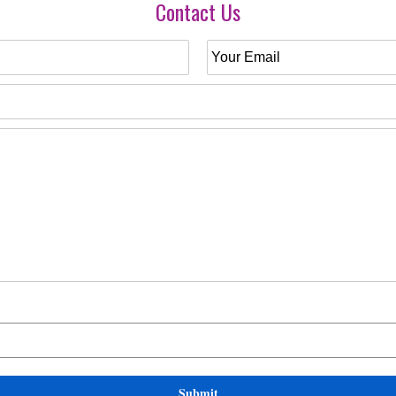
Contact Us