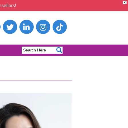
X
sellors!