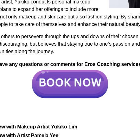
p artist, Yukiko conducts personal makeup
 plans to expand her offerings to include more
 not only makeup and skincare but also fashion styling. By shar
e to take care of themselves and enhance their natural beauty
 others to persevere through the ups and downs of their chose
scouraging, but believes that staying true to one’s passion and 
nities along the journey.
ave any questions or comments for Eros Coaching service
ew with Makeup Artist Yukiko Lim
ew with Artist Pamela Yee