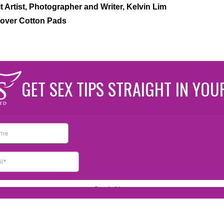
t Artist, Photographer and Writer, Kelvin Lim
over Cotton Pads
GET SEX TIPS STRAIGHT IN YOU