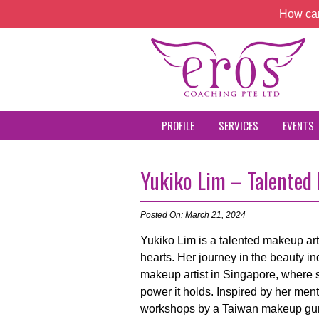
How can
PROFILE
SERVICES
EVENTS
Yukiko Lim – Talented
Posted On: March 21, 2024
Yukiko Lim is a talented makeup art
hearts. Her journey in the beauty 
makeup artist in Singapore, where 
power it holds. Inspired by her men
workshops by a Taiwan makeup guru