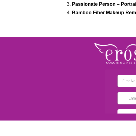
Passionate Person – Portrai
Bamboo Fiber Makeup Rem