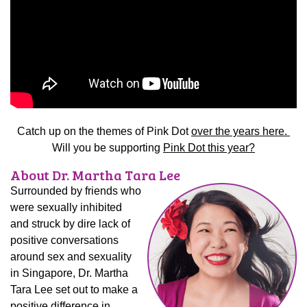
Catch up on the themes of Pink Dot
over the years here.
Will you be supporting
Pink Dot this year?
About Dr. Martha Tara Lee
Surrounded by friends who
were sexually inhibited
and struck by dire lack of
positive conversations
around sex and sexuality
in Singapore, Dr. Martha
Tara Lee set out to make a
positive difference in