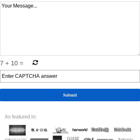
7
+
10
=
As featured in: