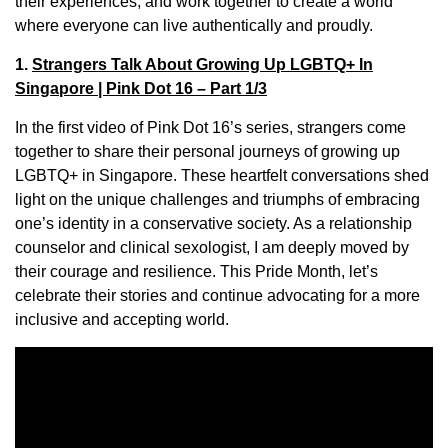
their experiences, and work together to create a world
where everyone can live authentically and proudly.
1.
Strangers Talk About Growing Up LGBTQ+ In
Singapore | Pink Dot 16 – Part 1/3
In the first video of Pink Dot 16’s series, strangers come
together to share their personal journeys of growing up
LGBTQ+ in Singapore. These heartfelt conversations shed
light on the unique challenges and triumphs of embracing
one’s identity in a conservative society. As a relationship
counselor and clinical sexologist, I am deeply moved by
their courage and resilience. This Pride Month, let’s
celebrate their stories and continue advocating for a more
inclusive and accepting world.