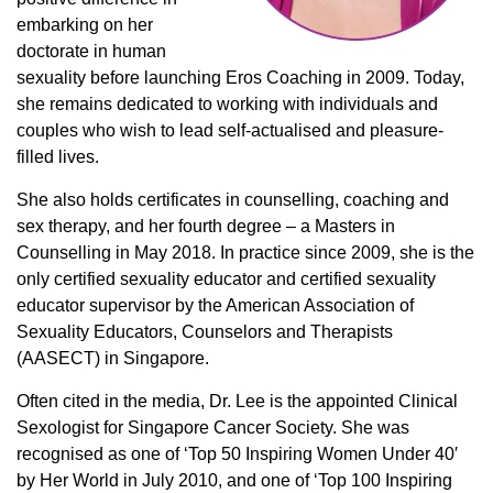
embarking on her
doctorate in human
sexuality before launching Eros Coaching in 2009. Today,
she remains dedicated to working with individuals and
couples who wish to lead self-actualised and pleasure-
filled lives.
She also holds certificates in counselling, coaching and
sex therapy, and her fourth degree – a Masters in
Counselling in May 2018. In practice since 2009, she is the
only certified sexuality educator and certified sexuality
educator supervisor by the American Association of
Sexuality Educators, Counselors and Therapists
(AASECT) in Singapore.
Often cited in the media, Dr. Lee is the appointed Clinical
Sexologist for Singapore Cancer Society. She was
recognised as one of ‘Top 50 Inspiring Women Under 40′
by Her World in July 2010, and one of ‘Top 100 Inspiring