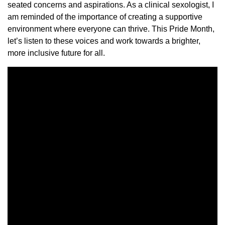
seated concerns and aspirations. As a clinical sexologist, I
am reminded of the importance of creating a supportive
environment where everyone can thrive. This Pride Month,
let’s listen to these voices and work towards a brighter,
more inclusive future for all.