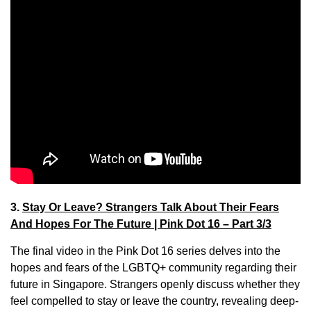
3.
Stay Or Leave? Strangers Talk About Their Fears
And Hopes For The Future | Pink Dot 16 – Part 3/3
The final video in the Pink Dot 16 series delves into the
hopes and fears of the LGBTQ+ community regarding their
future in Singapore. Strangers openly discuss whether they
feel compelled to stay or leave the country, revealing deep-