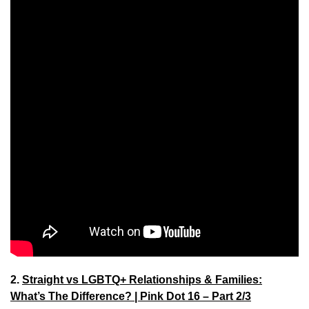
2.
Straight vs LGBTQ+ Relationships & Families:
What’s The Difference? | Pink Dot 16 – Part 2/3