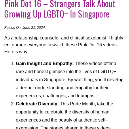
Pink Dot 16 – Strangers Talk About
Growing Up LGBTQ+ In Singapore
Posted On: June 21, 2024
As a relationship counselor and clinical sexologist, I highly
encourage everyone to watch these Pink Dot 16 videos.
Here’s why:
Gain Insight and Empathy:
These videos offer a
rare and honest glimpse into the lives of LGBTQ+
individuals in Singapore. By watching, you’ll develop
a deeper understanding and empathy for their
experiences, challenges, and triumphs.
Celebrate Diversity:
This Pride Month, take the
opportunity to celebrate the diversity of human
experiences and the beauty of authentic self-
expression. The stories shared in these videos