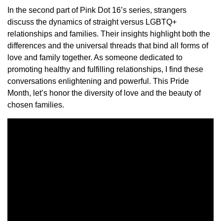
In the second part of Pink Dot 16’s series, strangers
discuss the dynamics of straight versus LGBTQ+
relationships and families. Their insights highlight both the
differences and the universal threads that bind all forms of
love and family together. As someone dedicated to
promoting healthy and fulfilling relationships, I find these
conversations enlightening and powerful. This Pride
Month, let’s honor the diversity of love and the beauty of
chosen families.