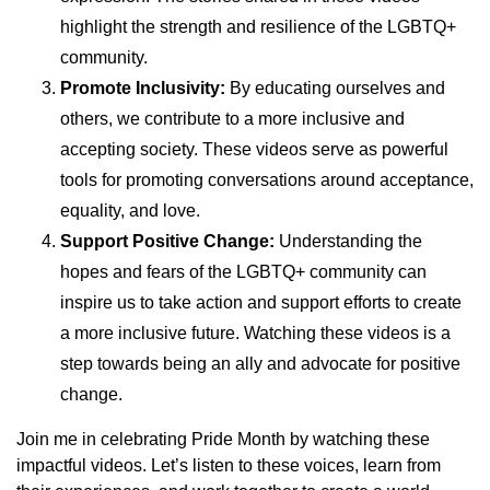
highlight the strength and resilience of the LGBTQ+
community.
Promote Inclusivity:
By educating ourselves and
others, we contribute to a more inclusive and
accepting society. These videos serve as powerful
tools for promoting conversations around acceptance,
equality, and love.
Support Positive Change:
Understanding the
hopes and fears of the LGBTQ+ community can
inspire us to take action and support efforts to create
a more inclusive future. Watching these videos is a
step towards being an ally and advocate for positive
change.
Join me in celebrating Pride Month by watching these
impactful videos. Let’s listen to these voices, learn from