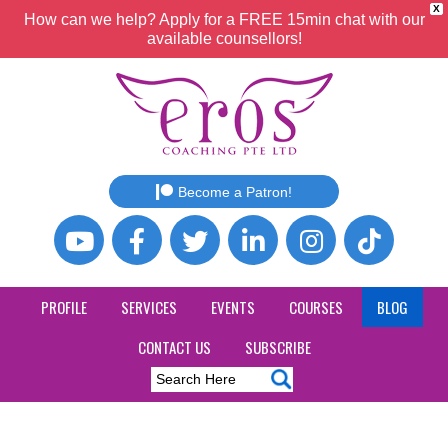
X
How can we help? Apply for a FREE 15min chat with our
available counsellors!
Become a Patron!
PROFILE
SERVICES
EVENTS
COURSES
BLOG
CONTACT US
SUBSCRIBE