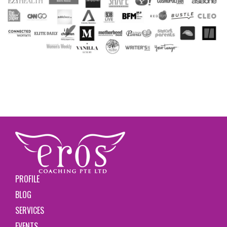
PROFILE
BLOG
SERVICES
EVENTS