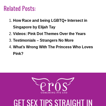
Related Posts:
How Race and being LGBTQ+ Intersect in
Singapore by Elijah Tay
Videos: Pink Dot Themes Over the Years
Testimonials – Strangers No More
What’s Wrong With The Princess Who Loves
Pink?
GET SEX TIPS STRAIGHT IN