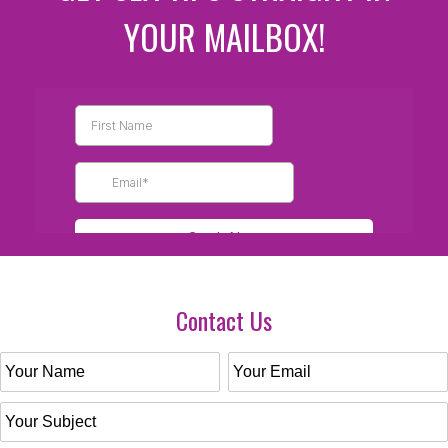
YOUR MAILBOX!
Contact Us