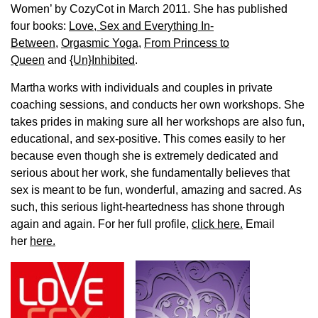
Women’ by CozyCot in March 2011. She has published
four books:
Love, Sex and Everything In-
Between
,
Orgasmic Yoga
,
From Princess to
Queen
and
{Un}Inhibited
.
Martha works with individuals and couples in private
coaching sessions, and conducts her own workshops. She
takes prides in making sure all her workshops are also fun,
educational, and sex-positive. This comes easily to her
because even though she is extremely dedicated and
serious about her work, she fundamentally believes that
sex is meant to be fun, wonderful, amazing and sacred. As
such, this serious light-heartedness has shone through
again and again. For her full profile,
click here.
Email
her
here.