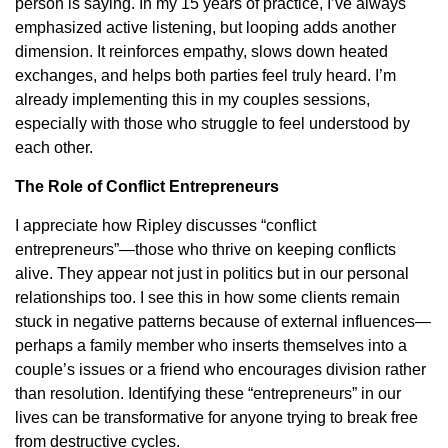
person is saying. In my 15 years of practice, I’ve always
emphasized active listening, but looping adds another
dimension. It reinforces empathy, slows down heated
exchanges, and helps both parties feel truly heard. I’m
already implementing this in my couples sessions,
especially with those who struggle to feel understood by
each other.
The Role of Conflict Entrepreneurs
I appreciate how Ripley discusses “conflict
entrepreneurs”—those who thrive on keeping conflicts
alive. They appear not just in politics but in our personal
relationships too. I see this in how some clients remain
stuck in negative patterns because of external influences—
perhaps a family member who inserts themselves into a
couple’s issues or a friend who encourages division rather
than resolution. Identifying these “entrepreneurs” in our
lives can be transformative for anyone trying to break free
from destructive cycles.