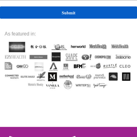
As featured in: