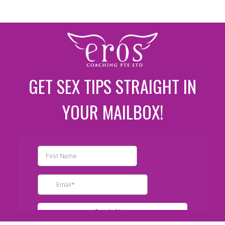
GET SEX TIPS STRAIGHT IN
YOUR MAILBOX!