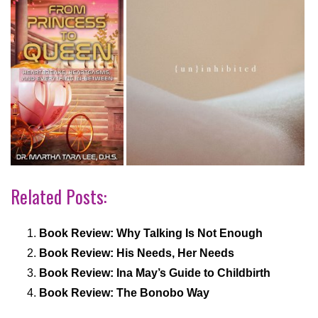
Related Posts:
Book Review: Why Talking Is Not Enough
Book Review: His Needs, Her Needs
Book Review: Ina May’s Guide to Childbirth
Book Review: The Bonobo Way