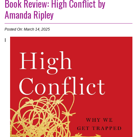
Book Review: High Conflict by
Amanda Ripley
Posted On: March 14, 2025
I