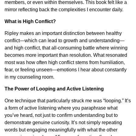
members, or even within themselves. This book felt like a
mirror reflecting back the complexities I encounter daily.
What is High Conflict?
Ripley makes an important distinction between healthy
conflict—which can lead to growth and understanding—
and high conflict, that all-consuming battle where winning
becomes more important than resolution. What resonated
most was how often high conflict stems from humiliation,
fear, or feeling unseen—emotions I hear about constantly
in my counseling room.
The Power of Looping and Active Listening
One technique that particularly struck me was “looping.” It’s
a form of active listening where you paraphrase what
you’ve heard, not just to confirm understanding but to
demonstrate genuine curiosity. It’s not simply repeating
words but engaging meaningfully with what the other