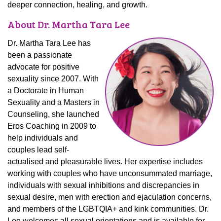
deeper connection, healing, and growth.
About Dr. Martha Tara Lee
Dr. Martha Tara Lee has
been a passionate
advocate for positive
sexuality since 2007. With
a Doctorate in Human
Sexuality and a Masters in
Counseling, she launched
Eros Coaching in 2009 to
help individuals and
couples lead self-
actualised and pleasurable lives. Her expertise includes
working with couples who have unconsummated marriage,
individuals with sexual inhibitions and discrepancies in
sexual desire, men with erection and ejaculation concerns,
and members of the LGBTQIA+ and kink communities. Dr.
Lee welcomes
all sexual orientations
and is available for