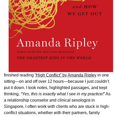
finished reading
“High Conflict” by Amanda Ripley
in one
sitting—on and off over 12 hours—because I just couldn’t
put it down. I took notes, highlighted passages, and kept
thinking,
“Yes, this is exactly what I see in my practice!”
As
a relationship counselor and clinical sexologist in
Singapore, I often work with clients who are stuck in high-
conflict situations, whether with their partners, family