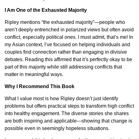
I Am One of the Exhausted Majority
Ripley mentions “the exhausted majority”—people who
aren’t deeply entrenched in polarized views but often avoid
conflict, especially political ones. I must admit, that’s me! In
my Asian context, I’ve focused on helping individuals and
couples find connection rather than engaging in divisive
debates. Reading this affirmed that it’s perfectly okay to be
part of this majority while still addressing conflicts that
matter in meaningful ways.
Why I Recommend This Book
What I value most is how Ripley doesn’t just identify
problems but offers practical steps to transform high conflict
into healthy engagement. The diverse stories she shares
are both inspiring and applicable—showing that change is
possible even in seemingly hopeless situations.