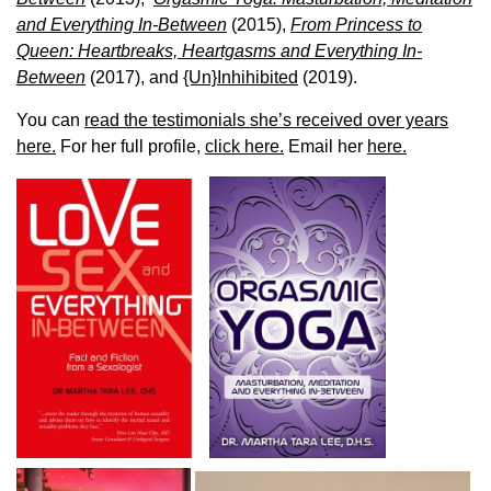
and Everything In-Between
(2015),
From Princess to
Queen: Heartbreaks, Heartgasms and Everything In-
Between
(2017), and
{Un}Inhihibited
(2019).
You can
read the testimonials she’s received over years
here.
For her full profile,
click here.
Email her
here.