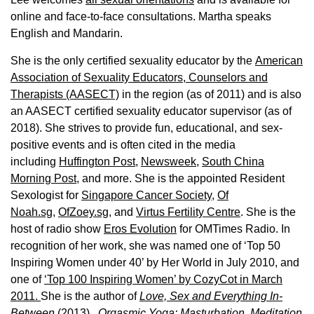
online and face-to-face consultations. Martha speaks
English and Mandarin.
She is the only certified sexuality educator by the
American
Association of Sexuality Educators, Counselors and
Therapists (AASECT)
in the region (as of 2011) and is also
an AASECT certified sexuality educator supervisor (as of
2018). She strives to provide fun, educational, and sex-
positive events and is often cited in the media
including
Huffington Post
,
Newsweek,
South China
Morning Post,
and more. She is the appointed Resident
Sexologist for
Singapore Cancer Society,
Of
Noah.sg
,
OfZoey.sg
, and
Virtus Fertility Centre
. She is the
host of radio show
Eros Evolution
for OMTimes Radio. In
recognition of her work, she was named one of ‘Top 50
Inspiring Women under 40’ by Her World in July 2010, and
one of
‘Top 100 Inspiring Women’ by CozyCot in March
2011.
She is the author of
Love, Sex and Everything In-
Between
(2013),
Orgasmic Yoga: Masturbation, Meditation