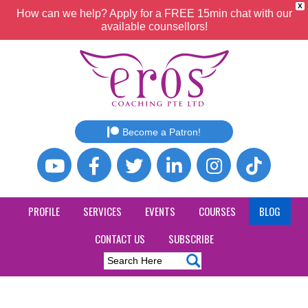
X
How can we help? Apply for a FREE 15min chat with our
available counsellors!
Become a Patron!
PROFILE
SERVICES
EVENTS
COURSES
BLOG
CONTACT US
SUBSCRIBE