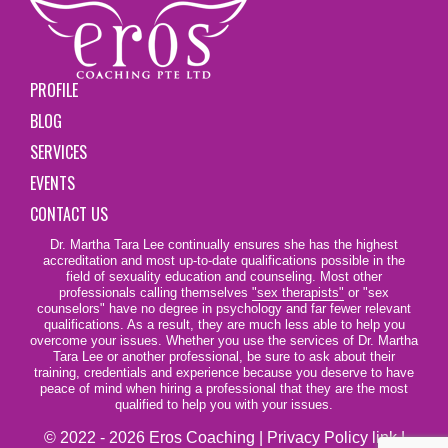
PROFILE
BLOG
SERVICES
EVENTS
CONTACT US
Dr. Martha Tara Lee continually ensures she has the highest
accreditation and most up-to-date qualifications possible in the
field of sexuality education and counseling. Most other
professionals calling themselves
"sex therapists"
or "sex
counselors" have no degree in psychology and far fewer relevant
qualifications. As a result, they are much less able to help you
overcome your issues. Whether you use the services of Dr. Martha
Tara Lee or another professional, be sure to ask about their
training, credentials and experience because you deserve to have
peace of mind when hiring a professional that they are the most
qualified to help you with your issues.
© 2022 - 2026 Eros Coaching |
Privacy Policy link
|