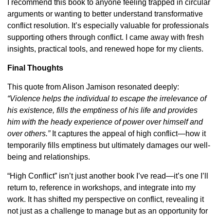
I recommend this book to anyone feeling trapped in circular
arguments or wanting to better understand transformative
conflict resolution. It’s especially valuable for professionals
supporting others through conflict. I came away with fresh
insights, practical tools, and renewed hope for my clients.
Final Thoughts
This quote from Alison Jamison resonated deeply:
“Violence helps the individual to escape the irrelevance of
his existence, fills the emptiness of his life and provides
him with the heady experience of power over himself and
over others.”
It captures the appeal of high conflict—how it
temporarily fills emptiness but ultimately damages our well-
being and relationships.
“High Conflict” isn’t just another book I’ve read—it’s one I’ll
return to, reference in workshops, and integrate into my
work. It has shifted my perspective on conflict, revealing it
not just as a challenge to manage but as an opportunity for