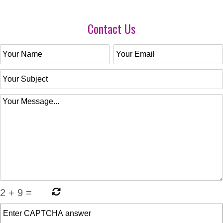
Contact Us
2
+
9
=