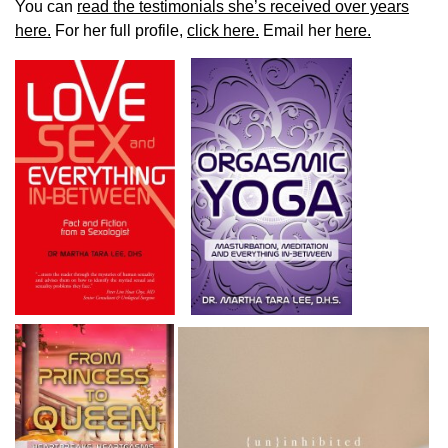
You can
read the testimonials she’s received over years
here.
For her full profile,
click here.
Email her
here.