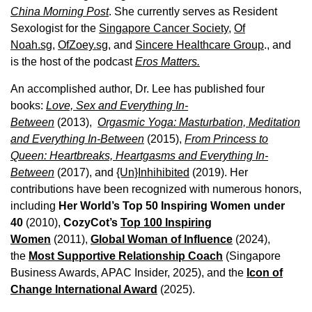
China Morning Post
. She currently serves as Resident
Sexologist for the
Singapore Cancer Society,
Of
Noah.sg
,
OfZoey.sg
, and
Sincere Healthcare Group
., and
is the host of the podcast
Eros Matters.
An accomplished author, Dr. Lee has published four
books:
Love, Sex and Everything In-
Between
(2013),
Orgasmic Yoga: Masturbation, Meditation
and Everything In-Between
(2015),
From Princess to
Queen: Heartbreaks, Heartgasms and Everything In-
Between
(2017), and
{Un}Inhihibited
(2019). Her
contributions have been recognized with numerous honors,
including
Her World’s Top 50 Inspiring Women under
40
(2010),
CozyCot’s
Top 100 Inspiring
Women
(2011),
Global Woman of Influence
(2024),
the
Most Supportive Relationship Coach
(Singapore
Business Awards, APAC Insider, 2025), and the
Icon of
Change International Award
(2025).