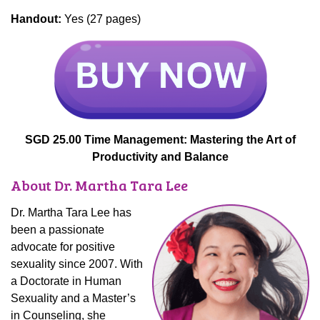
Handout:
Yes (27 pages)
SGD 25.00 Time Management: Mastering the Art of
Productivity and Balance
About Dr. Martha Tara Lee
Dr. Martha Tara Lee has
been a passionate
advocate for positive
sexuality since 2007. With
a Doctorate in Human
Sexuality and a Master’s
in Counseling, she