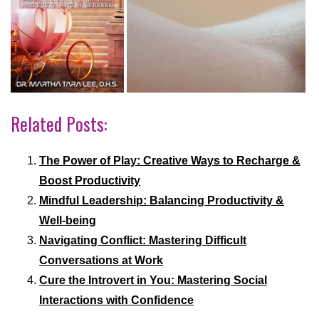
Related Posts:
The Power of Play: Creative Ways to Recharge &
Boost Productivity
Mindful Leadership: Balancing Productivity &
Well-being
Navigating Conflict: Mastering Difficult
Conversations at Work
Cure the Introvert in You: Mastering Social
Interactions with Confidence