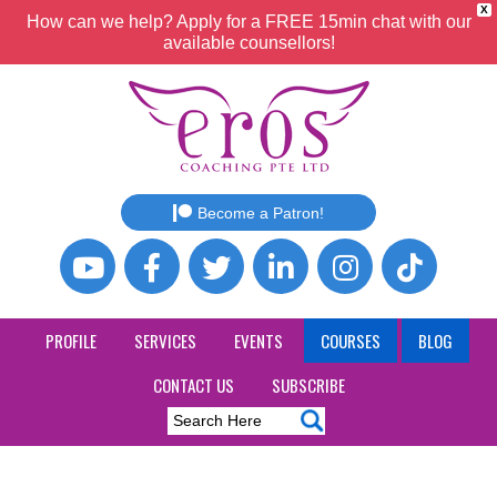
X
How can we help? Apply for a FREE 15min chat with our
available counsellors!
Become a Patron!
PROFILE
SERVICES
EVENTS
COURSES
BLOG
CONTACT US
SUBSCRIBE