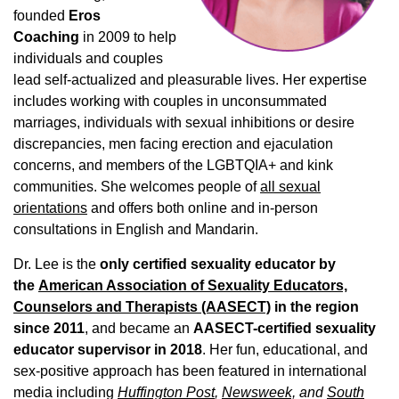
founded
Eros
Coaching
in 2009 to help
individuals and couples
lead self-actualized and pleasurable lives. Her expertise
includes working with couples in unconsummated
marriages, individuals with sexual inhibitions or desire
discrepancies, men facing erection and ejaculation
concerns, and members of the LGBTQIA+ and kink
communities. She welcomes people of
all sexual
orientations
and offers both online and in-person
consultations in English and Mandarin.
Dr. Lee is the
only certified sexuality educator by
the
American Association of Sexuality Educators,
Counselors and Therapists (AASECT)
in the region
since 2011
, and became an
AASECT-certified sexuality
educator supervisor in 2018
. Her fun, educational, and
sex-positive approach has been featured in international
media including
Huffington Post
,
Newsweek,
and
South