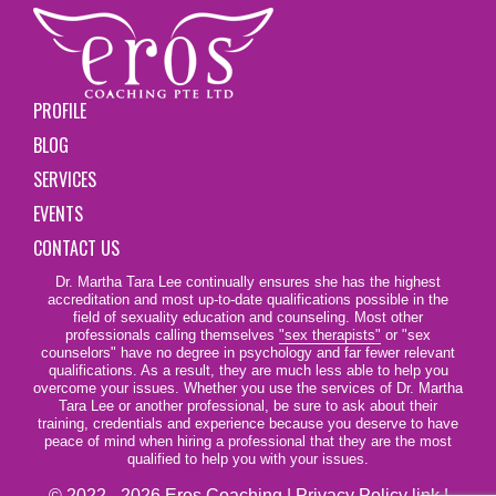
PROFILE
BLOG
SERVICES
EVENTS
CONTACT US
Dr. Martha Tara Lee continually ensures she has the highest
accreditation and most up-to-date qualifications possible in the
field of sexuality education and counseling. Most other
professionals calling themselves
"sex therapists"
or "sex
counselors" have no degree in psychology and far fewer relevant
qualifications. As a result, they are much less able to help you
overcome your issues. Whether you use the services of Dr. Martha
Tara Lee or another professional, be sure to ask about their
training, credentials and experience because you deserve to have
peace of mind when hiring a professional that they are the most
qualified to help you with your issues.
© 2022 - 2026 Eros Coaching |
Privacy Policy link
|