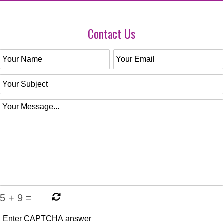
Contact Us
5
+
9
=