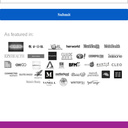
As featured in: