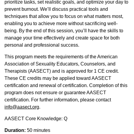
prioritize tasks, set realistic goals, and optimize your day to
prevent burnout. We’ll discuss practical tools and
techniques that allow you to focus on what matters most,
enabling you to achieve more without sacrificing well-
being. By the end of this session, you’ll have the skills to
manage your time effectively and create space for both
personal and professional success.
This program meets the requirements of the American
Association of Sexuality Educators, Counselors, and
Therapists (AASECT) and is approved for 1 CE credit.
These CE credits may be applied toward AASECT
certification and renewal of certification. Completion of this
program does not ensure or guarantee AASECT
certification. For further information, please contact
info@aasect.org
.
AASECT Core Knowledge: Q
Duration:
50 minutes