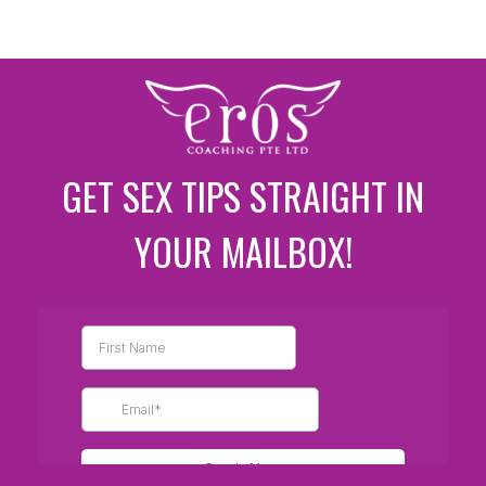
GET SEX TIPS STRAIGHT IN
YOUR MAILBOX!