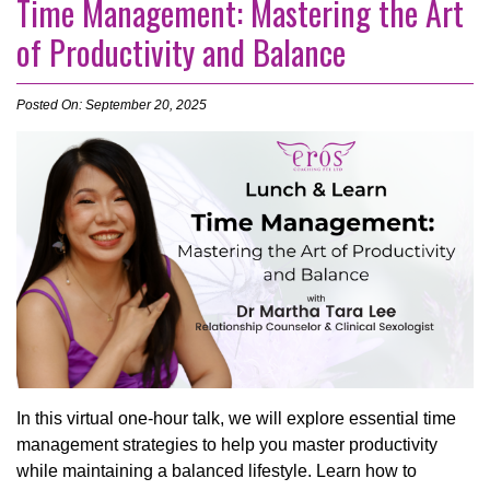
Time Management: Mastering the Art
of Productivity and Balance
Posted On: September 20, 2025
In this virtual one-hour talk, we will explore essential time
management strategies to help you master productivity
while maintaining a balanced lifestyle. Learn how to