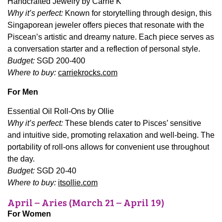
Handcrafted Jewelry by Carrie K
Why it’s perfect:
Known for storytelling through design, this
Singaporean jeweler offers pieces that resonate with the
Piscean’s artistic and dreamy nature. Each piece serves as
a conversation starter and a reflection of personal style.
Budget:
SGD 200-400
Where to buy:
carriekrocks.com
For Men
Essential Oil Roll-Ons by Ollie
Why it’s perfect:
These blends cater to Pisces’ sensitive
and intuitive side, promoting relaxation and well-being. The
portability of roll-ons allows for convenient use throughout
the day.
Budget:
SGD 20-40
Where to buy:
itsollie.com
April – Aries (March 21 – April 19)
For Women