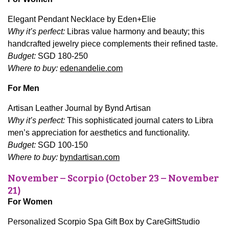
Elegant Pendant Necklace by Eden+Elie
Why it’s perfect:
Libras value harmony and beauty; this
handcrafted jewelry piece complements their refined taste.
Budget:
SGD 180-250
Where to buy:
edenandelie.com
For Men
Artisan Leather Journal by Bynd Artisan
Why it’s perfect:
This sophisticated journal caters to Libra
men’s appreciation for aesthetics and functionality.
Budget:
SGD 100-150
Where to buy:
byndartisan.com
November – Scorpio (October 23 – November
21)
For Women
Personalized Scorpio Spa Gift Box by CareGiftStudio