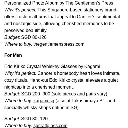
Personalized Photo Album by The Gentlemen’s Press
Why it’s perfect:
This Singapore-based stationery brand
offers custom albums that appeal to Cancer’s sentimental
and nostalgic side, allowing cherished memories to be
preserved beautifully.
Budget:
SGD 80-120
Where to buy:
thegentlemenspress.com
For Men
Edo Kiriko Crystal Whiskey Glasses by Kagami
Why it’s perfect:
Cancer’s homebody heart loves intimate,
cozy rituals. Hand-cut Edo Kiriko crystal elevates a quiet
nightcap into a cherished moment.
Budget:
SGD 200–900 (solo pieces and pairs vary)
Where to buy:
kagami.sg
(also at Takashimaya B1, and
specialty whisky shops online in SG)
Budget:
SGD 80–120
Where to buy:
sgcraftglass.com