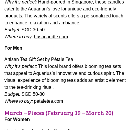
Why it’s perfect:
Hand-poured in Singapore, these candles
cater to the Aquarian’s love for unique and eco-friendly
products. The variety of scents offers a personalized touch
to enhance relaxation and ambiance.
Budget:
SGD 30-50
Where to buy:
hushcandle.com
For Men
Artisan Tea Gift Set by Pétale Tea
Why it’s perfect:
This local brand offers blooming tea sets
that appeal to Aquarius’s innovative and curious spirit. The
visual experience of blooming teas adds an artistic element
to the tea-drinking ritual.
Budget:
SGD 50-80
Where to buy:
petaletea.com
March – Pisces (February 19 – March 20)
For Women