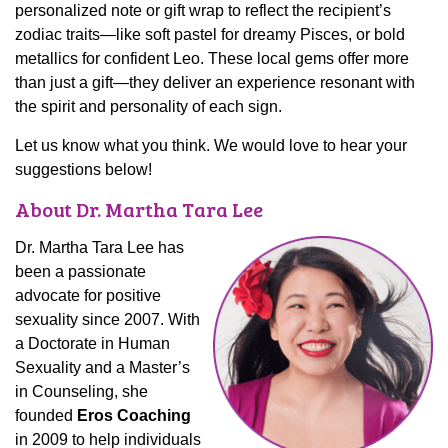
personalized note or gift wrap to reflect the recipient’s
zodiac traits—like soft pastel for dreamy Pisces, or bold
metallics for confident Leo. These local gems offer more
than just a gift—they deliver an experience resonant with
the spirit and personality of each sign.
Let us know what you think. We would love to hear your
suggestions below!
About Dr. Martha Tara Lee
Dr. Martha Tara Lee has
been a passionate
advocate for positive
sexuality since 2007. With
a Doctorate in Human
Sexuality and a Master’s
in Counseling, she
founded
Eros Coaching
in 2009 to help individuals