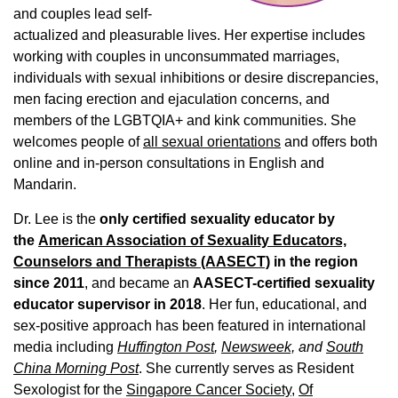
and couples lead self-
actualized and pleasurable lives. Her expertise includes
working with couples in unconsummated marriages,
individuals with sexual inhibitions or desire discrepancies,
men facing erection and ejaculation concerns, and
members of the LGBTQIA+ and kink communities. She
welcomes people of
all sexual orientations
and offers both
online and in-person consultations in English and
Mandarin.
Dr. Lee is the
only certified sexuality educator by
the
American Association of Sexuality Educators,
Counselors and Therapists (AASECT)
in the region
since 2011
, and became an
AASECT-certified sexuality
educator supervisor in 2018
. Her fun, educational, and
sex-positive approach has been featured in international
media including
Huffington Post
,
Newsweek,
and
South
China Morning Post
. She currently serves as Resident
Sexologist for the
Singapore Cancer Society,
Of