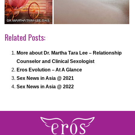
Related Posts:
More about Dr. Martha Tara Lee – Relationship
Counselor and Clinical Sexologist
Eros Evolution – At A Glance
Sex News in Asia @ 2021
Sex News in Asia @ 2022