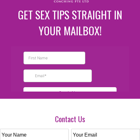
GET SEX TIPS STRAIGHT IN
YOUR MAILBOX!
Contact Us