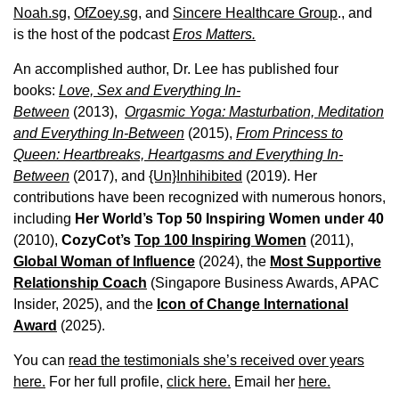
Noah.sg
,
OfZoey.sg
, and
Sincere Healthcare Group
., and
is the host of the podcast
Eros Matters.
An accomplished author, Dr. Lee has published four
books:
Love, Sex and Everything In-
Between
(2013),
Orgasmic Yoga: Masturbation, Meditation
and Everything In-Between
(2015),
From Princess to
Queen: Heartbreaks, Heartgasms and Everything In-
Between
(2017), and
{Un}Inhihibited
(2019). Her
contributions have been recognized with numerous honors,
including
Her World’s Top 50 Inspiring Women under 40
(2010),
CozyCot’s
Top 100 Inspiring Women
(2011),
Global Woman of Influence
(2024), the
Most Supportive
Relationship Coach
(Singapore Business Awards, APAC
Insider, 2025), and the
Icon of Change International
Award
(2025).
You can
read the testimonials she’s received over years
here.
For her full profile,
click here.
Email her
here.