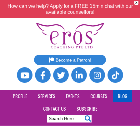
X
How can we help? Apply for a FREE 15min chat with our
available counsellors!
Become a Patron!
PROFILE
SERVICES
EVENTS
COURSES
BLOG
CONTACT US
SUBSCRIBE