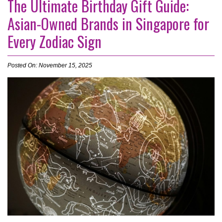
The Ultimate Birthday Gift Guide:
Asian-Owned Brands in Singapore for
Every Zodiac Sign
Posted On: November 15, 2025