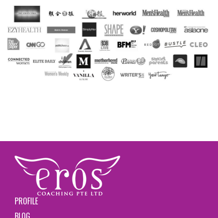
PROFILE
BLOG