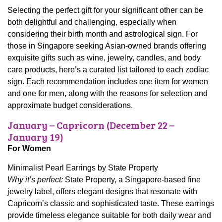
Selecting the perfect gift for your significant other can be
both delightful and challenging, especially when
considering their birth month and astrological sign. For
those in Singapore seeking Asian-owned brands offering
exquisite gifts such as wine, jewelry, candles, and body
care products, here’s a curated list tailored to each zodiac
sign. Each recommendation includes one item for women
and one for men, along with the reasons for selection and
approximate budget considerations.
January – Capricorn (December 22 –
January 19)
For Women
Minimalist Pearl Earrings by State Property
Why it’s perfect:
State Property, a Singapore-based fine
jewelry label, offers elegant designs that resonate with
Capricorn’s classic and sophisticated taste. These earrings
provide timeless elegance suitable for both daily wear and