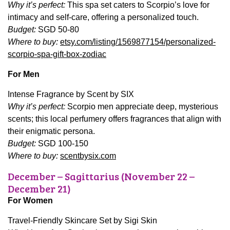
Why it’s perfect:
This spa set caters to Scorpio’s love for
intimacy and self-care, offering a personalized touch.
Budget:
SGD 50-80
Where to buy:
etsy.com/listing/1569877154/personalized-
scorpio-spa-gift-box-zodiac
For Men
Intense Fragrance by Scent by SIX
Why it’s perfect:
Scorpio men appreciate deep, mysterious
scents; this local perfumery offers fragrances that align with
their enigmatic persona.
Budget:
SGD 100-150
Where to buy:
scentbysix.com
December – Sagittarius (November 22 –
December 21)
For Women
Travel-Friendly Skincare Set by Sigi Skin