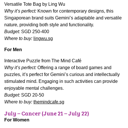
Versatile Tote Bag by Ling Wu
Why it’s perfect:
Known for contemporary designs, this
Singaporean brand suits Gemini’s adaptable and versatile
nature, providing both style and functionality.
Budget:
SGD 250-400
Where to buy:
lingwu.sg
For Men
Interactive Puzzle from The Mind Café
Why it’s perfect:
Offering a range of board games and
puzzles, it’s perfect for Gemini’s curious and intellectually
stimulated mind. Engaging in such activities can provide
enjoyable mental challenges.
Budget:
SGD 20-50
Where to buy:
themindcafe.sg
July – Cancer (June 21 – July 22)
For Women