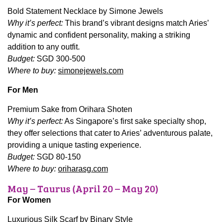
Bold Statement Necklace by Simone Jewels
Why it’s perfect:
This brand’s vibrant designs match Aries’
dynamic and confident personality, making a striking
addition to any outfit.
Budget:
SGD 300-500
Where to buy:
simonejewels.com
For Men
Premium Sake from Orihara Shoten
Why it’s perfect:
As Singapore’s first sake specialty shop,
they offer selections that cater to Aries’ adventurous palate,
providing a unique tasting experience.
Budget:
SGD 80-150
Where to buy:
oriharasg.com
May – Taurus (April 20 – May 20)
For Women
Luxurious Silk Scarf by Binary Style