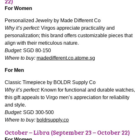
22)
For Women
Personalized Jewelry by Made Different Co
Why it’s perfect:
Virgos appreciate practicality and
personalization; this brand offers customizable pieces that
align with their meticulous nature.
Budget:
SGD 80-150
Where to buy:
madedifferent.co.atome.sg
For Men
Classic Timepiece by BOLDR Supply Co
Why it’s perfect:
Known for functional and durable watches,
this gift appeals to Virgo men’s appreciation for reliability
and style.
Budget:
SGD 300-500
Where to buy:
boldrsupply.co
October – Libra (September 23 – October 22)
For Women