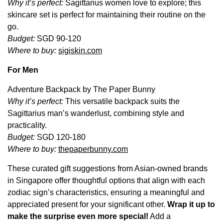
Why it’s perfect:
Sagittarius women love to explore; this
skincare set is perfect for maintaining their routine on the
go.
Budget:
SGD 90-120
Where to buy:
sigiskin.com
For Men
Adventure Backpack by The Paper Bunny
Why it’s perfect:
This versatile backpack suits the
Sagittarius man’s wanderlust, combining style and
practicality.
Budget:
SGD 120-180
Where to buy:
thepaperbunny.com
These curated gift suggestions from Asian-owned brands
in Singapore offer thoughtful options that align with each
zodiac sign’s characteristics, ensuring a meaningful and
appreciated present for your
significant other.
Wrap it up to
make the surprise even more special!
Add a