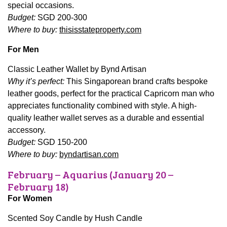
special occasions.
Budget:
SGD 200-300
Where to buy:
thisisstateproperty.com
For Men
Classic Leather Wallet by Bynd Artisan
Why it’s perfect:
This Singaporean brand crafts bespoke
leather goods, perfect for the practical Capricorn man who
appreciates functionality combined with style. A high-
quality leather wallet serves as a durable and essential
accessory.
Budget:
SGD 150-200
Where to buy:
byndartisan.com
February – Aquarius (January 20 –
February 18)
For Women
Scented Soy Candle by Hush Candle