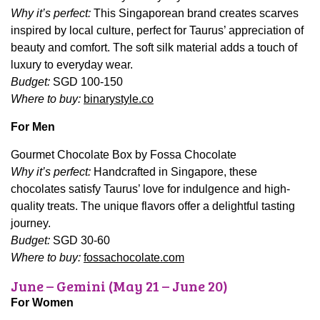
Why it’s perfect:
This Singaporean brand creates scarves
inspired by local culture, perfect for Taurus’ appreciation of
beauty and comfort. The soft silk material adds a touch of
luxury to everyday wear.
Budget:
SGD 100-150
Where to buy:
binarystyle.co
For Men
Gourmet Chocolate Box by Fossa Chocolate
Why it’s perfect:
Handcrafted in Singapore, these
chocolates satisfy Taurus’ love for indulgence and high-
quality treats. The unique flavors offer a delightful tasting
journey.
Budget:
SGD 30-60
Where to buy:
fossachocolate.com
June – Gemini (May 21 – June 20)
For Women