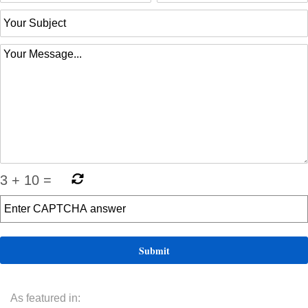
3
+
10
=
As featured in: