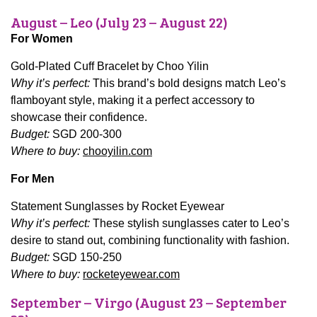
August – Leo (July 23 – August 22)
For Women
Gold-Plated Cuff Bracelet by Choo Yilin
Why it’s perfect:
This brand’s bold designs match Leo’s
flamboyant style, making it a perfect accessory to
showcase their confidence.
Budget:
SGD 200-300
Where to buy:
chooyilin.com
For Men
Statement Sunglasses by Rocket Eyewear
Why it’s perfect:
These stylish sunglasses cater to Leo’s
desire to stand out, combining functionality with fashion.
Budget:
SGD 150-250
Where to buy:
rocketeyewear.com
September – Virgo (August 23 – September