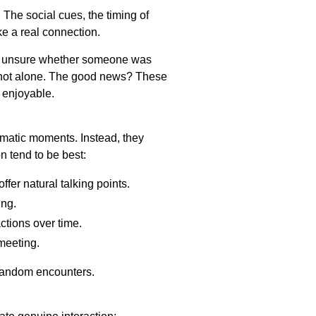
he social cues, the timing of
e a real connection.
 felt unsure whether someone was
e not alone. The good news? These
e enjoyable.
matic moments. Instead, they
n tend to be best:
fer natural talking points.
ing.
ctions over time.
meeting.
 random encounters.