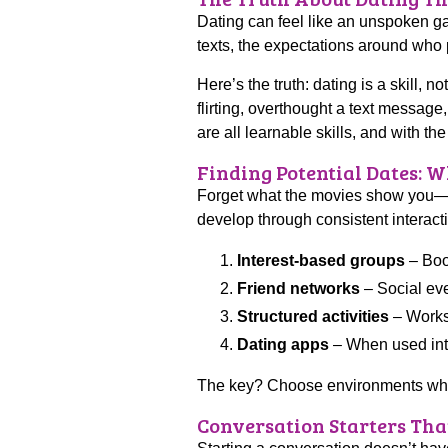
Dating can feel like an unspoken g
texts, the expectations around who 
Here’s the truth: dating is a skill, 
flirting, overthought a text messa
are all learnable skills, and with t
Finding Potential Dates: 
Forget what the movies show you—m
develop through consistent interact
Interest-based groups
– Book
Friend networks
– Social eve
Structured activities
– Worksh
Dating apps
– When used inten
The key? Choose environments where
Conversation Starters Tha