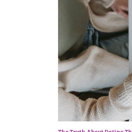
The Truth About Dating Th