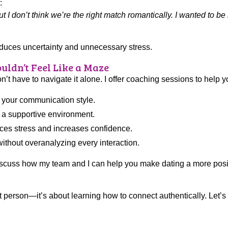
:
ut I don’t think we’re the right match romantically. I wanted to b
educes uncertainty and unnecessary stress.
uldn’t Feel Like a Maze
n’t have to navigate it alone. I offer coaching sessions to help y
 your communication style.
n a supportive environment.
uces stress and increases confidence.
thout overanalyzing every interaction.
iscuss how my team and I can help you make dating a more posi
ct person—it’s about learning how to connect authentically. Let’s 