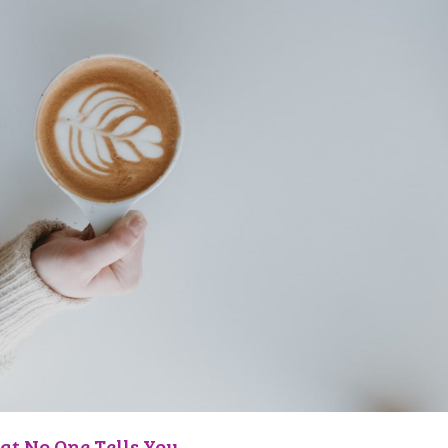
at No One Tells You