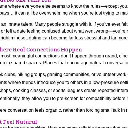
ame where everyone else seems to know the rules—except you. T
pays… it can all be overwhelming when you’re just trying to mak
not an innate talent. Many people struggle with it. If you’ve ever
ge, or left a date feeling confused about what went wrong—you’r
he right mindset, dating can become far less stressful and far mor
Where Real Connections Happen
ost meaningful connections don’t happen through grand, cine
ion in shared spaces. Places that encourage natural conversatio
 clubs, hiking groups, gaming communities, or volunteer work of
nts where friends introduce you to others in a low-pressure sett
ops, cooking classes, or sports leagues create repeated intera
tionally, they allow you to pre-screen for compatibility before 
 conversation feels organic, rather than forcing small talk in
t Feel Natural