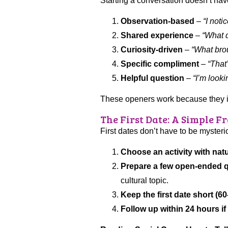
Starting a conversation doesn’t hav
Observation-based
–
“I noti
Shared experience
–
“What do
Curiosity-driven
–
“What brou
Specific compliment
–
“That
Helpful question
–
“I’m look
These openers work because they invi
The First Date: A Simple 
First dates don’t have to be myster
Choose an activity with nat
Prepare a few open-ended q
cultural topic.
Keep the first date short (6
Follow up within 24 hours if