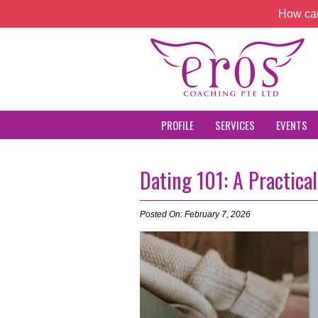
How can
PROFILE
SERVICES
EVENTS
Dating 101: A Practica
Posted On: February 7, 2026