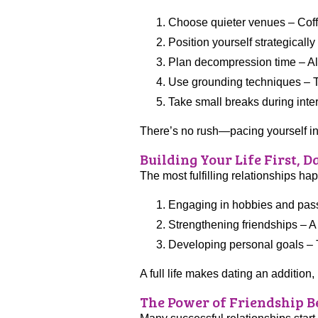
Choose quieter venues – Coffe
Position yourself strategicall
Plan decompression time – Allo
Use grounding techniques – T
Take small breaks during inte
There’s no rush—pacing yourself in 
Building Your Life First, 
The most fulfilling relationships h
Engaging in hobbies and passio
Strengthening friendships – A 
Developing personal goals – Th
A full life makes dating an addition
The Power of Friendship 