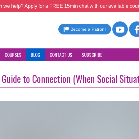
 we help? Apply for a FREE 15min chat with our available coun
Become a Patron!
COURSES
BLOG
CONTACT US
SUBSCRIBE
l Guide to Connection (When Social Situa