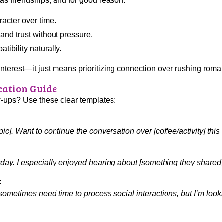
 as friendships, and for good reason:
racter over time.
nd trust without pressure.
ibility naturally.
nterest—it just means prioritizing connection over rushing roma
ation Guide
w-ups? Use these clear templates:
pic]. Want to continue the conversation over [coffee/activity] thi
sterday. I especially enjoyed hearing about [something they share
:
 sometimes need time to process social interactions, but I’m loo