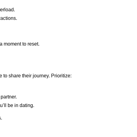
erload.
ractions.
 a moment to reset.
o share their journey. Prioritize:
partner.
ll be in dating.
s.