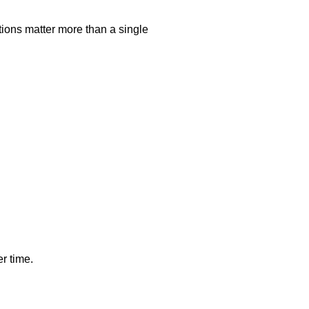
tions matter more than a single
r time.