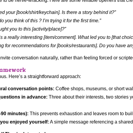
e to be nerve-wracking. Here are some reliable openers that cre
ced your [book/shirt/keychain]. Is there a story behind it?”
 you think of this ? I’m trying it for the first time.”
ght you to this [activity/place]?”
’s a really interesting [item/comment]. What led you to [that choi
ing for recommendations for [books/restaurants]. Do you have any
te conversation naturally, rather than feeling forced or scripte
Framework
ious. Here’s a straightforward approach:
ural conversation points:
Coffee shops, museums, or short walk
uestions in advance:
Three about their interests, two stories 
0-90 minutes):
This prevents exhaustion and leaves room to build
 you enjoyed yourself:
A simple message referencing a share