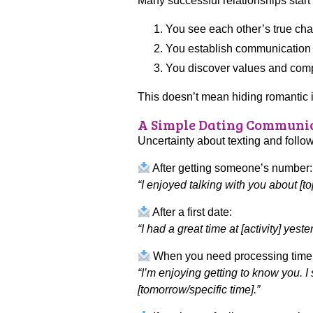
Many successful relationships start
You see each other’s true cha
You establish communication a
You discover values and compat
This doesn’t mean hiding romantic i
A Simple Dating Communic
Uncertainty about texting and follo
After getting someone’s number:
“I enjoyed talking with you about [to
After a first date:
“I had a great time at [activity] ye
When you need processing time
“I’m enjoying getting to know you. I
[tomorrow/specific time].”