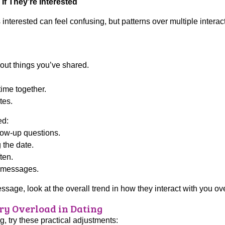
If They’re Interested
terested can feel confusing, but patterns over multiple interac
out things you’ve shared.
.
time together.
tes.
ed:
low-up questions.
the date.
ten.
o messages.
sage, look at the overall trend in how they interact with you ove
ry Overload in Dating
g, try these practical adjustments: