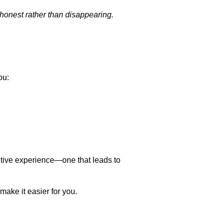
e honest rather than disappearing.
ou:
tive experience—one that leads to
make it easier for you.