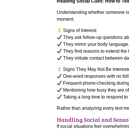
Reading Social Cues: How to Tell 
Understanding whether someone is in
moment.
Signs of Interest:
They ask follow-up questions ab
They mirror your body language
They find reasons to extend the 
They initiate contact between da
Signs They May Not Be Interest
One-word responses with no fol
Frequent phone-checking during 
Mentioning how busy they are of
Taking a long time to respond t
Rather than analyzing every text mes
Handling Social and Senso
If social situations feel overwhelmin