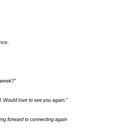
nce.
s week?”
d]. Would love to see you again.”
king forward to connecting again