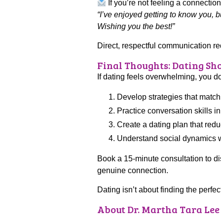
If you’re not feeling a connection
“I’ve enjoyed getting to know you, b
Wishing you the best!”
Direct, respectful communication r
Final Thoughts: Dating Sho
If dating feels overwhelming, you do
Develop strategies that match
Practice conversation skills i
Create a dating plan that red
Understand social dynamics wi
Book a 15-minute consultation to d
genuine connection.
Dating isn’t about finding the perfe
About Dr. Martha Tara Lee