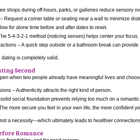
e shops during off-hours, parks, or galleries reduce sensory ov
y – Request a corner table or seating near a wall to minimize dist
w for alone time before and after dates to reset.
he 5-4-3-2-1 method (noticing senses) helps center your focus.
ractions – A quick step outside or a bathroom break can provide
dating is completely valid.
Dating Second
appen when two people already have meaningful lives and choose t
ns – Authenticity attracts the right kind of person.
solid social foundation prevents relying too much on a romantic 
e more secure you feel in your own life, the more confident you’
, not a necessity—which ultimately leads to healthier connection
Before Romance