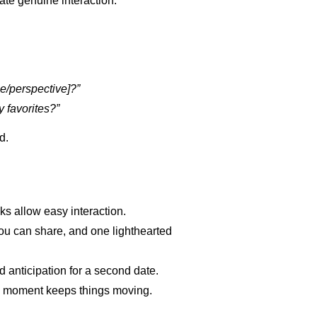
ate genuine interaction:
ce/perspective]?”
 favorites?”
d.
s allow easy interaction.
you can share, and one lighthearted
 anticipation for a second date.
d moment keeps things moving.