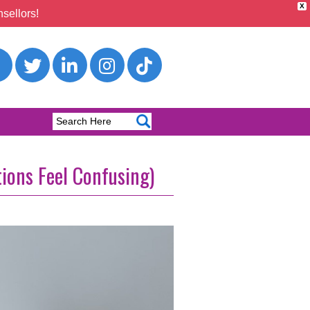
X
sellors!
tions Feel Confusing)