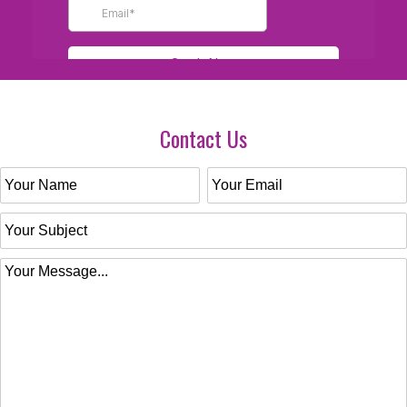
Contact Us