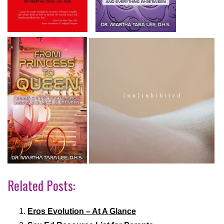
Related Posts:
Eros Evolution – At A Glance