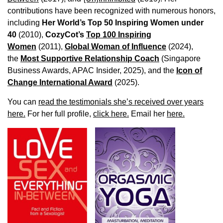
contributions have been recognized with numerous honors,
including
Her World’s Top 50 Inspiring Women under
40
(2010),
CozyCot’s
Top 100 Inspiring
Women
(2011),
Global Woman of Influence
(2024),
the
Most Supportive Relationship Coach
(Singapore
Business Awards, APAC Insider, 2025), and the
Icon of
Change International Award
(2025).
You can
read the testimonials she’s received over years
here.
For her full profile,
click here.
Email her
here.