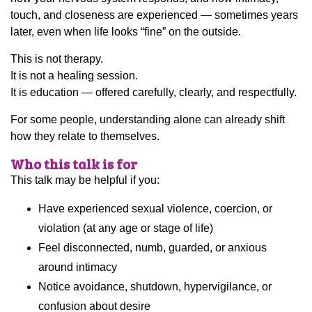
touch, and closeness are experienced — sometimes years
later, even when life looks “fine” on the outside.
This is not therapy.
It is not a healing session.
It is education — offered carefully, clearly, and respectfully.
For some people, understanding alone can already shift
how they relate to themselves.
Who this talk is for
This talk may be helpful if you:
Have experienced sexual violence, coercion, or
violation (at any age or stage of life)
Feel disconnected, numb, guarded, or anxious
around intimacy
Notice avoidance, shutdown, hypervigilance, or
confusion about desire