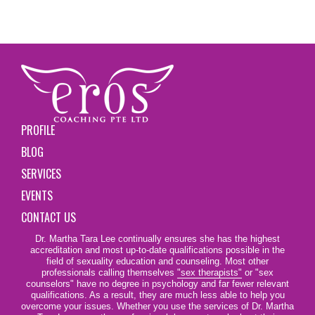
PROFILE
BLOG
SERVICES
EVENTS
CONTACT US
Dr. Martha Tara Lee continually ensures she has the highest
accreditation and most up-to-date qualifications possible in the
field of sexuality education and counseling. Most other
professionals calling themselves
"sex therapists"
or "sex
counselors" have no degree in psychology and far fewer relevant
qualifications. As a result, they are much less able to help you
overcome your issues. Whether you use the services of Dr. Martha