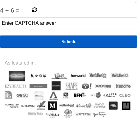
4
+
6
=
As featured in: