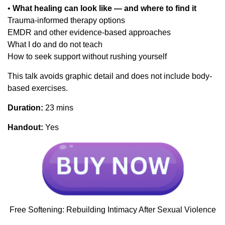
•
What healing can look like — and where to find it
Trauma-informed therapy options
EMDR and other evidence-based approaches
What I do and do not teach
How to seek support without rushing yourself
This talk avoids graphic detail and does not include body-
based exercises.
Duration:
23 mins
Handout:
Yes
Free Softening: Rebuilding Intimacy After Sexual Violence