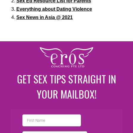
Sex Ed Resource List for Parents
Everything about Dating Violence
Sex News in Asia @ 2021
GET SEX TIPS STRAIGHT IN
YOUR MAILBOX!