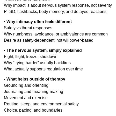
Why impact is about nervous system response, not severity
PTSD, flashbacks, body memory, and delayed reactions
•
Why intimacy often feels different
Safety vs threat responses
Why numbness, avoidance, or ambivalence are common
Desire as safety-dependent, not willpower-based
•
The nervous system, simply explained
Fight, flight, freeze, shutdown
Why “trying harder” usually backfires
What actually supports regulation over time
•
What helps outside of therapy
Grounding and orienting
Journaling and meaning-making
Movement and exercise
Routine, sleep, and environmental safety
Choice, pacing, and boundaries