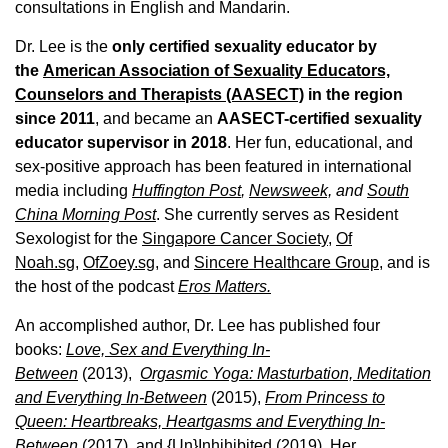
consultations in English and Mandarin.
Dr. Lee is the
only certified sexuality educator by
the
American Association of Sexuality Educators,
Counselors and Therapists (AASECT)
in the region
since 2011
, and became an
AASECT-certified sexuality
educator supervisor in 2018
. Her fun, educational, and
sex-positive approach has been featured in international
media including
Huffington Post
,
Newsweek,
and
South
China Morning Post
. She currently serves as Resident
Sexologist for the
Singapore Cancer Society,
Of
Noah.sg
,
OfZoey.sg
, and
Sincere Healthcare Group
, and is
the host of the podcast
Eros Matters.
An accomplished author, Dr. Lee has published four
books:
Love, Sex and Everything In-
Between
(2013),
Orgasmic Yoga: Masturbation, Meditation
and Everything In-Between
(2015),
From Princess to
Queen: Heartbreaks, Heartgasms and Everything In-
Between
(2017), and
{Un}Inhihibited
(2019). Her