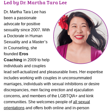
Led by Dr. Martha Tara Lee
Dr. Martha Tara Lee has
been a passionate
advocate for positive
sexuality since 2007. With
a Doctorate in Human
Sexuality and a Master’s
in Counseling, she
founded
Eros
Coaching
in 2009 to help
individuals and couples
lead self-actualized and pleasurable lives. Her expertise
includes working with couples in unconsummated
marriages, individuals with sexual inhibitions or desire
discrepancies, men facing erection and ejaculation
concerns, and members of the LGBTQIA+ and kink
communities. She welcomes people of
all sexual
orientations
and offers both online and in-person