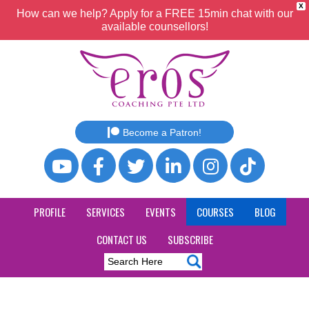
X
How can we help? Apply for a FREE 15min chat with our
available counsellors!
Become a Patron!
PROFILE
SERVICES
EVENTS
COURSES
BLOG
CONTACT US
SUBSCRIBE