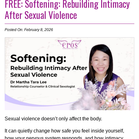
FREE: Softening: Rebuilding Intimacy
After Sexual Violence
Posted On: February 8, 2026
Sexual violence doesn’t only affect the body.
It can quietly change how safe you feel inside yourself,
how your nervous system responds, and how intimacy,