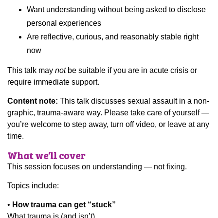
Want understanding without being asked to disclose
personal experiences
Are reflective, curious, and reasonably stable right
now
This talk may
not
be suitable if you are in acute crisis or
require immediate support.
Content note:
This talk discusses sexual assault in a non-
graphic, trauma-aware way. Please take care of yourself —
you’re welcome to step away, turn off video, or leave at any
time.
What we’ll cover
This session focuses on understanding — not fixing.
Topics include:
•
How trauma can get “stuck”
What trauma is (and isn’t)