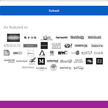
As featured in: