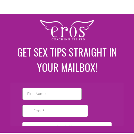
GET SEX TIPS STRAIGHT IN
YOUR MAILBOX!