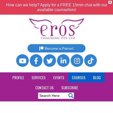
X
How can we help? Apply for a FREE 15min chat with our
available counsellors!
Become a Patron!
PROFILE
SERVICES
EVENTS
COURSES
BLOG
CONTACT US
SUBSCRIBE