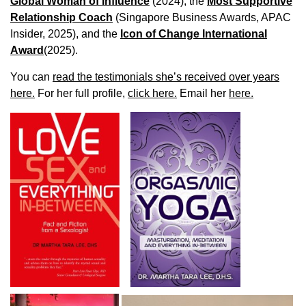
Global Woman of Influence
(2024), the
Most Supportive
Relationship Coach
(Singapore Business Awards, APAC
Insider, 2025), and the
Icon of Change International
Award
(2025).
You can
read the testimonials she’s received over years
here.
For her full profile,
click here.
Email her
here.