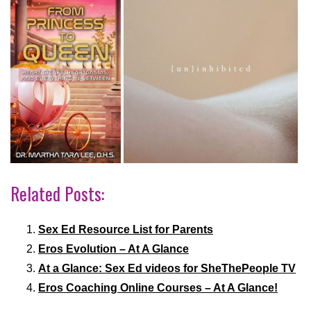
Related Posts:
Sex Ed Resource List for Parents
Eros Evolution – At A Glance
At a Glance: Sex Ed videos for SheThePeople TV
Eros Coaching Online Courses – At A Glance!