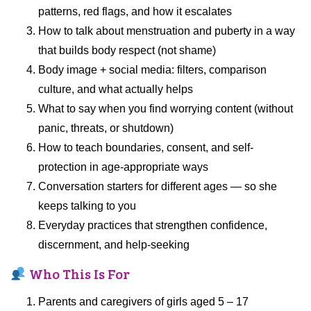
patterns, red flags, and how it escalates
How to talk about menstruation and puberty in a way
that builds body respect (not shame)
Body image + social media: filters, comparison
culture, and what actually helps
What to say when you find worrying content (without
panic, threats, or shutdown)
How to teach boundaries, consent, and self-
protection in age-appropriate ways
Conversation starters for different ages — so she
keeps talking to you
Everyday practices that strengthen confidence,
discernment, and help-seeking
Who This Is For
Parents and caregivers of girls aged 5 – 17