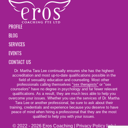
PROFILE
BLOG
SERVICES
EVENTS
CONTACT US
Dr. Martha Tara Lee continually ensures she has the highest
accreditation and most up-to-date qualifications possible in the
field of sexuality education and counseling. Most other
professionals calling themselves
"sex therapists"
or "sex
counselors" have no degree in psychology and far fewer relevant
qualifications. As a result, they are much less able to help you
overcome your issues. Whether you use the services of Dr. Martha
Tara Lee or another professional, be sure to ask about their
training, credentials and experience because you deserve to have
peace of mind when hiring a professional that they are the most
qualified to help you with your issues.
© 2022 - 2026 Eros Coaching |
Privacy Policy link
|