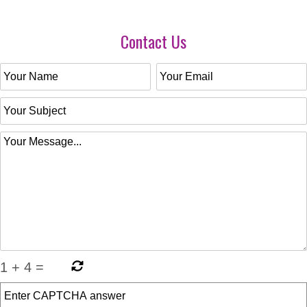
Contact Us
1
+
4
=