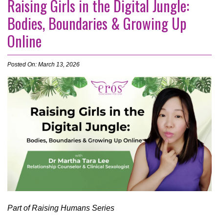
Raising Girls in the Digital Jungle:
Bodies, Boundaries & Growing Up
Online
Posted On: March 13, 2026
Part of Raising Humans Series