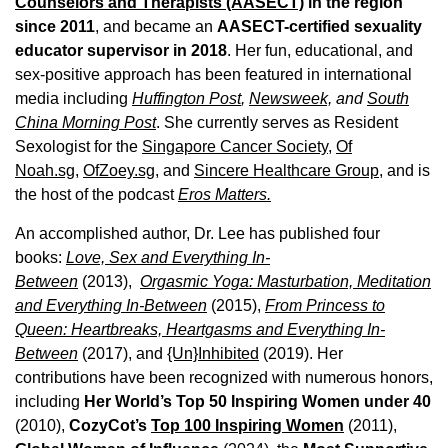
Counselors and Therapists (AASECT)
in the region
since 2011
, and became an
AASECT-certified sexuality
educator supervisor in 2018
. Her fun, educational, and
sex-positive approach has been featured in international
media including
Huffington Post
,
Newsweek,
and
South
China Morning Post
. She currently serves as Resident
Sexologist for the
Singapore Cancer Society,
Of
Noah.sg
,
OfZoey.sg
, and
Sincere Healthcare Group
, and is
the host of the podcast
Eros Matters.
An accomplished author, Dr. Lee has published four
books:
Love, Sex and Everything In-
Between
(2013),
Orgasmic Yoga: Masturbation, Meditation
and Everything In-Between
(2015),
From Princess to
Queen: Heartbreaks, Heartgasms and Everything In-
Between
(2017), and
{Un}Inhibited
(2019). Her
contributions have been recognized with numerous honors,
including
Her World’s Top 50 Inspiring Women under 40
(2010),
CozyCot’s
Top 100 Inspiring Women
(2011),