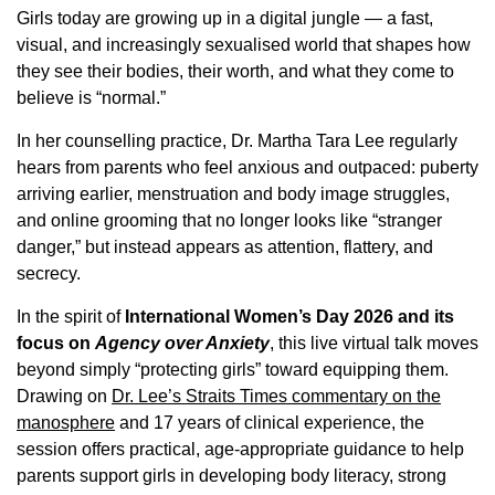
Girls today are growing up in a digital jungle — a fast,
visual, and increasingly sexualised world that shapes how
they see their bodies, their worth, and what they come to
believe is “normal.”
In her counselling practice, Dr. Martha Tara Lee regularly
hears from parents who feel anxious and outpaced: puberty
arriving earlier, menstruation and body image struggles,
and online grooming that no longer looks like “stranger
danger,” but instead appears as attention, flattery, and
secrecy.
In the spirit of
International Women’s Day 2026 and its
focus on
Agency over Anxiety
, this live virtual talk moves
beyond simply “protecting girls” toward equipping them.
Drawing on
Dr. Lee’s Straits Times commentary on the
manosphere
and 17 years of clinical experience, the
session offers practical, age-appropriate guidance to help
parents support girls in developing body literacy, strong