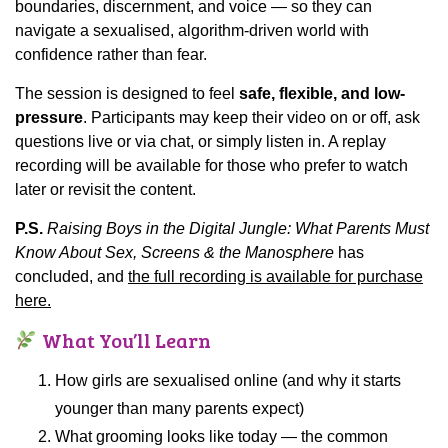
boundaries, discernment, and voice — so they can
navigate a sexualised, algorithm-driven world with
confidence rather than fear.
The session is designed to feel
safe, flexible, and low-
pressure
. Participants may keep their video on or off, ask
questions live or via chat, or simply listen in. A replay
recording will be available for those who prefer to watch
later or revisit the content.
P.S.
Raising Boys in the Digital Jungle: What Parents Must
Know About Sex, Screens & the Manosphere
has
concluded, and
the full recording is available for purchase
here.
What You’ll Learn
How girls are sexualised online (and why it starts
younger than many parents expect)
What grooming looks like today — the common