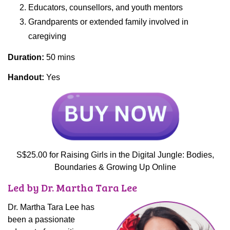
Educators, counsellors, and youth mentors
Grandparents or extended family involved in
caregiving
Duration:
50 mins
Handout:
Yes
S$25.00 for Raising Girls in the Digital Jungle: Bodies,
Boundaries & Growing Up Online
Led by Dr. Martha Tara Lee
Dr. Martha Tara Lee has
been a passionate