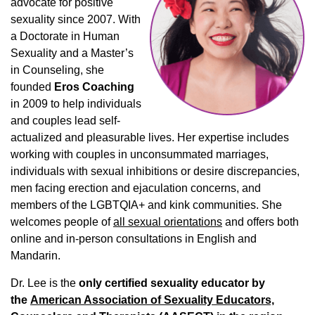
advocate for positive
sexuality since 2007. With
a Doctorate in Human
Sexuality and a Master’s
in Counseling, she
founded
Eros Coaching
in 2009 to help individuals
and couples lead self-
actualized and pleasurable lives. Her expertise includes
working with couples in unconsummated marriages,
individuals with sexual inhibitions or desire discrepancies,
men facing erection and ejaculation concerns, and
members of the LGBTQIA+ and kink communities. She
welcomes people of
all sexual orientations
and offers both
online and in-person consultations in English and
Mandarin.
Dr. Lee is the
only certified sexuality educator by
the
American Association of Sexuality Educators,