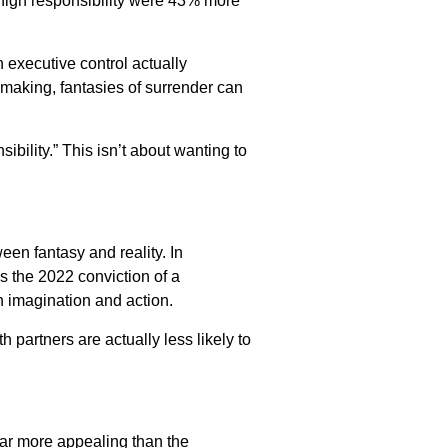
 high responsibility were 43% more
 executive control actually
-making, fantasies of surrender can
ibility.” This isn’t about wanting to
een fantasy and reality. In
 the 2022 conviction of a
n imagination and action.
partners are actually less likely to
ar more appealing than the