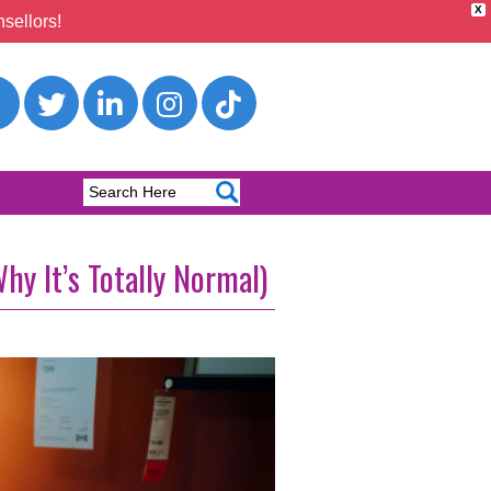
X
sellors!
y It’s Totally Normal)