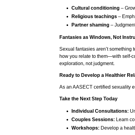
Cultural conditioning
– Grow
Religious teachings
– Emphas
Partner shaming
– Judgment 
Fantasies as Windows, Not Instr
Sexual fantasies aren’t something t
how you relate to them—with self-c
exploration, not judgment.
Ready to Develop a Healthier Rel
As an AASECT certified sexuality ed
Take the Next Step Today
Individual Consultations:
Un
Couples Sessions:
Learn com
Workshops:
Develop a health