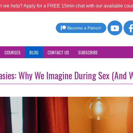
 we help? Apply for a FREE 15min chat with our available coun
Become a Patron!
COURSES
BLOG
CONTACT US
SUBSCRIBE
tasies: Why We Imagine During Sex (And Wh