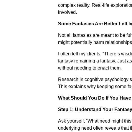
complex reality. Real-life explorati
involved.
Some Fantasies Are Better Left 
Not all fantasies are meant to be ful
might potentially harm relationships
I often tell my clients: “There’s wi
fantasy remaining a fantasy. Just a
without needing to enact them.
Research in cognitive psychology su
This explains why keeping some fant
What Should You Do If You Have
Step 1: Understand Your Fantas
Ask yourself, “What need might this 
underlying need often reveals that th