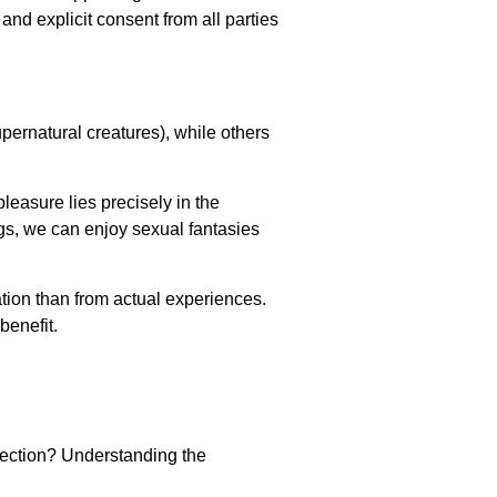
and explicit consent from all parties
upernatural creatures), while others
leasure lies precisely in the
ngs, we can enjoy sexual fantasies
tion than from actual experiences.
benefit.
onnection? Understanding the