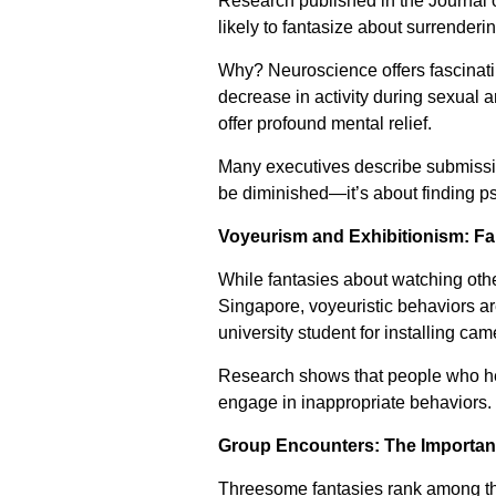
Research published in the Journal 
likely to fantasize about surrenderi
Why? Neuroscience offers fascinatin
decrease in activity during sexual 
offer profound mental relief.
Many executives describe submission 
be diminished—it’s about finding p
Voyeurism and Exhibitionism: Fan
While fantasies about watching othe
Singapore, voyeuristic behaviors a
university student for installing ca
Research shows that people who heal
engage in inappropriate behaviors.
Group Encounters: The Importan
Threesome fantasies rank among th