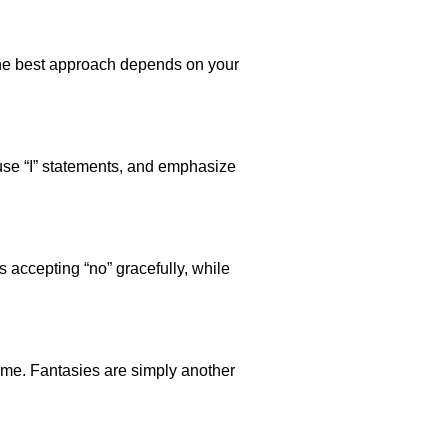
 The best approach depends on your
use “I” statements, and emphasize
 accepting “no” gracefully, while
ame. Fantasies are simply another