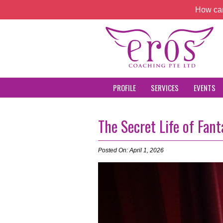
How can
PROFILE
SERVICES
EVENTS
The Secret Life of Fan
Posted On: April 1, 2026