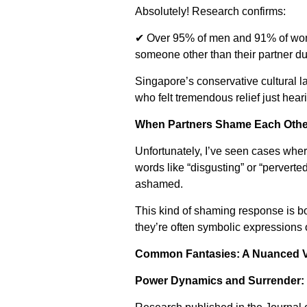
Absolutely! Research confirms:
✔ Over 95% of men and 91% of wome
someone other than their partner dur
Singapore’s conservative cultural 
who felt tremendous relief just hear
When Partners Shame Each Othe
Unfortunately, I’ve seen cases wher
words like “disgusting” or “pervert
ashamed.
This kind of shaming response is bot
they’re often symbolic expressions
Common Fantasies: A Nuanced 
Power Dynamics and Surrender