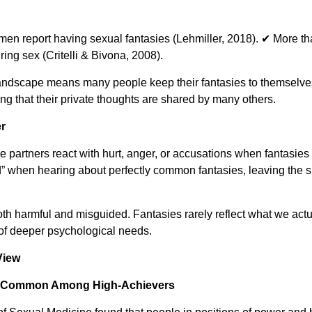
n report having sexual fantasies (Lehmiller, 2018). ✔ More th
ing sex (Critelli & Bivona, 2008).
landscape means many people keep their fantasies to themselves.
ing that their private thoughts are shared by many others.
r
e partners react with hurt, anger, or accusations when fantasies
ed” when hearing about perfectly common fantasies, leaving the s
h harmful and misguided. Fantasies rarely reflect what we actuall
 of deeper psychological needs.
View
: Common Among High-Achievers