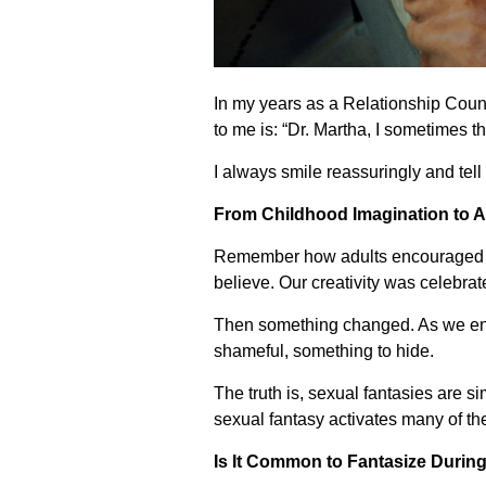
In my years as a Relationship Coun
to me is: “Dr. Martha, I sometimes 
I always smile reassuringly and tel
From Childhood Imagination to A
Remember how adults encouraged yo
believe. Our creativity was celebra
Then something changed. As we en
shameful, something to hide.
The truth is, sexual fantasies are 
sexual fantasy activates many of th
Is It Common to Fantasize Durin