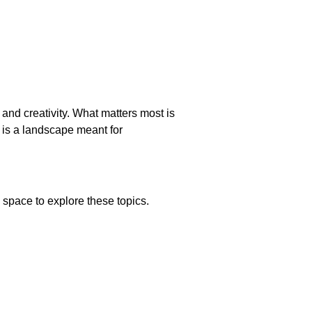
and creativity. What matters most is
 is a landscape meant for
 space to explore these topics.