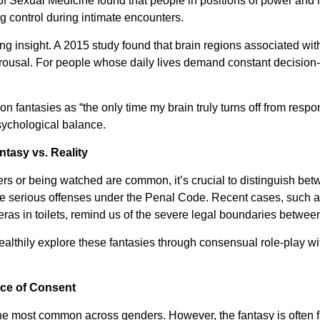
of Sexual Medicine found that people in positions of power and
ng control during intimate encounters.
g insight. A 2015 study found that brain regions associated with
arousal. For people whose daily lives demand constant decision
fantasies as “the only time my brain truly turns off from respons
sychological balance.
tasy vs. Reality
rs or being watched are common, it’s crucial to distinguish betw
re serious offenses under the Penal Code. Recent cases, such as
meras in toilets, remind us of the severe legal boundaries betwee
thily explore these fantasies through consensual role-play with 
ce of Consent
e most common across genders. However, the fantasy is often f