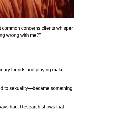
st common concerns clients whisper
hing wrong with me?”
nary friends and playing make-
ed to sexuality—became something
always had. Research shows that