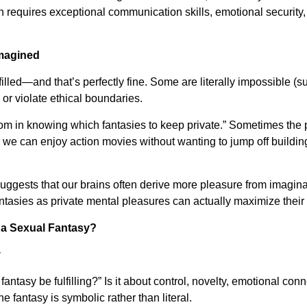
on requires exceptional communication skills, emotional security, 
Imagined
filled—and that’s perfectly fine. Some are literally impossible (s
 or violate ethical boundaries.
sdom in knowing which fantasies to keep private.” Sometimes the p
s we can enjoy action movies without wanting to jump off buildi
ggests that our brains often derive more pleasure from imagina
asies as private mental pleasures can actually maximize their 
 a Sexual Fantasy?
y
fantasy be fulfilling?” Is it about control, novelty, emotional c
e fantasy is symbolic rather than literal.