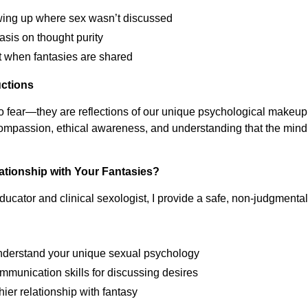
ing up where sex wasn’t discussed
is on thought purity
when fantasies are shared
uctions
o fear—they are reflections of our unique psychological makeup 
ompassion, ethical awareness, and understanding that the mind
ationship with Your Fantasies?
ucator and clinical sexologist, I provide a safe, non-judgmental
derstand your unique sexual psychology
munication skills for discussing desires
ier relationship with fantasy