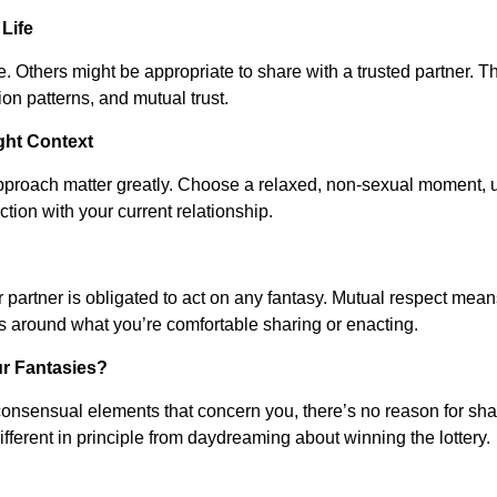
 Life
e. Others might be appropriate to share with a trusted partner.
n patterns, and mutual trust.
ight Context
 approach matter greatly. Choose a relaxed, non-sexual moment, 
action with your current relationship.
partner is obligated to act on any fantasy. Mutual respect means
s around what you’re comfortable sharing or enacting.
r Fantasies?
consensual elements that concern you, there’s no reason for sh
erent in principle from daydreaming about winning the lottery.