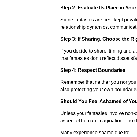
Step 2: Evaluate Its Place in Your
Some fantasies are best kept privat
relationship dynamics, communicatio
Step 3: If Sharing, Choose the R
If you decide to share, timing and
that fantasies don’t reflect dissatisf
Step 4: Respect Boundaries
Remember that neither you nor your 
also protecting your own boundarie
Should You Feel Ashamed of You
Unless your fantasies involve non-
aspect of human imagination—no diff
Many experience shame due to: