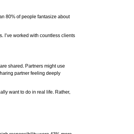
an 80% of people fantasize about
 I’ve worked with countless clients
 are shared. Partners might use
haring partner feeling deeply
y want to do in real life. Rather,