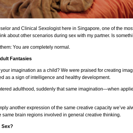
selor and Clinical Sexologist here in Singapore, one of the mo
think about other scenarios during sex with my partner. Is somet
l them: You are completely normal.
dult Fantasies
ur imagination as a child? We were praised for creating imagi
ted as a sign of intelligence and healthy development.
tered adulthood, suddenly that same imagination—when appli
simply another expression of the same creative capacity we’ve 
e same brain regions involved in general creative thinking.
g Sex?