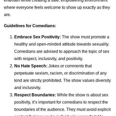
entertain while creating a safe, empowering environment
where everyone feels welcome to show up exactly as they
are.
Guidelines for Comedians:
Embrace Sex Positivity:
The show must promote a
healthy and open-minded attitude towards sexuality.
Comedians are advised to approach the topic of sex
with respect, inclusivity, and positivity.
No Hate Speech:
Jokes or comments that
perpetuate sexism, racism, or discrimination of any
kind are strictly prohibited. The show values diversity
and inclusivity.
Respect Boundaries:
While the show is about sex
positivity, it’s important for comedians to respect the
boundaries of the audience. They must avoid explicit