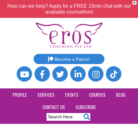
X
How can we help? Apply for a FREE 15min chat with our
available counsellors!
Become a Patron!
PROFILE
SERVICES
EVENTS
COURSES
BLOG
CONTACT US
SUBSCRIBE