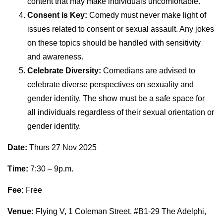
content that may make individuals uncomfortable.
Consent is Key:
Comedy must never make light of
issues related to consent or sexual assault. Any jokes
on these topics should be handled with sensitivity
and awareness.
Celebrate Diversity:
Comedians are advised to
celebrate diverse perspectives on sexuality and
gender identity. The show must be a safe space for
all individuals regardless of their sexual orientation or
gender identity.
Date:
Thurs 27 Nov 2025
Time:
7:30 – 9p.m.
Fee:
Free
Venue:
Flying V, 1 Coleman Street,
#B1-29 The Adelphi,