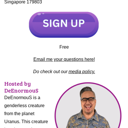
Singapore 179803
Free
Email me your questions here!
Do check out our
media policy.
Hosted by
DeEnormouS
DeEnormouS is a
genderless creature
from the planet
Uranus. This creature