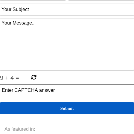
9
+
4
=
As featured in: