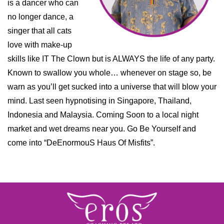
is a dancer who can
no longer dance, a
singer that all cats
love with make-up
skills like IT The Clown but is ALWAYS the life of any party.
Known to swallow you whole… whenever on stage so, be
warn as you’ll get sucked into a universe that will blow your
mind. Last seen hypnotising in Singapore, Thailand,
Indonesia and Malaysia. Coming Soon to a local night
market and wet dreams near you. Go Be Yourself and
come into “
DeEnormouS
Haus Of Misfits”.