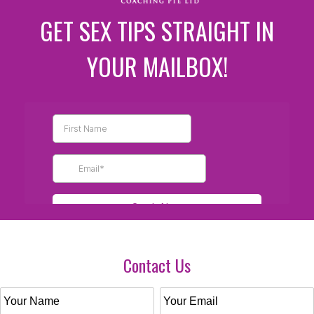
GET SEX TIPS STRAIGHT IN
YOUR MAILBOX!
Contact Us