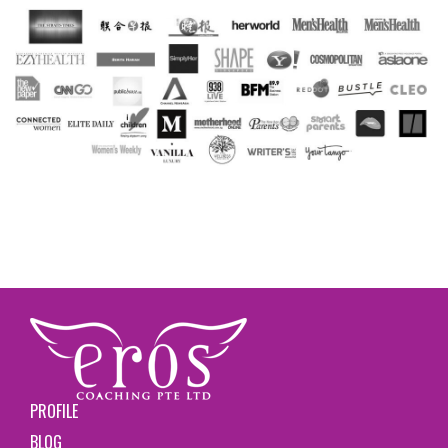
PROFILE
BLOG