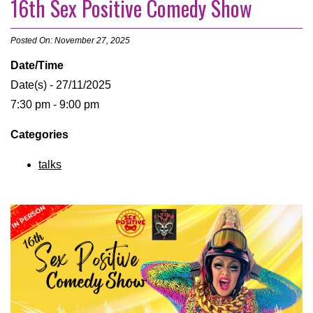
16th Sex Positive Comedy Show
Posted On: November 27, 2025
Date/Time
Date(s) - 27/11/2025
7:30 pm - 9:00 pm
Categories
talks