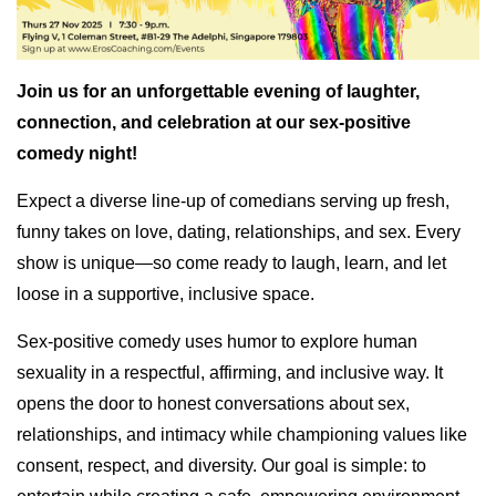
Join us for an unforgettable evening of laughter,
connection, and celebration at our sex-positive
comedy night!
Expect a diverse line-up of comedians serving up fresh,
funny takes on love, dating, relationships, and sex. Every
show is unique—so come ready to laugh, learn, and let
loose in a supportive, inclusive space.
Sex-positive comedy uses humor to explore human
sexuality in a respectful, affirming, and inclusive way. It
opens the door to honest conversations about sex,
relationships, and intimacy while championing values like
consent, respect, and diversity. Our goal is simple: to